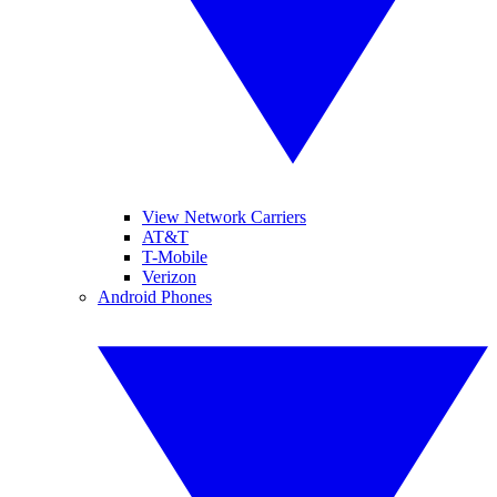
View Network Carriers
AT&T
T-Mobile
Verizon
Android Phones