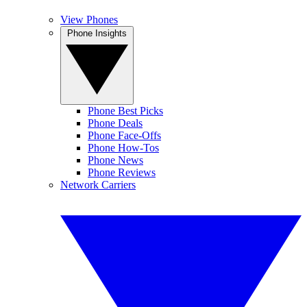
View Phones
Phone Insights
Phone Best Picks
Phone Deals
Phone Face-Offs
Phone How-Tos
Phone News
Phone Reviews
Network Carriers