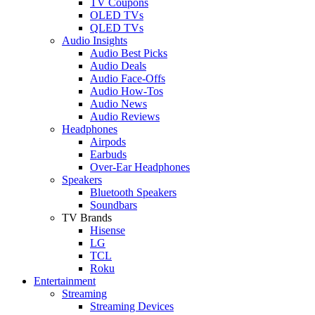
TV Coupons
OLED TVs
QLED TVs
Audio Insights
Audio Best Picks
Audio Deals
Audio Face-Offs
Audio How-Tos
Audio News
Audio Reviews
Headphones
Airpods
Earbuds
Over-Ear Headphones
Speakers
Bluetooth Speakers
Soundbars
TV Brands
Hisense
LG
TCL
Roku
Entertainment
Streaming
Streaming Devices