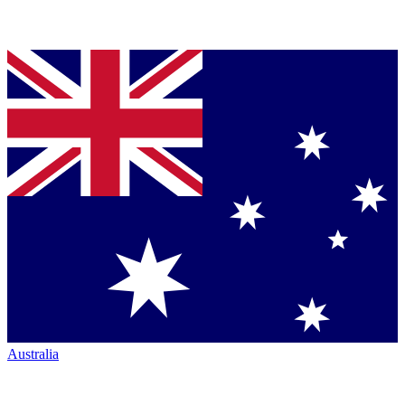
Australia