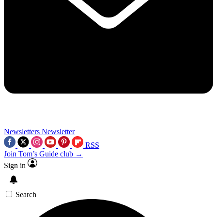
Newsletters
Newsletter
RSS
Join Tom’s Guide club →
Sign in
Search