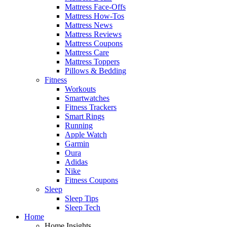
Mattress Face-Offs
Mattress How-Tos
Mattress News
Mattress Reviews
Mattress Coupons
Mattress Care
Mattress Toppers
Pillows & Bedding
Fitness
Workouts
Smartwatches
Fitness Trackers
Smart Rings
Running
Apple Watch
Garmin
Oura
Adidas
Nike
Fitness Coupons
Sleep
Sleep Tips
Sleep Tech
Home
Home Insights