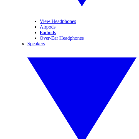
View Headphones
Airpods
Earbuds
Over-Ear Headphones
Speakers