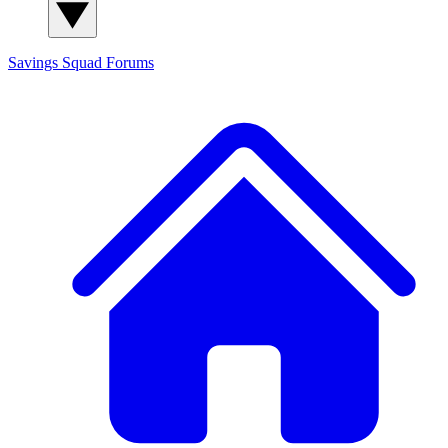
Savings Squad
Forums