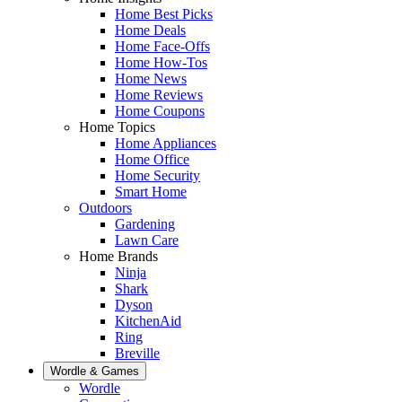
Home Best Picks
Home Deals
Home Face-Offs
Home How-Tos
Home News
Home Reviews
Home Coupons
Home Topics
Home Appliances
Home Office
Home Security
Smart Home
Outdoors
Gardening
Lawn Care
Home Brands
Ninja
Shark
Dyson
KitchenAid
Ring
Breville
Wordle & Games
Wordle