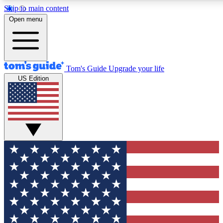
Skip to main content
12
24/7
30K+
Open menu
MEMBER FEATURES
ACCESS AVAILABLE
ACTIVE MEMBERS
Tom's Guide
Upgrade your life
US Edition
Exclusive Newsletters
Polls
Tech news direct to your inbox
Have your say in te
GET CLUB ACCESS QUICK
For the fastest way to join Tom's Guide Club enter your
email below. We'll send you a confirmation and sign you up
to our newsletter to keep you updated on all the latest news.