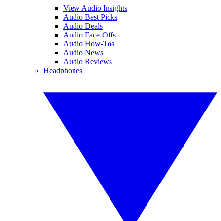
View Audio Insights
Audio Best Picks
Audio Deals
Audio Face-Offs
Audio How-Tos
Audio News
Audio Reviews
Headphones