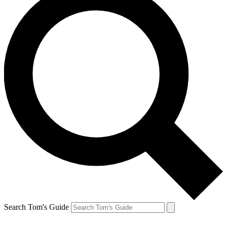
Search Tom's Guide