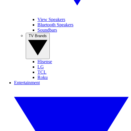
View Speakers
Bluetooth Speakers
Soundbars
TV Brands
Hisense
LG
TCL
Roku
Entertainment