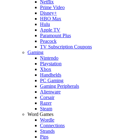
Netflix
Prime Video
Disney+
HBO Max
Hulu
Apple TV
Paramount Plus
Peacock
TV Subscription Coupons
Gaming
Nintendo
Playstation
Xbox
Handhelds
PC Gaming
Gaming Peripherals
Alienware
Corsair
Razer
Steam
Word Games
Wordle
Connections
Strands
Pips