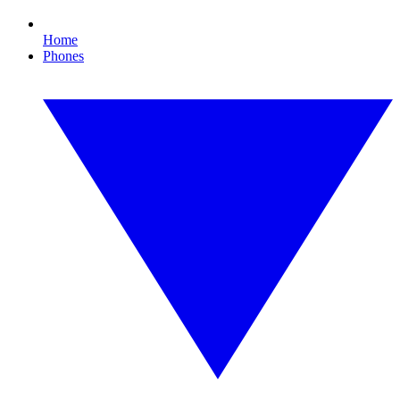
Home
Phones