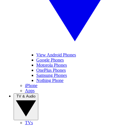
View Android Phones
Google Phones
Motorola Phones
OnePlus Phones
Samsung Phones
Nothing Phone
iPhone
Apps
TV & Audio
TVs