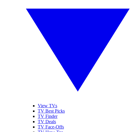
View TVs
TV Best Picks
TV Finder
TV Deals
TV Face-Offs