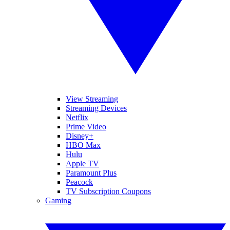
View Streaming
Streaming Devices
Netflix
Prime Video
Disney+
HBO Max
Hulu
Apple TV
Paramount Plus
Peacock
TV Subscription Coupons
Gaming