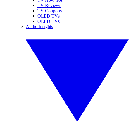
TV How-Tos
TV Reviews
TV Coupons
OLED TVs
QLED TVs
Audio Insights