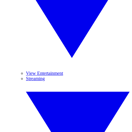
View Entertainment
Streaming