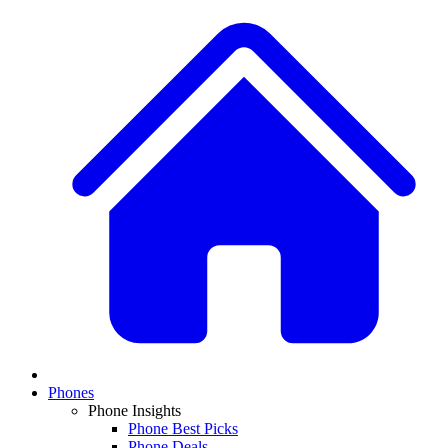
Phones
Phone Insights
Phone Best Picks
Phone Deals