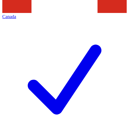
Canada