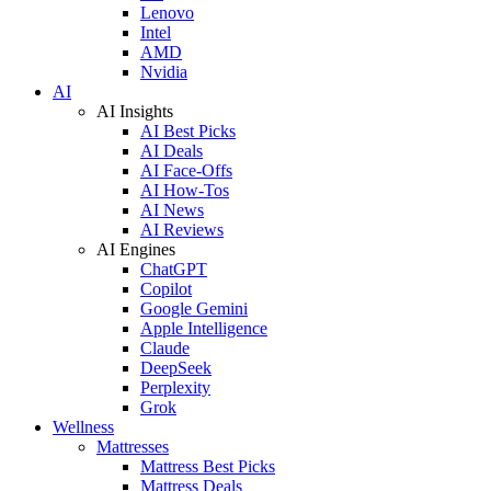
Lenovo
Intel
AMD
Nvidia
AI
AI Insights
AI Best Picks
AI Deals
AI Face-Offs
AI How-Tos
AI News
AI Reviews
AI Engines
ChatGPT
Copilot
Google Gemini
Apple Intelligence
Claude
DeepSeek
Perplexity
Grok
Wellness
Mattresses
Mattress Best Picks
Mattress Deals