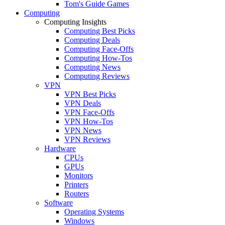
Tom's Guide Games
Computing
Computing Insights
Computing Best Picks
Computing Deals
Computing Face-Offs
Computing How-Tos
Computing News
Computing Reviews
VPN
VPN Best Picks
VPN Deals
VPN Face-Offs
VPN How-Tos
VPN News
VPN Reviews
Hardware
CPUs
GPUs
Monitors
Printers
Routers
Software
Operating Systems
Windows