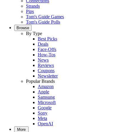
Connections
Strands
Pips
Tom's Guide Games
Tom's Guide Polls
Browse
By Type
Best Picks
Deals
Face-Offs
How-Tos
News
Reviews
Coupons
Newsletter
Popular Brands
Amazon
Apple
Samsung
Microsoft
Google
Sony
Meta
OpenAI
More