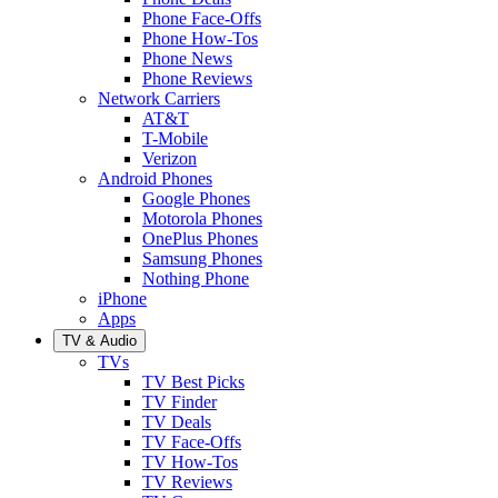
Phone Face-Offs
Phone How-Tos
Phone News
Phone Reviews
Network Carriers
AT&T
T-Mobile
Verizon
Android Phones
Google Phones
Motorola Phones
OnePlus Phones
Samsung Phones
Nothing Phone
iPhone
Apps
TV & Audio
TVs
TV Best Picks
TV Finder
TV Deals
TV Face-Offs
TV How-Tos
TV Reviews