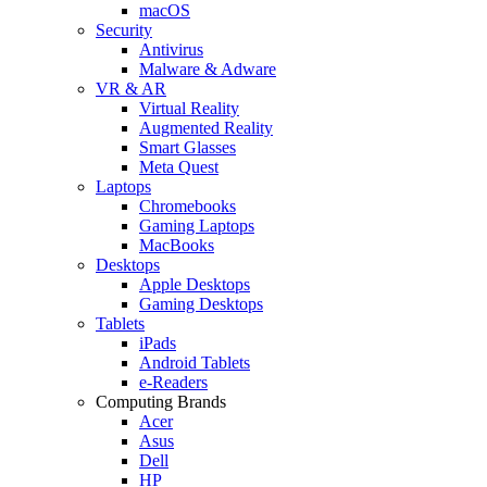
macOS
Security
Antivirus
Malware & Adware
VR & AR
Virtual Reality
Augmented Reality
Smart Glasses
Meta Quest
Laptops
Chromebooks
Gaming Laptops
MacBooks
Desktops
Apple Desktops
Gaming Desktops
Tablets
iPads
Android Tablets
e-Readers
Computing Brands
Acer
Asus
Dell
HP