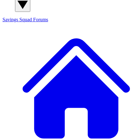
Savings Squad
Forums