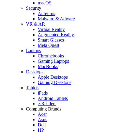
macOS
Security
Antivirus
Malware & Adware
VR & AR
Virtual Reality
Augmented Reality
Smart Glasses
Meta Quest
Laptops
Chromebooks
Gaming Laptops
MacBooks
Desktops
Apple Desktops
Gaming Desktops
Tablets
iPads
Android Tablets
e-Readers
Computing Brands
Acer
Asus
Dell
HP