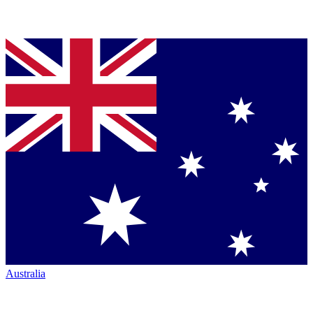
Australia