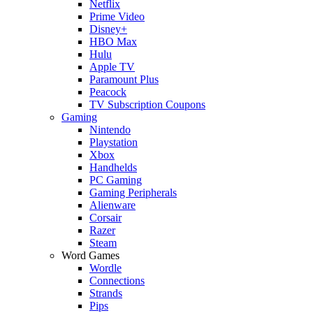
Netflix
Prime Video
Disney+
HBO Max
Hulu
Apple TV
Paramount Plus
Peacock
TV Subscription Coupons
Gaming
Nintendo
Playstation
Xbox
Handhelds
PC Gaming
Gaming Peripherals
Alienware
Corsair
Razer
Steam
Word Games
Wordle
Connections
Strands
Pips