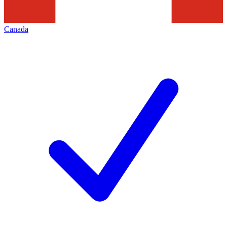
Canada