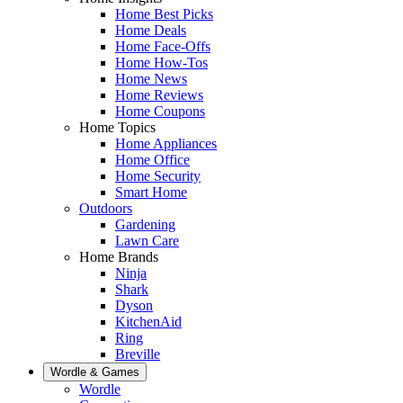
Home Best Picks
Home Deals
Home Face-Offs
Home How-Tos
Home News
Home Reviews
Home Coupons
Home Topics
Home Appliances
Home Office
Home Security
Smart Home
Outdoors
Gardening
Lawn Care
Home Brands
Ninja
Shark
Dyson
KitchenAid
Ring
Breville
Wordle & Games
Wordle