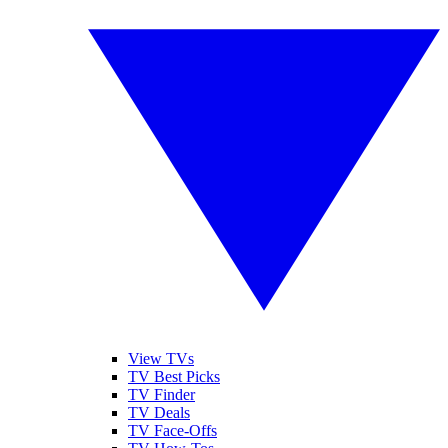
View TVs
TV Best Picks
TV Finder
TV Deals
TV Face-Offs