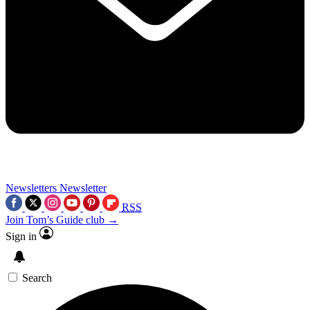
Newsletters
Newsletter
RSS
Join Tom’s Guide club →
Sign in
Search