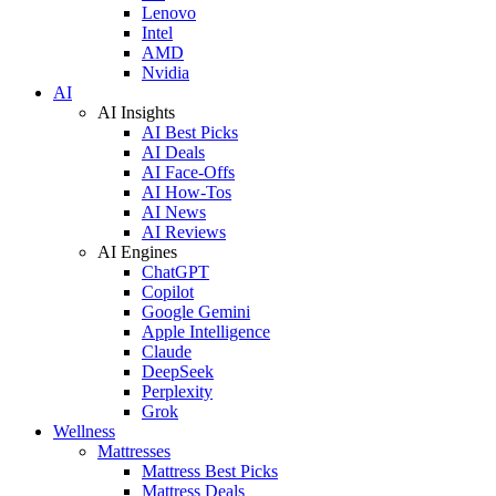
Lenovo
Intel
AMD
Nvidia
AI
AI Insights
AI Best Picks
AI Deals
AI Face-Offs
AI How-Tos
AI News
AI Reviews
AI Engines
ChatGPT
Copilot
Google Gemini
Apple Intelligence
Claude
DeepSeek
Perplexity
Grok
Wellness
Mattresses
Mattress Best Picks
Mattress Deals