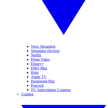
View Streaming
Streaming Devices
Netflix
Prime Video
Disney+
HBO Max
Hulu
Apple TV
Paramount Plus
Peacock
TV Subscription Coupons
Gaming