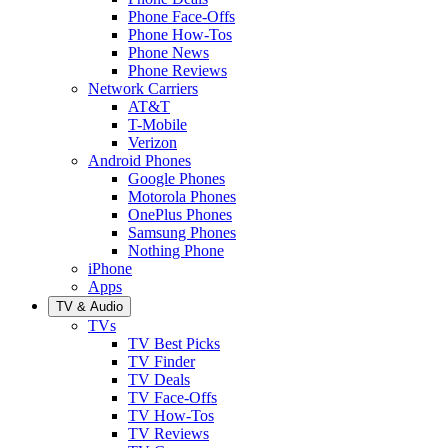
Phone Face-Offs
Phone How-Tos
Phone News
Phone Reviews
Network Carriers
AT&T
T-Mobile
Verizon
Android Phones
Google Phones
Motorola Phones
OnePlus Phones
Samsung Phones
Nothing Phone
iPhone
Apps
TV & Audio
TVs
TV Best Picks
TV Finder
TV Deals
TV Face-Offs
TV How-Tos
TV Reviews