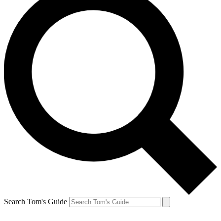
Search Tom's Guide