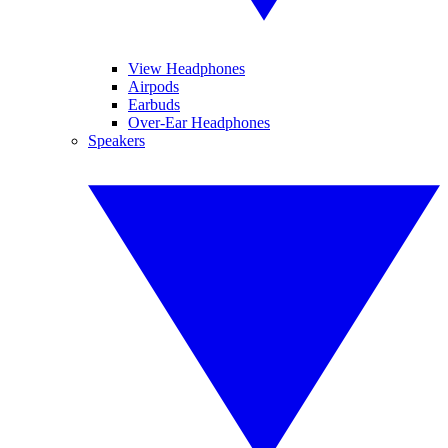
View Headphones
Airpods
Earbuds
Over-Ear Headphones
Speakers