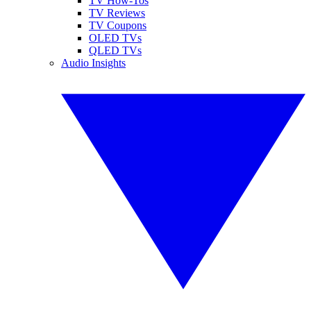
TV How-Tos
TV Reviews
TV Coupons
OLED TVs
QLED TVs
Audio Insights