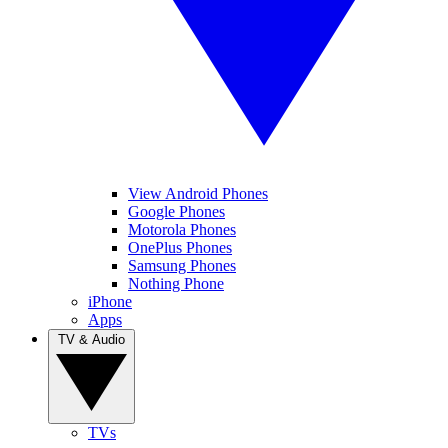
View Android Phones
Google Phones
Motorola Phones
OnePlus Phones
Samsung Phones
Nothing Phone
iPhone
Apps
TV & Audio
TVs