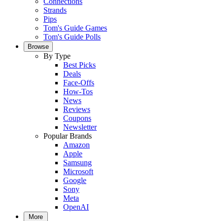
Connections
Strands
Pips
Tom's Guide Games
Tom's Guide Polls
Browse
By Type
Best Picks
Deals
Face-Offs
How-Tos
News
Reviews
Coupons
Newsletter
Popular Brands
Amazon
Apple
Samsung
Microsoft
Google
Sony
Meta
OpenAI
More