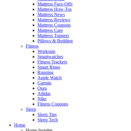
Mattress Face-Offs
Mattress How-Tos
Mattress News
Mattress Reviews
Mattress Coupons
Mattress Care
Mattress Toppers
Pillows & Bedding
Fitness
Workouts
Smartwatches
Fitness Trackers
Smart Rings
Running
Apple Watch
Garmin
Oura
Adidas
Nike
Fitness Coupons
Sleep
Sleep Tips
Sleep Tech
Home
Home Insights