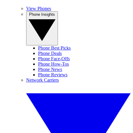
View Phones
Phone Insights
Phone Best Picks
Phone Deals
Phone Face-Offs
Phone How-Tos
Phone News
Phone Reviews
Network Carriers