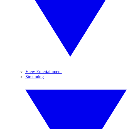
View Entertainment
Streaming