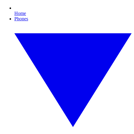
Home
Phones