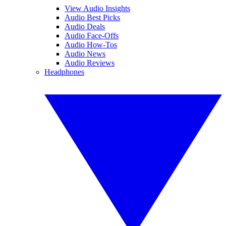
View Audio Insights
Audio Best Picks
Audio Deals
Audio Face-Offs
Audio How-Tos
Audio News
Audio Reviews
Headphones