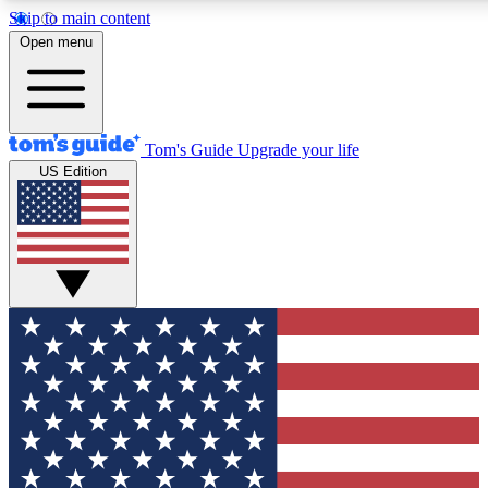
Skip to main content
12
24/7
30K+
Open menu
MEMBER FEATURES
ACCESS AVAILABLE
ACTIVE MEMBERS
Tom's Guide
Upgrade your life
US Edition
Exclusive Newsletters
Polls
Tech news direct to your inbox
Have your say in te
GET CLUB ACCESS QUICK
For the fastest way to join Tom's Guide Club enter your
email below. We'll send you a confirmation and sign you up
to our newsletter to keep you updated on all the latest news.