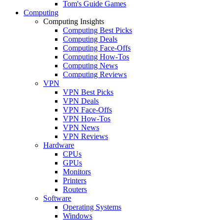
Tom's Guide Games
Computing
Computing Insights
Computing Best Picks
Computing Deals
Computing Face-Offs
Computing How-Tos
Computing News
Computing Reviews
VPN
VPN Best Picks
VPN Deals
VPN Face-Offs
VPN How-Tos
VPN News
VPN Reviews
Hardware
CPUs
GPUs
Monitors
Printers
Routers
Software
Operating Systems
Windows