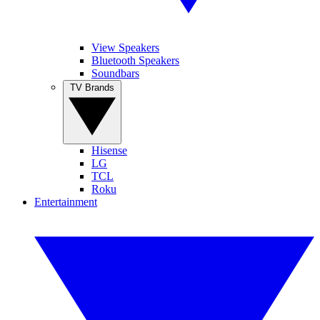
View Speakers
Bluetooth Speakers
Soundbars
TV Brands
Hisense
LG
TCL
Roku
Entertainment