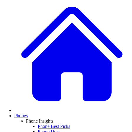
Phones
Phone Insights
Phone Best Picks
Phone Deals