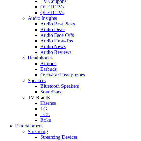
TV Coupons
OLED TVs
QLED TVs
Audio Insights
Audio Best Picks
Audio Deals
Audio Face-Offs
Audio How-Tos
Audio News
Audio Reviews
Headphones
Airpods
Earbuds
Over-Ear Headphones
Speakers
Bluetooth Speakers
Soundbars
TV Brands
Hisense
LG
TCL
Roku
Entertainment
Streaming
Streaming Devices