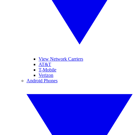
View Network Carriers
AT&T
T-Mobile
Verizon
Android Phones