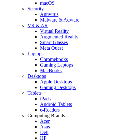
macOS
Security
Antivirus
Malware & Adware
VR & AR
Virtual Reality
Augmented Reality
Smart Glasses
Meta Quest
Laptops
Chromebooks
Gaming Laptops
MacBooks
Desktops
Apple Desktops
Gaming Desktops
Tablets
iPads
Android Tablets
e-Readers
Computing Brands
Acer
Asus
Dell
HP