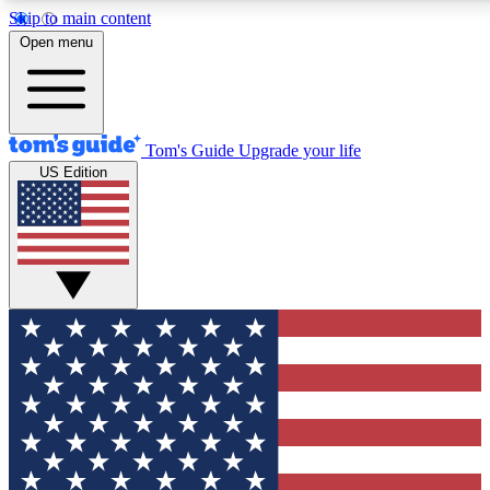
Skip to main content
12
24/7
30K+
Open menu
MEMBER FEATURES
ACCESS AVAILABLE
ACTIVE MEMBERS
Tom's Guide
Upgrade your life
US Edition
Exclusive Newsletters
Polls
Tech news direct to your inbox
Have your say in te
GET CLUB ACCESS QUICK
For the fastest way to join Tom's Guide Club enter your
email below. We'll send you a confirmation and sign you up
to our newsletter to keep you updated on all the latest news.