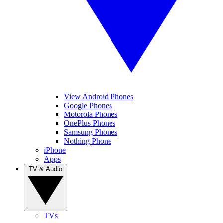
View Android Phones
Google Phones
Motorola Phones
OnePlus Phones
Samsung Phones
Nothing Phone
iPhone
Apps
TV & Audio
TVs