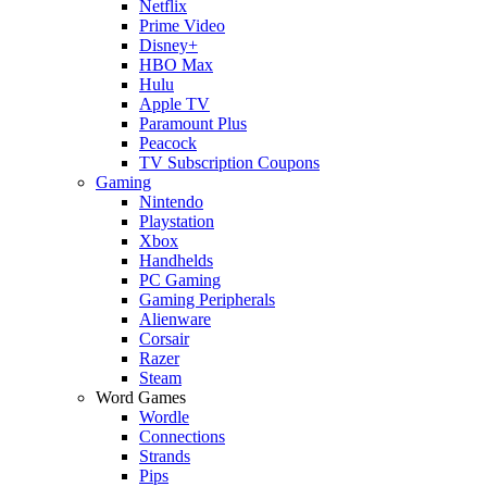
Netflix
Prime Video
Disney+
HBO Max
Hulu
Apple TV
Paramount Plus
Peacock
TV Subscription Coupons
Gaming
Nintendo
Playstation
Xbox
Handhelds
PC Gaming
Gaming Peripherals
Alienware
Corsair
Razer
Steam
Word Games
Wordle
Connections
Strands
Pips