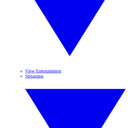
View Entertainment
Streaming