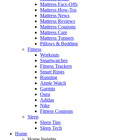
Mattress Face-Offs
Mattress How-Tos
Mattress News
Mattress Reviews
Mattress Coupons
Mattress Care
Mattress Toppers
Pillows & Bedding
Fitness
Workouts
Smartwatches
Fitness Trackers
Smart Rings
Running
Apple Watch
Garmin
Oura
Adidas
Nike
Fitness Coupons
Sleep
Sleep Tips
Sleep Tech
Home
Home Insights