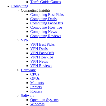
Tom's Guide Games
Computing
Computing Insights
Computing Best Picks
Computing Deals
Computing Face-Offs
Computing How-Tos
Computing News
Computing Reviews
VPN
VPN Best Picks
VPN Deals
VPN Face-Offs
VPN How-Tos
VPN News
VPN Reviews
Hardware
CPUs
GPUs
Monitors
Printers
Routers
Software
Operating Systems
Windows