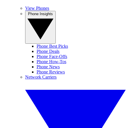
View Phones
Phone Insights
Phone Best Picks
Phone Deals
Phone Face-Offs
Phone How-Tos
Phone News
Phone Reviews
Network Carriers