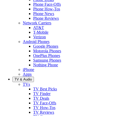
Phone Face-Offs
Phone How-Tos
Phone News
Phone Reviews
Network Carriers
AT&T
T-Mobile
Verizon
Android Phones
Google Phones
Motorola Phones
OnePlus Phones
Samsung Phones
Nothing Phone
iPhone
Apps
TV & Audio
TVs
TV Best Picks
TV Finder
TV Deals
TV Face-Offs
TV How-Tos
TV Reviews