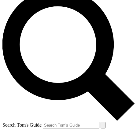
Search Tom's Guide