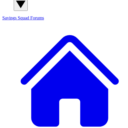
Savings Squad
Forums