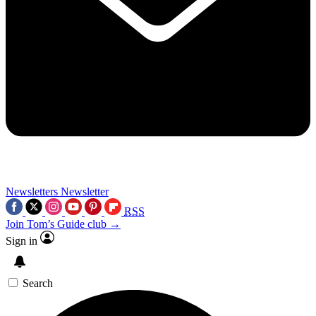
Newsletters
Newsletter
RSS
Join Tom’s Guide club →
Sign in
Search