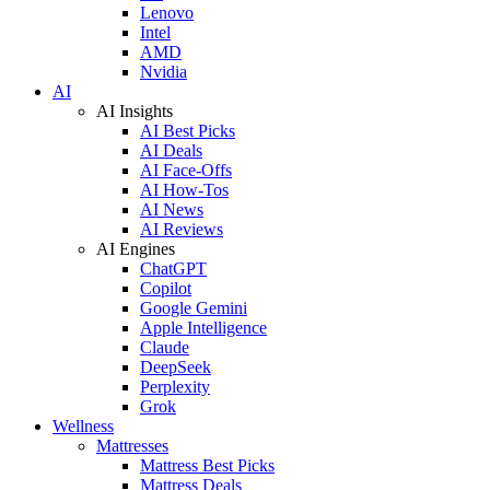
Lenovo
Intel
AMD
Nvidia
AI
AI Insights
AI Best Picks
AI Deals
AI Face-Offs
AI How-Tos
AI News
AI Reviews
AI Engines
ChatGPT
Copilot
Google Gemini
Apple Intelligence
Claude
DeepSeek
Perplexity
Grok
Wellness
Mattresses
Mattress Best Picks
Mattress Deals