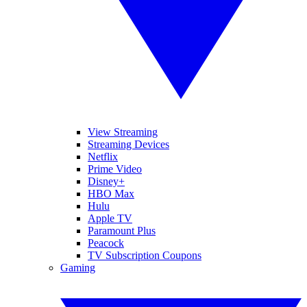
View Streaming
Streaming Devices
Netflix
Prime Video
Disney+
HBO Max
Hulu
Apple TV
Paramount Plus
Peacock
TV Subscription Coupons
Gaming