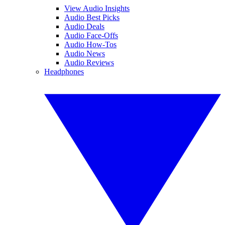
View Audio Insights
Audio Best Picks
Audio Deals
Audio Face-Offs
Audio How-Tos
Audio News
Audio Reviews
Headphones