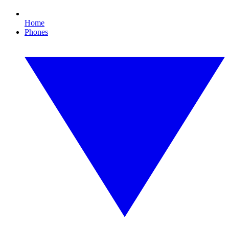
Home
Phones