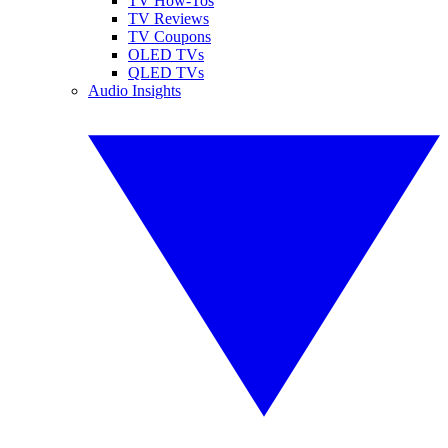
TV How-Tos
TV Reviews
TV Coupons
OLED TVs
QLED TVs
Audio Insights