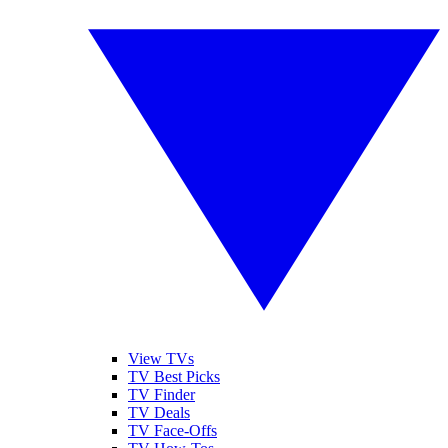
View TVs
TV Best Picks
TV Finder
TV Deals
TV Face-Offs