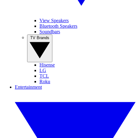
View Speakers
Bluetooth Speakers
Soundbars
TV Brands
Hisense
LG
TCL
Roku
Entertainment