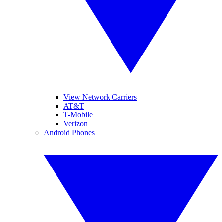
View Network Carriers
AT&T
T-Mobile
Verizon
Android Phones