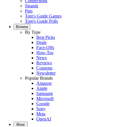
Connections
Strands
Pips
Tom's Guide Games
Tom's Guide Polls
Browse
By Type
Best Picks
Deals
Face-Offs
How-Tos
News
Reviews
Coupons
Newsletter
Popular Brands
Amazon
Apple
Samsung
Microsoft
Google
Sony
Meta
OpenAI
More