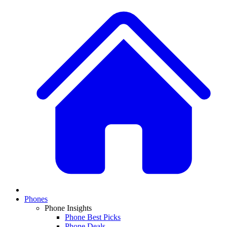
Phones
Phone Insights
Phone Best Picks
Phone Deals