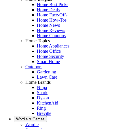
Home Best Picks
Home Deals
Home Face-Offs
Home How-Tos
Home News
Home Reviews
Home Coupons
Home Topics
Home Appliances
Home Office
Home Security
Smart Home
Outdoors
Gardening
Lawn Care
Home Brands
Ninja
Shark
Dyson
KitchenAid
Ring
Breville
Wordle & Games
Wordle