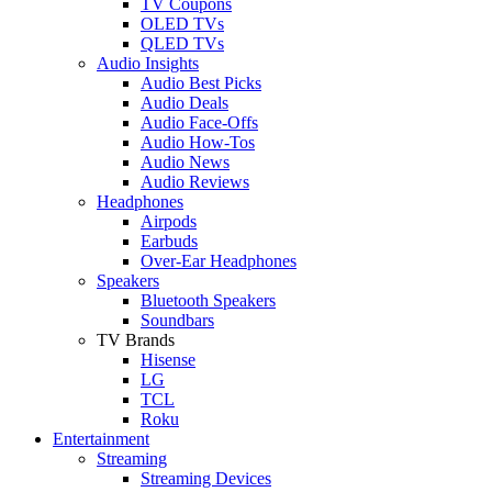
TV Coupons
OLED TVs
QLED TVs
Audio Insights
Audio Best Picks
Audio Deals
Audio Face-Offs
Audio How-Tos
Audio News
Audio Reviews
Headphones
Airpods
Earbuds
Over-Ear Headphones
Speakers
Bluetooth Speakers
Soundbars
TV Brands
Hisense
LG
TCL
Roku
Entertainment
Streaming
Streaming Devices