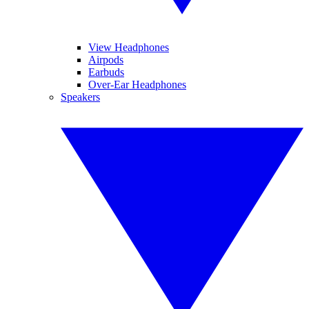
View Headphones
Airpods
Earbuds
Over-Ear Headphones
Speakers