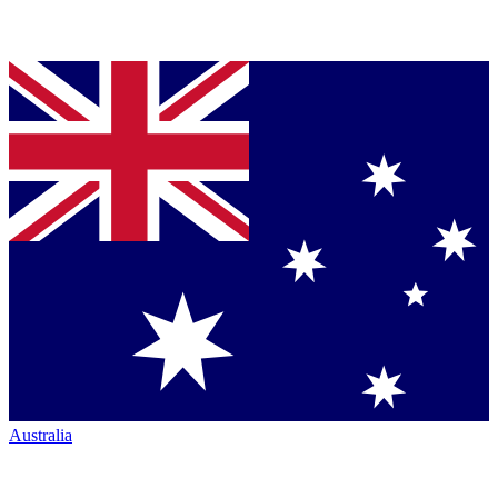
Australia