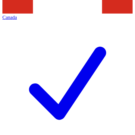
Canada