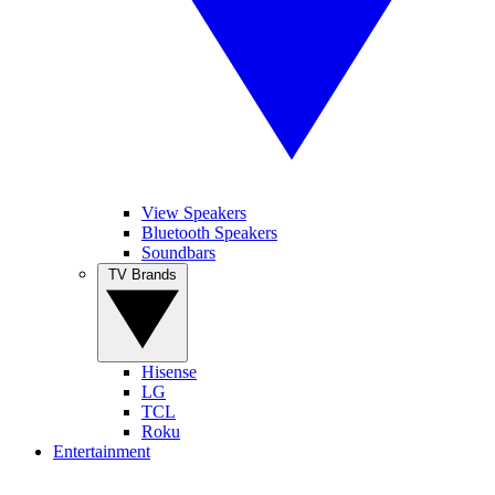
View Speakers
Bluetooth Speakers
Soundbars
TV Brands
Hisense
LG
TCL
Roku
Entertainment