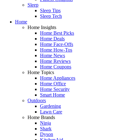
Sleep
Sleep Tips
Sleep Tech
Home
Home Insights
Home Best Picks
Home Deals
Home Face-Offs
Home How-Tos
Home News
Home Reviews
Home Coupons
Home Topics
Home Appliances
Home Office
Home Security
Smart Home
Outdoors
Gardening
Lawn Care
Home Brands
Ninja
Shark
Dyson
KitchenAid