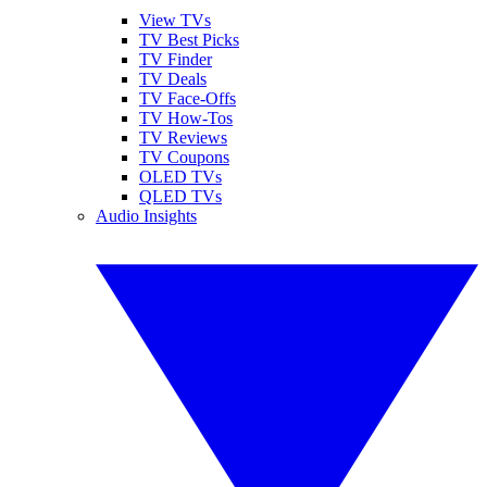
View TVs
TV Best Picks
TV Finder
TV Deals
TV Face-Offs
TV How-Tos
TV Reviews
TV Coupons
OLED TVs
QLED TVs
Audio Insights