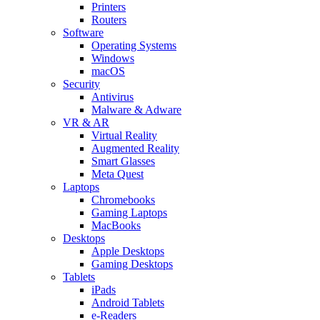
Printers
Routers
Software
Operating Systems
Windows
macOS
Security
Antivirus
Malware & Adware
VR & AR
Virtual Reality
Augmented Reality
Smart Glasses
Meta Quest
Laptops
Chromebooks
Gaming Laptops
MacBooks
Desktops
Apple Desktops
Gaming Desktops
Tablets
iPads
Android Tablets
e-Readers