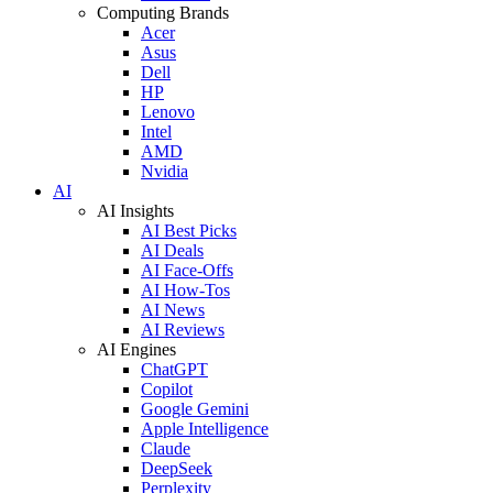
Computing Brands
Acer
Asus
Dell
HP
Lenovo
Intel
AMD
Nvidia
AI
AI Insights
AI Best Picks
AI Deals
AI Face-Offs
AI How-Tos
AI News
AI Reviews
AI Engines
ChatGPT
Copilot
Google Gemini
Apple Intelligence
Claude
DeepSeek
Perplexity