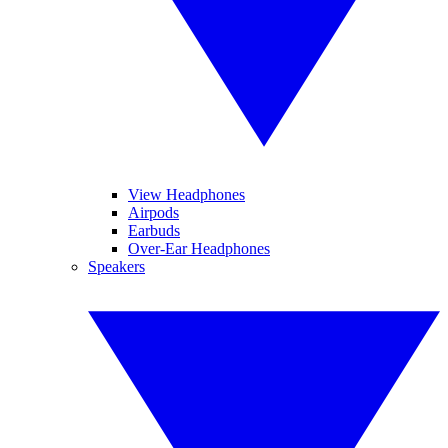
View Headphones
Airpods
Earbuds
Over-Ear Headphones
Speakers