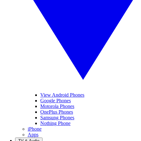
View Android Phones
Google Phones
Motorola Phones
OnePlus Phones
Samsung Phones
Nothing Phone
iPhone
Apps
TV & Audio