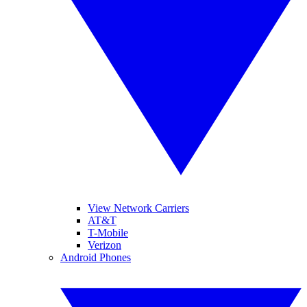
View Network Carriers
AT&T
T-Mobile
Verizon
Android Phones