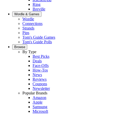
Ring
Breville
Wordle & Games
Wordle
Connections
Strands
Pips
Tom's Guide Games
Tom's Guide Polls
Browse
By Type
Best Picks
Deals
Face-Offs
How-Tos
News
Reviews
Coupons
Newsletter
Popular Brands
Amazon
Apple
Samsung
Microsoft