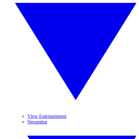
View Entertainment
Streaming