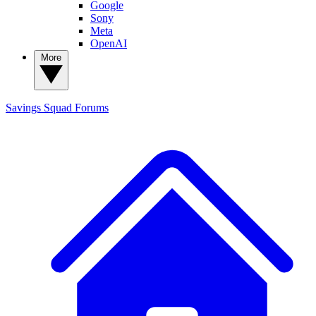
Google
Sony
Meta
OpenAI
More
Savings Squad
Forums