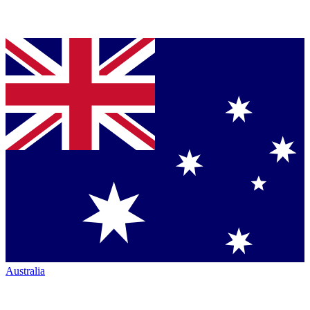
Australia