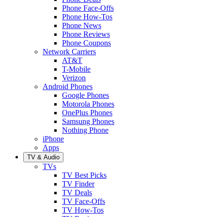
Phone Face-Offs
Phone How-Tos
Phone News
Phone Reviews
Phone Coupons
Network Carriers
AT&T
T-Mobile
Verizon
Android Phones
Google Phones
Motorola Phones
OnePlus Phones
Samsung Phones
Nothing Phone
iPhone
Apps
TV & Audio
TVs
TV Best Picks
TV Finder
TV Deals
TV Face-Offs
TV How-Tos