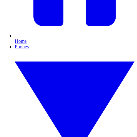
Home
Phones