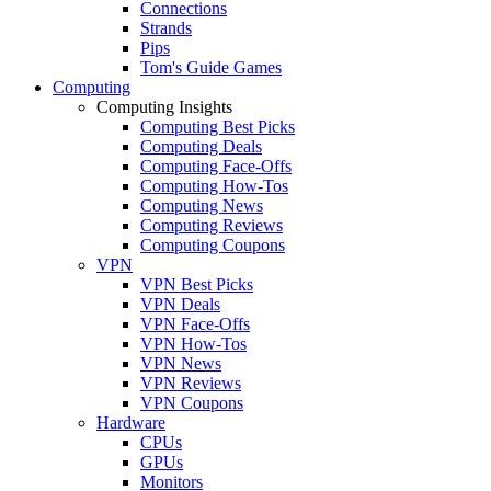
Connections
Strands
Pips
Tom's Guide Games
Computing
Computing Insights
Computing Best Picks
Computing Deals
Computing Face-Offs
Computing How-Tos
Computing News
Computing Reviews
Computing Coupons
VPN
VPN Best Picks
VPN Deals
VPN Face-Offs
VPN How-Tos
VPN News
VPN Reviews
VPN Coupons
Hardware
CPUs
GPUs
Monitors