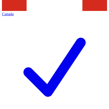
Canada