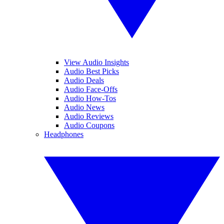
View Audio Insights
Audio Best Picks
Audio Deals
Audio Face-Offs
Audio How-Tos
Audio News
Audio Reviews
Audio Coupons
Headphones