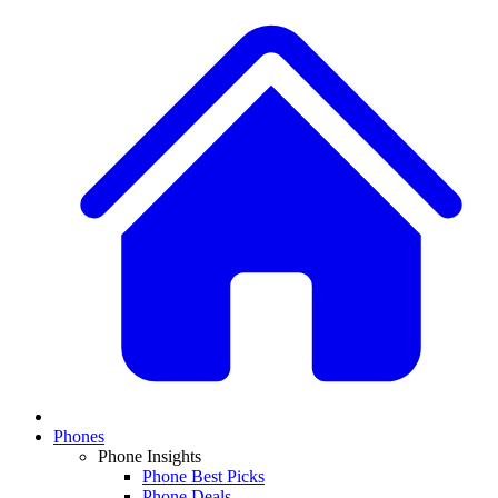
Phones
Phone Insights
Phone Best Picks
Phone Deals