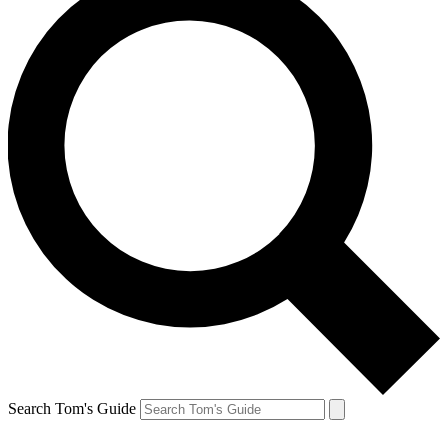
Search Tom's Guide