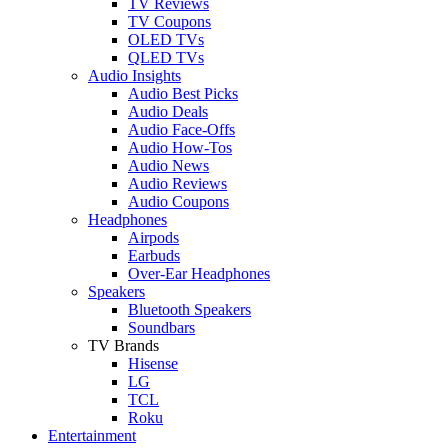
TV Reviews
TV Coupons
OLED TVs
QLED TVs
Audio Insights
Audio Best Picks
Audio Deals
Audio Face-Offs
Audio How-Tos
Audio News
Audio Reviews
Audio Coupons
Headphones
Airpods
Earbuds
Over-Ear Headphones
Speakers
Bluetooth Speakers
Soundbars
TV Brands
Hisense
LG
TCL
Roku
Entertainment