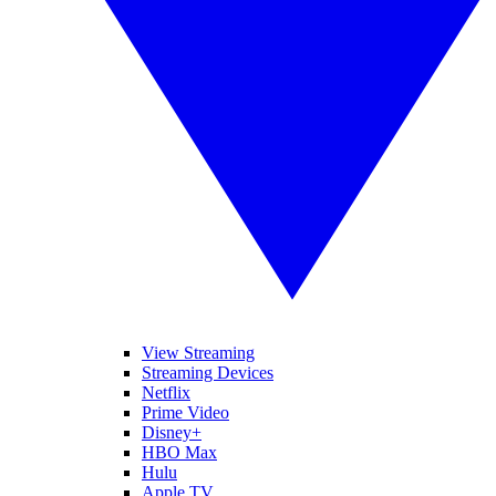
View Streaming
Streaming Devices
Netflix
Prime Video
Disney+
HBO Max
Hulu
Apple TV