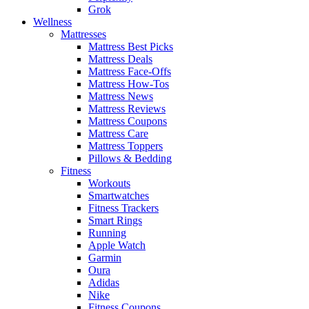
Grok
Wellness
Mattresses
Mattress Best Picks
Mattress Deals
Mattress Face-Offs
Mattress How-Tos
Mattress News
Mattress Reviews
Mattress Coupons
Mattress Care
Mattress Toppers
Pillows & Bedding
Fitness
Workouts
Smartwatches
Fitness Trackers
Smart Rings
Running
Apple Watch
Garmin
Oura
Adidas
Nike
Fitness Coupons