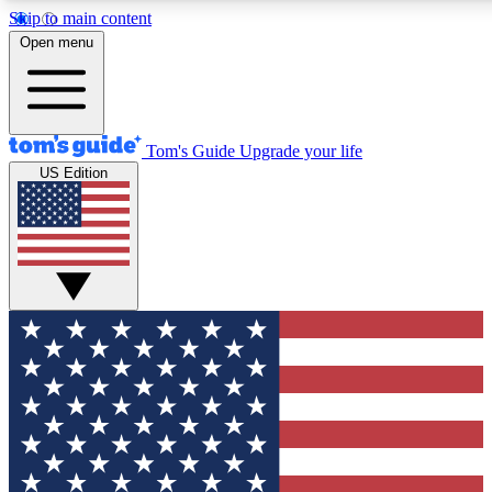
Skip to main content
12
24/7
30K+
Open menu
MEMBER FEATURES
ACCESS AVAILABLE
ACTIVE MEMBERS
Tom's Guide
Upgrade your life
US Edition
Exclusive Newsletters
Polls
Tech news direct to your inbox
Have your say in te
GET CLUB ACCESS QUICK
For the fastest way to join Tom's Guide Club enter your
email below. We'll send you a confirmation and sign you up
to our newsletter to keep you updated on all the latest news.