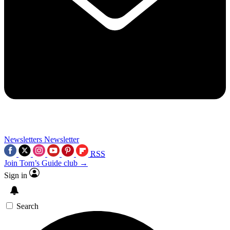
Newsletters
Newsletter
RSS
Join Tom’s Guide club →
Sign in
Search