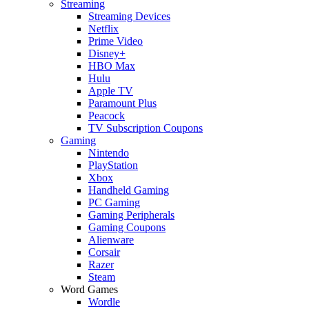
Streaming
Streaming Devices
Netflix
Prime Video
Disney+
HBO Max
Hulu
Apple TV
Paramount Plus
Peacock
TV Subscription Coupons
Gaming
Nintendo
PlayStation
Xbox
Handheld Gaming
PC Gaming
Gaming Peripherals
Gaming Coupons
Alienware
Corsair
Razer
Steam
Word Games
Wordle