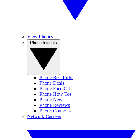
View Phones
Phone Insights
Phone Best Picks
Phone Deals
Phone Face-Offs
Phone How-Tos
Phone News
Phone Reviews
Phone Coupons
Network Carriers