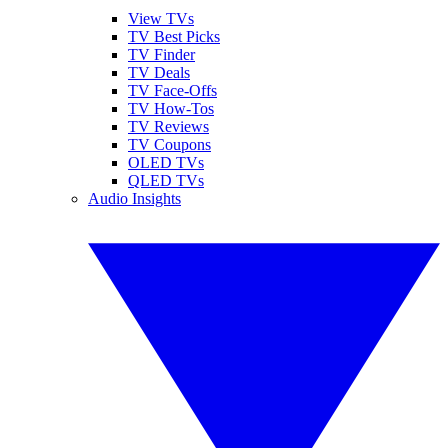
View TVs
TV Best Picks
TV Finder
TV Deals
TV Face-Offs
TV How-Tos
TV Reviews
TV Coupons
OLED TVs
QLED TVs
Audio Insights