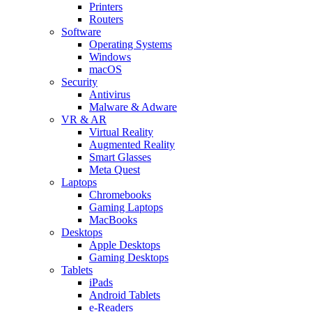
Printers
Routers
Software
Operating Systems
Windows
macOS
Security
Antivirus
Malware & Adware
VR & AR
Virtual Reality
Augmented Reality
Smart Glasses
Meta Quest
Laptops
Chromebooks
Gaming Laptops
MacBooks
Desktops
Apple Desktops
Gaming Desktops
Tablets
iPads
Android Tablets
e-Readers