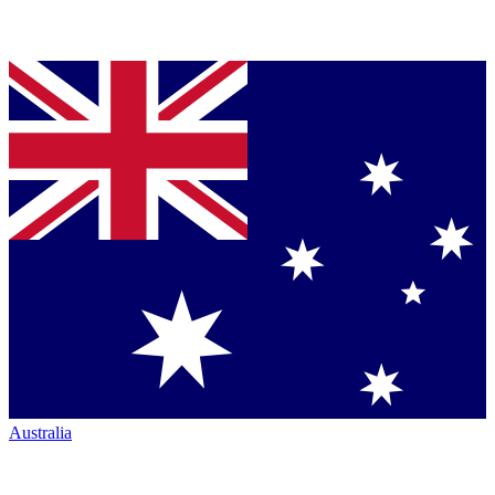
Australia