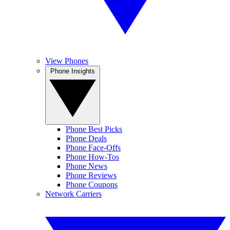
View Phones
Phone Insights
Phone Best Picks
Phone Deals
Phone Face-Offs
Phone How-Tos
Phone News
Phone Reviews
Phone Coupons
Network Carriers