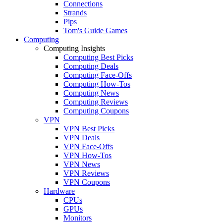
Connections
Strands
Pips
Tom's Guide Games
Computing
Computing Insights
Computing Best Picks
Computing Deals
Computing Face-Offs
Computing How-Tos
Computing News
Computing Reviews
Computing Coupons
VPN
VPN Best Picks
VPN Deals
VPN Face-Offs
VPN How-Tos
VPN News
VPN Reviews
VPN Coupons
Hardware
CPUs
GPUs
Monitors