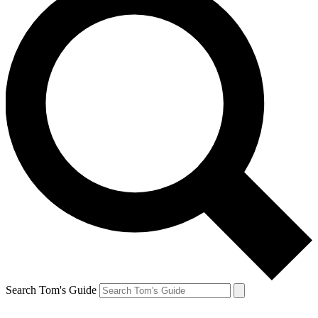
Search Tom's Guide