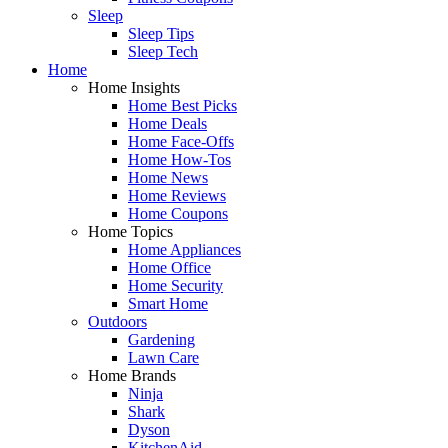
Sleep
Sleep Tips
Sleep Tech
Home
Home Insights
Home Best Picks
Home Deals
Home Face-Offs
Home How-Tos
Home News
Home Reviews
Home Coupons
Home Topics
Home Appliances
Home Office
Home Security
Smart Home
Outdoors
Gardening
Lawn Care
Home Brands
Ninja
Shark
Dyson
KitchenAid