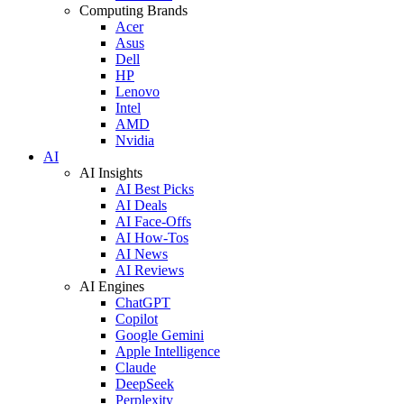
Computing Brands
Acer
Asus
Dell
HP
Lenovo
Intel
AMD
Nvidia
AI
AI Insights
AI Best Picks
AI Deals
AI Face-Offs
AI How-Tos
AI News
AI Reviews
AI Engines
ChatGPT
Copilot
Google Gemini
Apple Intelligence
Claude
DeepSeek
Perplexity