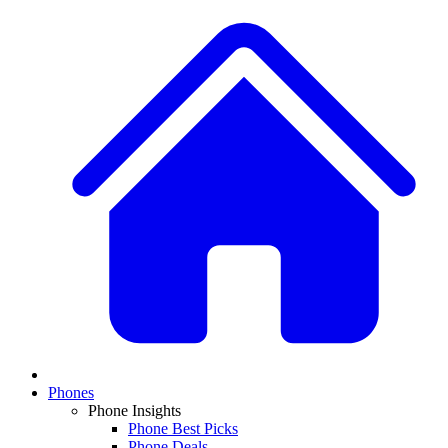
Phones
Phone Insights
Phone Best Picks
Phone Deals