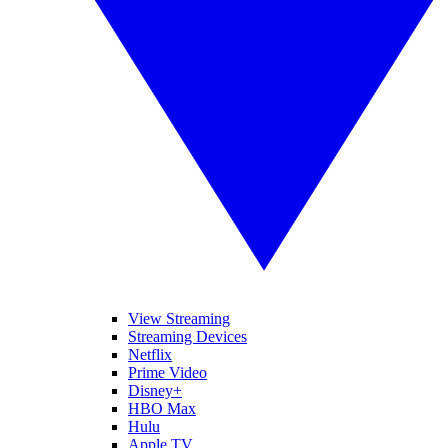
View Streaming
Streaming Devices
Netflix
Prime Video
Disney+
HBO Max
Hulu
Apple TV