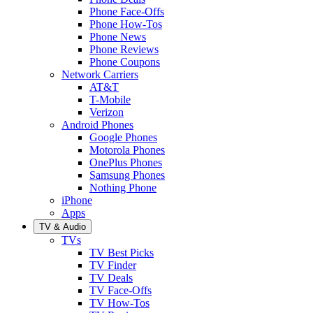
Phone Face-Offs
Phone How-Tos
Phone News
Phone Reviews
Phone Coupons
Network Carriers
AT&T
T-Mobile
Verizon
Android Phones
Google Phones
Motorola Phones
OnePlus Phones
Samsung Phones
Nothing Phone
iPhone
Apps
TV & Audio
TVs
TV Best Picks
TV Finder
TV Deals
TV Face-Offs
TV How-Tos