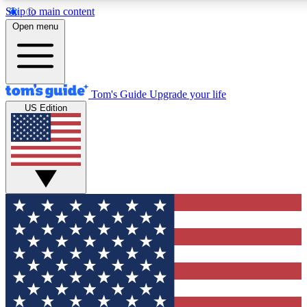
Skip to main content
12
24/7
30K+
Open menu
MEMBER FEATURES
ACCESS AVAILABLE
ACTIVE MEMBERS
Tom's Guide
Upgrade your life
US Edition
Exclusive Newsletters
Polls
Tech news direct to your inbox
Have your say in te
GET CLUB ACCESS QUICK
For the fastest way to join Tom's Guide Club enter your
email below. We'll send you a confirmation and sign you up
to our newsletter to keep you updated on all the latest news.