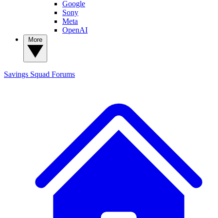
Google
Sony
Meta
OpenAI
More
Savings Squad
Forums