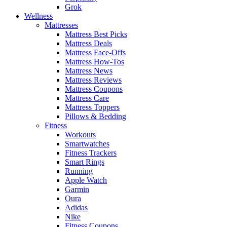
Grok
Wellness
Mattresses
Mattress Best Picks
Mattress Deals
Mattress Face-Offs
Mattress How-Tos
Mattress News
Mattress Reviews
Mattress Coupons
Mattress Care
Mattress Toppers
Pillows & Bedding
Fitness
Workouts
Smartwatches
Fitness Trackers
Smart Rings
Running
Apple Watch
Garmin
Oura
Adidas
Nike
Fitness Coupons