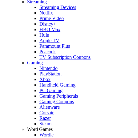
Streaming
Streaming Devices
Netflix
Prime Video
Disney+
HBO Max
Hulu
Apple TV
Paramount Plus
Peacock
TV Subscription Coupons
Gaming
Nintendo
PlayStation
Xbox
Handheld Gaming
PC Gaming
Gaming Peripherals
Gaming Coupons
Alienware
Corsair
Razer
Steam
Word Games
Wordle