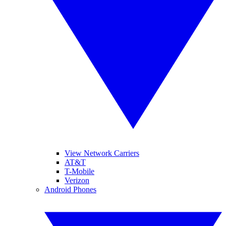
View Network Carriers
AT&T
T-Mobile
Verizon
Android Phones