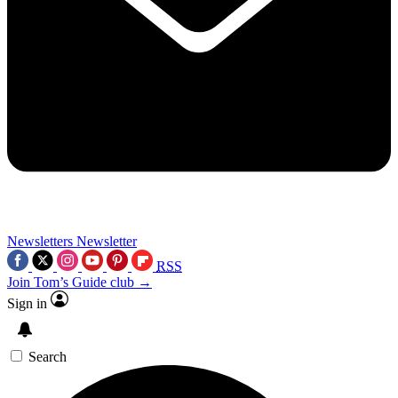
Newsletters
Newsletter
RSS
Join Tom’s Guide club →
Sign in
Search