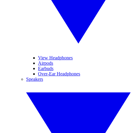
View Headphones
Airpods
Earbuds
Over-Ear Headphones
Speakers