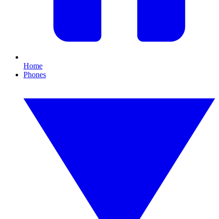
Home
Phones