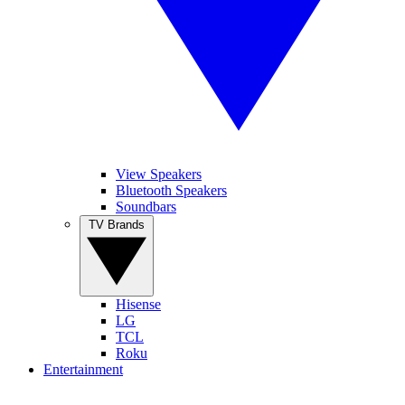
View Speakers
Bluetooth Speakers
Soundbars
TV Brands
Hisense
LG
TCL
Roku
Entertainment