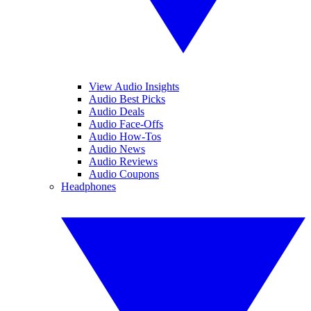
View Audio Insights
Audio Best Picks
Audio Deals
Audio Face-Offs
Audio How-Tos
Audio News
Audio Reviews
Audio Coupons
Headphones