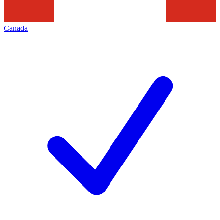
Canada