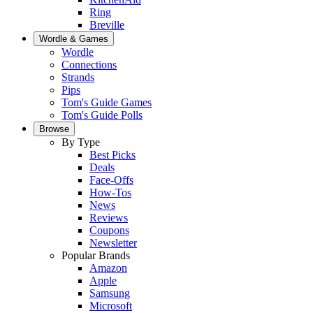
Ring
Breville
Wordle & Games
Wordle
Connections
Strands
Pips
Tom's Guide Games
Tom's Guide Polls
Browse
By Type
Best Picks
Deals
Face-Offs
How-Tos
News
Reviews
Coupons
Newsletter
Popular Brands
Amazon
Apple
Samsung
Microsoft