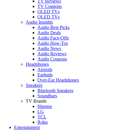
TV Reviews
TV Coupons
OLED TVs
QLED TVs
Audio Insights
Audio Best Picks
Audio Deals
Audio Face-Offs
Audio How-Tos
Audio News
Audio Reviews
Audio Coupons
Headphones
Airpods
Earbuds
Over-Ear Headphones
Speakers
Bluetooth Speakers
Soundbars
TV Brands
Hisense
LG
TCL
Roku
Entertainment