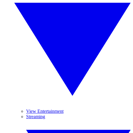
View Entertainment
Streaming