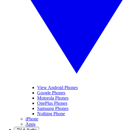
View Android Phones
Google Phones
Motorola Phones
OnePlus Phones
Samsung Phones
Nothing Phone
iPhone
Apps
TV & Audio