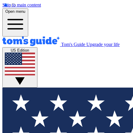
Skip to main content
Open menu
Tom's Guide
Upgrade your life
US Edition