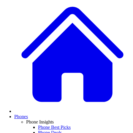
Phones
Phone Insights
Phone Best Picks
Phone Deals