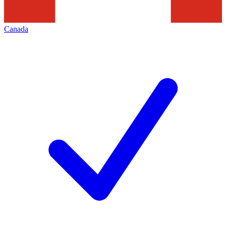
Canada