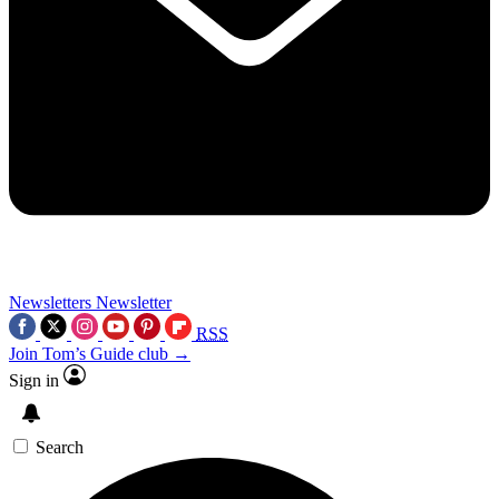
Newsletters
Newsletter
RSS
Join Tom’s Guide club →
Sign in
Search