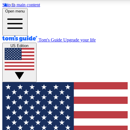
Skip to main content
12
24/7
30K+
Open menu
MEMBER FEATURES
ACCESS AVAILABLE
ACTIVE MEMBERS
Tom's Guide
Upgrade your life
US Edition
Exclusive Newsletters
Polls
Tech news direct to your inbox
Have your say in te
GET CLUB ACCESS QUICK
For the fastest way to join Tom's Guide Club enter your
email below. We'll send you a confirmation and sign you up
to our newsletter to keep you updated on all the latest news.