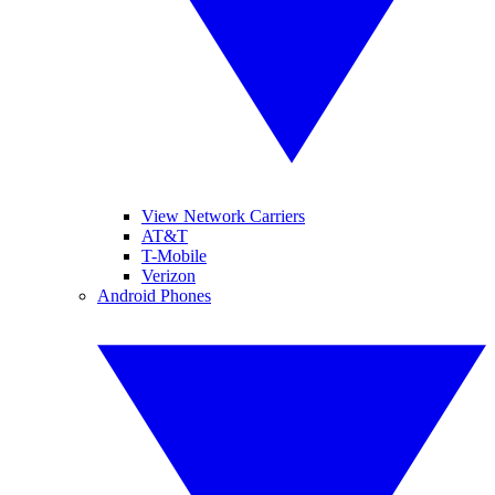
View Network Carriers
AT&T
T-Mobile
Verizon
Android Phones