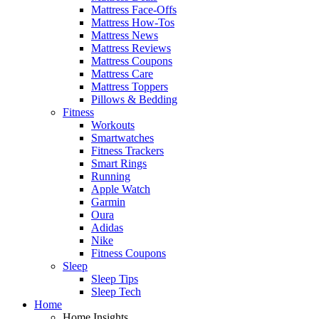
Mattress Face-Offs
Mattress How-Tos
Mattress News
Mattress Reviews
Mattress Coupons
Mattress Care
Mattress Toppers
Pillows & Bedding
Fitness
Workouts
Smartwatches
Fitness Trackers
Smart Rings
Running
Apple Watch
Garmin
Oura
Adidas
Nike
Fitness Coupons
Sleep
Sleep Tips
Sleep Tech
Home
Home Insights