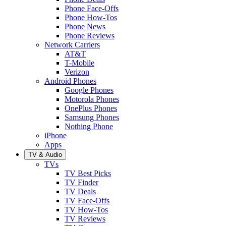
Phone Face-Offs
Phone How-Tos
Phone News
Phone Reviews
Network Carriers
AT&T
T-Mobile
Verizon
Android Phones
Google Phones
Motorola Phones
OnePlus Phones
Samsung Phones
Nothing Phone
iPhone
Apps
TV & Audio
TVs
TV Best Picks
TV Finder
TV Deals
TV Face-Offs
TV How-Tos
TV Reviews