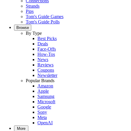
Connections
Strands
Pips
Tom's Guide Games
Tom's Guide Polls
Browse
By Type
Best Picks
Deals
Face-Offs
How-Tos
News
Reviews
Coupons
Newsletter
Popular Brands
Amazon
Apple
Samsung
Microsoft
Google
Sony
Meta
OpenAI
More