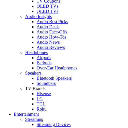
TV Coupons
OLED TVs
QLED TVs
Audio Insights
Audio Best Picks
Audio Deals
Audio Face-Offs
Audio How-Tos
Audio News
Audio Reviews
Headphones
Airpods
Earbuds
Over-Ear Headphones
Speakers
Bluetooth Speakers
Soundbars
TV Brands
Hisense
LG
TCL
Roku
Entertainment
Streaming
Streaming Devices