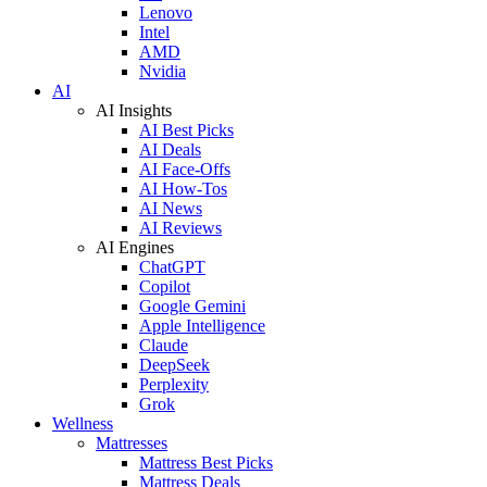
Lenovo
Intel
AMD
Nvidia
AI
AI Insights
AI Best Picks
AI Deals
AI Face-Offs
AI How-Tos
AI News
AI Reviews
AI Engines
ChatGPT
Copilot
Google Gemini
Apple Intelligence
Claude
DeepSeek
Perplexity
Grok
Wellness
Mattresses
Mattress Best Picks
Mattress Deals