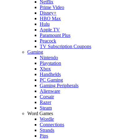
Netflix
Prime Video
Disney+
HBO Max
Hulu
Apple TV
Paramount Plus
Peacock
TV Subscription Coupons
Gaming
Nintendo
Playstation
Xbox
Handhelds
PC Gaming
Gaming Peripherals
Alienware
Corsair
Razer
Steam
Word Games
Wordle
Connections
Strands
Pips