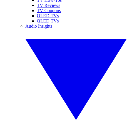
TV How-Tos
TV Reviews
TV Coupons
OLED TVs
QLED TVs
Audio Insights