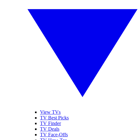
View TVs
TV Best Picks
TV Finder
TV Deals
TV Face-Offs