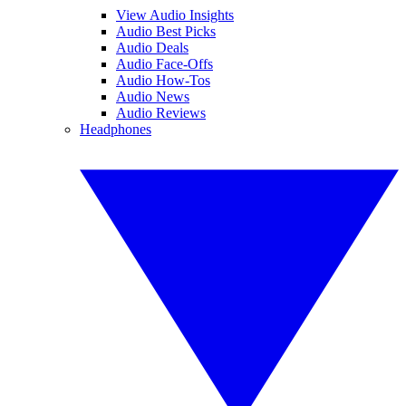
View Audio Insights
Audio Best Picks
Audio Deals
Audio Face-Offs
Audio How-Tos
Audio News
Audio Reviews
Headphones