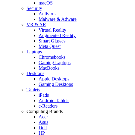
macOS
Security
Antivirus
Malware & Adware
VR & AR
Virtual Reality
Augmented Reality
Smart Glasses
Meta Quest
Laptops
Chromebooks
Gaming Laptops
MacBooks
Desktops
Apple Desktops
Gaming Desktops
Tablets
iPads
Android Tablets
e-Readers
Computing Brands
Acer
Asus
Dell
HP