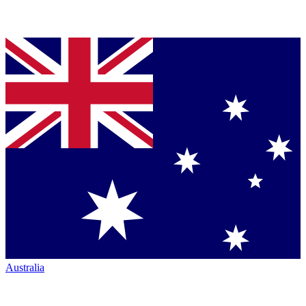
Australia