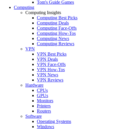
Tom's Guide Games
Computing
Computing Insights
Computing Best Picks
Computing Deals
Computing Face-Offs
Computing How-Tos
Computing News
Computing Reviews
VPN
VPN Best Picks
VPN Deals
VPN Face-Offs
VPN How-Tos
VPN News
VPN Reviews
Hardware
CPUs
GPUs
Monitors
Printers
Routers
Software
Operating Systems
Windows