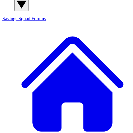
Savings Squad
Forums