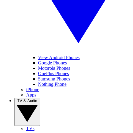
View Android Phones
Google Phones
Motorola Phones
OnePlus Phones
Samsung Phones
Nothing Phone
iPhone
Apps
TV & Audio
TVs