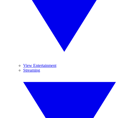
View Entertainment
Streaming