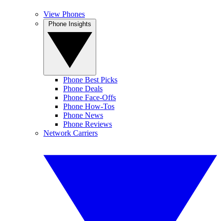
View Phones
Phone Insights
Phone Best Picks
Phone Deals
Phone Face-Offs
Phone How-Tos
Phone News
Phone Reviews
Network Carriers