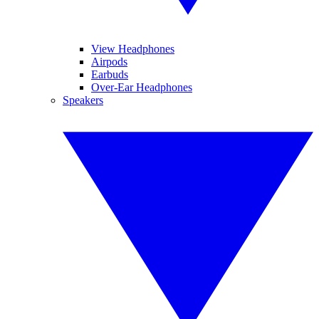
View Headphones
Airpods
Earbuds
Over-Ear Headphones
Speakers