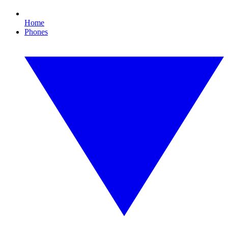
Home
Phones