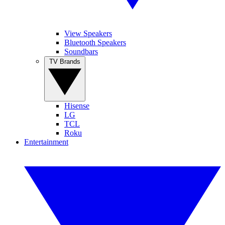
View Speakers
Bluetooth Speakers
Soundbars
TV Brands
Hisense
LG
TCL
Roku
Entertainment