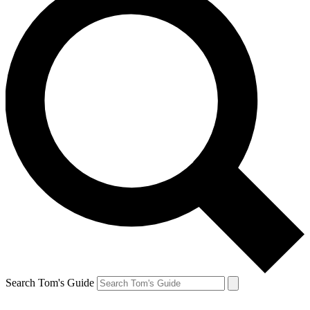
Search Tom's Guide