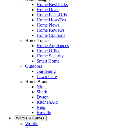
Home Best Picks
Home Deals
Home Face-Offs
Home How-Tos
Home News
Home Reviews
Home Coupons
Home Topics
Home Appliances
Home Office
Home Security
Smart Home
Outdoors
Gardening
Lawn Care
Home Brands
Ninja
Shark
Dyson
KitchenAid
Ring
Breville
Wordle & Games
Wordle