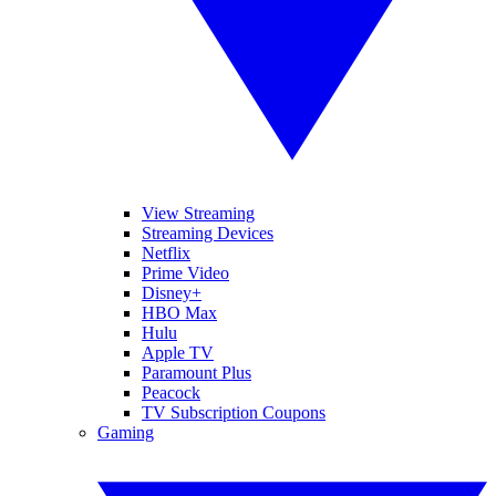
View Streaming
Streaming Devices
Netflix
Prime Video
Disney+
HBO Max
Hulu
Apple TV
Paramount Plus
Peacock
TV Subscription Coupons
Gaming