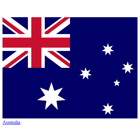
Australia