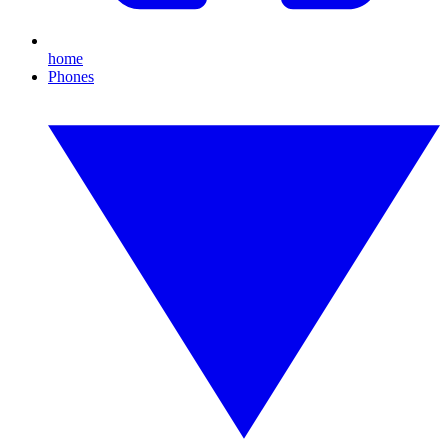
home
Phones