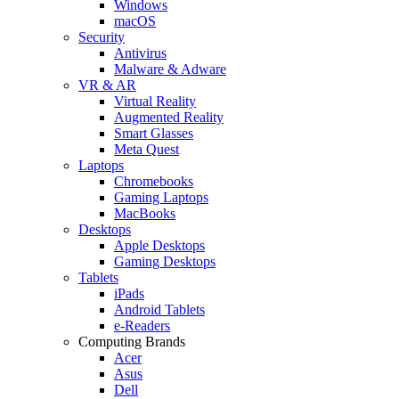
Windows
macOS
Security
Antivirus
Malware & Adware
VR & AR
Virtual Reality
Augmented Reality
Smart Glasses
Meta Quest
Laptops
Chromebooks
Gaming Laptops
MacBooks
Desktops
Apple Desktops
Gaming Desktops
Tablets
iPads
Android Tablets
e-Readers
Computing Brands
Acer
Asus
Dell