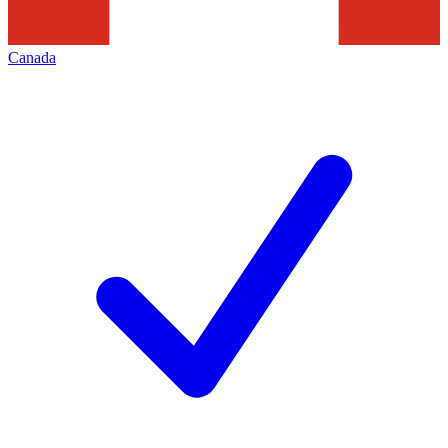
Canada