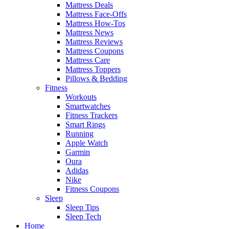
Mattress Deals
Mattress Face-Offs
Mattress How-Tos
Mattress News
Mattress Reviews
Mattress Coupons
Mattress Care
Mattress Toppers
Pillows & Bedding
Fitness
Workouts
Smartwatches
Fitness Trackers
Smart Rings
Running
Apple Watch
Garmin
Oura
Adidas
Nike
Fitness Coupons
Sleep
Sleep Tips
Sleep Tech
Home