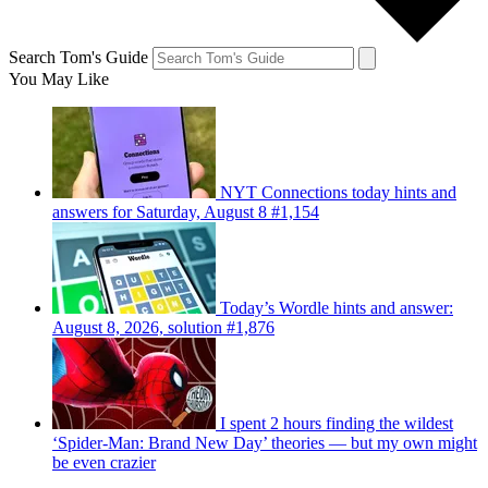
Search Tom's Guide
You May Like
NYT Connections today hints and
answers for Saturday, August 8 #1,154
Today’s Wordle hints and answer:
August 8, 2026, solution #1,876
I spent 2 hours finding the wildest
‘Spider-Man: Brand New Day’ theories — but my own might
be even crazier