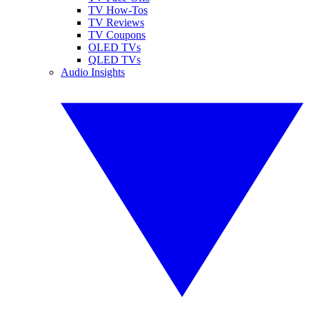
TV How-Tos
TV Reviews
TV Coupons
OLED TVs
QLED TVs
Audio Insights