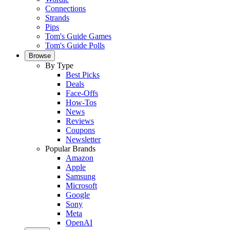
Connections
Strands
Pips
Tom's Guide Games
Tom's Guide Polls
Browse
By Type
Best Picks
Deals
Face-Offs
How-Tos
News
Reviews
Coupons
Newsletter
Popular Brands
Amazon
Apple
Samsung
Microsoft
Google
Sony
Meta
OpenAI