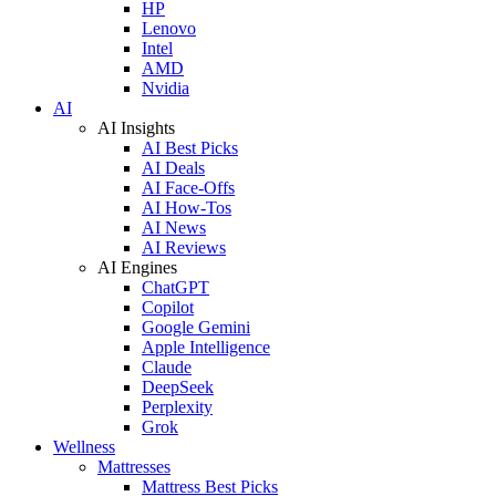
HP
Lenovo
Intel
AMD
Nvidia
AI
AI Insights
AI Best Picks
AI Deals
AI Face-Offs
AI How-Tos
AI News
AI Reviews
AI Engines
ChatGPT
Copilot
Google Gemini
Apple Intelligence
Claude
DeepSeek
Perplexity
Grok
Wellness
Mattresses
Mattress Best Picks