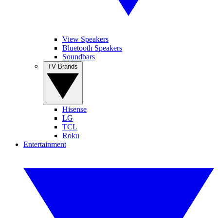
View Speakers
Bluetooth Speakers
Soundbars
TV Brands
Hisense
LG
TCL
Roku
Entertainment