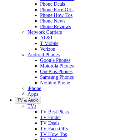
Phone Deals
Phone Face-Offs
Phone How-Tos
Phone News
Phone Reviews
Network Carriers
AT&T
T-Mobile
Verizon
Android Phones
Google Phones
Motorola Phones
OnePlus Phones
Samsung Phones
Nothing Phone
iPhone
Apps
TV & Audio
TVs
TV Best Picks
TV Finder
TV Deals
TV Face-Offs
TV How-Tos
TV Reviews