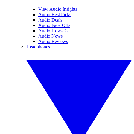
View Audio Insights
Audio Best Picks
Audio Deals
Audio Face-Offs
Audio How-Tos
Audio News
Audio Reviews
Headphones