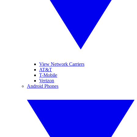
View Network Carriers
AT&T
T-Mobile
Verizon
Android Phones