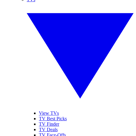
View TVs
TV Best Picks
TV Finder
TV Deals
TV Face-Offs