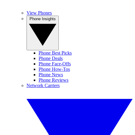
View Phones
Phone Insights
Phone Best Picks
Phone Deals
Phone Face-Offs
Phone How-Tos
Phone News
Phone Reviews
Network Carriers