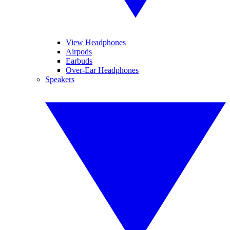
View Headphones
Airpods
Earbuds
Over-Ear Headphones
Speakers