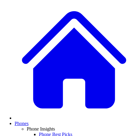
Phones
Phone Insights
Phone Best Picks