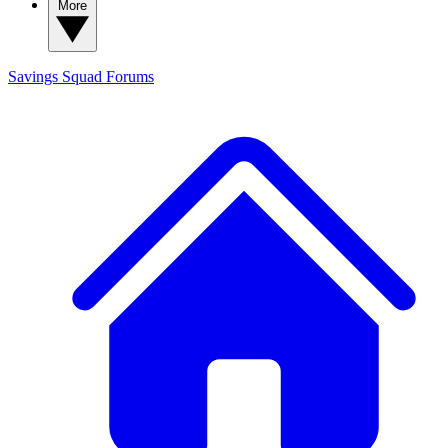
More
Savings Squad
Forums