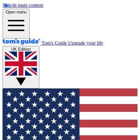
Skip to main content
Open menu
Tom's Guide
Upgrade your life
UK Edition