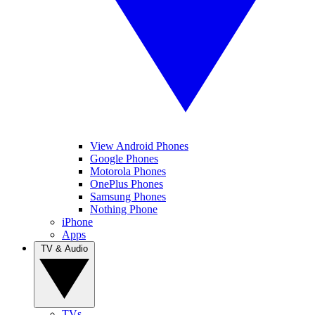
View Android Phones
Google Phones
Motorola Phones
OnePlus Phones
Samsung Phones
Nothing Phone
iPhone
Apps
TV & Audio
TVs