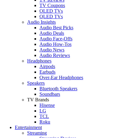
TV Coupons
OLED TVs
QLED TVs
Audio Insights
Audio Best Picks
Audio Deals
Audio Face-Offs
Audio How-Tos
Audio News
Audio Reviews
Headphones
Airpods
Earbuds
Over-Ear Headphones
Speakers
Bluetooth Speakers
Soundbars
TV Brands
Hisense
LG
TCL
Roku
Entertainment
Streaming