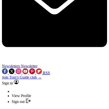
Newsletters
Newsletter
RSS
Join Tom’s Guide club →
Sign in
View Profile
Sign out