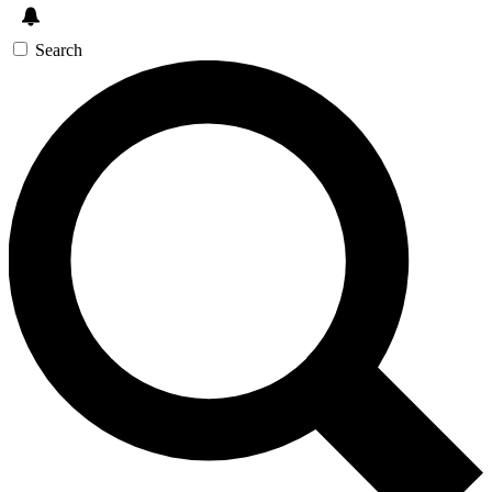
Search