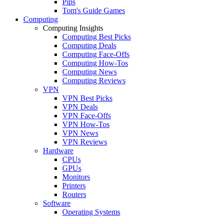
Pips
Tom's Guide Games
Computing
Computing Insights
Computing Best Picks
Computing Deals
Computing Face-Offs
Computing How-Tos
Computing News
Computing Reviews
VPN
VPN Best Picks
VPN Deals
VPN Face-Offs
VPN How-Tos
VPN News
VPN Reviews
Hardware
CPUs
GPUs
Monitors
Printers
Routers
Software
Operating Systems