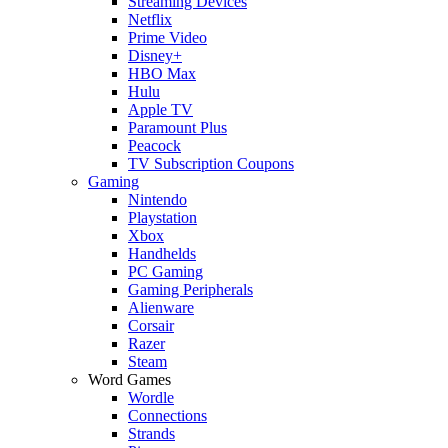
Streaming Devices
Netflix
Prime Video
Disney+
HBO Max
Hulu
Apple TV
Paramount Plus
Peacock
TV Subscription Coupons
Gaming
Nintendo
Playstation
Xbox
Handhelds
PC Gaming
Gaming Peripherals
Alienware
Corsair
Razer
Steam
Word Games
Wordle
Connections
Strands