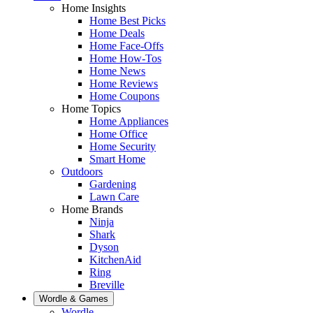
Home Insights
Home Best Picks
Home Deals
Home Face-Offs
Home How-Tos
Home News
Home Reviews
Home Coupons
Home Topics
Home Appliances
Home Office
Home Security
Smart Home
Outdoors
Gardening
Lawn Care
Home Brands
Ninja
Shark
Dyson
KitchenAid
Ring
Breville
Wordle & Games
Wordle