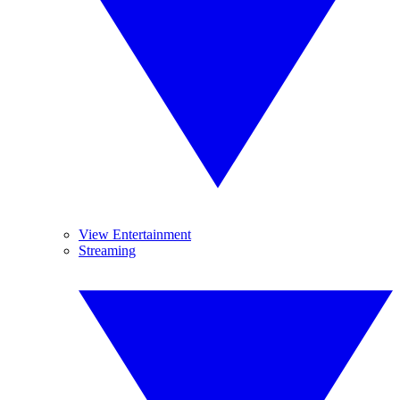
View Entertainment
Streaming