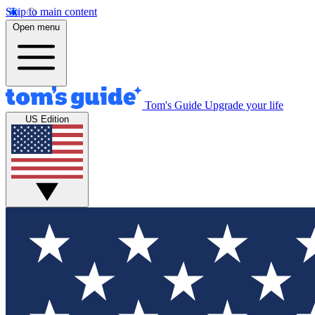
Skip to main content
Open menu
Tom's Guide
Upgrade your life
US Edition