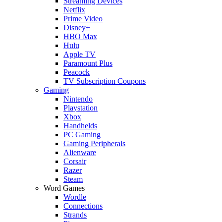
Streaming Devices
Netflix
Prime Video
Disney+
HBO Max
Hulu
Apple TV
Paramount Plus
Peacock
TV Subscription Coupons
Gaming
Nintendo
Playstation
Xbox
Handhelds
PC Gaming
Gaming Peripherals
Alienware
Corsair
Razer
Steam
Word Games
Wordle
Connections
Strands