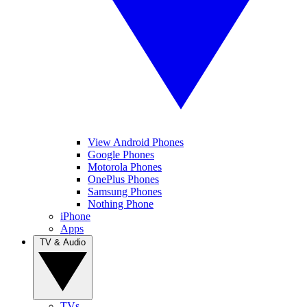
View Android Phones
Google Phones
Motorola Phones
OnePlus Phones
Samsung Phones
Nothing Phone
iPhone
Apps
TV & Audio
TVs