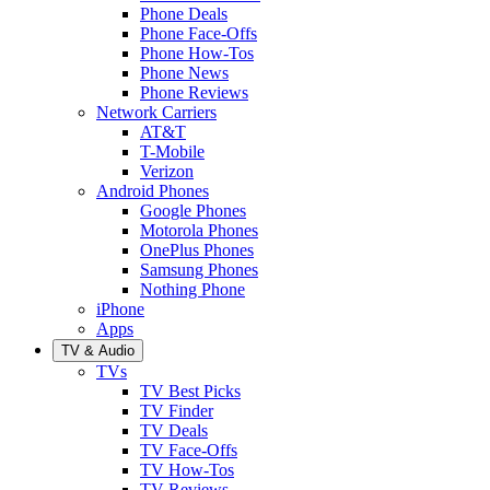
Phone Deals
Phone Face-Offs
Phone How-Tos
Phone News
Phone Reviews
Network Carriers
AT&T
T-Mobile
Verizon
Android Phones
Google Phones
Motorola Phones
OnePlus Phones
Samsung Phones
Nothing Phone
iPhone
Apps
TV & Audio
TVs
TV Best Picks
TV Finder
TV Deals
TV Face-Offs
TV How-Tos
TV Reviews