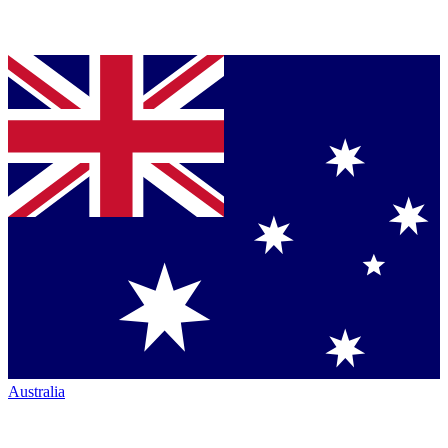
Australia