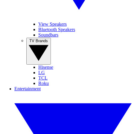
View Speakers
Bluetooth Speakers
Soundbars
TV Brands
Hisense
LG
TCL
Roku
Entertainment