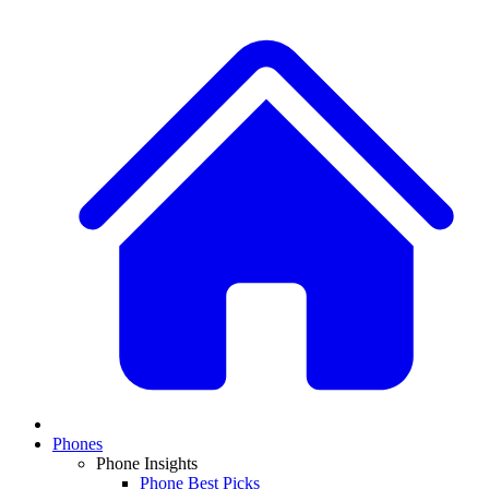
Phones
Phone Insights
Phone Best Picks