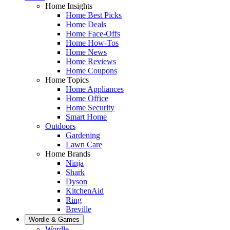
Home Insights
Home Best Picks
Home Deals
Home Face-Offs
Home How-Tos
Home News
Home Reviews
Home Coupons
Home Topics
Home Appliances
Home Office
Home Security
Smart Home
Outdoors
Gardening
Lawn Care
Home Brands
Ninja
Shark
Dyson
KitchenAid
Ring
Breville
Wordle & Games
Wordle