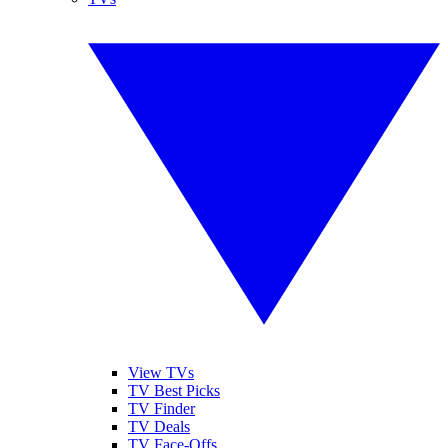
View TVs
TV Best Picks
TV Finder
TV Deals
TV Face-Offs