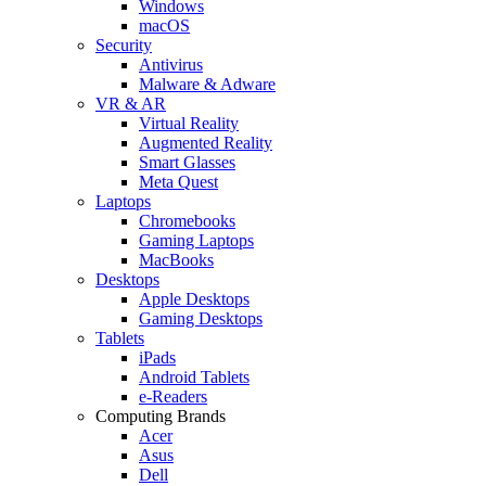
Windows
macOS
Security
Antivirus
Malware & Adware
VR & AR
Virtual Reality
Augmented Reality
Smart Glasses
Meta Quest
Laptops
Chromebooks
Gaming Laptops
MacBooks
Desktops
Apple Desktops
Gaming Desktops
Tablets
iPads
Android Tablets
e-Readers
Computing Brands
Acer
Asus
Dell