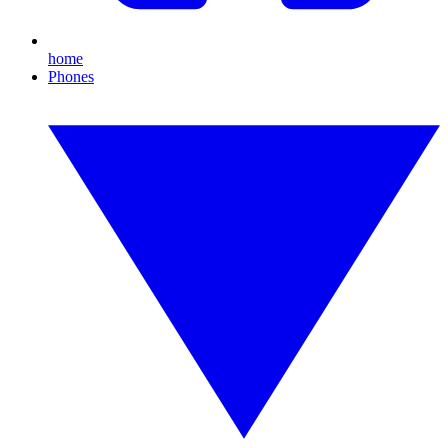
home
Phones