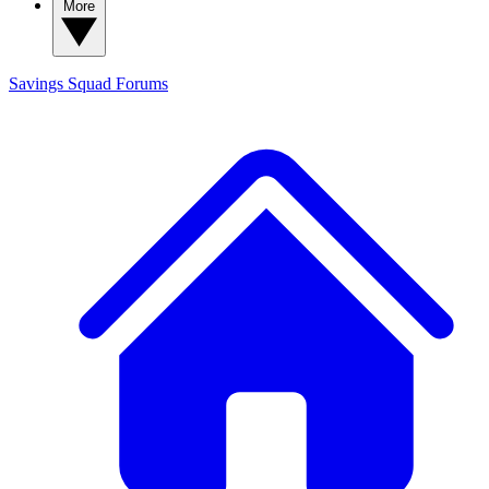
More
Savings Squad
Forums