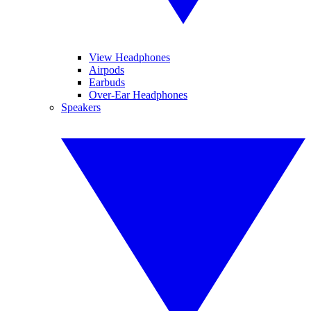
View Headphones
Airpods
Earbuds
Over-Ear Headphones
Speakers