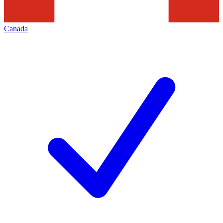
Canada