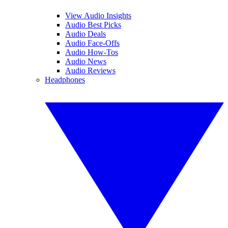
View Audio Insights
Audio Best Picks
Audio Deals
Audio Face-Offs
Audio How-Tos
Audio News
Audio Reviews
Headphones