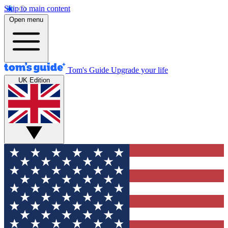
Skip to main content
Open menu
Tom's Guide
Upgrade your life
UK Edition