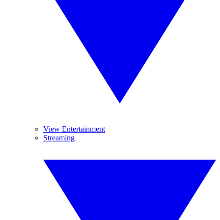
View Entertainment
Streaming