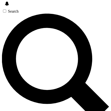
Search