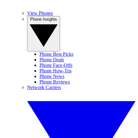
View Phones
Phone Insights
Phone Best Picks
Phone Deals
Phone Face-Offs
Phone How-Tos
Phone News
Phone Reviews
Network Carriers