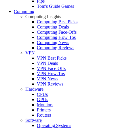
Pips
Tom's Guide Games
Computing
Computing Insights
Computing Best Picks
Computing Deals
Computing Face-Offs
Computing How-Tos
Computing News
Computing Reviews
VPN
VPN Best Picks
VPN Deals
VPN Face-Offs
VPN How-Tos
VPN News
VPN Reviews
Hardware
CPUs
GPUs
Monitors
Printers
Routers
Software
Operating Systems