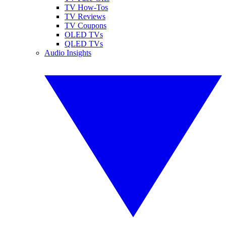
TV How-Tos
TV Reviews
TV Coupons
OLED TVs
QLED TVs
Audio Insights