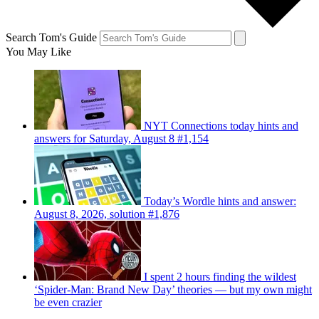
Search Tom's Guide
You May Like
NYT Connections today hints and
answers for Saturday, August 8 #1,154
Today’s Wordle hints and answer:
August 8, 2026, solution #1,876
I spent 2 hours finding the wildest
‘Spider-Man: Brand New Day’ theories — but my own might
be even crazier