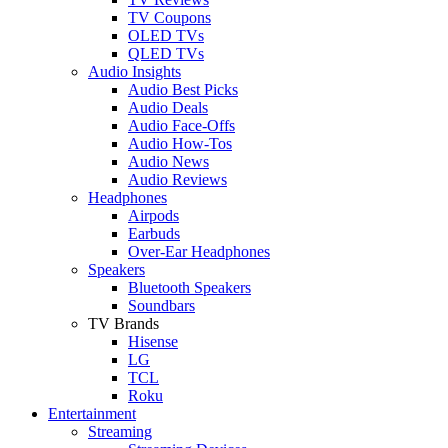
TV Coupons
OLED TVs
QLED TVs
Audio Insights
Audio Best Picks
Audio Deals
Audio Face-Offs
Audio How-Tos
Audio News
Audio Reviews
Headphones
Airpods
Earbuds
Over-Ear Headphones
Speakers
Bluetooth Speakers
Soundbars
TV Brands
Hisense
LG
TCL
Roku
Entertainment
Streaming