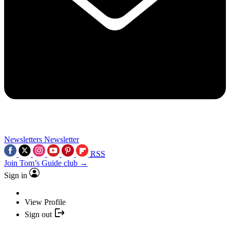
Newsletters
Newsletter
RSS
Join Tom’s Guide club →
Sign in
View Profile
Sign out