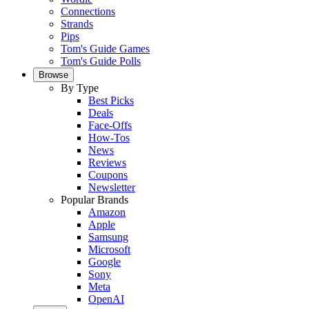
Connections
Strands
Pips
Tom's Guide Games
Tom's Guide Polls
Browse
By Type
Best Picks
Deals
Face-Offs
How-Tos
News
Reviews
Coupons
Newsletter
Popular Brands
Amazon
Apple
Samsung
Microsoft
Google
Sony
Meta
OpenAI