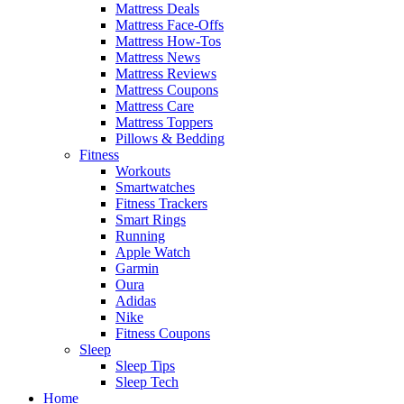
Mattress Deals
Mattress Face-Offs
Mattress How-Tos
Mattress News
Mattress Reviews
Mattress Coupons
Mattress Care
Mattress Toppers
Pillows & Bedding
Fitness
Workouts
Smartwatches
Fitness Trackers
Smart Rings
Running
Apple Watch
Garmin
Oura
Adidas
Nike
Fitness Coupons
Sleep
Sleep Tips
Sleep Tech
Home