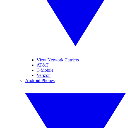
View Network Carriers
AT&T
T-Mobile
Verizon
Android Phones