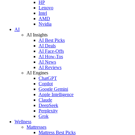
HP
Lenovo
Intel
AMD
Nvidia
AI
AI Insights
AI Best Picks
AI Deals
AI Face-Offs
AI How-Tos
AI News
AI Reviews
AI Engines
ChatGPT
Copilot
Google Gemini
Apple Intelligence
Claude
DeepSeek
Perplexity
Grok
Wellness
Mattresses
Mattress Best Picks