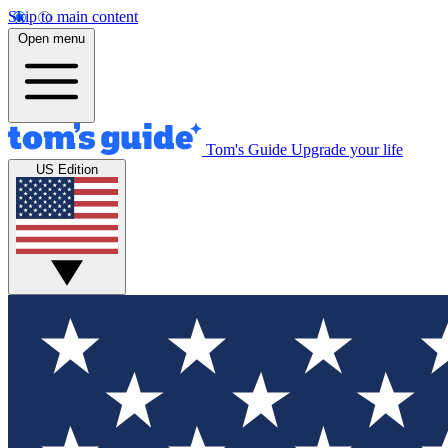
Skip to main content
Open menu
Tom's Guide
Upgrade your life
US Edition