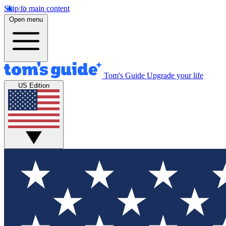
Skip to main content
Open menu
Tom's Guide
Upgrade your life
US Edition