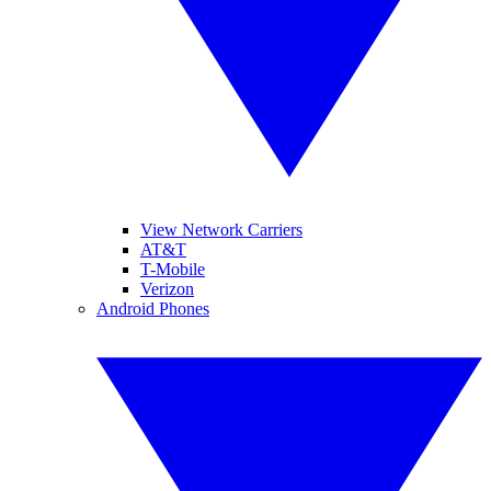
View Network Carriers
AT&T
T-Mobile
Verizon
Android Phones