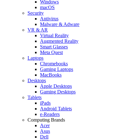
Windows
macOS
Security
Antivirus
Malware & Adware
VR & AR
Virtual Reality
Augmented Reality
Smart Glasses
Meta Quest
Laptops
Chromebooks
Gaming Laptops
MacBooks
Desktops
Apple Desktops
Gaming Desktops
Tablets
iPads
Android Tablets
e-Readers
Computing Brands
Acer
Asus
Dell