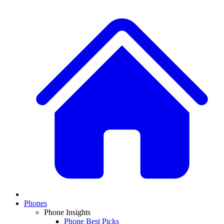
Phones
Phone Insights
Phone Best Picks