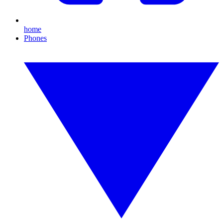
home
Phones