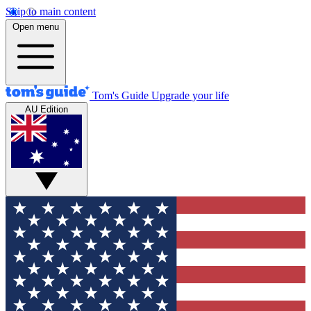
Skip to main content
Open menu
Tom's Guide
Upgrade your life
AU Edition