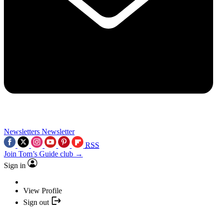
Newsletters
Newsletter
RSS
Join Tom’s Guide club →
Sign in
View Profile
Sign out