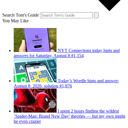
Search Tom's Guide
You May Like
NYT Connections today hints and
answers for Saturday, August 8 #1,154
Today’s Wordle hints and answer:
August 8, 2026, solution #1,876
I spent 2 hours finding the wildest
‘Spider-Man: Brand New Day’ theories — but my own might
be even crazier