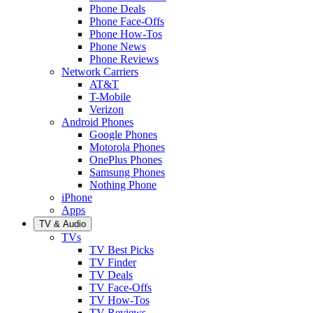
Phone Deals
Phone Face-Offs
Phone How-Tos
Phone News
Phone Reviews
Network Carriers
AT&T
T-Mobile
Verizon
Android Phones
Google Phones
Motorola Phones
OnePlus Phones
Samsung Phones
Nothing Phone
iPhone
Apps
TV & Audio
TVs
TV Best Picks
TV Finder
TV Deals
TV Face-Offs
TV How-Tos
TV Reviews