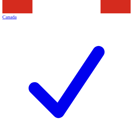
Canada