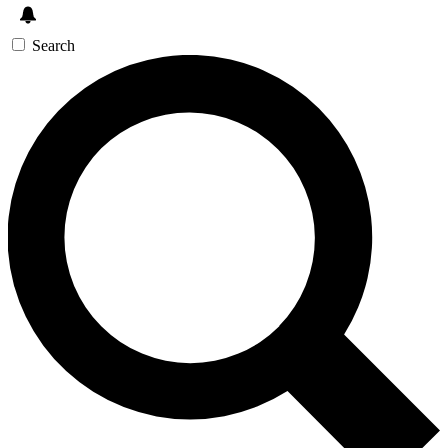
Search