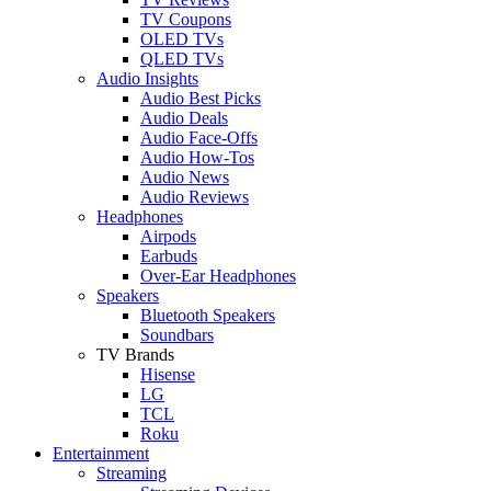
TV Coupons
OLED TVs
QLED TVs
Audio Insights
Audio Best Picks
Audio Deals
Audio Face-Offs
Audio How-Tos
Audio News
Audio Reviews
Headphones
Airpods
Earbuds
Over-Ear Headphones
Speakers
Bluetooth Speakers
Soundbars
TV Brands
Hisense
LG
TCL
Roku
Entertainment
Streaming