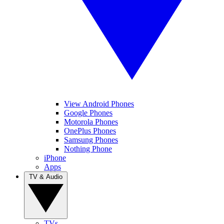
View Android Phones
Google Phones
Motorola Phones
OnePlus Phones
Samsung Phones
Nothing Phone
iPhone
Apps
TV & Audio
TVs