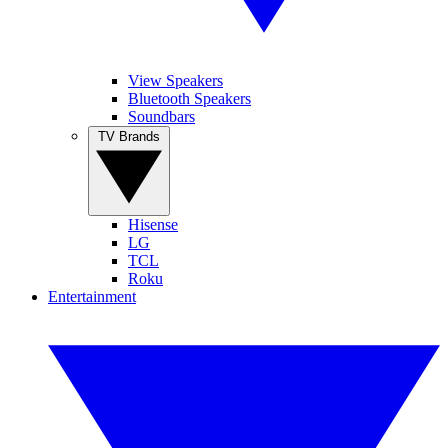
View Speakers
Bluetooth Speakers
Soundbars
TV Brands
Hisense
LG
TCL
Roku
Entertainment