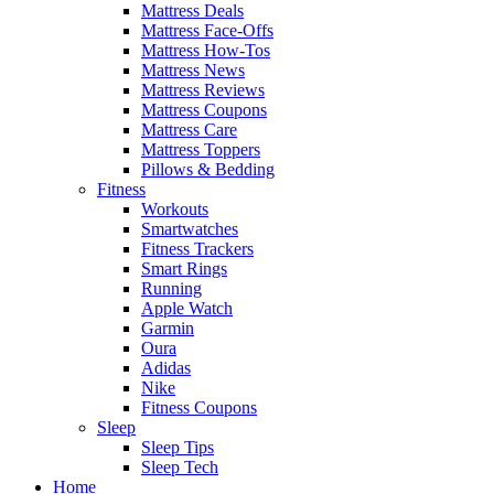
Mattress Deals
Mattress Face-Offs
Mattress How-Tos
Mattress News
Mattress Reviews
Mattress Coupons
Mattress Care
Mattress Toppers
Pillows & Bedding
Fitness
Workouts
Smartwatches
Fitness Trackers
Smart Rings
Running
Apple Watch
Garmin
Oura
Adidas
Nike
Fitness Coupons
Sleep
Sleep Tips
Sleep Tech
Home