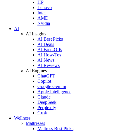
HP
Lenovo
Intel
AMD
Nvidia
AI
AI Insights
AI Best Picks
AI Deals
AI Face-Offs
AI How-Tos
AI News
AI Reviews
AI Engines
ChatGPT
Copilot
Google Gemini
Apple Intelligence
Claude
DeepSeek
Perplexity
Grok
Wellness
Mattresses
Mattress Best Picks