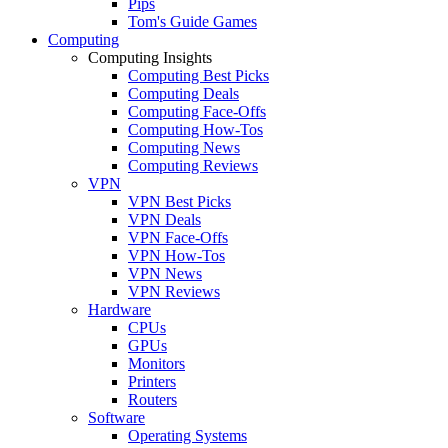
Pips
Tom's Guide Games
Computing
Computing Insights
Computing Best Picks
Computing Deals
Computing Face-Offs
Computing How-Tos
Computing News
Computing Reviews
VPN
VPN Best Picks
VPN Deals
VPN Face-Offs
VPN How-Tos
VPN News
VPN Reviews
Hardware
CPUs
GPUs
Monitors
Printers
Routers
Software
Operating Systems