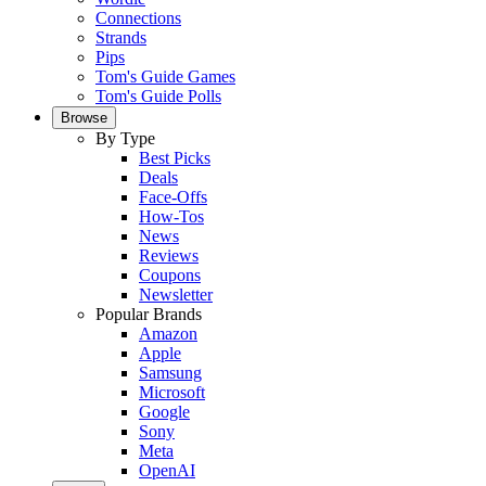
Connections
Strands
Pips
Tom's Guide Games
Tom's Guide Polls
Browse
By Type
Best Picks
Deals
Face-Offs
How-Tos
News
Reviews
Coupons
Newsletter
Popular Brands
Amazon
Apple
Samsung
Microsoft
Google
Sony
Meta
OpenAI