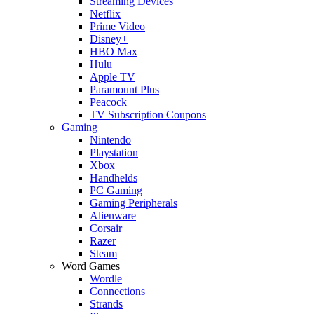
Streaming Devices
Netflix
Prime Video
Disney+
HBO Max
Hulu
Apple TV
Paramount Plus
Peacock
TV Subscription Coupons
Gaming
Nintendo
Playstation
Xbox
Handhelds
PC Gaming
Gaming Peripherals
Alienware
Corsair
Razer
Steam
Word Games
Wordle
Connections
Strands