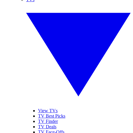
View TVs
TV Best Picks
TV Finder
TV Deals
TV Face-Offs