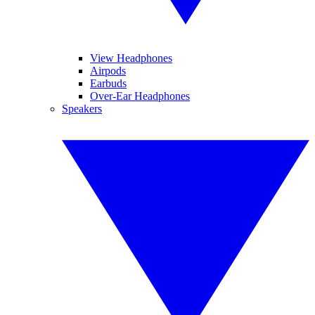
View Headphones
Airpods
Earbuds
Over-Ear Headphones
Speakers