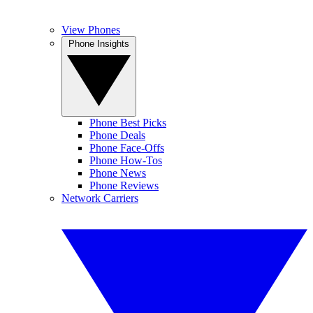
View Phones
Phone Insights
Phone Best Picks
Phone Deals
Phone Face-Offs
Phone How-Tos
Phone News
Phone Reviews
Network Carriers