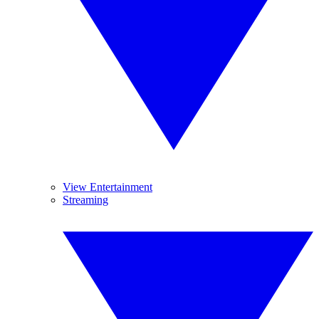
View Entertainment
Streaming