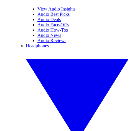
View Audio Insights
Audio Best Picks
Audio Deals
Audio Face-Offs
Audio How-Tos
Audio News
Audio Reviews
Headphones