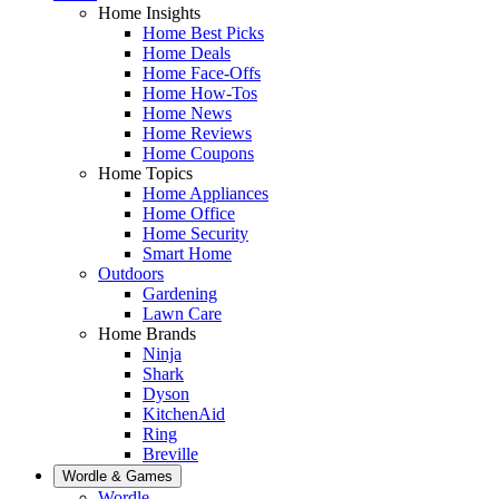
Home Insights
Home Best Picks
Home Deals
Home Face-Offs
Home How-Tos
Home News
Home Reviews
Home Coupons
Home Topics
Home Appliances
Home Office
Home Security
Smart Home
Outdoors
Gardening
Lawn Care
Home Brands
Ninja
Shark
Dyson
KitchenAid
Ring
Breville
Wordle & Games
Wordle