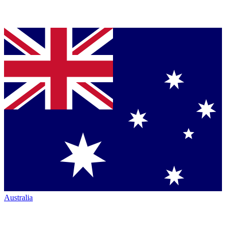
Australia