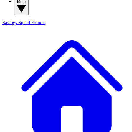
More
Savings Squad
Forums