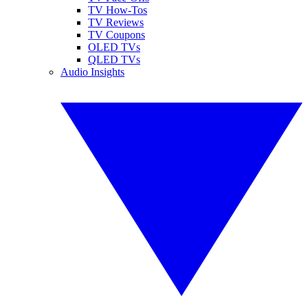
TV How-Tos
TV Reviews
TV Coupons
OLED TVs
QLED TVs
Audio Insights