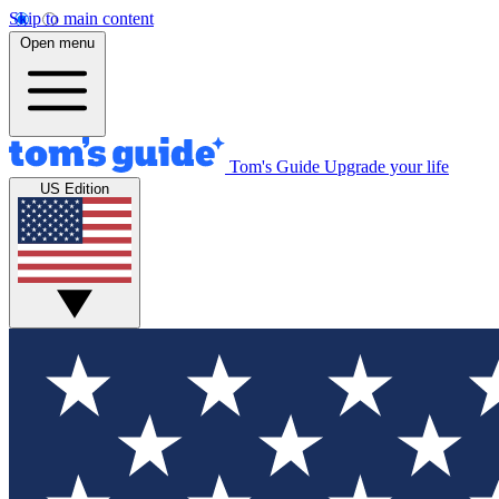
Skip to main content
Open menu
Tom's Guide
Upgrade your life
US Edition