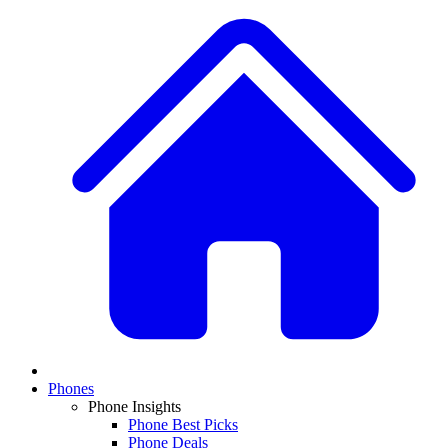
Phones
Phone Insights
Phone Best Picks
Phone Deals