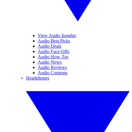
View Audio Insights
Audio Best Picks
Audio Deals
Audio Face-Offs
Audio How-Tos
Audio News
Audio Reviews
Audio Coupons
Headphones