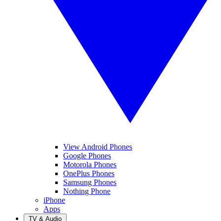
View Android Phones
Google Phones
Motorola Phones
OnePlus Phones
Samsung Phones
Nothing Phone
iPhone
Apps
TV & Audio