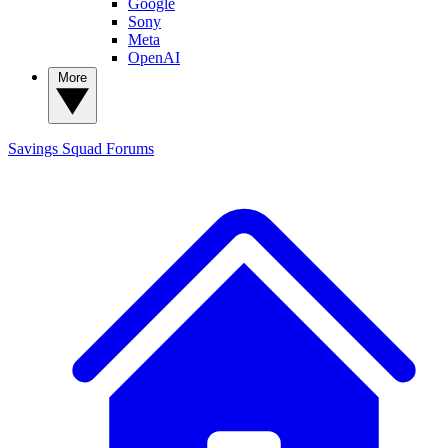
Google
Sony
Meta
OpenAI
More
Savings Squad
Forums