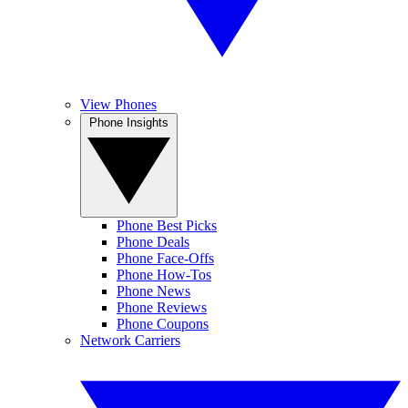
View Phones
Phone Insights
Phone Best Picks
Phone Deals
Phone Face-Offs
Phone How-Tos
Phone News
Phone Reviews
Phone Coupons
Network Carriers