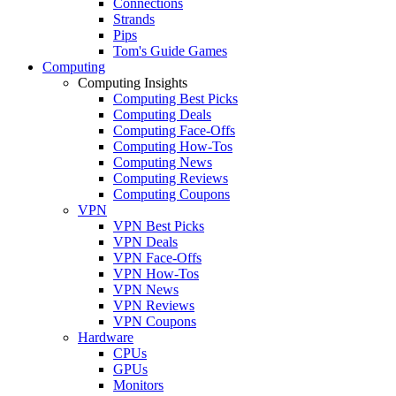
Connections
Strands
Pips
Tom's Guide Games
Computing
Computing Insights
Computing Best Picks
Computing Deals
Computing Face-Offs
Computing How-Tos
Computing News
Computing Reviews
Computing Coupons
VPN
VPN Best Picks
VPN Deals
VPN Face-Offs
VPN How-Tos
VPN News
VPN Reviews
VPN Coupons
Hardware
CPUs
GPUs
Monitors