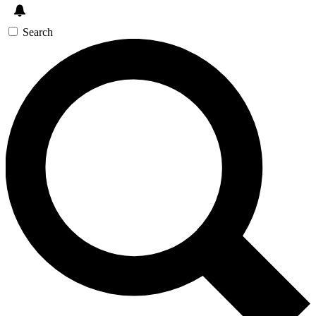
Search