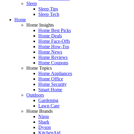
Sleep
Sleep Tips
Sleep Tech
Home
Home Insights
Home Best Picks
Home Deals
Home Face-Offs
Home How-Tos
Home News
Home Reviews
Home Coupons
Home Topics
Home Appliances
Home Office
Home Security
Smart Home
Outdoors
Gardening
Lawn Care
Home Brands
Ninja
Shark
Dyson
KitchenAid