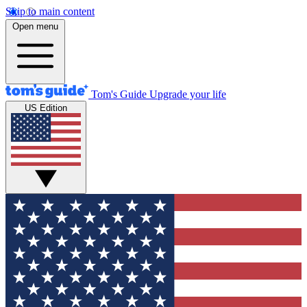
Skip to main content
Open menu
Tom's Guide
Upgrade your life
US Edition