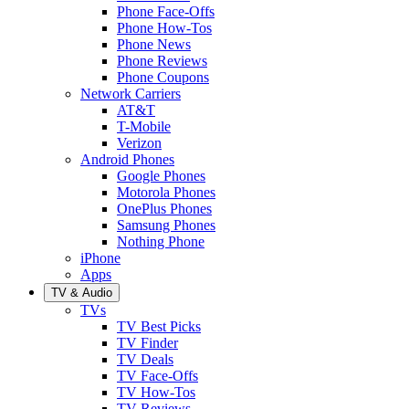
Phone Face-Offs
Phone How-Tos
Phone News
Phone Reviews
Phone Coupons
Network Carriers
AT&T
T-Mobile
Verizon
Android Phones
Google Phones
Motorola Phones
OnePlus Phones
Samsung Phones
Nothing Phone
iPhone
Apps
TV & Audio
TVs
TV Best Picks
TV Finder
TV Deals
TV Face-Offs
TV How-Tos
TV Reviews