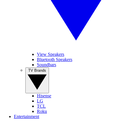
View Speakers
Bluetooth Speakers
Soundbars
TV Brands
Hisense
LG
TCL
Roku
Entertainment