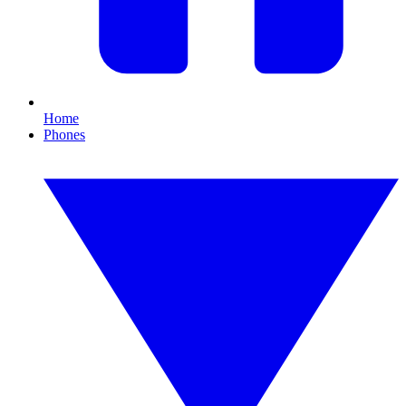
Home
Phones