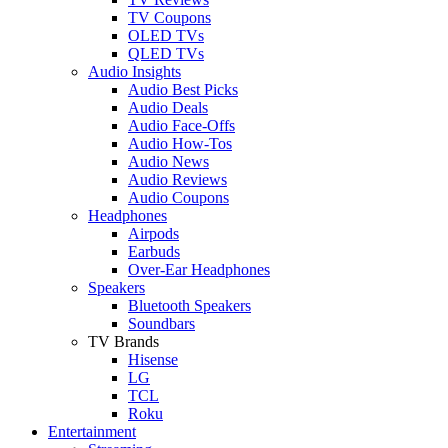
TV Coupons
OLED TVs
QLED TVs
Audio Insights
Audio Best Picks
Audio Deals
Audio Face-Offs
Audio How-Tos
Audio News
Audio Reviews
Audio Coupons
Headphones
Airpods
Earbuds
Over-Ear Headphones
Speakers
Bluetooth Speakers
Soundbars
TV Brands
Hisense
LG
TCL
Roku
Entertainment