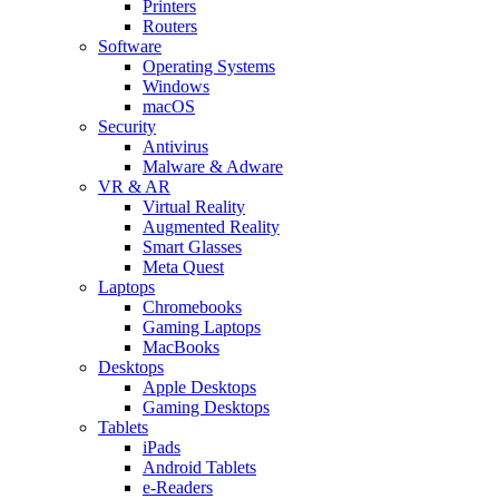
Printers
Routers
Software
Operating Systems
Windows
macOS
Security
Antivirus
Malware & Adware
VR & AR
Virtual Reality
Augmented Reality
Smart Glasses
Meta Quest
Laptops
Chromebooks
Gaming Laptops
MacBooks
Desktops
Apple Desktops
Gaming Desktops
Tablets
iPads
Android Tablets
e-Readers