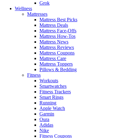
Grok
Wellness
Mattresses
Mattress Best Picks
Mattress Deals
Mattress Face-Offs
Mattress How-Tos
Mattress News
Mattress Reviews
Mattress Coupons
Mattress Care
Mattress Toppers
Pillows & Bedding
Fitness
Workouts
Smartwatches
Fitness Trackers
Smart Rings
Running
Apple Watch
Garmin
Oura
Adidas
Nike
Fitness Coupons