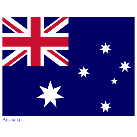
Australia