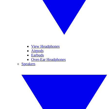
View Headphones
Airpods
Earbuds
Over-Ear Headphones
Speakers