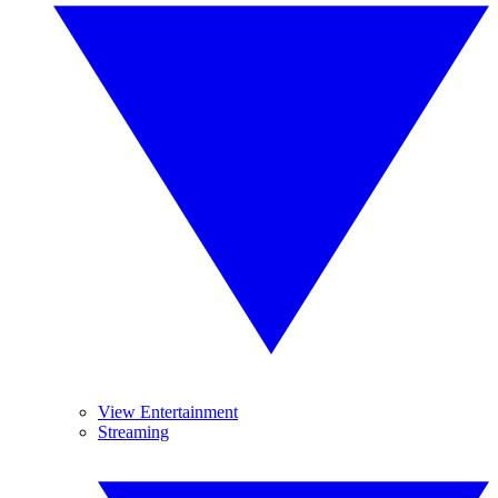
View Entertainment
Streaming