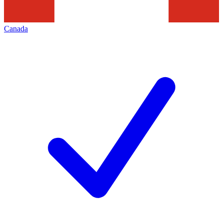
Canada