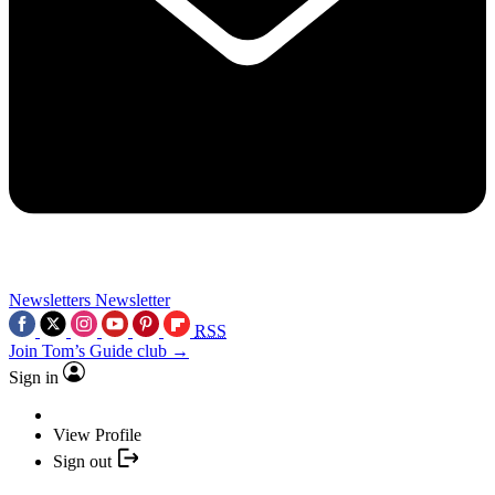
Newsletters
Newsletter
RSS
Join Tom’s Guide club →
Sign in
View Profile
Sign out