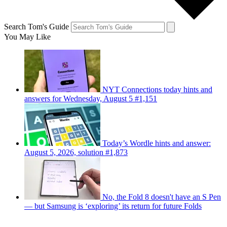
Search Tom's Guide
You May Like
NYT Connections today hints and
answers for Wednesday, August 5 #1,151
Today’s Wordle hints and answer:
August 5, 2026, solution #1,873
No, the Fold 8 doesn't have an S Pen
— but Samsung is ‘exploring’ its return for future Folds