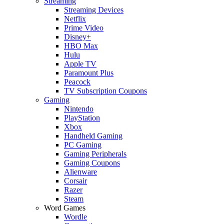
Streaming
Streaming Devices
Netflix
Prime Video
Disney+
HBO Max
Hulu
Apple TV
Paramount Plus
Peacock
TV Subscription Coupons
Gaming
Nintendo
PlayStation
Xbox
Handheld Gaming
PC Gaming
Gaming Peripherals
Gaming Coupons
Alienware
Corsair
Razer
Steam
Word Games
Wordle