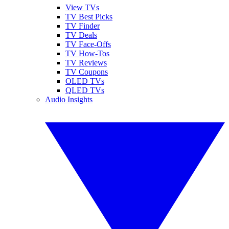
View TVs
TV Best Picks
TV Finder
TV Deals
TV Face-Offs
TV How-Tos
TV Reviews
TV Coupons
OLED TVs
QLED TVs
Audio Insights