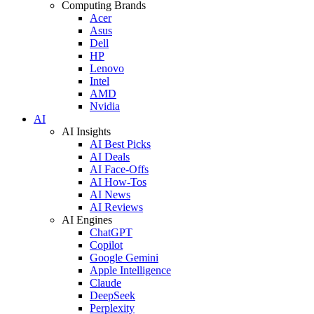
Computing Brands
Acer
Asus
Dell
HP
Lenovo
Intel
AMD
Nvidia
AI
AI Insights
AI Best Picks
AI Deals
AI Face-Offs
AI How-Tos
AI News
AI Reviews
AI Engines
ChatGPT
Copilot
Google Gemini
Apple Intelligence
Claude
DeepSeek
Perplexity