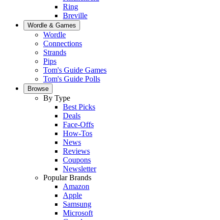
Ring
Breville
Wordle & Games
Wordle
Connections
Strands
Pips
Tom's Guide Games
Tom's Guide Polls
Browse
By Type
Best Picks
Deals
Face-Offs
How-Tos
News
Reviews
Coupons
Newsletter
Popular Brands
Amazon
Apple
Samsung
Microsoft