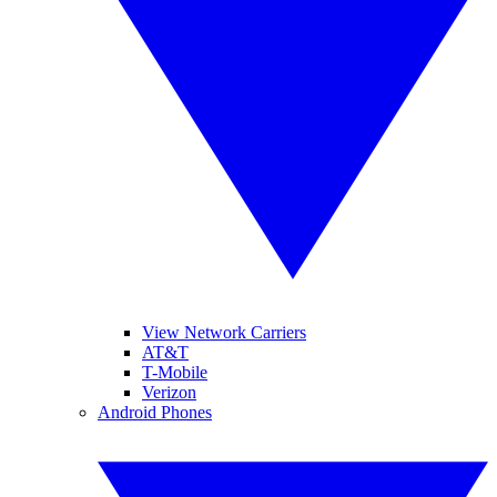
View Network Carriers
AT&T
T-Mobile
Verizon
Android Phones