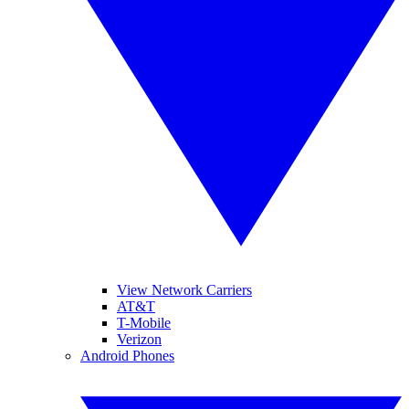
View Network Carriers
AT&T
T-Mobile
Verizon
Android Phones