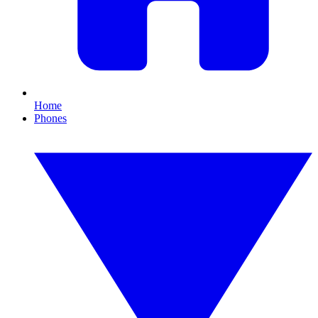
Home
Phones