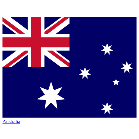
Australia