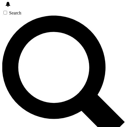
Search