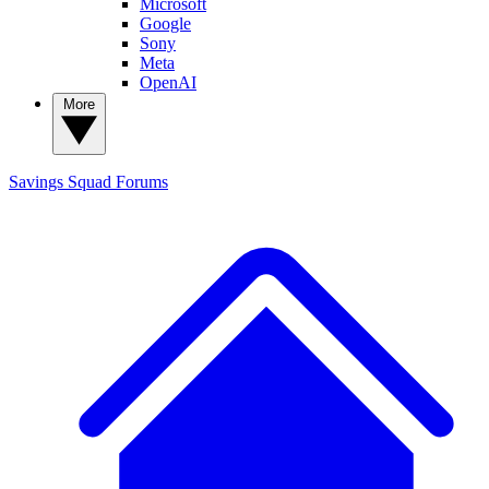
Microsoft
Google
Sony
Meta
OpenAI
More
Savings Squad
Forums