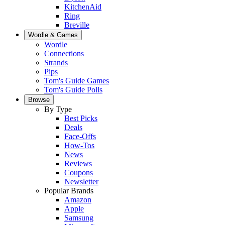
KitchenAid
Ring
Breville
Wordle & Games
Wordle
Connections
Strands
Pips
Tom's Guide Games
Tom's Guide Polls
Browse
By Type
Best Picks
Deals
Face-Offs
How-Tos
News
Reviews
Coupons
Newsletter
Popular Brands
Amazon
Apple
Samsung