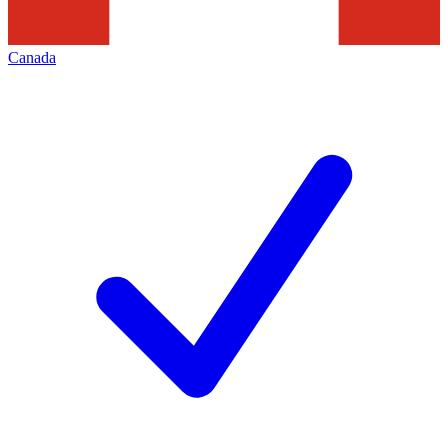
Canada