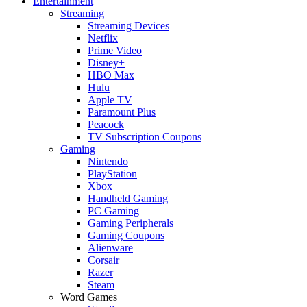
Entertainment
Streaming
Streaming Devices
Netflix
Prime Video
Disney+
HBO Max
Hulu
Apple TV
Paramount Plus
Peacock
TV Subscription Coupons
Gaming
Nintendo
PlayStation
Xbox
Handheld Gaming
PC Gaming
Gaming Peripherals
Gaming Coupons
Alienware
Corsair
Razer
Steam
Word Games