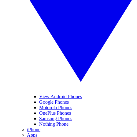
View Android Phones
Google Phones
Motorola Phones
OnePlus Phones
Samsung Phones
Nothing Phone
iPhone
Apps