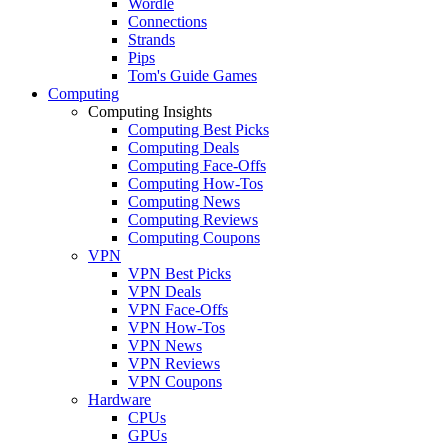
Wordle
Connections
Strands
Pips
Tom's Guide Games
Computing
Computing Insights
Computing Best Picks
Computing Deals
Computing Face-Offs
Computing How-Tos
Computing News
Computing Reviews
Computing Coupons
VPN
VPN Best Picks
VPN Deals
VPN Face-Offs
VPN How-Tos
VPN News
VPN Reviews
VPN Coupons
Hardware
CPUs
GPUs