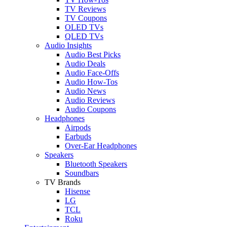
TV Reviews
TV Coupons
OLED TVs
QLED TVs
Audio Insights
Audio Best Picks
Audio Deals
Audio Face-Offs
Audio How-Tos
Audio News
Audio Reviews
Audio Coupons
Headphones
Airpods
Earbuds
Over-Ear Headphones
Speakers
Bluetooth Speakers
Soundbars
TV Brands
Hisense
LG
TCL
Roku