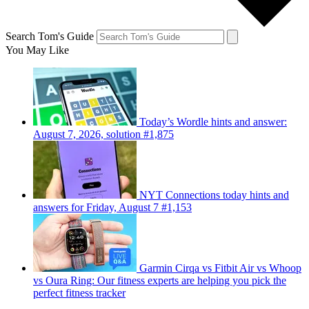
Search Tom's Guide
You May Like
Today’s Wordle hints and answer:
August 7, 2026, solution #1,875
NYT Connections today hints and
answers for Friday, August 7 #1,153
Garmin Cirqa vs Fitbit Air vs Whoop
vs Oura Ring: Our fitness experts are helping you pick the
perfect fitness tracker