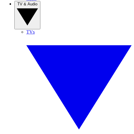
TV & Audio
TVs