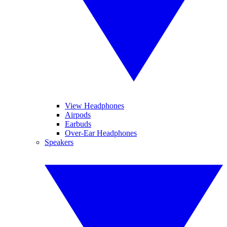
View Headphones
Airpods
Earbuds
Over-Ear Headphones
Speakers