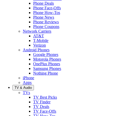
Phone Deals
Phone Face-Offs
Phone How-Tos
Phone News
Phone Reviews
Phone Coupons
Network Carriers
AT&T
T-Mobile
Verizon
Android Phones
Google Phones
Motorola Phones
OnePlus Phones
Samsung Phones
Nothing Phone
iPhone
Apps
TV & Audio
TVs
TV Best Picks
TV Finder
TV Deals
TV Face-Offs
TV How-Tos