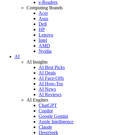
e-Readers
Computing Brands
Acer
Asus
Dell
HP
Lenovo
Intel
AMD
Nvidia
AI
AI Insights
AI Best Picks
AI Deals
AI Face-Offs
AI How-Tos
AI News
AI Reviews
AI Engines
ChatGPT
Copilot
Google Gemini
Apple Intelligence
Claude
DeepSeek