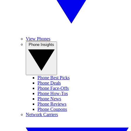
View Phones
Phone Insights
Phone Best Picks
Phone Deals
Phone Face-Offs
Phone How-Tos
Phone News
Phone Reviews
Phone Coupons
Network Carriers