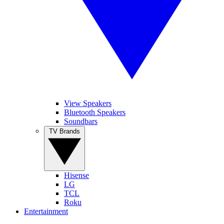
View Speakers
Bluetooth Speakers
Soundbars
TV Brands
Hisense
LG
TCL
Roku
Entertainment