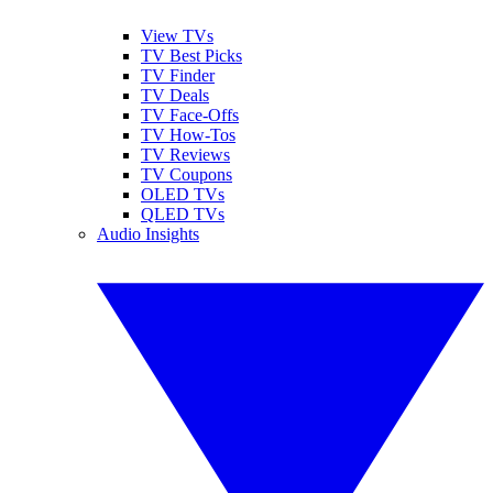
View TVs
TV Best Picks
TV Finder
TV Deals
TV Face-Offs
TV How-Tos
TV Reviews
TV Coupons
OLED TVs
QLED TVs
Audio Insights