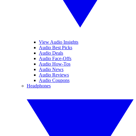
View Audio Insights
Audio Best Picks
Audio Deals
Audio Face-Offs
Audio How-Tos
Audio News
Audio Reviews
Audio Coupons
Headphones