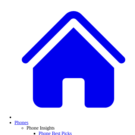
Phones
Phone Insights
Phone Best Picks