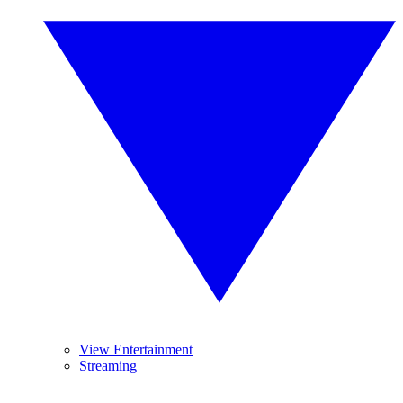
View Entertainment
Streaming