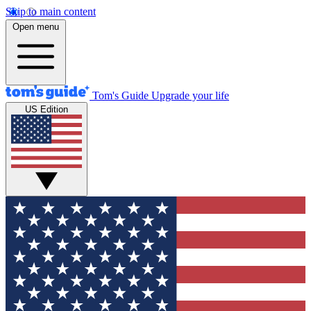
Skip to main content
Open menu
Tom's Guide
Upgrade your life
US Edition