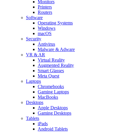
Monitors
Printers
Routers
Software
Operating Systems
Windows
macOS
Security
Antivirus
Malware & Adware
VR & AR
Virtual Reality
Augmented Reality
Smart Glasses
Meta Quest
Laptops
Chromebooks
Gaming Laptops
MacBooks
Desktops
Apple Desktops
Gaming Desktops
Tablets
iPads
Android Tablets