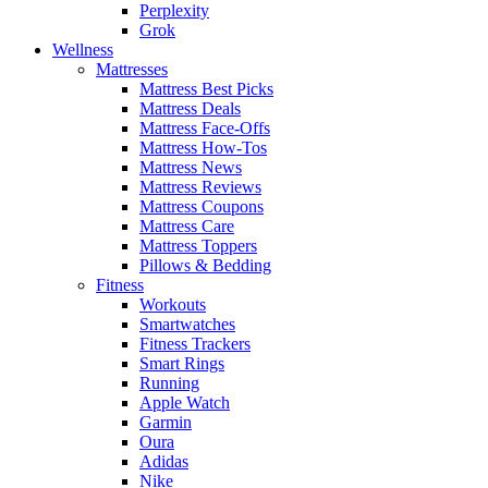
Perplexity
Grok
Wellness
Mattresses
Mattress Best Picks
Mattress Deals
Mattress Face-Offs
Mattress How-Tos
Mattress News
Mattress Reviews
Mattress Coupons
Mattress Care
Mattress Toppers
Pillows & Bedding
Fitness
Workouts
Smartwatches
Fitness Trackers
Smart Rings
Running
Apple Watch
Garmin
Oura
Adidas
Nike