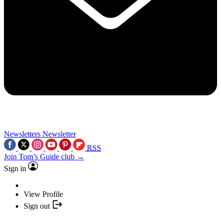
Newsletters
Newsletter
RSS
Join Tom’s Guide club →
Sign in
View Profile
Sign out