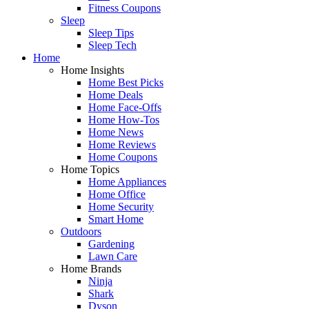
Fitness Coupons
Sleep
Sleep Tips
Sleep Tech
Home
Home Insights
Home Best Picks
Home Deals
Home Face-Offs
Home How-Tos
Home News
Home Reviews
Home Coupons
Home Topics
Home Appliances
Home Office
Home Security
Smart Home
Outdoors
Gardening
Lawn Care
Home Brands
Ninja
Shark
Dyson