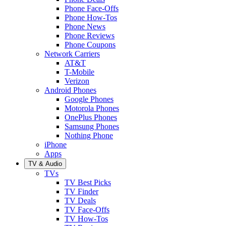
Phone Face-Offs
Phone How-Tos
Phone News
Phone Reviews
Phone Coupons
Network Carriers
AT&T
T-Mobile
Verizon
Android Phones
Google Phones
Motorola Phones
OnePlus Phones
Samsung Phones
Nothing Phone
iPhone
Apps
TV & Audio
TVs
TV Best Picks
TV Finder
TV Deals
TV Face-Offs
TV How-Tos