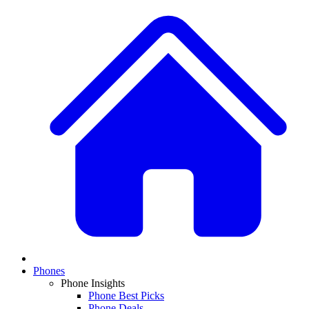
Phones
Phone Insights
Phone Best Picks
Phone Deals