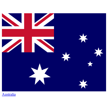
Australia