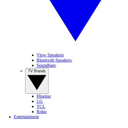
View Speakers
Bluetooth Speakers
Soundbars
TV Brands
Hisense
LG
TCL
Roku
Entertainment