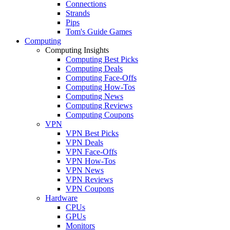
Connections
Strands
Pips
Tom's Guide Games
Computing
Computing Insights
Computing Best Picks
Computing Deals
Computing Face-Offs
Computing How-Tos
Computing News
Computing Reviews
Computing Coupons
VPN
VPN Best Picks
VPN Deals
VPN Face-Offs
VPN How-Tos
VPN News
VPN Reviews
VPN Coupons
Hardware
CPUs
GPUs
Monitors