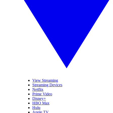
View Streaming
Streaming Devices
Netflix
Prime Video
Disney+
HBO Max
Hulu
Apple TV