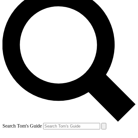
Search Tom's Guide