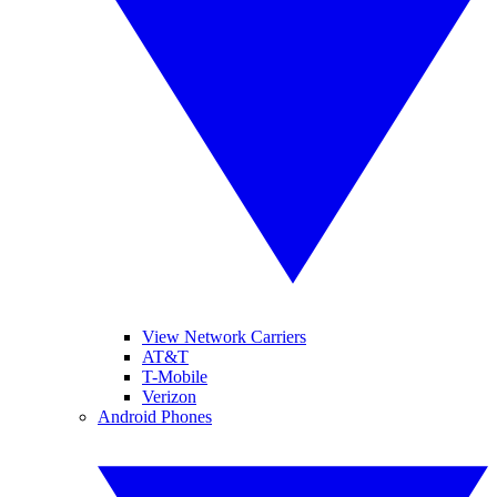
View Network Carriers
AT&T
T-Mobile
Verizon
Android Phones