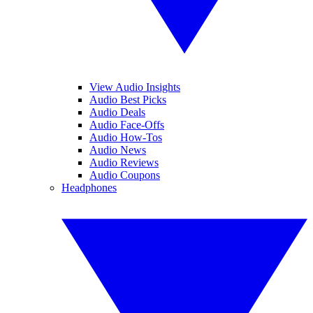
View Audio Insights
Audio Best Picks
Audio Deals
Audio Face-Offs
Audio How-Tos
Audio News
Audio Reviews
Audio Coupons
Headphones