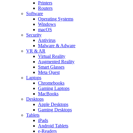
Printers
Routers
Software
Operating Systems
Windows
macOS
Security
Antivirus
Malware & Adware
VR & AR
Virtual Reality
Augmented Reality
Smart Glasses
Meta Quest
Laptops
Chromebooks
Gaming Laptops
MacBooks
Desktops
Apple Desktops
Gaming Desktops
Tablets
iPads
Android Tablets
e-Readers