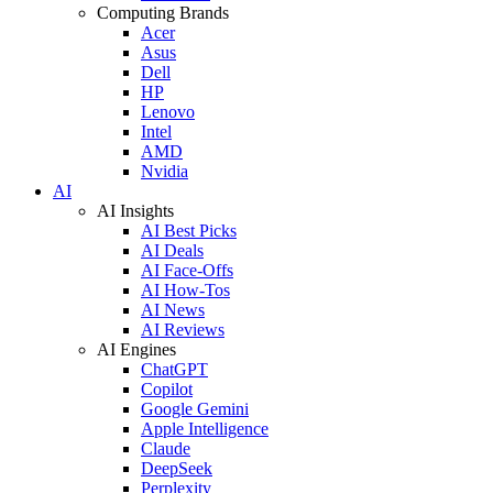
Computing Brands
Acer
Asus
Dell
HP
Lenovo
Intel
AMD
Nvidia
AI
AI Insights
AI Best Picks
AI Deals
AI Face-Offs
AI How-Tos
AI News
AI Reviews
AI Engines
ChatGPT
Copilot
Google Gemini
Apple Intelligence
Claude
DeepSeek
Perplexity