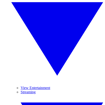
View Entertainment
Streaming