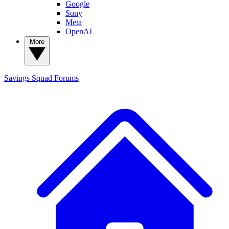
Google
Sony
Meta
OpenAI
More
Savings Squad
Forums