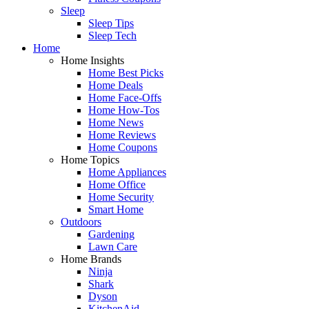
Sleep
Sleep Tips
Sleep Tech
Home
Home Insights
Home Best Picks
Home Deals
Home Face-Offs
Home How-Tos
Home News
Home Reviews
Home Coupons
Home Topics
Home Appliances
Home Office
Home Security
Smart Home
Outdoors
Gardening
Lawn Care
Home Brands
Ninja
Shark
Dyson
KitchenAid