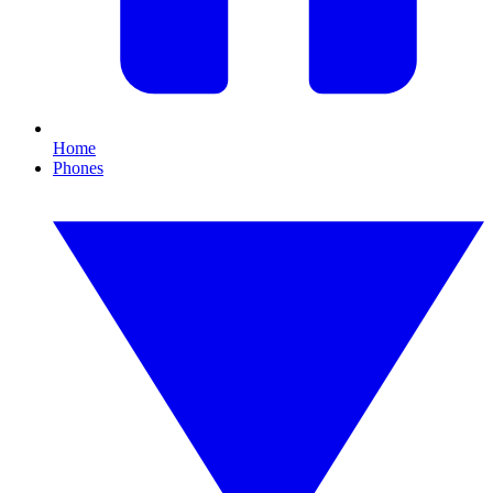
Home
Phones