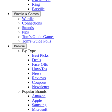
Ring
Breville
Wordle & Games
Wordle
Connections
Strands
Pips
Tom's Guide Games
Tom's Guide Polls
Browse
By Type
Best Picks
Deals
Face-Offs
How-Tos
News
Reviews
Coupons
Newsletter
Popular Brands
Amazon
Apple
Samsung
Microsoft