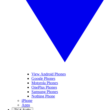
View Android Phones
Google Phones
Motorola Phones
OnePlus Phones
Samsung Phones
Nothing Phone
iPhone
Apps
TV & Audio