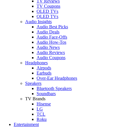
TV Reviews
TV Coupons
OLED TVs
QLED TVs
Audio Insights
Audio Best Picks
Audio Deals
Audio Face-Offs
Audio How-Tos
Audio News
Audio Reviews
Audio Coupons
Headphones
Airpods
Earbuds
Over-Ear Headphones
Speakers
Bluetooth Speakers
Soundbars
TV Brands
Hisense
LG
TCL
Roku
Entertainment