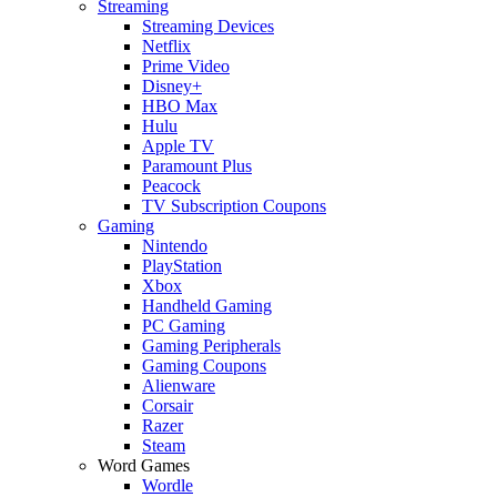
Streaming
Streaming Devices
Netflix
Prime Video
Disney+
HBO Max
Hulu
Apple TV
Paramount Plus
Peacock
TV Subscription Coupons
Gaming
Nintendo
PlayStation
Xbox
Handheld Gaming
PC Gaming
Gaming Peripherals
Gaming Coupons
Alienware
Corsair
Razer
Steam
Word Games
Wordle