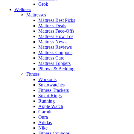
Grok
Wellness
Mattresses
Mattress Best Picks
Mattress Deals
Mattress Face-Offs
Mattress How-Tos
Mattress News
Mattress Reviews
Mattress Coupons
Mattress Care
Mattress Toppers
Pillows & Bedding
Fitness
Workouts
Smartwatches
Fitness Trackers
Smart Rings
Running
Apple Watch
Garmin
Oura
Adidas
Nike
Fitness Coupons