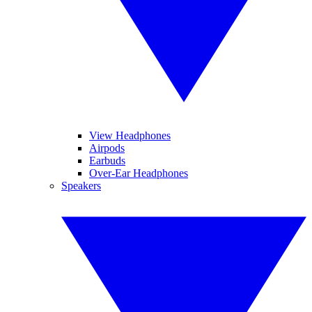
View Headphones
Airpods
Earbuds
Over-Ear Headphones
Speakers