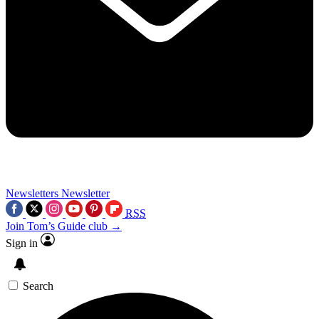
Newsletters
Newsletter
RSS
Join Tom’s Guide club →
Sign in
Search