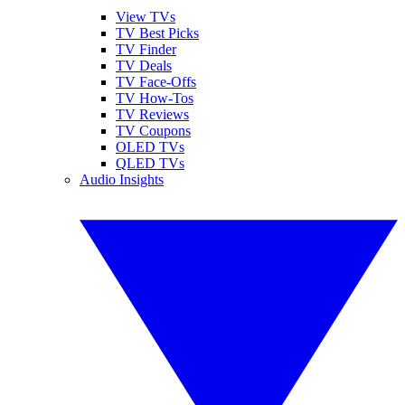
View TVs
TV Best Picks
TV Finder
TV Deals
TV Face-Offs
TV How-Tos
TV Reviews
TV Coupons
OLED TVs
QLED TVs
Audio Insights