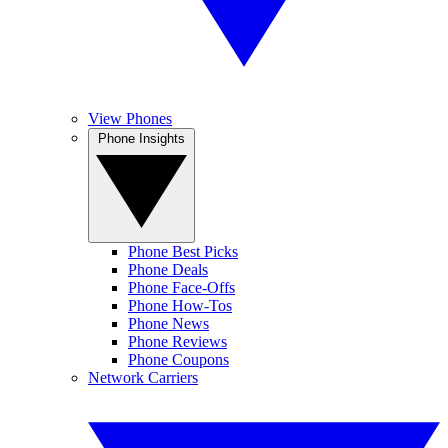
View Phones
Phone Insights
Phone Best Picks
Phone Deals
Phone Face-Offs
Phone How-Tos
Phone News
Phone Reviews
Phone Coupons
Network Carriers