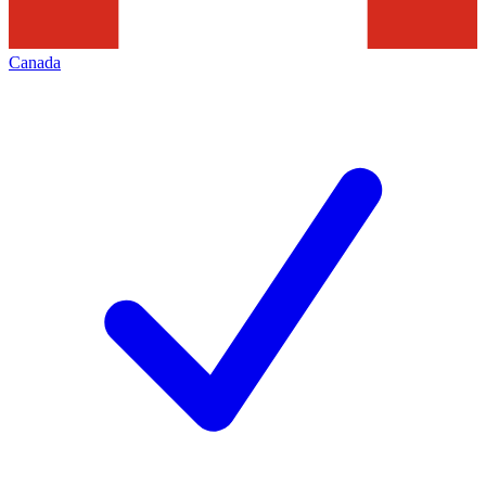
Canada