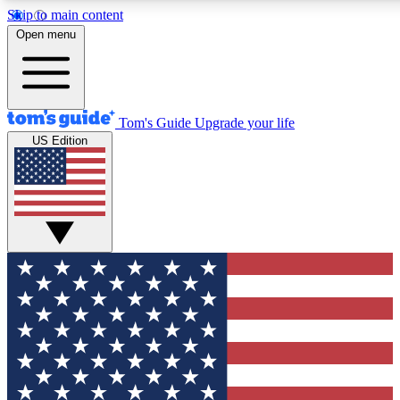
Skip to main content
12
24/7
30K+
Open menu
MEMBER FEATURES
ACCESS AVAILABLE
ACTIVE MEMBERS
Tom's Guide
Upgrade your life
US Edition
Exclusive Newsletters
Polls
Tech news direct to your inbox
Have your say in te
GET CLUB ACCESS QUICK
For the fastest way to join Tom's Guide Club enter your
email below. We'll send you a confirmation and sign you up
to our newsletter to keep you updated on all the latest news.