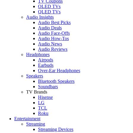
TV Coupons
OLED TVs
QLED TVs
Audio Insights
Audio Best Picks
Audio Deals
Audio Face-Offs
Audio How-Tos
Audio News
Audio Reviews
Headphones
Airpods
Earbuds
Over-Ear Headphones
Speakers
Bluetooth Speakers
Soundbars
TV Brands
Hisense
LG
TCL
Roku
Entertainment
Streaming
Streaming Devices