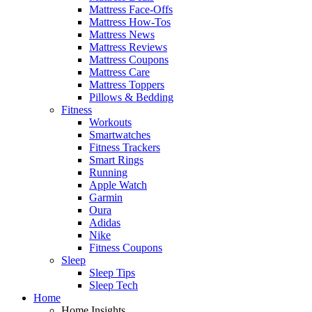
Mattress Face-Offs
Mattress How-Tos
Mattress News
Mattress Reviews
Mattress Coupons
Mattress Care
Mattress Toppers
Pillows & Bedding
Fitness
Workouts
Smartwatches
Fitness Trackers
Smart Rings
Running
Apple Watch
Garmin
Oura
Adidas
Nike
Fitness Coupons
Sleep
Sleep Tips
Sleep Tech
Home
Home Insights