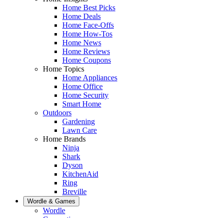
Home Best Picks
Home Deals
Home Face-Offs
Home How-Tos
Home News
Home Reviews
Home Coupons
Home Topics
Home Appliances
Home Office
Home Security
Smart Home
Outdoors
Gardening
Lawn Care
Home Brands
Ninja
Shark
Dyson
KitchenAid
Ring
Breville
Wordle & Games
Wordle