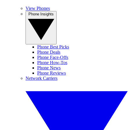
View Phones
Phone Insights
Phone Best Picks
Phone Deals
Phone Face-Offs
Phone How-Tos
Phone News
Phone Reviews
Network Carriers