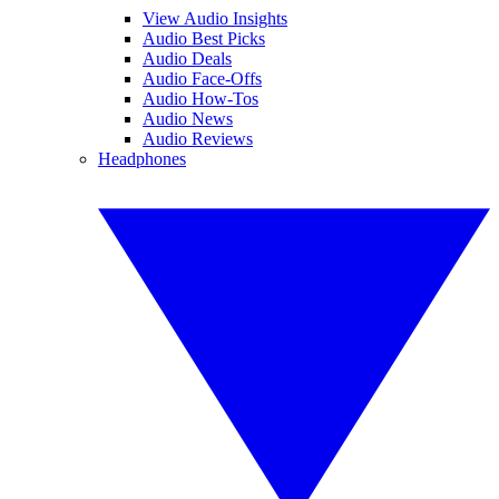
View Audio Insights
Audio Best Picks
Audio Deals
Audio Face-Offs
Audio How-Tos
Audio News
Audio Reviews
Headphones