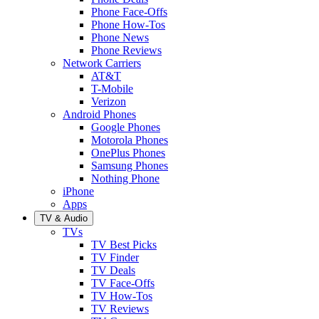
Phone Face-Offs
Phone How-Tos
Phone News
Phone Reviews
Network Carriers
AT&T
T-Mobile
Verizon
Android Phones
Google Phones
Motorola Phones
OnePlus Phones
Samsung Phones
Nothing Phone
iPhone
Apps
TV & Audio
TVs
TV Best Picks
TV Finder
TV Deals
TV Face-Offs
TV How-Tos
TV Reviews