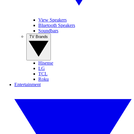
View Speakers
Bluetooth Speakers
Soundbars
TV Brands
Hisense
LG
TCL
Roku
Entertainment