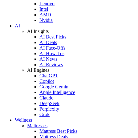
Lenovo
Intel
AMD
Nvidia
AI
AI Insights
AI Best Picks
AI Deals
AI Face-Offs
AI How-Tos
AI News
AI Reviews
AI Engines
ChatGPT
Copilot
Google Gemini
Apple Intelligence
Claude
DeepSeek
Perplexity
Grok
Wellness
Mattresses
Mattress Best Picks
Mattress Deals