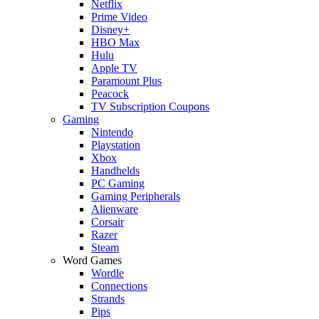
Netflix
Prime Video
Disney+
HBO Max
Hulu
Apple TV
Paramount Plus
Peacock
TV Subscription Coupons
Gaming
Nintendo
Playstation
Xbox
Handhelds
PC Gaming
Gaming Peripherals
Alienware
Corsair
Razer
Steam
Word Games
Wordle
Connections
Strands
Pips