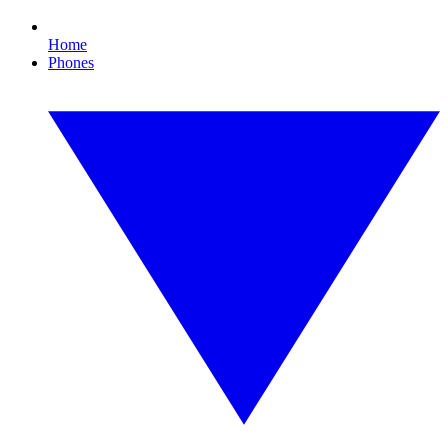
Home
Phones