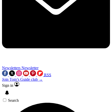
Newsletters
Newsletter
RSS
Join Tom’s Guide club →
Sign in
Search