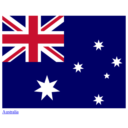
Australia