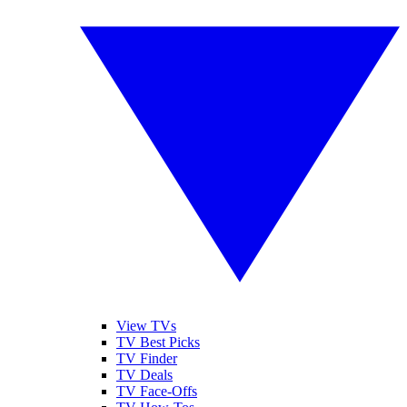
View TVs
TV Best Picks
TV Finder
TV Deals
TV Face-Offs