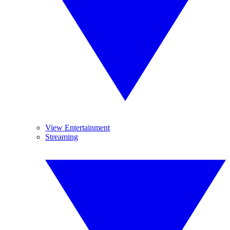
View Entertainment
Streaming