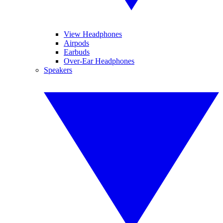
View Headphones
Airpods
Earbuds
Over-Ear Headphones
Speakers