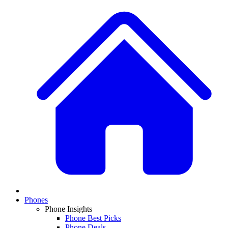
Phones
Phone Insights
Phone Best Picks
Phone Deals