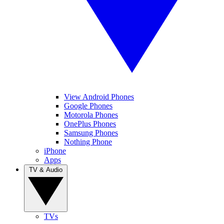
View Android Phones
Google Phones
Motorola Phones
OnePlus Phones
Samsung Phones
Nothing Phone
iPhone
Apps
TV & Audio
TVs