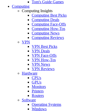
Tom's Guide Games
Computing
Computing Insights
Computing Best Picks
Computing Deals
Computing Face-Offs
Computing How-Tos
Computing News
Computing Reviews
VPN
VPN Best Picks
VPN Deals
VPN Face-Offs
VPN How-Tos
VPN News
VPN Reviews
Hardware
CPUs
GPUs
Monitors
Printers
Routers
Software
Operating Systems
Windows