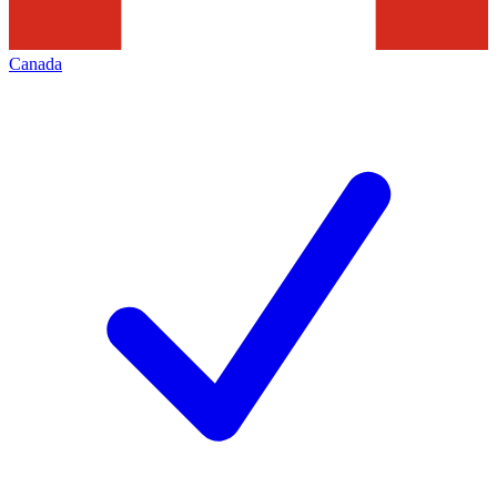
Canada