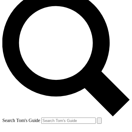
Search Tom's Guide