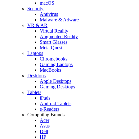
macOS
Security
Antivirus
Malware & Adware
VR & AR
Virtual Reality
Augmented Reality
Smart Glasses
Meta Quest
Laptops
Chromebooks
Gaming Laptops
MacBooks
Desktops
Apple Desktops
Gaming Desktops
Tablets
iPads
Android Tablets
e-Readers
Computing Brands
Acer
Asus
Dell
HP