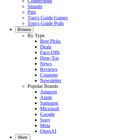
Connections
Strands
Pips
Tom's Guide Games
Tom's Guide Polls
Browse
By Type
Best Picks
Deals
Face-Offs
How-Tos
News
Reviews
Coupons
Newsletter
Popular Brands
Amazon
Apple
Samsung
Microsoft
Google
Sony
Meta
OpenAI
More