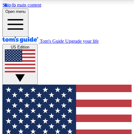
Skip to main content
12
24/7
30K+
Open menu
MEMBER FEATURES
ACCESS AVAILABLE
ACTIVE MEMBERS
Tom's Guide
Upgrade your life
US Edition
Exclusive Newsletters
Polls
Tech news direct to your inbox
Have your say in te
GET CLUB ACCESS QUICK
For the fastest way to join Tom's Guide Club enter your
email below. We'll send you a confirmation and sign you up
to our newsletter to keep you updated on all the latest news.