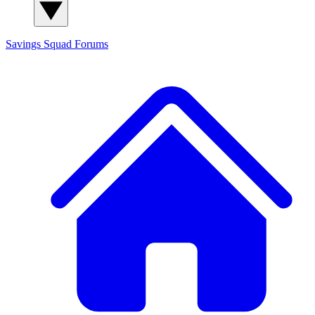
Savings Squad
Forums