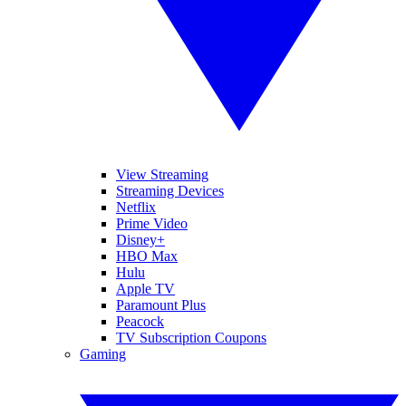
View Streaming
Streaming Devices
Netflix
Prime Video
Disney+
HBO Max
Hulu
Apple TV
Paramount Plus
Peacock
TV Subscription Coupons
Gaming