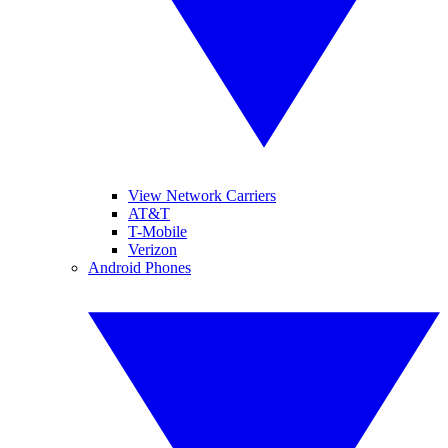
View Network Carriers
AT&T
T-Mobile
Verizon
Android Phones