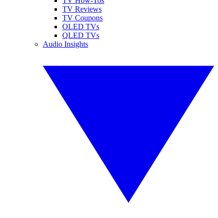
TV How-Tos
TV Reviews
TV Coupons
OLED TVs
QLED TVs
Audio Insights