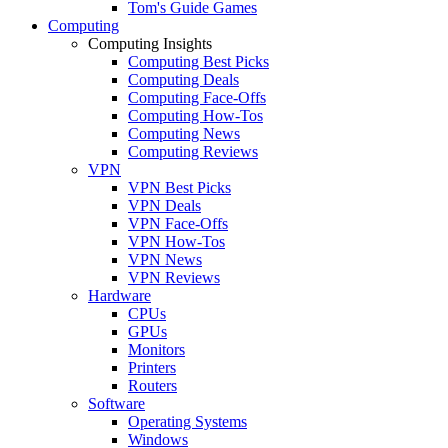
Tom's Guide Games
Computing
Computing Insights
Computing Best Picks
Computing Deals
Computing Face-Offs
Computing How-Tos
Computing News
Computing Reviews
VPN
VPN Best Picks
VPN Deals
VPN Face-Offs
VPN How-Tos
VPN News
VPN Reviews
Hardware
CPUs
GPUs
Monitors
Printers
Routers
Software
Operating Systems
Windows