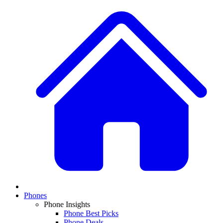
Phones
Phone Insights
Phone Best Picks
Phone Deals