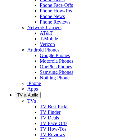
Phone Face-Offs
Phone How-Tos
Phone News
Phone Reviews
Network Carriers
AT&T
T-Mobile
Verizon
Android Phones
Google Phones
Motorola Phones
OnePlus Phones
Samsung Phones
Nothing Phone
iPhone
Apps
TV & Audio
TVs
TV Best Picks
TV Finder
TV Deals
TV Face-Offs
TV How-Tos
TV Reviews