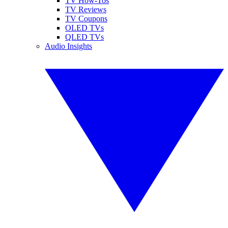
TV How-Tos
TV Reviews
TV Coupons
OLED TVs
QLED TVs
Audio Insights