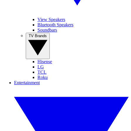
View Speakers
Bluetooth Speakers
Soundbars
TV Brands
Hisense
LG
TCL
Roku
Entertainment