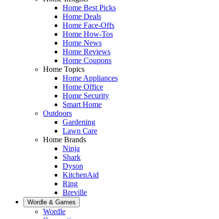
Home Best Picks
Home Deals
Home Face-Offs
Home How-Tos
Home News
Home Reviews
Home Coupons
Home Topics
Home Appliances
Home Office
Home Security
Smart Home
Outdoors
Gardening
Lawn Care
Home Brands
Ninja
Shark
Dyson
KitchenAid
Ring
Breville
Wordle & Games
Wordle