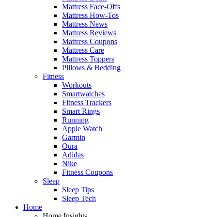
Mattress Face-Offs
Mattress How-Tos
Mattress News
Mattress Reviews
Mattress Coupons
Mattress Care
Mattress Toppers
Pillows & Bedding
Fitness
Workouts
Smartwatches
Fitness Trackers
Smart Rings
Running
Apple Watch
Garmin
Oura
Adidas
Nike
Fitness Coupons
Sleep
Sleep Tips
Sleep Tech
Home
Home Insights