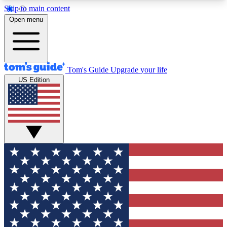
Skip to main content
12
24/7
30K+
Open menu
MEMBER FEATURES
ACCESS AVAILABLE
ACTIVE MEMBERS
Tom's Guide
Upgrade your life
US Edition
Exclusive Newsletters
Polls
Tech news direct to your inbox
Have your say in te
GET CLUB ACCESS QUICK
For the fastest way to join Tom's Guide Club enter
your email below. We'll send you a confirmation
and sign you up to our newsletter to keep you
updated on all the latest news.