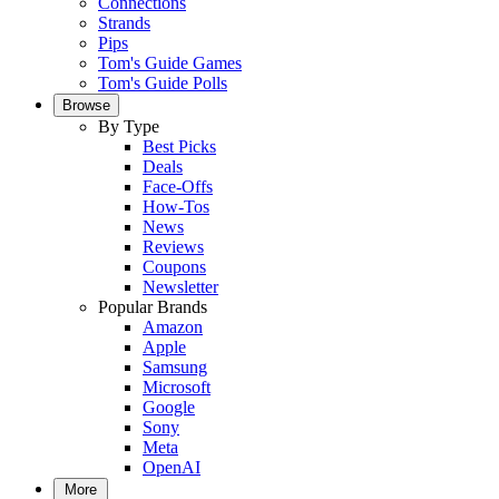
Connections
Strands
Pips
Tom's Guide Games
Tom's Guide Polls
Browse
By Type
Best Picks
Deals
Face-Offs
How-Tos
News
Reviews
Coupons
Newsletter
Popular Brands
Amazon
Apple
Samsung
Microsoft
Google
Sony
Meta
OpenAI
More