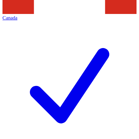
Canada