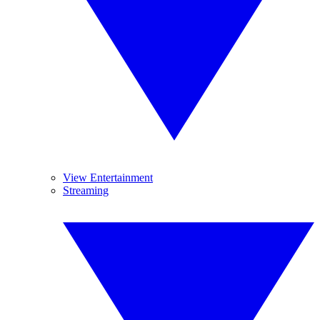
View Entertainment
Streaming