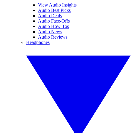
View Audio Insights
Audio Best Picks
Audio Deals
Audio Face-Offs
Audio How-Tos
Audio News
Audio Reviews
Headphones