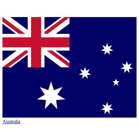
Australia