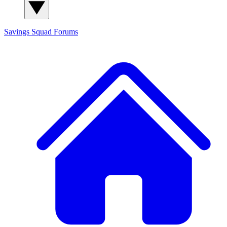
Savings Squad
Forums