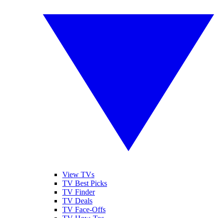
View TVs
TV Best Picks
TV Finder
TV Deals
TV Face-Offs