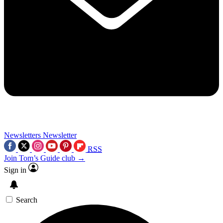
Newsletters
Newsletter
RSS
Join Tom’s Guide club →
Sign in
Search