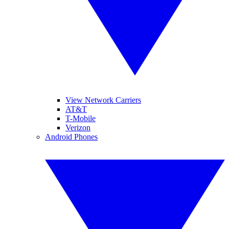
View Network Carriers
AT&T
T-Mobile
Verizon
Android Phones