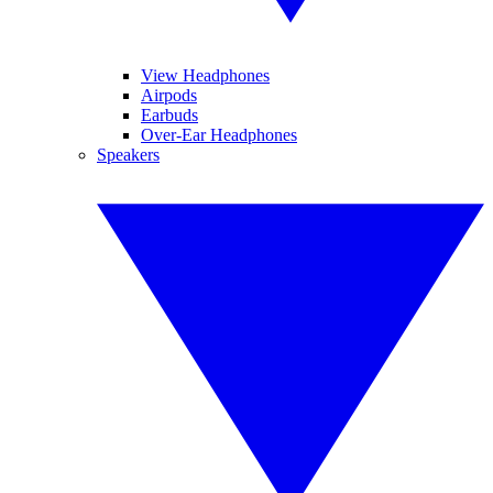
View Headphones
Airpods
Earbuds
Over-Ear Headphones
Speakers