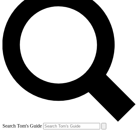
Search Tom's Guide