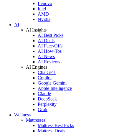
Lenovo
Intel
AMD
Nvidia
AI
AI Insights
AI Best Picks
AI Deals
AI Face-Offs
AI How-Tos
AI News
AI Reviews
AI Engines
ChatGPT
Copilot
Google Gemini
Apple Intelligence
Claude
DeepSeek
Perplexity
Grok
Wellness
Mattresses
Mattress Best Picks
Mattress Deals