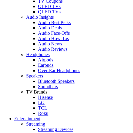
TV Coupons
OLED TVs
QLED TVs
Audio Insights
Audio Best Picks
Audio Deals
Audio Face-Offs
Audio How-Tos
Audio News
Audio Reviews
Headphones
Airpods
Earbuds
Over-Ear Headphones
Speakers
Bluetooth Speakers
Soundbars
TV Brands
Hisense
LG
TCL
Roku
Entertainment
Streaming
Streaming Devices