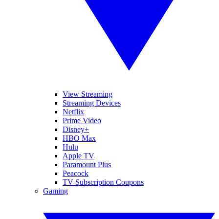
View Streaming
Streaming Devices
Netflix
Prime Video
Disney+
HBO Max
Hulu
Apple TV
Paramount Plus
Peacock
TV Subscription Coupons
Gaming