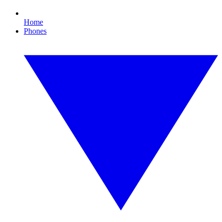
Home
Phones