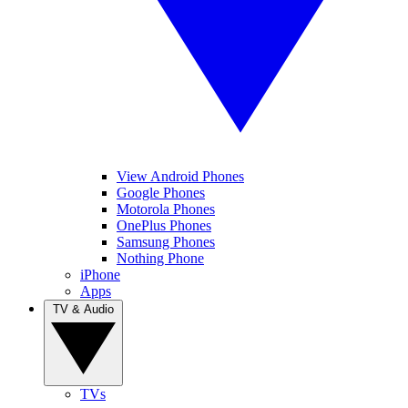
View Android Phones
Google Phones
Motorola Phones
OnePlus Phones
Samsung Phones
Nothing Phone
iPhone
Apps
TV & Audio
TVs