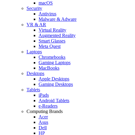
macOS
Security
Antivirus
Malware & Adware
VR & AR
Virtual Reality
Augmented Reality
Smart Glasses
Meta Quest
Laptops
Chromebooks
Gaming Laptops
MacBooks
Desktops
Apple Desktops
Gaming Desktops
Tablets
iPads
Android Tablets
e-Readers
Computing Brands
Acer
Asus
Dell
HP