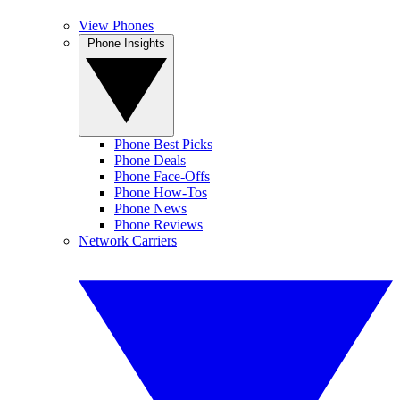
View Phones
Phone Insights
Phone Best Picks
Phone Deals
Phone Face-Offs
Phone How-Tos
Phone News
Phone Reviews
Network Carriers