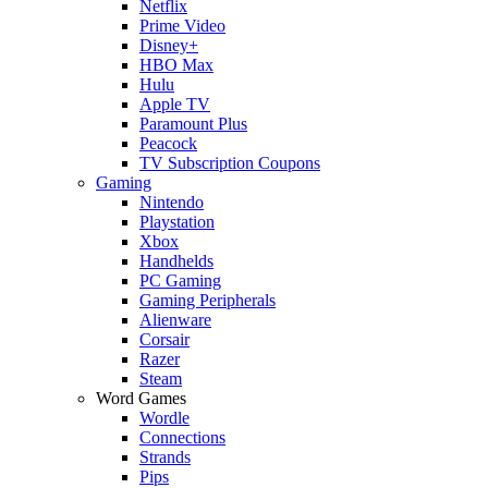
Netflix
Prime Video
Disney+
HBO Max
Hulu
Apple TV
Paramount Plus
Peacock
TV Subscription Coupons
Gaming
Nintendo
Playstation
Xbox
Handhelds
PC Gaming
Gaming Peripherals
Alienware
Corsair
Razer
Steam
Word Games
Wordle
Connections
Strands
Pips