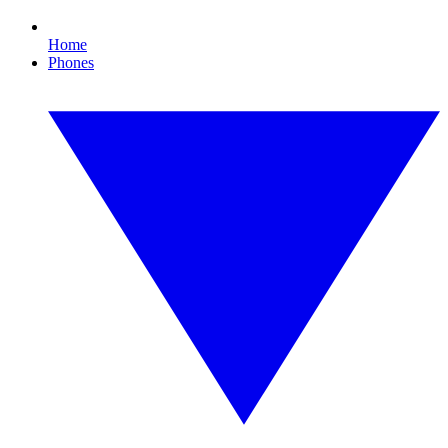
Home
Phones