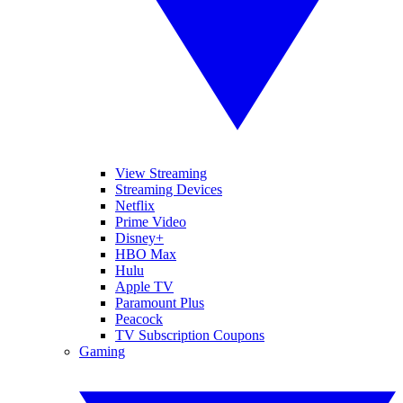
View Streaming
Streaming Devices
Netflix
Prime Video
Disney+
HBO Max
Hulu
Apple TV
Paramount Plus
Peacock
TV Subscription Coupons
Gaming