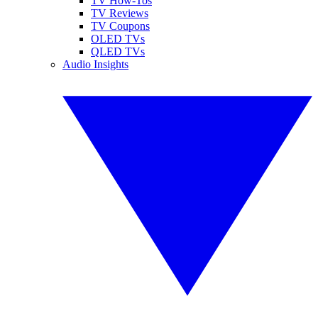
TV How-Tos
TV Reviews
TV Coupons
OLED TVs
QLED TVs
Audio Insights