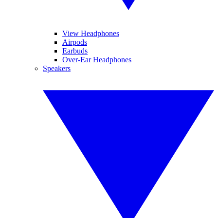
View Headphones
Airpods
Earbuds
Over-Ear Headphones
Speakers