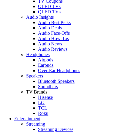
TV Coupons
OLED TVs
QLED TVs
Audio Insights
Audio Best Picks
Audio Deals
Audio Face-Offs
Audio How-Tos
Audio News
Audio Reviews
Headphones
Airpods
Earbuds
Over-Ear Headphones
Speakers
Bluetooth Speakers
Soundbars
TV Brands
Hisense
LG
TCL
Roku
Entertainment
Streaming
Streaming Devices