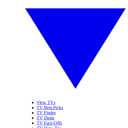
View TVs
TV Best Picks
TV Finder
TV Deals
TV Face-Offs