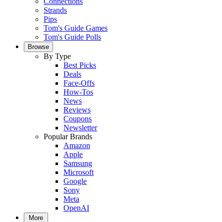
Connections
Strands
Pips
Tom's Guide Games
Tom's Guide Polls
Browse
By Type
Best Picks
Deals
Face-Offs
How-Tos
News
Reviews
Coupons
Newsletter
Popular Brands
Amazon
Apple
Samsung
Microsoft
Google
Sony
Meta
OpenAI
More