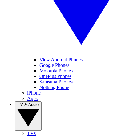
View Android Phones
Google Phones
Motorola Phones
OnePlus Phones
Samsung Phones
Nothing Phone
iPhone
Apps
TV & Audio
TVs