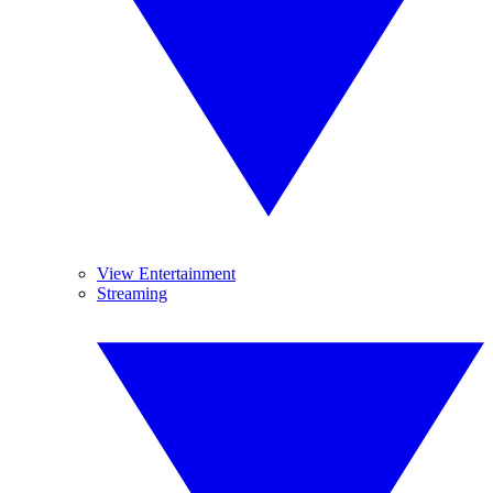
View Entertainment
Streaming