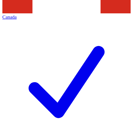
Canada