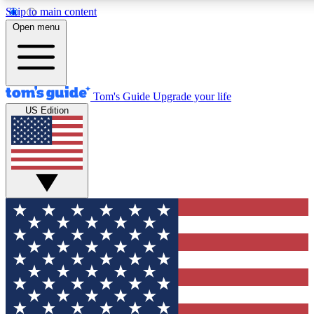
Skip to main content
12
24/7
30K+
Open menu
MEMBER FEATURES
ACCESS AVAILABLE
ACTIVE MEMBERS
Tom's Guide
Upgrade your life
US Edition
Exclusive Newsletters
Polls
Tech news direct to your inbox
Have your say in te
GET CLUB ACCESS QUICK
For the fastest way to join Tom's Guide Club enter your
email below. We'll send you a confirmation and sign you up
to our newsletter to keep you updated on all the latest news.