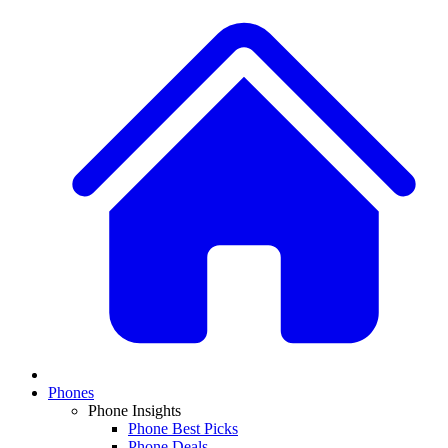
Phones
Phone Insights
Phone Best Picks
Phone Deals