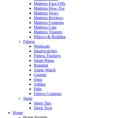
Mattress Face-Offs
Mattress How-Tos
Mattress News
Mattress Reviews
Mattress Coupons
Mattress Care
Mattress Toppers
Pillows & Bedding
Fitness
Workouts
Smartwatches
Fitness Trackers
Smart Rings
Running
Apple Watch
Garmin
Oura
Adidas
Nike
Fitness Coupons
Sleep
Sleep Tips
Sleep Tech
Home
Home Insights