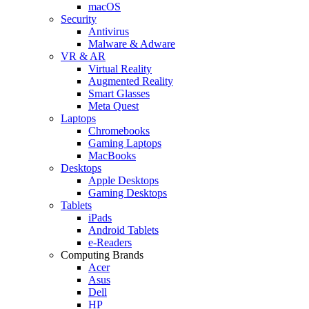
macOS
Security
Antivirus
Malware & Adware
VR & AR
Virtual Reality
Augmented Reality
Smart Glasses
Meta Quest
Laptops
Chromebooks
Gaming Laptops
MacBooks
Desktops
Apple Desktops
Gaming Desktops
Tablets
iPads
Android Tablets
e-Readers
Computing Brands
Acer
Asus
Dell
HP