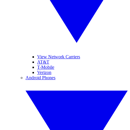
View Network Carriers
AT&T
T-Mobile
Verizon
Android Phones