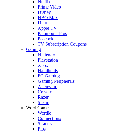
Netflix
Prime Video
Disney+
HBO Max
Hulu
Apple TV
Paramount Plus
Peacock
TV Subscription Coupons
Gaming
Nintendo
Playstation
Xbox
Handhelds
PC Gaming
Gaming Peripherals
Alienware
Corsair
Razer
Steam
Word Games
Wordle
Connections
Strands
Pips