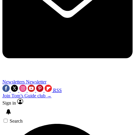
Newsletters
Newsletter
RSS
Join Tom’s Guide club →
Sign in
Search