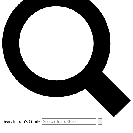
Search Tom's Guide