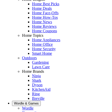
Home Best Picks
Home Deals
Home Face-Offs
Home How-Tos
Home News
Home Reviews
Home Coupons
Home Topics
Home Appliances
Home Office
Home Security
Smart Home
Outdoors
Gardening
Lawn Care
Home Brands
Ninja
Shark
Dyson
KitchenAid
Ring
Breville
Wordle & Games
Wordle