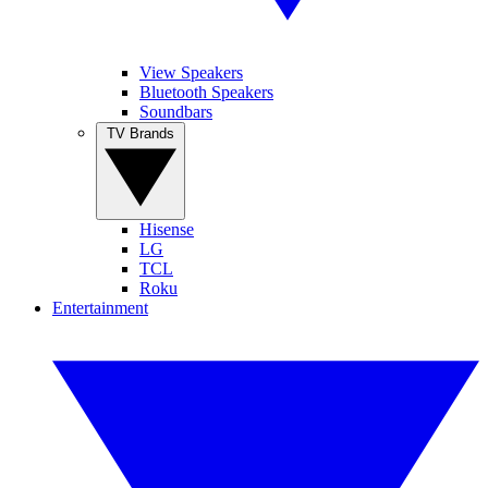
View Speakers
Bluetooth Speakers
Soundbars
TV Brands
Hisense
LG
TCL
Roku
Entertainment