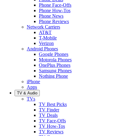
Phone Face-Offs
Phone How-Tos
Phone News
Phone Reviews
Network Carriers
AT&T
T-Mobile
Verizon
Android Phones
Google Phones
Motorola Phones
OnePlus Phones
Samsung Phones
Nothing Phone
iPhone
Apps
TV & Audio
TVs
TV Best Picks
TV Finder
TV Deals
TV Face-Offs
TV How-Tos
TV Reviews