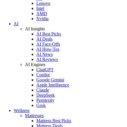
Lenovo
Intel
AMD
Nvidia
AI
AI Insights
AI Best Picks
AI Deals
AI Face-Offs
AI How-Tos
AI News
AI Reviews
AI Engines
ChatGPT
Copilot
Google Gemini
Apple Intelligence
Claude
DeepSeek
Perplexity
Grok
Wellness
Mattresses
Mattress Best Picks
Mattress Deals