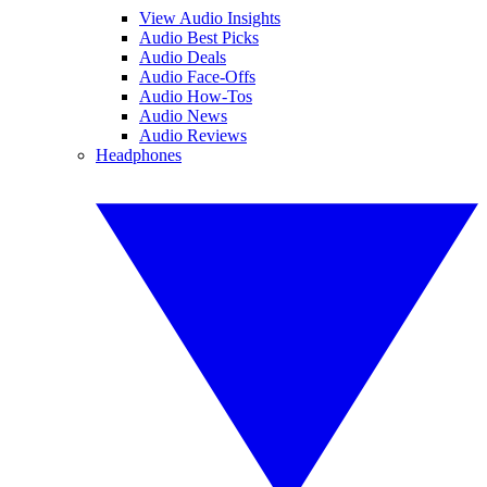
View Audio Insights
Audio Best Picks
Audio Deals
Audio Face-Offs
Audio How-Tos
Audio News
Audio Reviews
Headphones