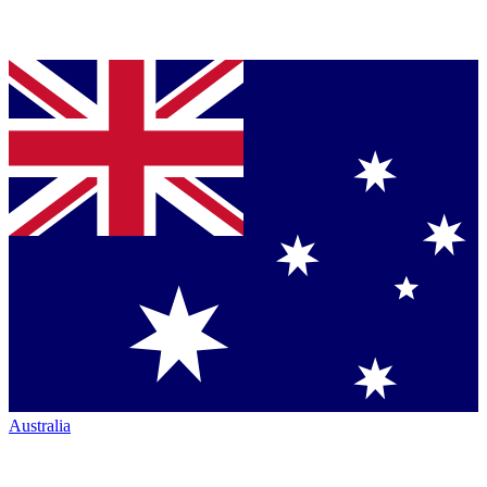
Australia