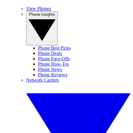
View Phones
Phone Insights
Phone Best Picks
Phone Deals
Phone Face-Offs
Phone How-Tos
Phone News
Phone Reviews
Network Carriers