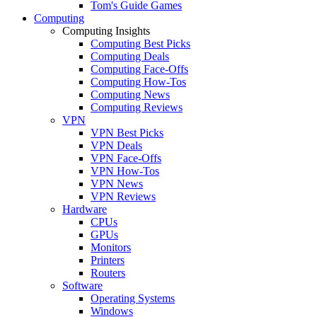
Tom's Guide Games
Computing
Computing Insights
Computing Best Picks
Computing Deals
Computing Face-Offs
Computing How-Tos
Computing News
Computing Reviews
VPN
VPN Best Picks
VPN Deals
VPN Face-Offs
VPN How-Tos
VPN News
VPN Reviews
Hardware
CPUs
GPUs
Monitors
Printers
Routers
Software
Operating Systems
Windows