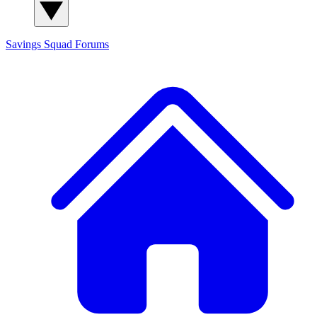
Savings Squad
Forums