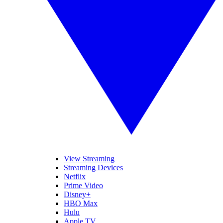
View Streaming
Streaming Devices
Netflix
Prime Video
Disney+
HBO Max
Hulu
Apple TV