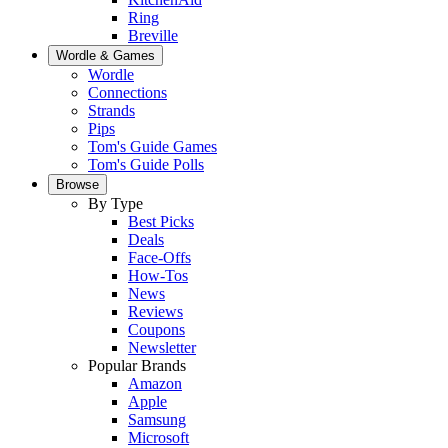
Ring
Breville
Wordle & Games
Wordle
Connections
Strands
Pips
Tom's Guide Games
Tom's Guide Polls
Browse
By Type
Best Picks
Deals
Face-Offs
How-Tos
News
Reviews
Coupons
Newsletter
Popular Brands
Amazon
Apple
Samsung
Microsoft