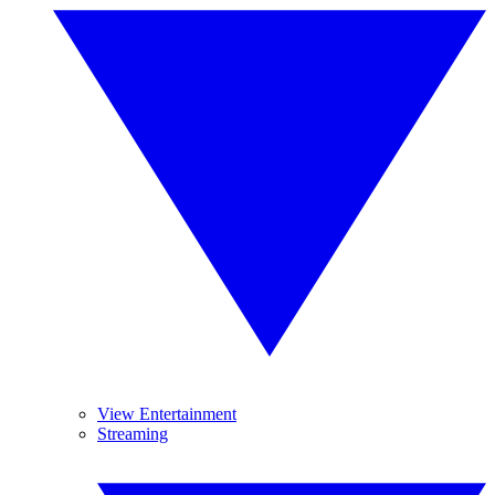
View Entertainment
Streaming