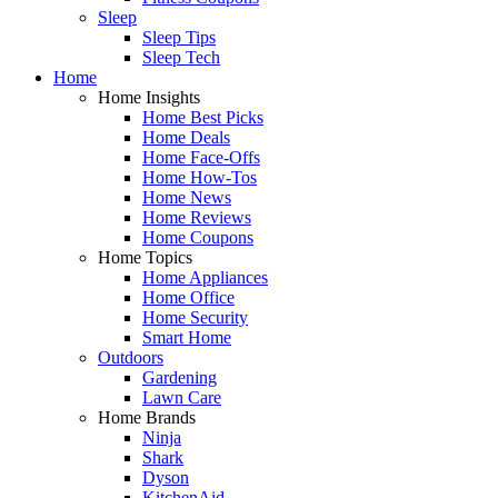
Sleep
Sleep Tips
Sleep Tech
Home
Home Insights
Home Best Picks
Home Deals
Home Face-Offs
Home How-Tos
Home News
Home Reviews
Home Coupons
Home Topics
Home Appliances
Home Office
Home Security
Smart Home
Outdoors
Gardening
Lawn Care
Home Brands
Ninja
Shark
Dyson
KitchenAid