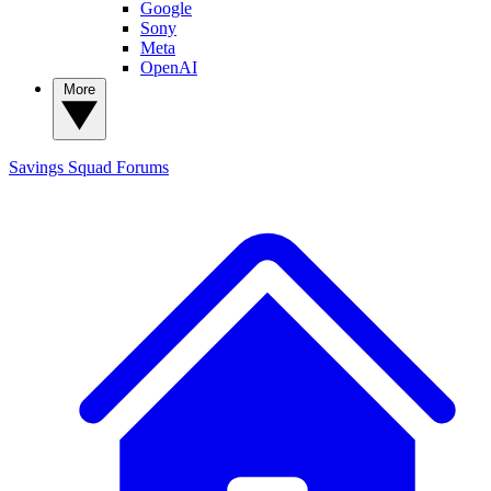
Google
Sony
Meta
OpenAI
More
Savings Squad
Forums