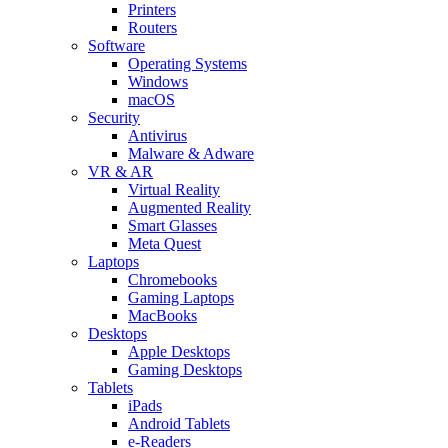
Printers
Routers
Software
Operating Systems
Windows
macOS
Security
Antivirus
Malware & Adware
VR & AR
Virtual Reality
Augmented Reality
Smart Glasses
Meta Quest
Laptops
Chromebooks
Gaming Laptops
MacBooks
Desktops
Apple Desktops
Gaming Desktops
Tablets
iPads
Android Tablets
e-Readers