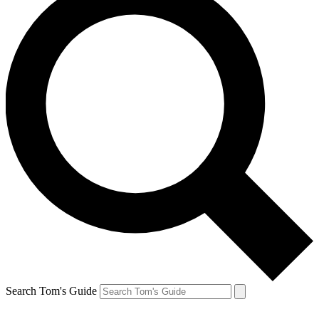
Search Tom's Guide