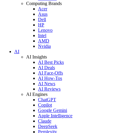
Computing Brands
Acer
Asus
Dell
HP
Lenovo
Intel
AMD
Nvidia
AI
AI Insights
AI Best Picks
AI Deals
AI Face-Offs
AI How-Tos
AI News
AI Reviews
AI Engines
ChatGPT
Copilot
Google Gemini
Apple Intelligence
Claude
DeepSeek
Perplexity