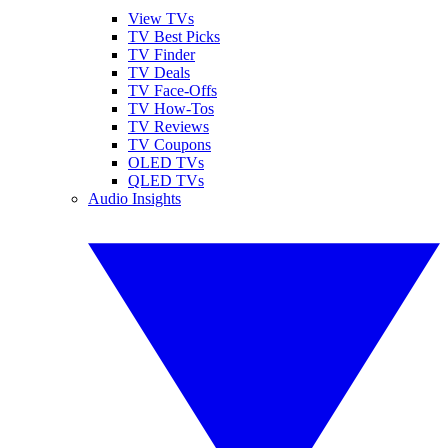
View TVs
TV Best Picks
TV Finder
TV Deals
TV Face-Offs
TV How-Tos
TV Reviews
TV Coupons
OLED TVs
QLED TVs
Audio Insights