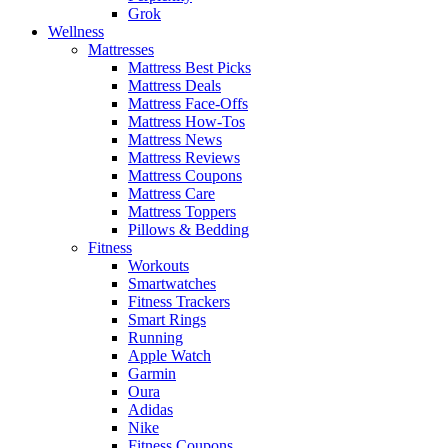
Grok
Wellness
Mattresses
Mattress Best Picks
Mattress Deals
Mattress Face-Offs
Mattress How-Tos
Mattress News
Mattress Reviews
Mattress Coupons
Mattress Care
Mattress Toppers
Pillows & Bedding
Fitness
Workouts
Smartwatches
Fitness Trackers
Smart Rings
Running
Apple Watch
Garmin
Oura
Adidas
Nike
Fitness Coupons