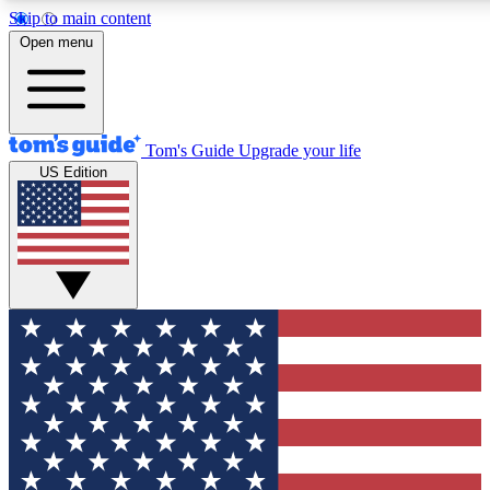
Skip to main content
12
24/7
30K+
Open menu
MEMBER FEATURES
ACCESS AVAILABLE
ACTIVE MEMBERS
Tom's Guide
Upgrade your life
US Edition
Exclusive Newsletters
Polls
Tech news direct to your inbox
Have your say in te
GET CLUB ACCESS QUICK
For the fastest way to join Tom's Guide Club enter your
email below. We'll send you a confirmation and sign you up
to our newsletter to keep you updated on all the latest news.