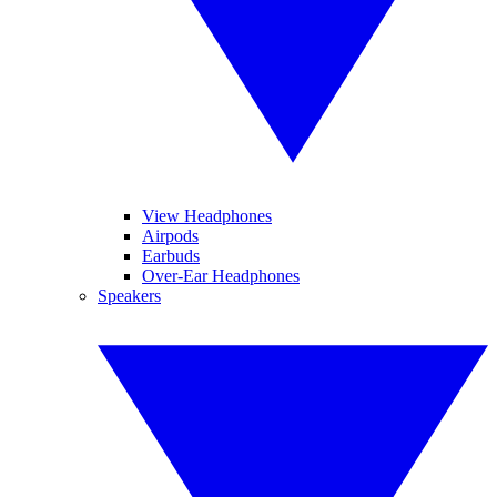
View Headphones
Airpods
Earbuds
Over-Ear Headphones
Speakers