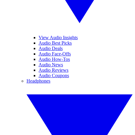
View Audio Insights
Audio Best Picks
Audio Deals
Audio Face-Offs
Audio How-Tos
Audio News
Audio Reviews
Audio Coupons
Headphones