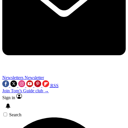
Newsletters
Newsletter
RSS
Join Tom’s Guide club →
Sign in
Search