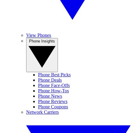
View Phones
Phone Insights
Phone Best Picks
Phone Deals
Phone Face-Offs
Phone How-Tos
Phone News
Phone Reviews
Phone Coupons
Network Carriers