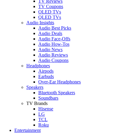
TV Reviews
TV Coupons
OLED TVs
QLED TVs
Audio Insights
Audio Best Picks
Audio Deals
Audio Face-Offs
Audio How-Tos
Audio News
Audio Reviews
Audio Coupons
Headphones
Airpods
Earbuds
Over-Ear Headphones
Speakers
Bluetooth Speakers
Soundbars
TV Brands
Hisense
LG
TCL
Roku
Entertainment