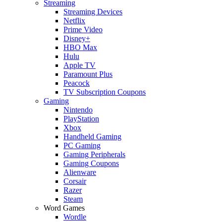
Streaming
Streaming Devices
Netflix
Prime Video
Disney+
HBO Max
Hulu
Apple TV
Paramount Plus
Peacock
TV Subscription Coupons
Gaming
Nintendo
PlayStation
Xbox
Handheld Gaming
PC Gaming
Gaming Peripherals
Gaming Coupons
Alienware
Corsair
Razer
Steam
Word Games
Wordle