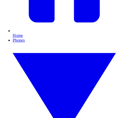
Home
Phones