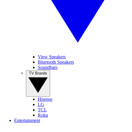
View Speakers
Bluetooth Speakers
Soundbars
TV Brands
Hisense
LG
TCL
Roku
Entertainment