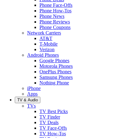
Phone Face-Offs
Phone How-Tos
Phone News
Phone Reviews
Phone Coupons
Network Carriers
AT&T
T-Mobile
Verizon
Android Phones
Google Phones
Motorola Phones
OnePlus Phones
Samsung Phones
Nothing Phone
iPhone
Apps
TV & Audio
TVs
TV Best Picks
TV Finder
TV Deals
TV Face-Offs
TV How-Tos