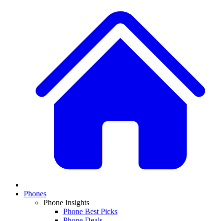
Phones
Phone Insights
Phone Best Picks
Phone Deals