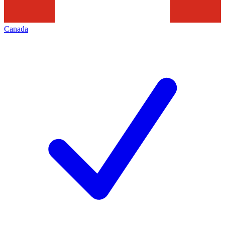
Canada