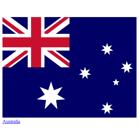
Australia