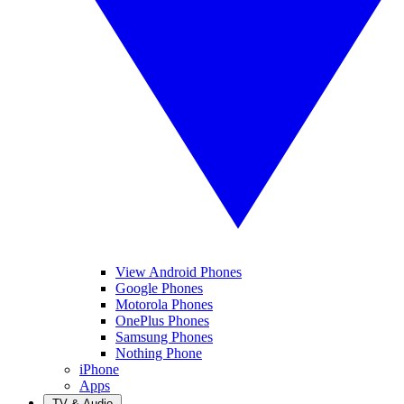
View Android Phones
Google Phones
Motorola Phones
OnePlus Phones
Samsung Phones
Nothing Phone
iPhone
Apps
TV & Audio