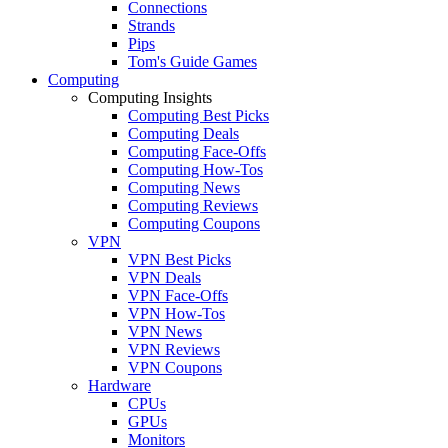
Connections
Strands
Pips
Tom's Guide Games
Computing
Computing Insights
Computing Best Picks
Computing Deals
Computing Face-Offs
Computing How-Tos
Computing News
Computing Reviews
Computing Coupons
VPN
VPN Best Picks
VPN Deals
VPN Face-Offs
VPN How-Tos
VPN News
VPN Reviews
VPN Coupons
Hardware
CPUs
GPUs
Monitors