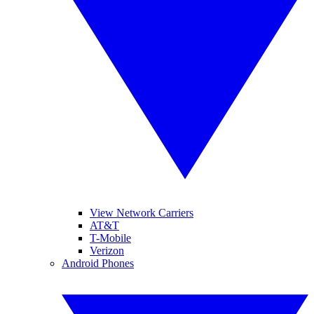
View Network Carriers
AT&T
T-Mobile
Verizon
Android Phones