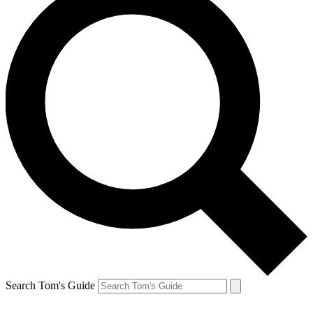
Search Tom's Guide