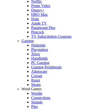
Netflix
Prime Video
Disney+
HBO Max
Hulu
Apple TV
Paramount Plus
Peacock
TV Subscription Coupons
Gaming
Nintendo
Playstation
Xbox
Handhelds
PC Gaming
Gaming Peripherals
Alienware
Corsair
Razer
Steam
Word Games
Wordle
Connections
Strands
Pips