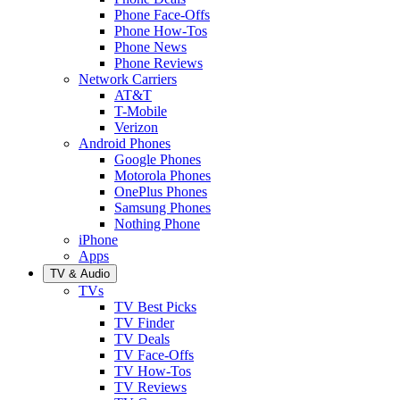
Phone Face-Offs
Phone How-Tos
Phone News
Phone Reviews
Network Carriers
AT&T
T-Mobile
Verizon
Android Phones
Google Phones
Motorola Phones
OnePlus Phones
Samsung Phones
Nothing Phone
iPhone
Apps
TV & Audio
TVs
TV Best Picks
TV Finder
TV Deals
TV Face-Offs
TV How-Tos
TV Reviews