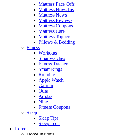
Mattress Face-Offs
Mattress How-Tos
Mattress News
Mattress Reviews
Mattress Coupons
Mattress Care
Mattress Toppers
Pillows & Bedding
Fitness
Workouts
Smartwatches
Fitness Trackers
Smart Rings
Running
Apple Watch
Garmin
Oura
Adidas
Nike
Fitness Coupons
Sleep
Sleep Tips
Sleep Tech
Home
Home Insights