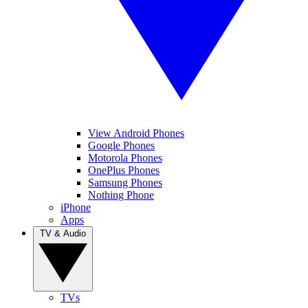
View Android Phones
Google Phones
Motorola Phones
OnePlus Phones
Samsung Phones
Nothing Phone
iPhone
Apps
TV & Audio
TVs