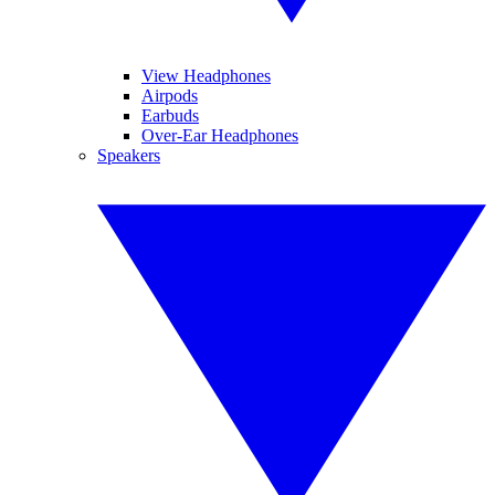
View Headphones
Airpods
Earbuds
Over-Ear Headphones
Speakers