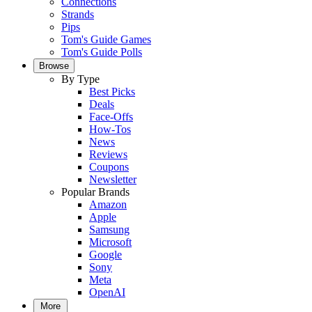
Connections
Strands
Pips
Tom's Guide Games
Tom's Guide Polls
Browse
By Type
Best Picks
Deals
Face-Offs
How-Tos
News
Reviews
Coupons
Newsletter
Popular Brands
Amazon
Apple
Samsung
Microsoft
Google
Sony
Meta
OpenAI
More