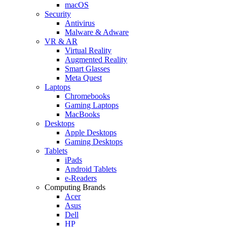
macOS
Security
Antivirus
Malware & Adware
VR & AR
Virtual Reality
Augmented Reality
Smart Glasses
Meta Quest
Laptops
Chromebooks
Gaming Laptops
MacBooks
Desktops
Apple Desktops
Gaming Desktops
Tablets
iPads
Android Tablets
e-Readers
Computing Brands
Acer
Asus
Dell
HP