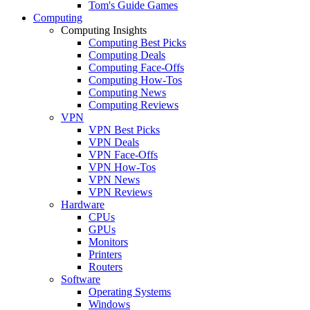
Tom's Guide Games
Computing
Computing Insights
Computing Best Picks
Computing Deals
Computing Face-Offs
Computing How-Tos
Computing News
Computing Reviews
VPN
VPN Best Picks
VPN Deals
VPN Face-Offs
VPN How-Tos
VPN News
VPN Reviews
Hardware
CPUs
GPUs
Monitors
Printers
Routers
Software
Operating Systems
Windows