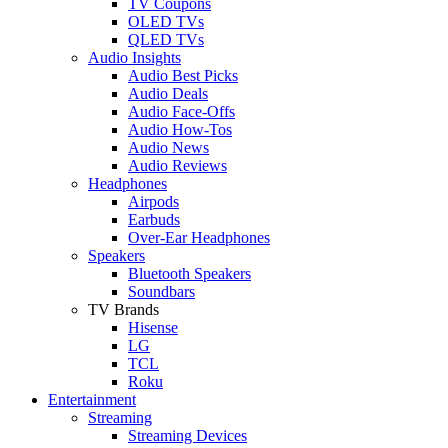
TV Coupons
OLED TVs
QLED TVs
Audio Insights
Audio Best Picks
Audio Deals
Audio Face-Offs
Audio How-Tos
Audio News
Audio Reviews
Headphones
Airpods
Earbuds
Over-Ear Headphones
Speakers
Bluetooth Speakers
Soundbars
TV Brands
Hisense
LG
TCL
Roku
Entertainment
Streaming
Streaming Devices