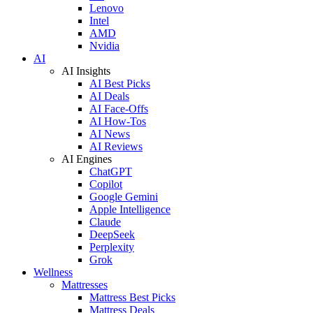
Lenovo
Intel
AMD
Nvidia
AI
AI Insights
AI Best Picks
AI Deals
AI Face-Offs
AI How-Tos
AI News
AI Reviews
AI Engines
ChatGPT
Copilot
Google Gemini
Apple Intelligence
Claude
DeepSeek
Perplexity
Grok
Wellness
Mattresses
Mattress Best Picks
Mattress Deals