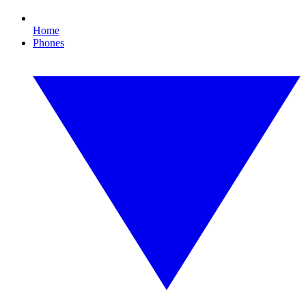
Home
Phones