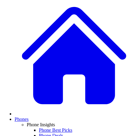
Phones
Phone Insights
Phone Best Picks
Phone Deals