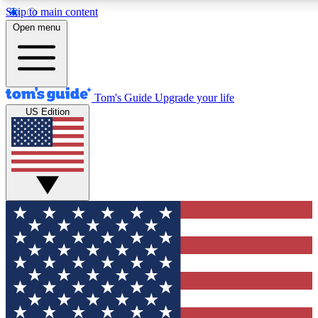
Skip to main content
12
24/7
30K+
Open menu
MEMBER FEATURES
ACCESS AVAILABLE
ACTIVE MEMBERS
Tom's Guide
Upgrade your life
US Edition
Exclusive Newsletters
Polls
Tech news direct to your inbox
Have your say in te
GET CLUB ACCESS QUICK
For the fastest way to join Tom's Guide Club enter your
email below. We'll send you a confirmation and sign you up
to our newsletter to keep you updated on all the latest news.