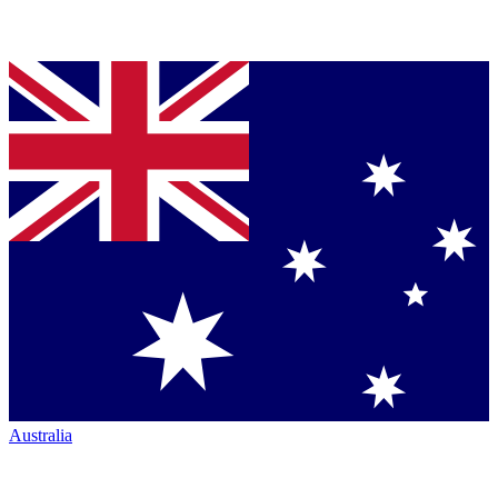
Australia