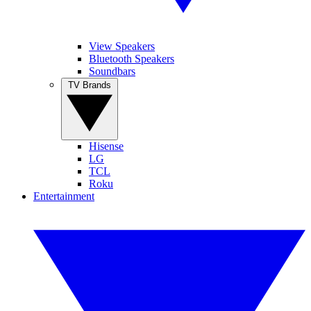
View Speakers
Bluetooth Speakers
Soundbars
TV Brands
Hisense
LG
TCL
Roku
Entertainment