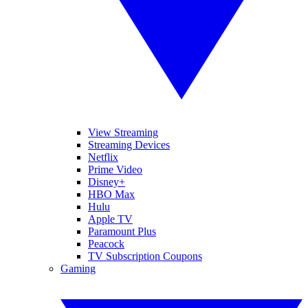
View Streaming
Streaming Devices
Netflix
Prime Video
Disney+
HBO Max
Hulu
Apple TV
Paramount Plus
Peacock
TV Subscription Coupons
Gaming