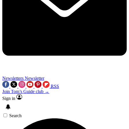
Newsletters
Newsletter
RSS
Join Tom’s Guide club →
Sign in
Search