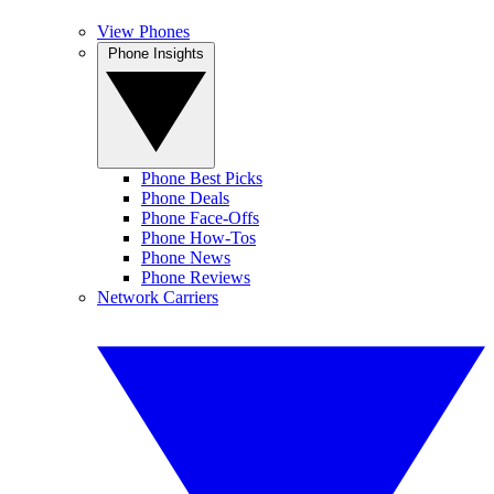
View Phones
Phone Insights
Phone Best Picks
Phone Deals
Phone Face-Offs
Phone How-Tos
Phone News
Phone Reviews
Network Carriers