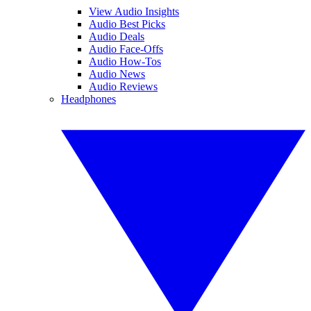
View Audio Insights
Audio Best Picks
Audio Deals
Audio Face-Offs
Audio How-Tos
Audio News
Audio Reviews
Headphones