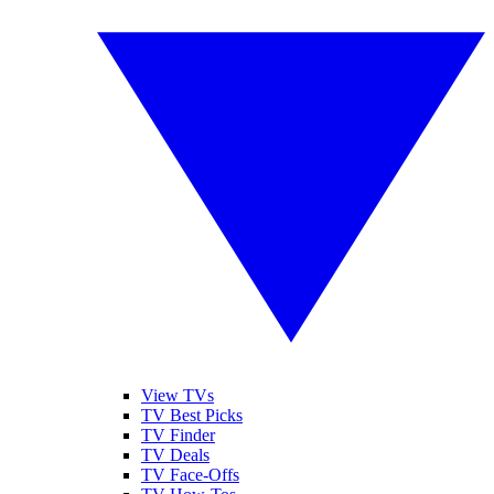
View TVs
TV Best Picks
TV Finder
TV Deals
TV Face-Offs