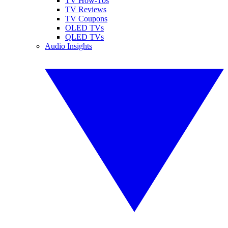
TV How-Tos
TV Reviews
TV Coupons
OLED TVs
QLED TVs
Audio Insights