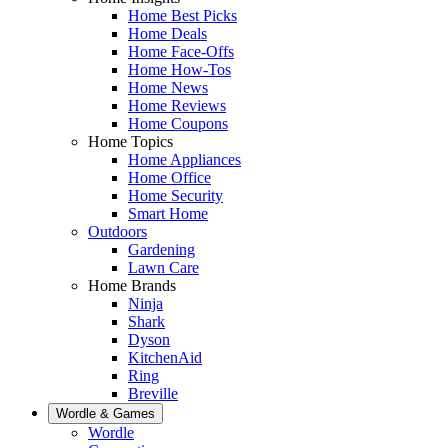
Home Best Picks
Home Deals
Home Face-Offs
Home How-Tos
Home News
Home Reviews
Home Coupons
Home Topics
Home Appliances
Home Office
Home Security
Smart Home
Outdoors
Gardening
Lawn Care
Home Brands
Ninja
Shark
Dyson
KitchenAid
Ring
Breville
Wordle & Games
Wordle