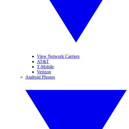
View Network Carriers
AT&T
T-Mobile
Verizon
Android Phones