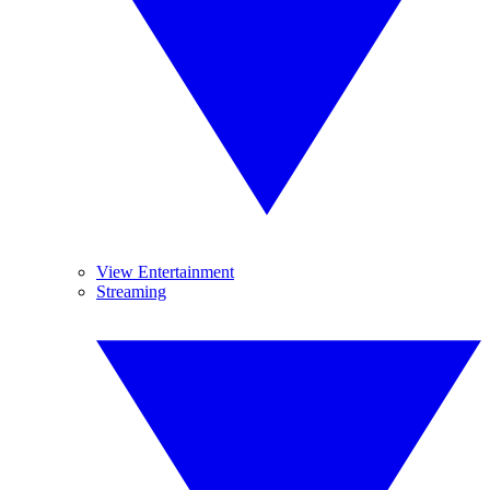
View Entertainment
Streaming