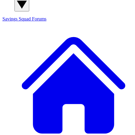
Savings Squad
Forums