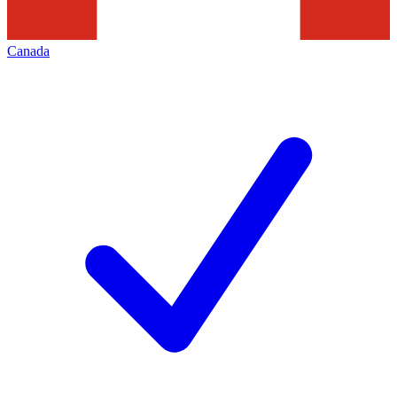
Canada