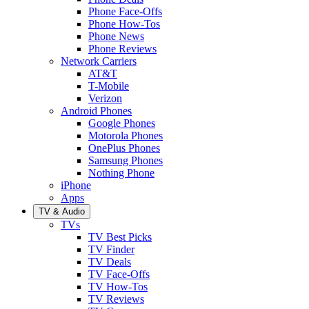
Phone Face-Offs
Phone How-Tos
Phone News
Phone Reviews
Network Carriers
AT&T
T-Mobile
Verizon
Android Phones
Google Phones
Motorola Phones
OnePlus Phones
Samsung Phones
Nothing Phone
iPhone
Apps
TV & Audio
TVs
TV Best Picks
TV Finder
TV Deals
TV Face-Offs
TV How-Tos
TV Reviews