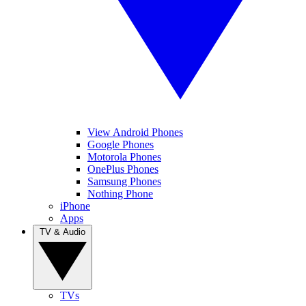
View Android Phones
Google Phones
Motorola Phones
OnePlus Phones
Samsung Phones
Nothing Phone
iPhone
Apps
TV & Audio
TVs