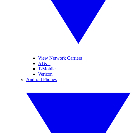
View Network Carriers
AT&T
T-Mobile
Verizon
Android Phones