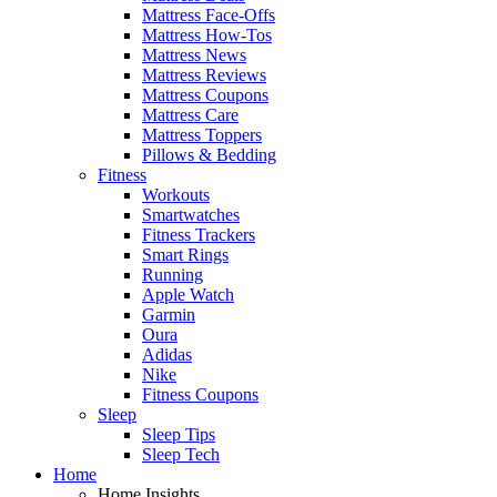
Mattress Face-Offs
Mattress How-Tos
Mattress News
Mattress Reviews
Mattress Coupons
Mattress Care
Mattress Toppers
Pillows & Bedding
Fitness
Workouts
Smartwatches
Fitness Trackers
Smart Rings
Running
Apple Watch
Garmin
Oura
Adidas
Nike
Fitness Coupons
Sleep
Sleep Tips
Sleep Tech
Home
Home Insights