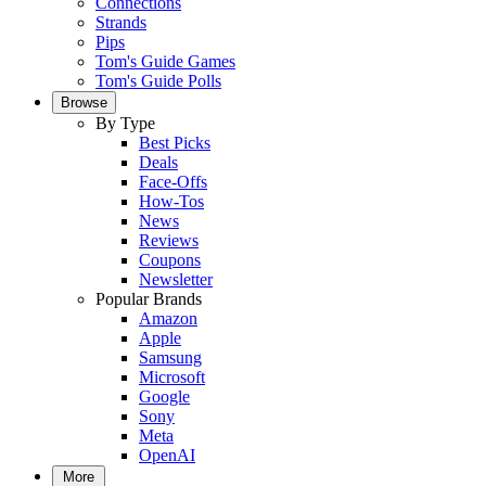
Connections
Strands
Pips
Tom's Guide Games
Tom's Guide Polls
Browse
By Type
Best Picks
Deals
Face-Offs
How-Tos
News
Reviews
Coupons
Newsletter
Popular Brands
Amazon
Apple
Samsung
Microsoft
Google
Sony
Meta
OpenAI
More