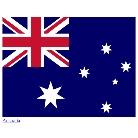
Australia