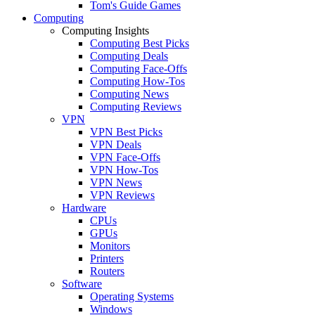
Tom's Guide Games
Computing
Computing Insights
Computing Best Picks
Computing Deals
Computing Face-Offs
Computing How-Tos
Computing News
Computing Reviews
VPN
VPN Best Picks
VPN Deals
VPN Face-Offs
VPN How-Tos
VPN News
VPN Reviews
Hardware
CPUs
GPUs
Monitors
Printers
Routers
Software
Operating Systems
Windows