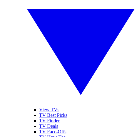
View TVs
TV Best Picks
TV Finder
TV Deals
TV Face-Offs