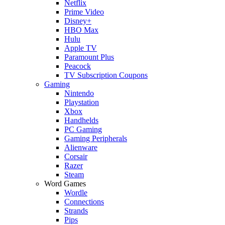
Netflix
Prime Video
Disney+
HBO Max
Hulu
Apple TV
Paramount Plus
Peacock
TV Subscription Coupons
Gaming
Nintendo
Playstation
Xbox
Handhelds
PC Gaming
Gaming Peripherals
Alienware
Corsair
Razer
Steam
Word Games
Wordle
Connections
Strands
Pips