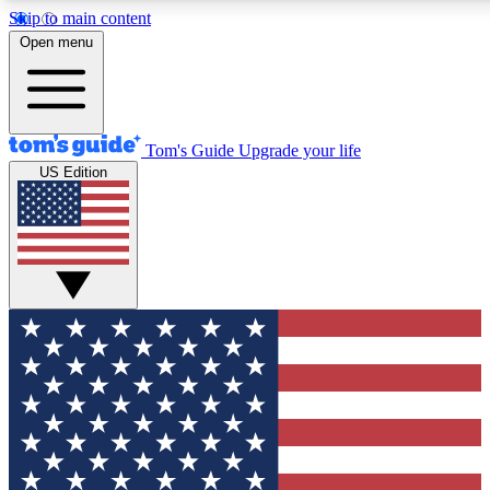
Skip to main content
12
24/7
30K+
Open menu
MEMBER FEATURES
ACCESS AVAILABLE
ACTIVE MEMBERS
Tom's Guide
Upgrade your life
US Edition
Exclusive Newsletters
Polls
Tech news direct to your inbox
Have your say in te
GET CLUB ACCESS QUICK
For the fastest way to join Tom's Guide Club enter your
email below. We'll send you a confirmation and sign you up
to our newsletter to keep you updated on all the latest news.