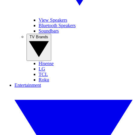
View Speakers
Bluetooth Speakers
Soundbars
TV Brands
Hisense
LG
TCL
Roku
Entertainment