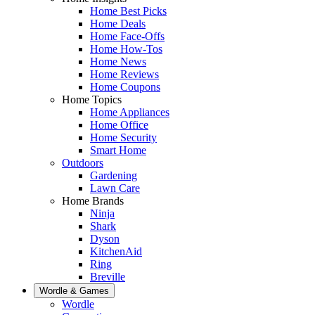
Home Best Picks
Home Deals
Home Face-Offs
Home How-Tos
Home News
Home Reviews
Home Coupons
Home Topics
Home Appliances
Home Office
Home Security
Smart Home
Outdoors
Gardening
Lawn Care
Home Brands
Ninja
Shark
Dyson
KitchenAid
Ring
Breville
Wordle & Games
Wordle