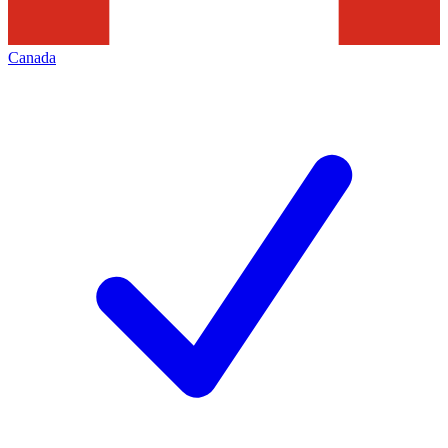
Canada