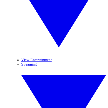
View Entertainment
Streaming