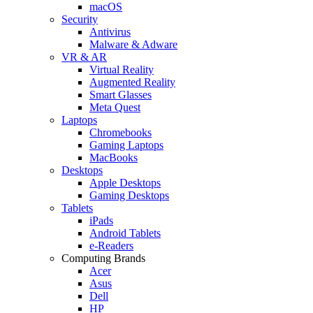
macOS
Security
Antivirus
Malware & Adware
VR & AR
Virtual Reality
Augmented Reality
Smart Glasses
Meta Quest
Laptops
Chromebooks
Gaming Laptops
MacBooks
Desktops
Apple Desktops
Gaming Desktops
Tablets
iPads
Android Tablets
e-Readers
Computing Brands
Acer
Asus
Dell
HP