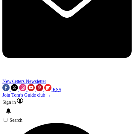
Newsletters
Newsletter
RSS
Join Tom’s Guide club →
Sign in
Search