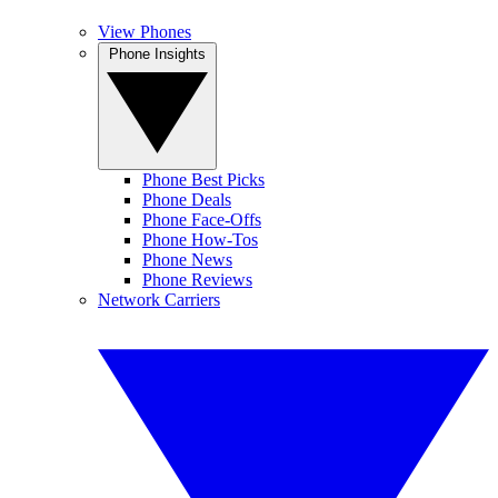
View Phones
Phone Insights
Phone Best Picks
Phone Deals
Phone Face-Offs
Phone How-Tos
Phone News
Phone Reviews
Network Carriers