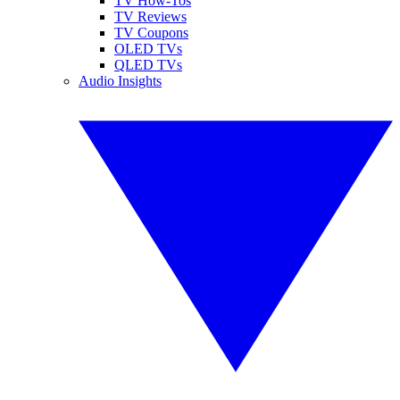
TV How-Tos
TV Reviews
TV Coupons
OLED TVs
QLED TVs
Audio Insights