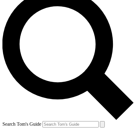
Search Tom's Guide