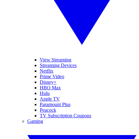
View Streaming
Streaming Devices
Netflix
Prime Video
Disney+
HBO Max
Hulu
Apple TV
Paramount Plus
Peacock
TV Subscription Coupons
Gaming