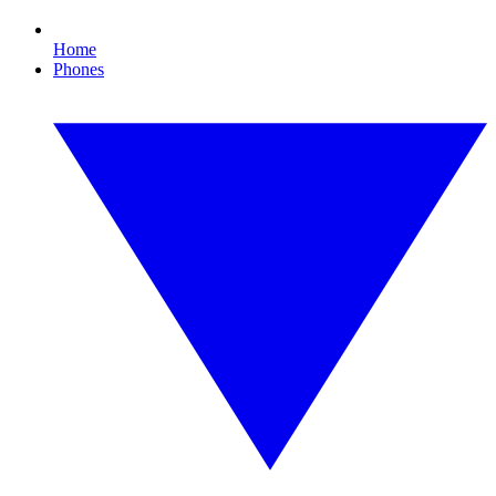
Home
Phones