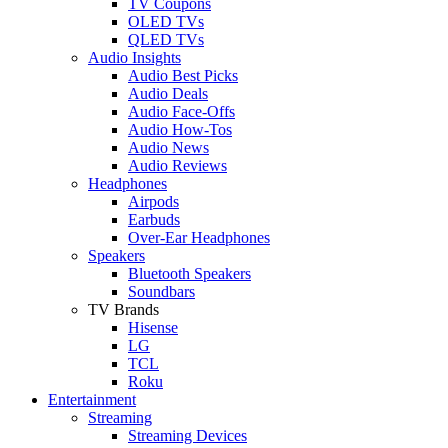
TV Coupons
OLED TVs
QLED TVs
Audio Insights
Audio Best Picks
Audio Deals
Audio Face-Offs
Audio How-Tos
Audio News
Audio Reviews
Headphones
Airpods
Earbuds
Over-Ear Headphones
Speakers
Bluetooth Speakers
Soundbars
TV Brands
Hisense
LG
TCL
Roku
Entertainment
Streaming
Streaming Devices