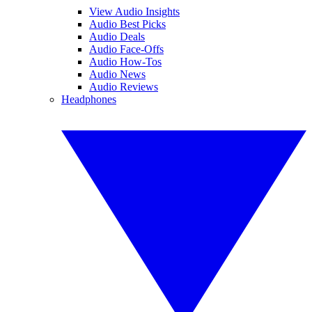
View Audio Insights
Audio Best Picks
Audio Deals
Audio Face-Offs
Audio How-Tos
Audio News
Audio Reviews
Headphones