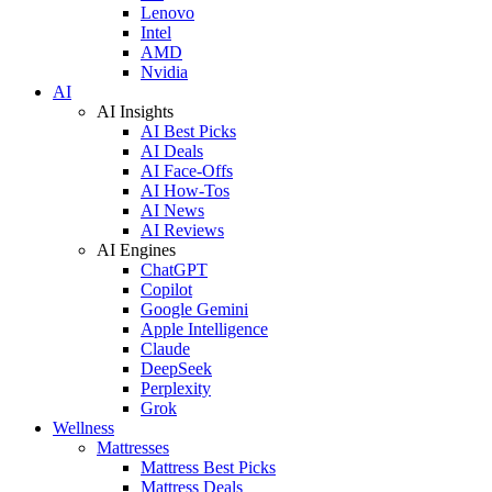
Lenovo
Intel
AMD
Nvidia
AI
AI Insights
AI Best Picks
AI Deals
AI Face-Offs
AI How-Tos
AI News
AI Reviews
AI Engines
ChatGPT
Copilot
Google Gemini
Apple Intelligence
Claude
DeepSeek
Perplexity
Grok
Wellness
Mattresses
Mattress Best Picks
Mattress Deals