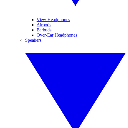
View Headphones
Airpods
Earbuds
Over-Ear Headphones
Speakers