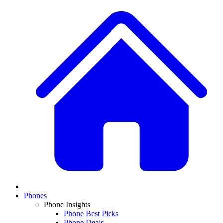
Phones
Phone Insights
Phone Best Picks
Phone Deals