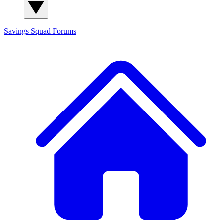
Savings Squad
Forums