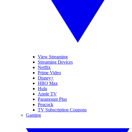
View Streaming
Streaming Devices
Netflix
Prime Video
Disney+
HBO Max
Hulu
Apple TV
Paramount Plus
Peacock
TV Subscription Coupons
Gaming