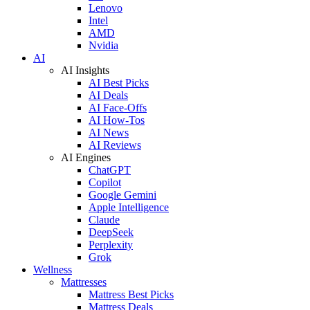
Lenovo
Intel
AMD
Nvidia
AI
AI Insights
AI Best Picks
AI Deals
AI Face-Offs
AI How-Tos
AI News
AI Reviews
AI Engines
ChatGPT
Copilot
Google Gemini
Apple Intelligence
Claude
DeepSeek
Perplexity
Grok
Wellness
Mattresses
Mattress Best Picks
Mattress Deals