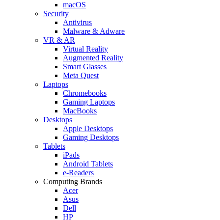
macOS
Security
Antivirus
Malware & Adware
VR & AR
Virtual Reality
Augmented Reality
Smart Glasses
Meta Quest
Laptops
Chromebooks
Gaming Laptops
MacBooks
Desktops
Apple Desktops
Gaming Desktops
Tablets
iPads
Android Tablets
e-Readers
Computing Brands
Acer
Asus
Dell
HP