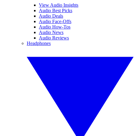
View Audio Insights
Audio Best Picks
Audio Deals
Audio Face-Offs
Audio How-Tos
Audio News
Audio Reviews
Headphones