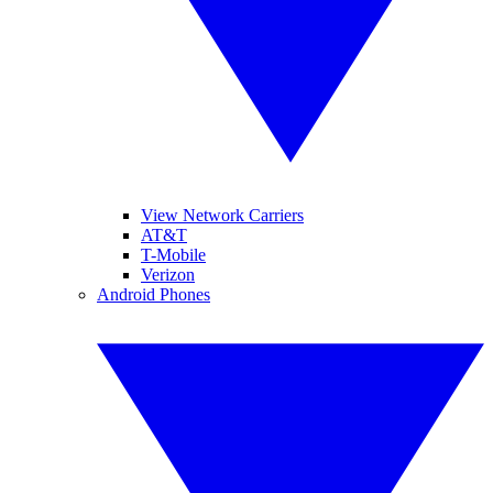
View Network Carriers
AT&T
T-Mobile
Verizon
Android Phones