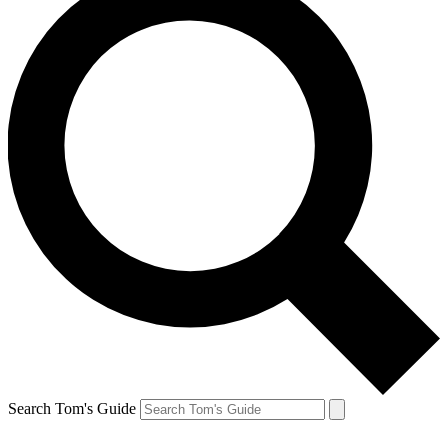
Search Tom's Guide