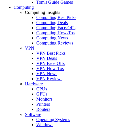
Tom's Guide Games
Computing
Computing Insights
Computing Best Picks
Computing Deals
Computing Face-Offs
Computing How-Tos
Computing News
Computing Reviews
VPN
VPN Best Picks
VPN Deals
VPN Face-Offs
VPN How-Tos
VPN News
VPN Reviews
Hardware
CPUs
GPUs
Monitors
Printers
Routers
Software
Operating Systems
Windows