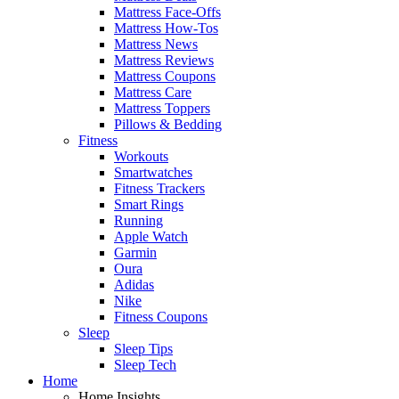
Mattress Face-Offs
Mattress How-Tos
Mattress News
Mattress Reviews
Mattress Coupons
Mattress Care
Mattress Toppers
Pillows & Bedding
Fitness
Workouts
Smartwatches
Fitness Trackers
Smart Rings
Running
Apple Watch
Garmin
Oura
Adidas
Nike
Fitness Coupons
Sleep
Sleep Tips
Sleep Tech
Home
Home Insights