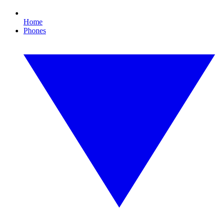
Home
Phones