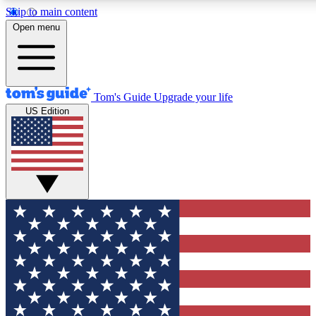
Skip to main content
12
24/7
30K+
Open menu
MEMBER FEATURES
ACCESS AVAILABLE
ACTIVE MEMBERS
Tom's Guide
Upgrade your life
US Edition
Exclusive Newsletters
Polls
Tech news direct to your inbox
Have your say in te
GET CLUB ACCESS QUICK
For the fastest way to join Tom's Guide Club enter your
email below. We'll send you a confirmation and sign you up
to our newsletter to keep you updated on all the latest news.