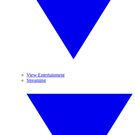
View Entertainment
Streaming