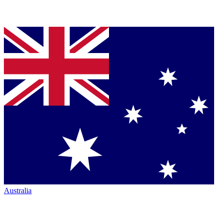
Australia