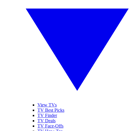
View TVs
TV Best Picks
TV Finder
TV Deals
TV Face-Offs