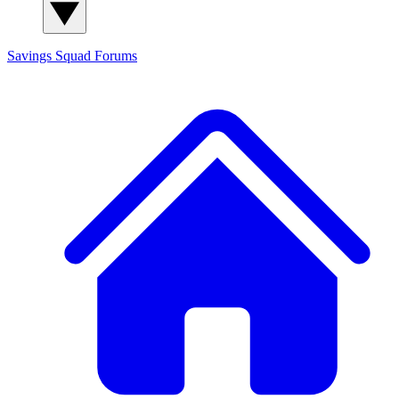
Savings Squad
Forums