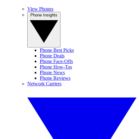
View Phones
Phone Insights
Phone Best Picks
Phone Deals
Phone Face-Offs
Phone How-Tos
Phone News
Phone Reviews
Network Carriers