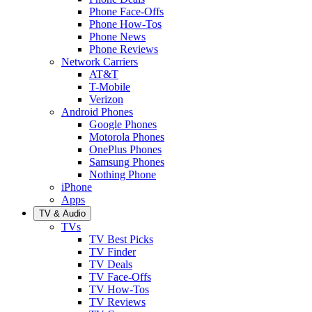
Phone Face-Offs
Phone How-Tos
Phone News
Phone Reviews
Network Carriers
AT&T
T-Mobile
Verizon
Android Phones
Google Phones
Motorola Phones
OnePlus Phones
Samsung Phones
Nothing Phone
iPhone
Apps
TV & Audio
TVs
TV Best Picks
TV Finder
TV Deals
TV Face-Offs
TV How-Tos
TV Reviews