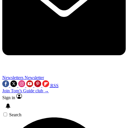
Newsletters
Newsletter
RSS
Join Tom’s Guide club →
Sign in
Search