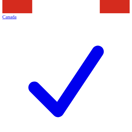
Canada