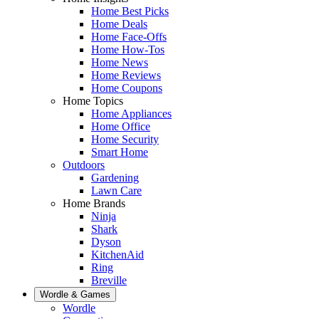
Home Best Picks
Home Deals
Home Face-Offs
Home How-Tos
Home News
Home Reviews
Home Coupons
Home Topics
Home Appliances
Home Office
Home Security
Smart Home
Outdoors
Gardening
Lawn Care
Home Brands
Ninja
Shark
Dyson
KitchenAid
Ring
Breville
Wordle & Games
Wordle