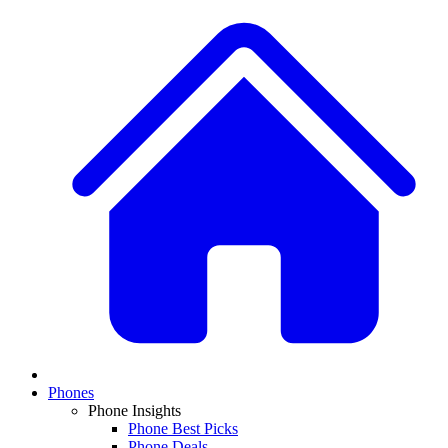
Phones
Phone Insights
Phone Best Picks
Phone Deals