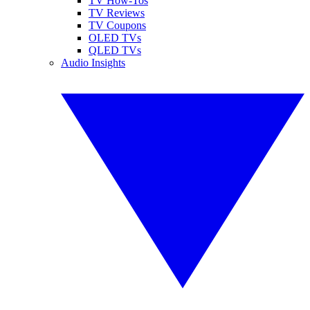
TV How-Tos
TV Reviews
TV Coupons
OLED TVs
QLED TVs
Audio Insights