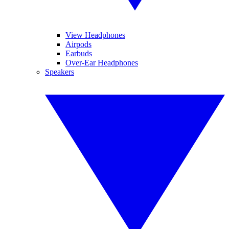
View Headphones
Airpods
Earbuds
Over-Ear Headphones
Speakers