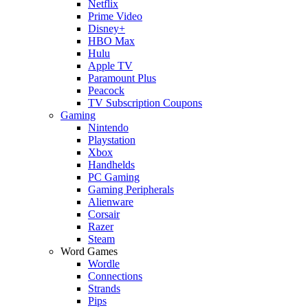
Netflix
Prime Video
Disney+
HBO Max
Hulu
Apple TV
Paramount Plus
Peacock
TV Subscription Coupons
Gaming
Nintendo
Playstation
Xbox
Handhelds
PC Gaming
Gaming Peripherals
Alienware
Corsair
Razer
Steam
Word Games
Wordle
Connections
Strands
Pips