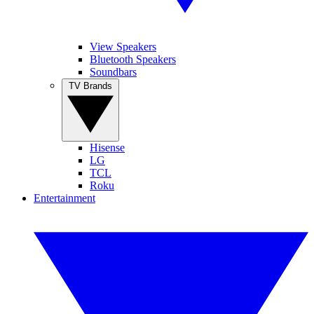
View Speakers
Bluetooth Speakers
Soundbars
TV Brands
Hisense
LG
TCL
Roku
Entertainment