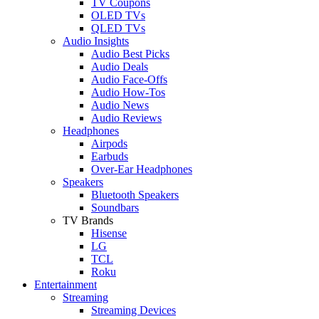
TV Coupons
OLED TVs
QLED TVs
Audio Insights
Audio Best Picks
Audio Deals
Audio Face-Offs
Audio How-Tos
Audio News
Audio Reviews
Headphones
Airpods
Earbuds
Over-Ear Headphones
Speakers
Bluetooth Speakers
Soundbars
TV Brands
Hisense
LG
TCL
Roku
Entertainment
Streaming
Streaming Devices