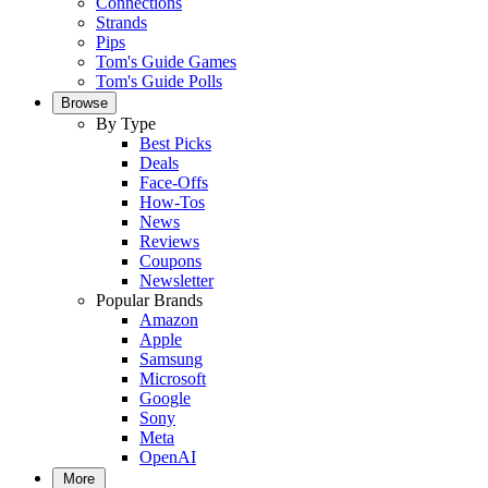
Connections
Strands
Pips
Tom's Guide Games
Tom's Guide Polls
Browse
By Type
Best Picks
Deals
Face-Offs
How-Tos
News
Reviews
Coupons
Newsletter
Popular Brands
Amazon
Apple
Samsung
Microsoft
Google
Sony
Meta
OpenAI
More