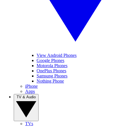
View Android Phones
Google Phones
Motorola Phones
OnePlus Phones
Samsung Phones
Nothing Phone
iPhone
Apps
TV & Audio
TVs