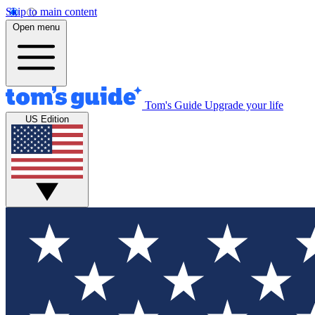
Skip to main content
Open menu
Tom's Guide
Upgrade your life
US Edition