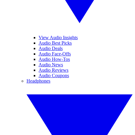
View Audio Insights
Audio Best Picks
Audio Deals
Audio Face-Offs
Audio How-Tos
Audio News
Audio Reviews
Audio Coupons
Headphones