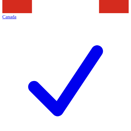
Canada