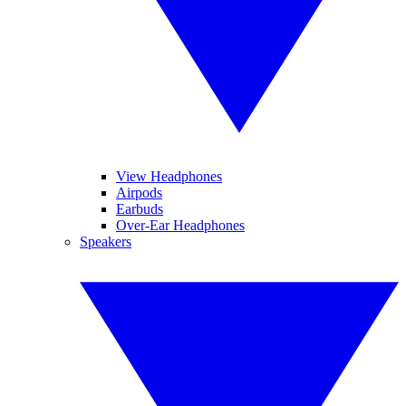
View Headphones
Airpods
Earbuds
Over-Ear Headphones
Speakers