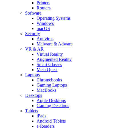
Printers
Routers
Software
Operating Systems
Windows
macOS
Security
Antivirus
Malware & Adware
VR & AR
Virtual Reality
Augmented Reality
Smart Glasses
Meta Quest
Laptops
Chromebooks
Gaming Laptops
MacBooks
Desktops
Apple Desktops
Gaming Desktops
Tablets
iPads
Android Tablets
e-Readers