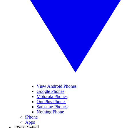
View Android Phones
Google Phones
Motorola Phones
OnePlus Phones
Samsung Phones
Nothing Phone
iPhone
Apps
TV & Audio