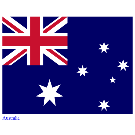
Australia