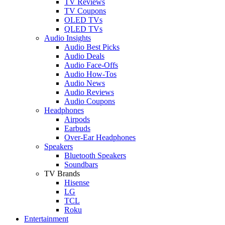
TV Reviews
TV Coupons
OLED TVs
QLED TVs
Audio Insights
Audio Best Picks
Audio Deals
Audio Face-Offs
Audio How-Tos
Audio News
Audio Reviews
Audio Coupons
Headphones
Airpods
Earbuds
Over-Ear Headphones
Speakers
Bluetooth Speakers
Soundbars
TV Brands
Hisense
LG
TCL
Roku
Entertainment