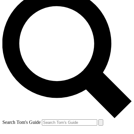
Search Tom's Guide