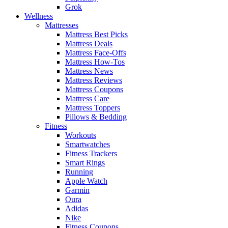
Grok
Wellness
Mattresses
Mattress Best Picks
Mattress Deals
Mattress Face-Offs
Mattress How-Tos
Mattress News
Mattress Reviews
Mattress Coupons
Mattress Care
Mattress Toppers
Pillows & Bedding
Fitness
Workouts
Smartwatches
Fitness Trackers
Smart Rings
Running
Apple Watch
Garmin
Oura
Adidas
Nike
Fitness Coupons