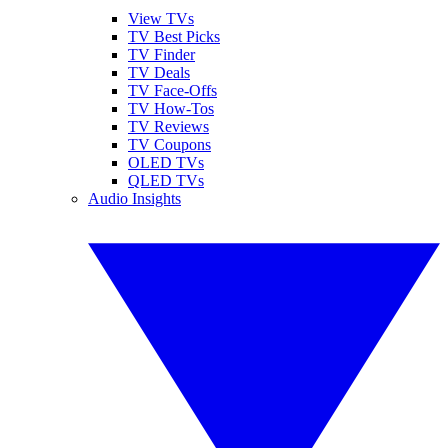
View TVs
TV Best Picks
TV Finder
TV Deals
TV Face-Offs
TV How-Tos
TV Reviews
TV Coupons
OLED TVs
QLED TVs
Audio Insights