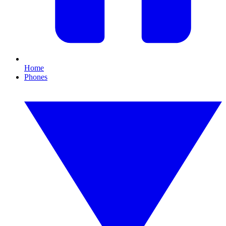
Home
Phones