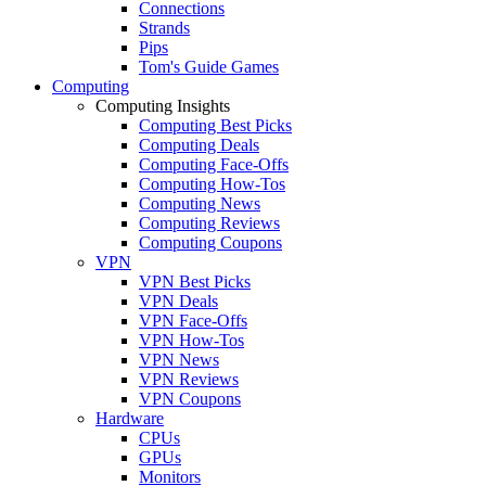
Connections
Strands
Pips
Tom's Guide Games
Computing
Computing Insights
Computing Best Picks
Computing Deals
Computing Face-Offs
Computing How-Tos
Computing News
Computing Reviews
Computing Coupons
VPN
VPN Best Picks
VPN Deals
VPN Face-Offs
VPN How-Tos
VPN News
VPN Reviews
VPN Coupons
Hardware
CPUs
GPUs
Monitors