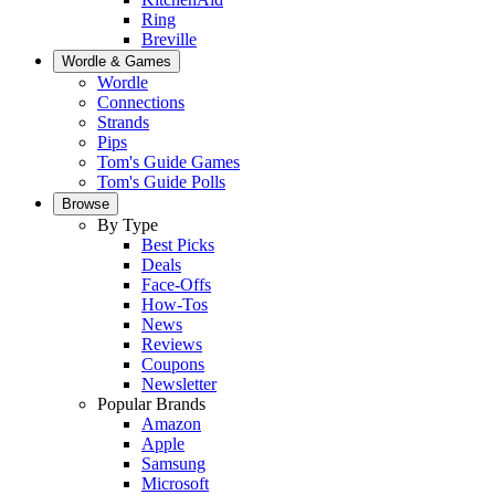
Ring
Breville
Wordle & Games
Wordle
Connections
Strands
Pips
Tom's Guide Games
Tom's Guide Polls
Browse
By Type
Best Picks
Deals
Face-Offs
How-Tos
News
Reviews
Coupons
Newsletter
Popular Brands
Amazon
Apple
Samsung
Microsoft