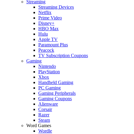
Streaming
Streaming Devices
Netflix
Prime Video
Disney+
HBO Max
Hulu
Apple TV
Paramount Plus
Peacock
TV Subscription Coupons
Gaming
Nintendo
PlayStation
Xbox
Handheld Gaming
PC Gaming
Gaming Peripherals
Gaming Coupons
Alienware
Corsair
Razer
Steam
Word Games
Wordle