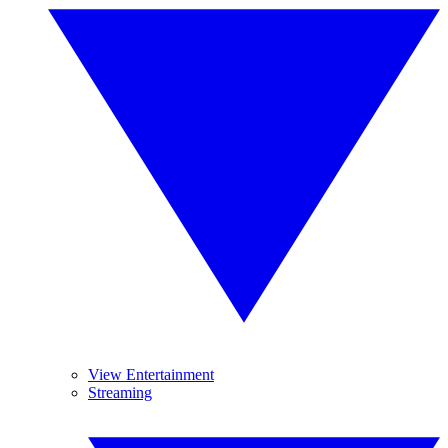
View Entertainment
Streaming