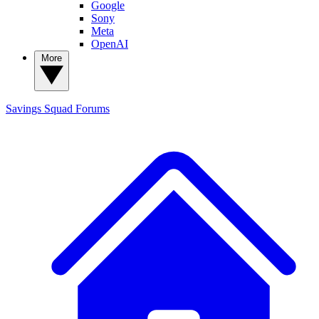
Google
Sony
Meta
OpenAI
More
Savings Squad
Forums