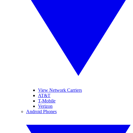
View Network Carriers
AT&T
T-Mobile
Verizon
Android Phones