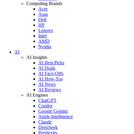
Computing Brands
Acer
Asus
Dell
HP
Lenovo
Intel
AMD
Nvidia
AI
AI Insights
AI Best Picks
AI Deals
AI Face-Offs
AI How-Tos
AI News
AI Reviews
AI Engines
ChatGPT
Copilot
Google Gemini
Apple Intelligence
Claude
DeepSeek
Perplexity