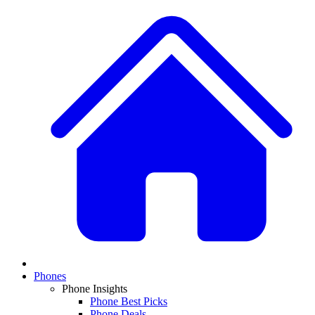
Phones
Phone Insights
Phone Best Picks
Phone Deals