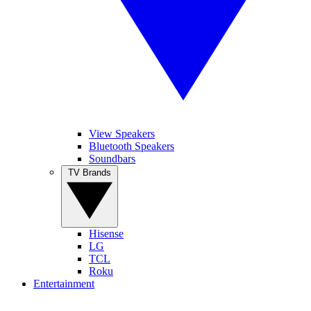
View Speakers
Bluetooth Speakers
Soundbars
TV Brands
Hisense
LG
TCL
Roku
Entertainment