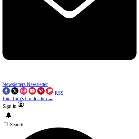
Newsletters
Newsletter
RSS
Join Tom’s Guide club →
Sign in
Search