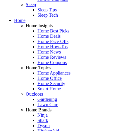
Sleep
Sleep Tips
Sleep Tech
Home
Home Insights
Home Best Picks
Home Deals
Home Face-Offs
Home How-Tos
Home News
Home Reviews
Home Coupons
Home Topics
Home Appliances
Home Office
Home Security
Smart Home
Outdoors
Gardening
Lawn Care
Home Brands
Ninja
Shark
Dyson
KitchenAid