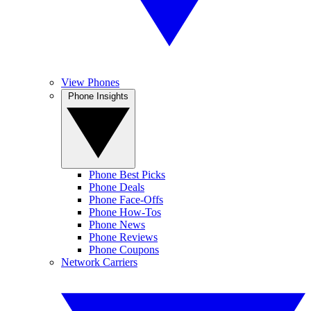
View Phones
Phone Insights
Phone Best Picks
Phone Deals
Phone Face-Offs
Phone How-Tos
Phone News
Phone Reviews
Phone Coupons
Network Carriers