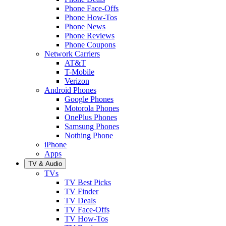
Phone Face-Offs
Phone How-Tos
Phone News
Phone Reviews
Phone Coupons
Network Carriers
AT&T
T-Mobile
Verizon
Android Phones
Google Phones
Motorola Phones
OnePlus Phones
Samsung Phones
Nothing Phone
iPhone
Apps
TV & Audio
TVs
TV Best Picks
TV Finder
TV Deals
TV Face-Offs
TV How-Tos