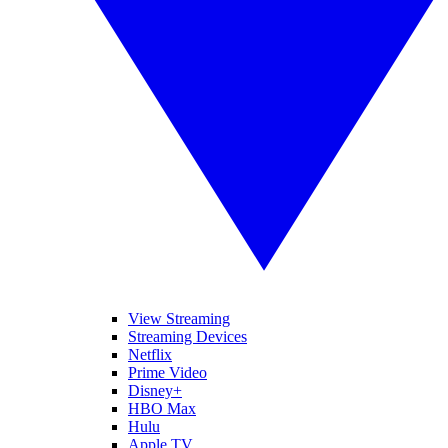
View Streaming
Streaming Devices
Netflix
Prime Video
Disney+
HBO Max
Hulu
Apple TV