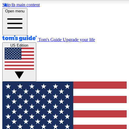
Skip to main content
12
24/7
30K+
Open menu
MEMBER FEATURES
ACCESS AVAILABLE
ACTIVE MEMBERS
Tom's Guide
Upgrade your life
US Edition
Exclusive Newsletters
Polls
Tech news direct to your inbox
Have your say in te
GET CLUB ACCESS QUICK
For the fastest way to join Tom's Guide Club enter your
email below. We'll send you a confirmation and sign you up
to our newsletter to keep you updated on all the latest news.