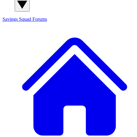
Savings Squad
Forums