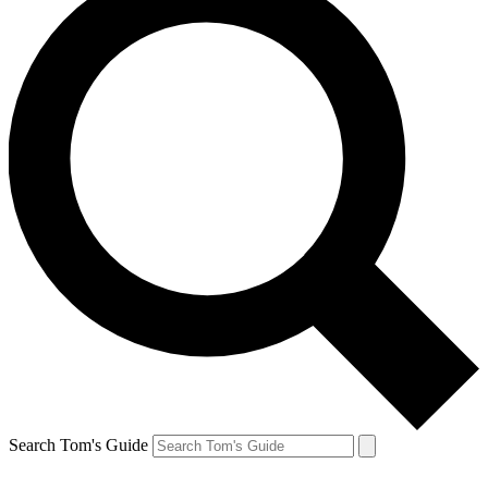
Search Tom's Guide