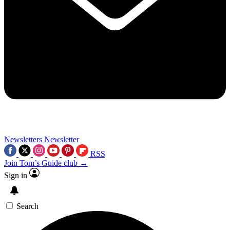
Newsletters
Newsletter
RSS
Join Tom’s Guide club →
Sign in
Search