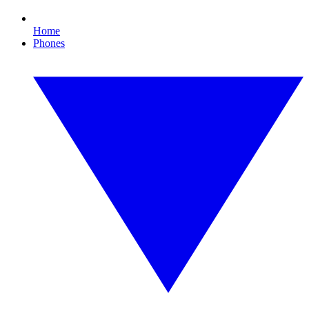
Home
Phones