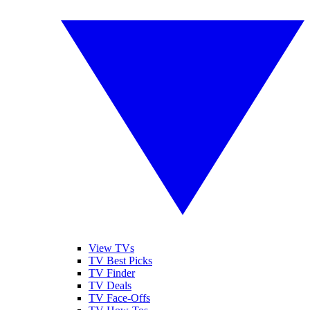
View TVs
TV Best Picks
TV Finder
TV Deals
TV Face-Offs