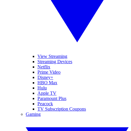
View Streaming
Streaming Devices
Netflix
Prime Video
Disney+
HBO Max
Hulu
Apple TV
Paramount Plus
Peacock
TV Subscription Coupons
Gaming