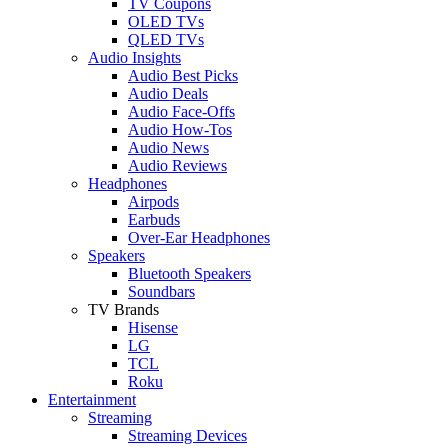
TV Coupons
OLED TVs
QLED TVs
Audio Insights
Audio Best Picks
Audio Deals
Audio Face-Offs
Audio How-Tos
Audio News
Audio Reviews
Headphones
Airpods
Earbuds
Over-Ear Headphones
Speakers
Bluetooth Speakers
Soundbars
TV Brands
Hisense
LG
TCL
Roku
Entertainment
Streaming
Streaming Devices