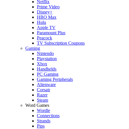
Netflix
Prime Video
Disney+
HBO Max
Hulu
Apple TV
Paramount Plus
Peacock
TV Subscription Coupons
Gaming
Nintendo
Playstation
Xbox
Handhelds
PC Gaming
Gaming Peripherals
Alienware
Corsair
Razer
Steam
Word Games
Wordle
Connections
Strands
Pips