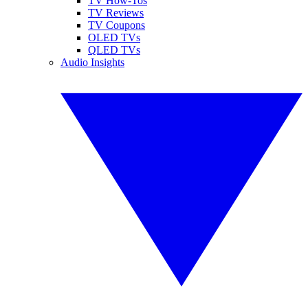
TV How-Tos
TV Reviews
TV Coupons
OLED TVs
QLED TVs
Audio Insights