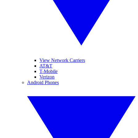
View Network Carriers
AT&T
T-Mobile
Verizon
Android Phones