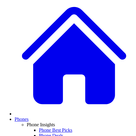
Phones
Phone Insights
Phone Best Picks
Phone Deals