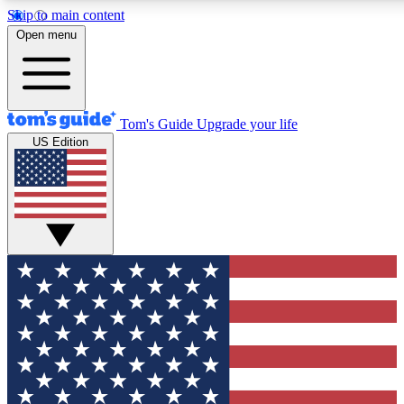
Skip to main content
12
24/7
30K+
Open menu
MEMBER FEATURES
ACCESS AVAILABLE
ACTIVE MEMBERS
Tom's Guide
Upgrade your life
US Edition
Exclusive Newsletters
Polls
Tech news direct to your inbox
Have your say in te
GET CLUB ACCESS QUICK
For the fastest way to join Tom's Guide Club enter your
email below. We'll send you a confirmation and sign you up
to our newsletter to keep you updated on all the latest news.