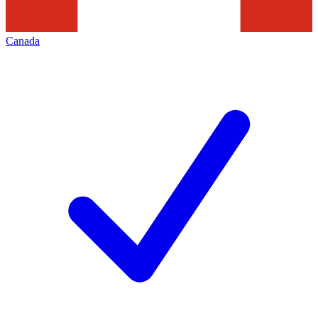
Canada