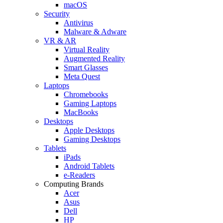
macOS
Security
Antivirus
Malware & Adware
VR & AR
Virtual Reality
Augmented Reality
Smart Glasses
Meta Quest
Laptops
Chromebooks
Gaming Laptops
MacBooks
Desktops
Apple Desktops
Gaming Desktops
Tablets
iPads
Android Tablets
e-Readers
Computing Brands
Acer
Asus
Dell
HP