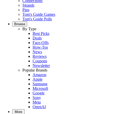
Connections
Strands
Pips
Tom's Guide Games
Tom's Guide Polls
Browse
By Type
Best Picks
Deals
Face-Offs
How-Tos
News
Reviews
Coupons
Newsletter
Popular Brands
Amazon
Apple
Samsung
Microsoft
Google
Sony
Meta
OpenAI
More