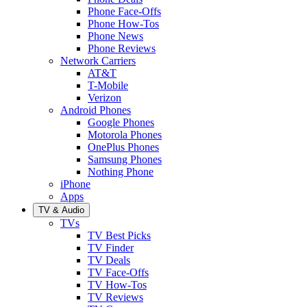
Phone Face-Offs
Phone How-Tos
Phone News
Phone Reviews
Network Carriers
AT&T
T-Mobile
Verizon
Android Phones
Google Phones
Motorola Phones
OnePlus Phones
Samsung Phones
Nothing Phone
iPhone
Apps
TV & Audio
TVs
TV Best Picks
TV Finder
TV Deals
TV Face-Offs
TV How-Tos
TV Reviews