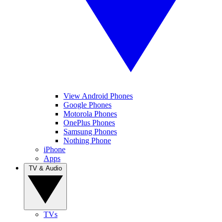
View Android Phones
Google Phones
Motorola Phones
OnePlus Phones
Samsung Phones
Nothing Phone
iPhone
Apps
TV & Audio
TVs