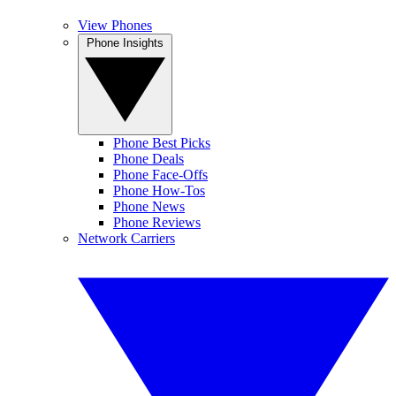
View Phones
Phone Insights
Phone Best Picks
Phone Deals
Phone Face-Offs
Phone How-Tos
Phone News
Phone Reviews
Network Carriers