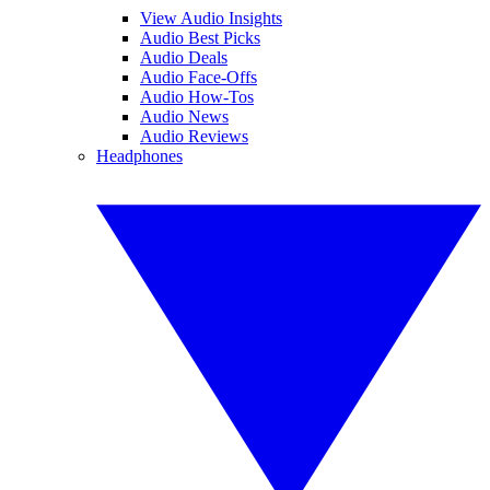
View Audio Insights
Audio Best Picks
Audio Deals
Audio Face-Offs
Audio How-Tos
Audio News
Audio Reviews
Headphones