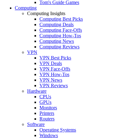
Tom's Guide Games
Computing
Computing Insights
Computing Best Picks
Computing Deals
Computing Face-Offs
Computing How-Tos
Computing News
Computing Reviews
VPN
VPN Best Picks
VPN Deals
VPN Face-Offs
VPN How-Tos
VPN News
VPN Reviews
Hardware
CPUs
GPUs
Monitors
Printers
Routers
Software
Operating Systems
Windows