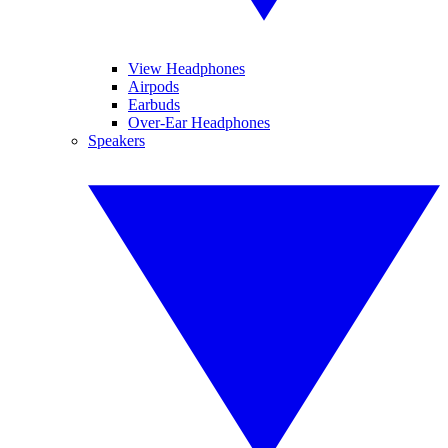
View Headphones
Airpods
Earbuds
Over-Ear Headphones
Speakers