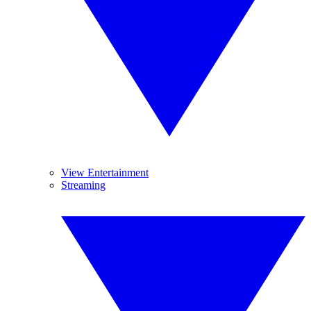
View Entertainment
Streaming