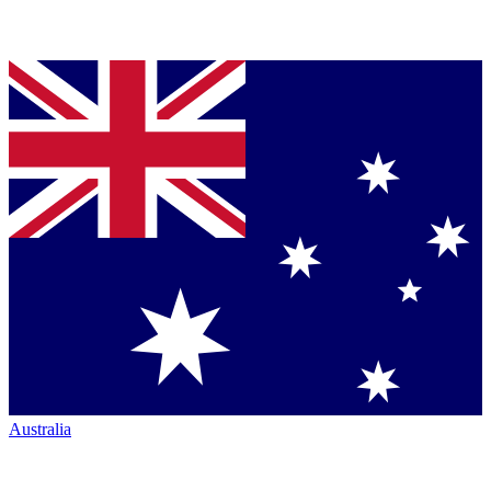
Australia