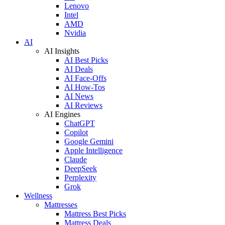
Lenovo
Intel
AMD
Nvidia
AI
AI Insights
AI Best Picks
AI Deals
AI Face-Offs
AI How-Tos
AI News
AI Reviews
AI Engines
ChatGPT
Copilot
Google Gemini
Apple Intelligence
Claude
DeepSeek
Perplexity
Grok
Wellness
Mattresses
Mattress Best Picks
Mattress Deals