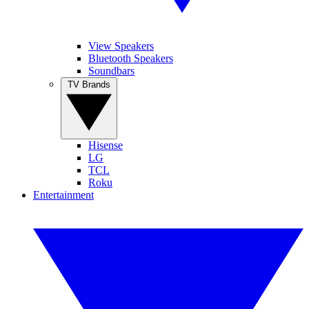
View Speakers
Bluetooth Speakers
Soundbars
TV Brands
Hisense
LG
TCL
Roku
Entertainment