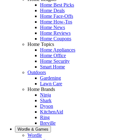
Home Best Picks
Home Deals
Home Face-Offs
Home How-Tos
Home News
Home Reviews
Home Coupons
Home Topics
Home Appliances
Home Office
Home Security
Smart Home
Outdoors
Gardening
Lawn Care
Home Brands
Ninja
Shark
Dyson
KitchenAid
Ring
Breville
Wordle & Games
Wordle