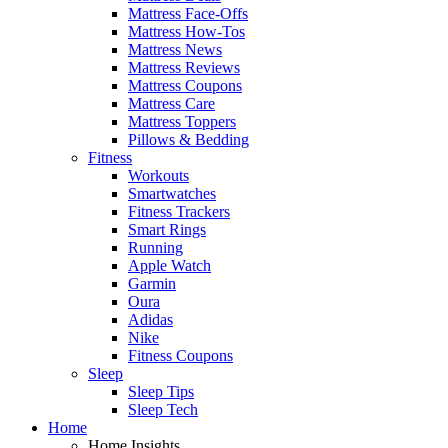
Mattress Face-Offs
Mattress How-Tos
Mattress News
Mattress Reviews
Mattress Coupons
Mattress Care
Mattress Toppers
Pillows & Bedding
Fitness
Workouts
Smartwatches
Fitness Trackers
Smart Rings
Running
Apple Watch
Garmin
Oura
Adidas
Nike
Fitness Coupons
Sleep
Sleep Tips
Sleep Tech
Home
Home Insights