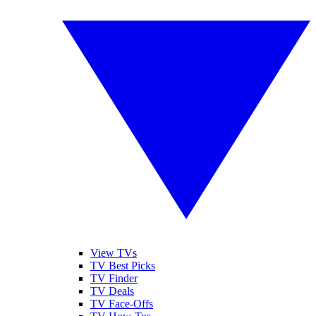
View TVs
TV Best Picks
TV Finder
TV Deals
TV Face-Offs