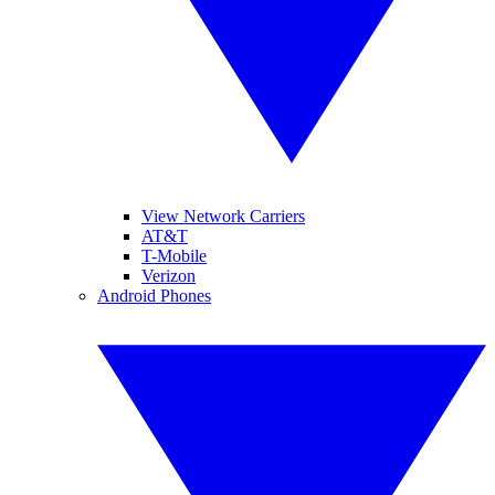
View Network Carriers
AT&T
T-Mobile
Verizon
Android Phones