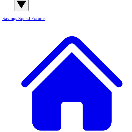
Savings Squad
Forums