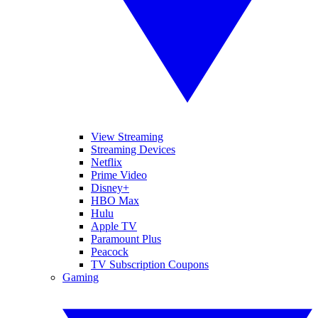
View Streaming
Streaming Devices
Netflix
Prime Video
Disney+
HBO Max
Hulu
Apple TV
Paramount Plus
Peacock
TV Subscription Coupons
Gaming