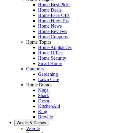
Home Best Picks
Home Deals
Home Face-Offs
Home How-Tos
Home News
Home Reviews
Home Coupons
Home Topics
Home Appliances
Home Office
Home Security
Smart Home
Outdoors
Gardening
Lawn Care
Home Brands
Ninja
Shark
Dyson
KitchenAid
Ring
Breville
Wordle & Games
Wordle