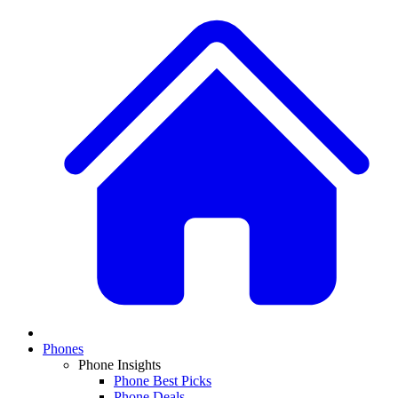
Phones
Phone Insights
Phone Best Picks
Phone Deals