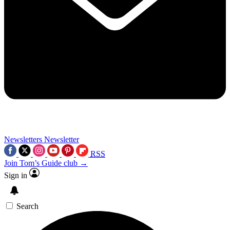
Newsletters
Newsletter
RSS
Join Tom’s Guide club →
Sign in
Search