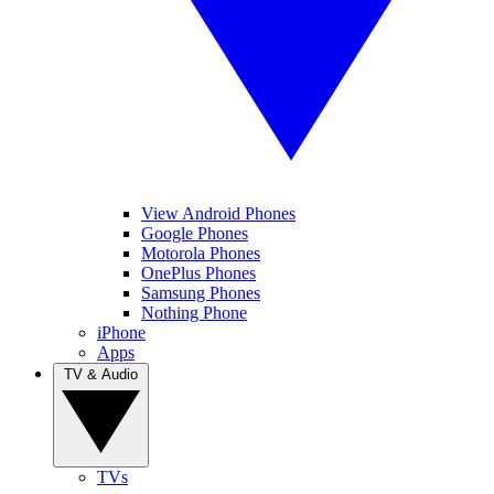
View Android Phones
Google Phones
Motorola Phones
OnePlus Phones
Samsung Phones
Nothing Phone
iPhone
Apps
TV & Audio
TVs