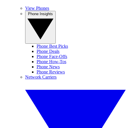
View Phones
Phone Insights
Phone Best Picks
Phone Deals
Phone Face-Offs
Phone How-Tos
Phone News
Phone Reviews
Network Carriers