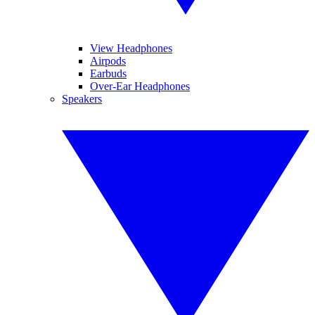
View Headphones
Airpods
Earbuds
Over-Ear Headphones
Speakers