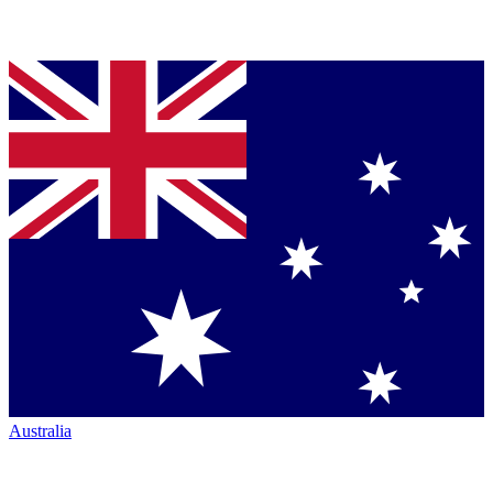
Australia