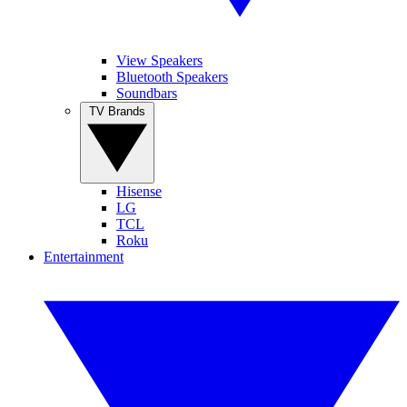
View Speakers
Bluetooth Speakers
Soundbars
TV Brands
Hisense
LG
TCL
Roku
Entertainment