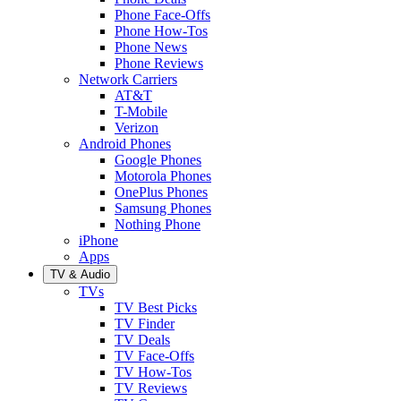
Phone Face-Offs
Phone How-Tos
Phone News
Phone Reviews
Network Carriers
AT&T
T-Mobile
Verizon
Android Phones
Google Phones
Motorola Phones
OnePlus Phones
Samsung Phones
Nothing Phone
iPhone
Apps
TV & Audio
TVs
TV Best Picks
TV Finder
TV Deals
TV Face-Offs
TV How-Tos
TV Reviews