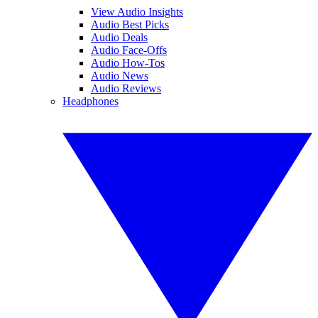
View Audio Insights
Audio Best Picks
Audio Deals
Audio Face-Offs
Audio How-Tos
Audio News
Audio Reviews
Headphones