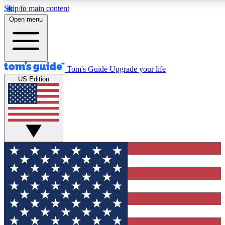
Skip to main content
12
24/7
30K+
Open menu
MEMBER FEATURES
ACCESS AVAILABLE
ACTIVE MEMBERS
Tom's Guide
Upgrade your life
US Edition
Exclusive Newsletters
Polls
Tech news direct to your inbox
Have your say in te
GET CLUB ACCESS QUICK
For the fastest way to join Tom's Guide Club enter your
email below. We'll send you a confirmation and sign you up
to our newsletter to keep you updated on all the latest news.