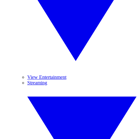
View Entertainment
Streaming