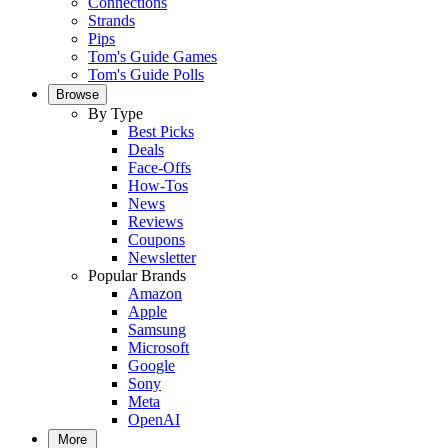
Connections
Strands
Pips
Tom's Guide Games
Tom's Guide Polls
Browse
By Type
Best Picks
Deals
Face-Offs
How-Tos
News
Reviews
Coupons
Newsletter
Popular Brands
Amazon
Apple
Samsung
Microsoft
Google
Sony
Meta
OpenAI
More