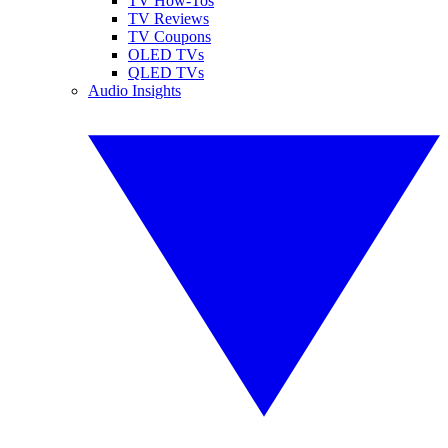
TV How-Tos
TV Reviews
TV Coupons
OLED TVs
QLED TVs
Audio Insights