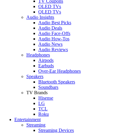
TV Coupons
OLED TVs
QLED TVs
Audio Insights
Audio Best Picks
Audio Deals
Audio Face-Offs
Audio How-Tos
Audio News
Audio Reviews
Headphones
Airpods
Earbuds
Over-Ear Headphones
Speakers
Bluetooth Speakers
Soundbars
TV Brands
Hisense
LG
TCL
Roku
Entertainment
Streaming
Streaming Devices