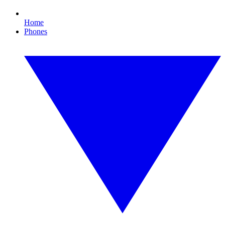
Home
Phones