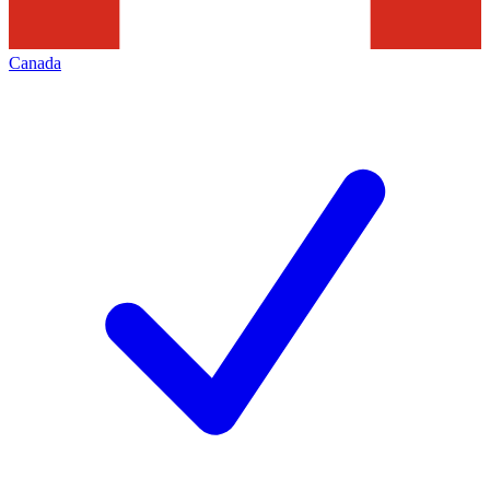
Canada