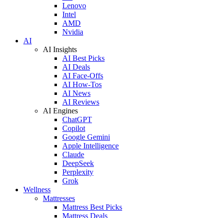
Lenovo
Intel
AMD
Nvidia
AI
AI Insights
AI Best Picks
AI Deals
AI Face-Offs
AI How-Tos
AI News
AI Reviews
AI Engines
ChatGPT
Copilot
Google Gemini
Apple Intelligence
Claude
DeepSeek
Perplexity
Grok
Wellness
Mattresses
Mattress Best Picks
Mattress Deals