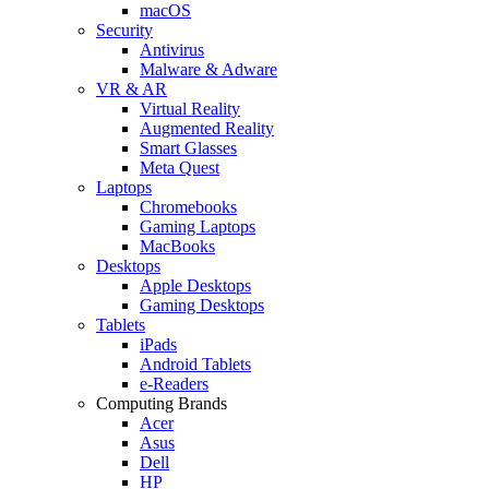
macOS
Security
Antivirus
Malware & Adware
VR & AR
Virtual Reality
Augmented Reality
Smart Glasses
Meta Quest
Laptops
Chromebooks
Gaming Laptops
MacBooks
Desktops
Apple Desktops
Gaming Desktops
Tablets
iPads
Android Tablets
e-Readers
Computing Brands
Acer
Asus
Dell
HP