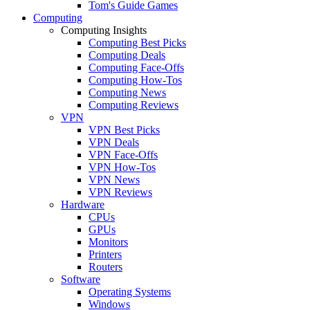
Tom's Guide Games
Computing
Computing Insights
Computing Best Picks
Computing Deals
Computing Face-Offs
Computing How-Tos
Computing News
Computing Reviews
VPN
VPN Best Picks
VPN Deals
VPN Face-Offs
VPN How-Tos
VPN News
VPN Reviews
Hardware
CPUs
GPUs
Monitors
Printers
Routers
Software
Operating Systems
Windows