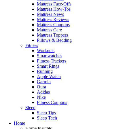
Mattress Face-Offs
Mattress How-Tos
Mattress News
Mattress Reviews
Mattress Coupons
Mattress Care
Mattress Toppers
Pillows & Bedding
Fitness
Workouts
Smartwatches
Fitness Trackers
Smart Rings
Running
Apple Watch
Garmin
Oura
Adidas
Nike
Fitness Coupons
Sleep
Sleep Tips
Sleep Tech
Home
Home Insights