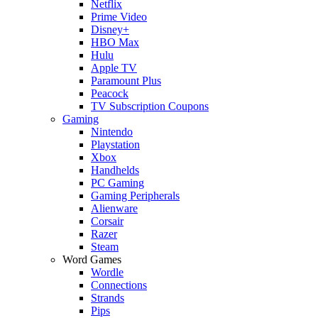
Netflix
Prime Video
Disney+
HBO Max
Hulu
Apple TV
Paramount Plus
Peacock
TV Subscription Coupons
Gaming
Nintendo
Playstation
Xbox
Handhelds
PC Gaming
Gaming Peripherals
Alienware
Corsair
Razer
Steam
Word Games
Wordle
Connections
Strands
Pips