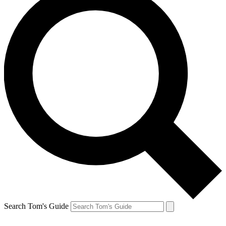
Search Tom's Guide