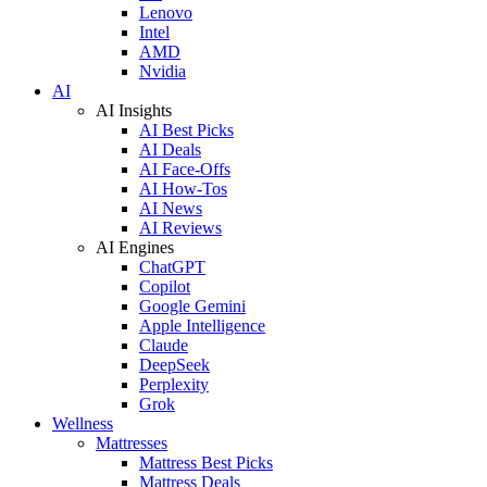
Lenovo
Intel
AMD
Nvidia
AI
AI Insights
AI Best Picks
AI Deals
AI Face-Offs
AI How-Tos
AI News
AI Reviews
AI Engines
ChatGPT
Copilot
Google Gemini
Apple Intelligence
Claude
DeepSeek
Perplexity
Grok
Wellness
Mattresses
Mattress Best Picks
Mattress Deals