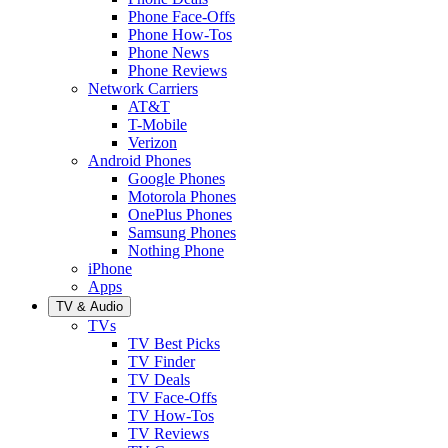
Phone Face-Offs
Phone How-Tos
Phone News
Phone Reviews
Network Carriers
AT&T
T-Mobile
Verizon
Android Phones
Google Phones
Motorola Phones
OnePlus Phones
Samsung Phones
Nothing Phone
iPhone
Apps
TV & Audio
TVs
TV Best Picks
TV Finder
TV Deals
TV Face-Offs
TV How-Tos
TV Reviews