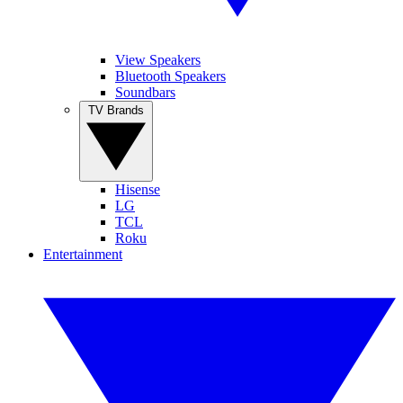
View Speakers
Bluetooth Speakers
Soundbars
TV Brands
Hisense
LG
TCL
Roku
Entertainment