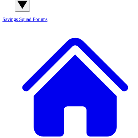
Savings Squad
Forums