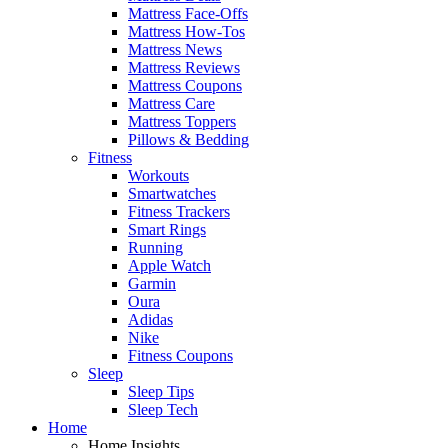
Mattress Face-Offs
Mattress How-Tos
Mattress News
Mattress Reviews
Mattress Coupons
Mattress Care
Mattress Toppers
Pillows & Bedding
Fitness
Workouts
Smartwatches
Fitness Trackers
Smart Rings
Running
Apple Watch
Garmin
Oura
Adidas
Nike
Fitness Coupons
Sleep
Sleep Tips
Sleep Tech
Home
Home Insights