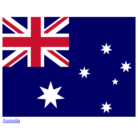
Australia