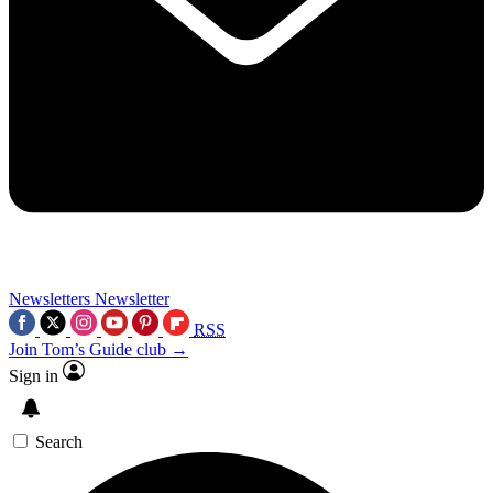
Newsletters
Newsletter
RSS
Join Tom’s Guide club →
Sign in
Search