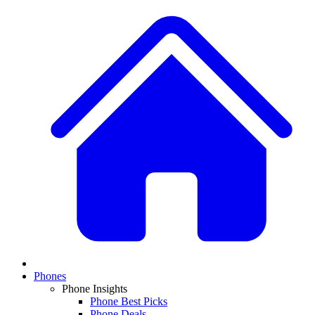
Phones
Phone Insights
Phone Best Picks
Phone Deals