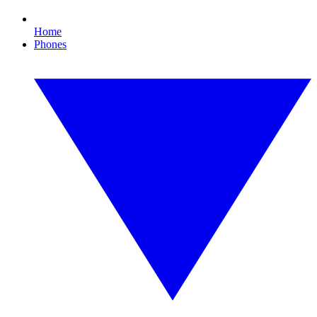
Home
Phones