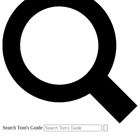
Search Tom's Guide