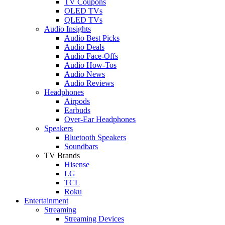
TV Coupons
OLED TVs
QLED TVs
Audio Insights
Audio Best Picks
Audio Deals
Audio Face-Offs
Audio How-Tos
Audio News
Audio Reviews
Headphones
Airpods
Earbuds
Over-Ear Headphones
Speakers
Bluetooth Speakers
Soundbars
TV Brands
Hisense
LG
TCL
Roku
Entertainment
Streaming
Streaming Devices