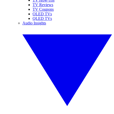
TV How-Tos
TV Reviews
TV Coupons
OLED TVs
QLED TVs
Audio Insights