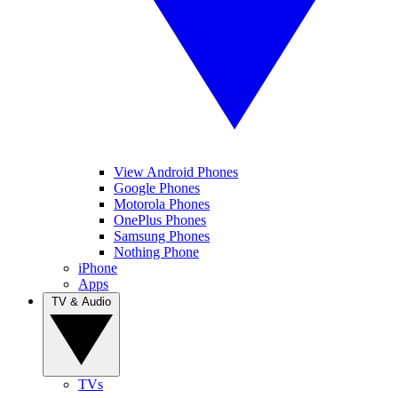
View Android Phones
Google Phones
Motorola Phones
OnePlus Phones
Samsung Phones
Nothing Phone
iPhone
Apps
TV & Audio
TVs