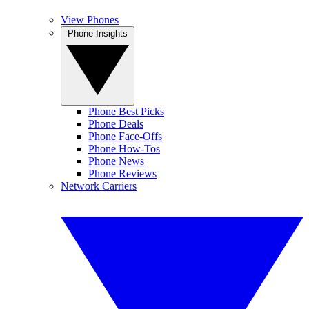
View Phones
Phone Insights
Phone Best Picks
Phone Deals
Phone Face-Offs
Phone How-Tos
Phone News
Phone Reviews
Network Carriers