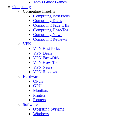
Tom's Guide Games
Computing
Computing Insights
Computing Best Picks
Computing Deals
Computing Face-Offs
Computing How-Tos
Computing News
Computing Reviews
VPN
VPN Best Picks
VPN Deals
VPN Face-Offs
VPN How-Tos
VPN News
VPN Reviews
Hardware
CPUs
GPUs
Monitors
Printers
Routers
Software
Operating Systems
Windows