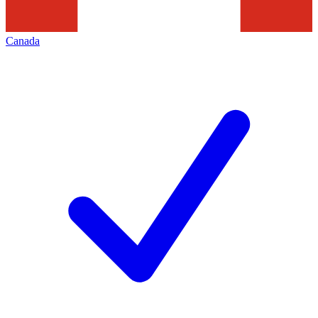
Canada