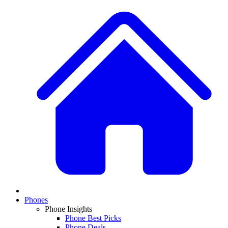
Phones
Phone Insights
Phone Best Picks
Phone Deals