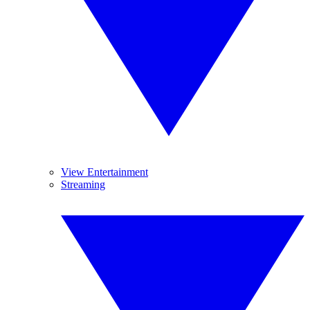
View Entertainment
Streaming