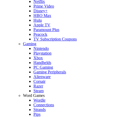
Netflix
Prime Video
Disney+
HBO Max
Hulu
Apple TV
Paramount Plus
Peacock
TV Subscription Coupons
Gaming
Nintendo
Playstation
Xbox
Handhelds
PC Gaming
Gaming Peripherals
Alienware
Corsair
Razer
Steam
Word Games
Wordle
Connections
Strands
Pips