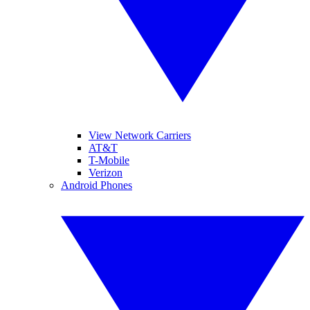
View Network Carriers
AT&T
T-Mobile
Verizon
Android Phones