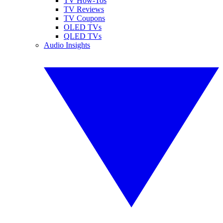
TV How-Tos
TV Reviews
TV Coupons
OLED TVs
QLED TVs
Audio Insights