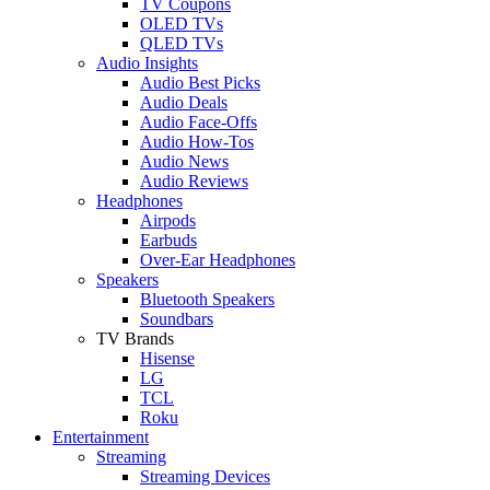
TV Coupons
OLED TVs
QLED TVs
Audio Insights
Audio Best Picks
Audio Deals
Audio Face-Offs
Audio How-Tos
Audio News
Audio Reviews
Headphones
Airpods
Earbuds
Over-Ear Headphones
Speakers
Bluetooth Speakers
Soundbars
TV Brands
Hisense
LG
TCL
Roku
Entertainment
Streaming
Streaming Devices