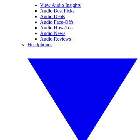
View Audio Insights
Audio Best Picks
Audio Deals
Audio Face-Offs
Audio How-Tos
Audio News
Audio Reviews
Headphones