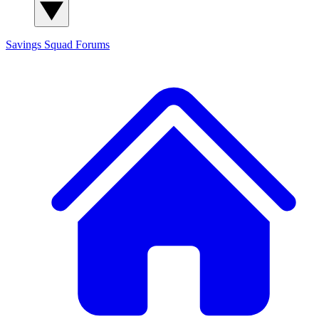
Savings Squad
Forums