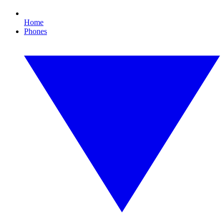
Home
Phones