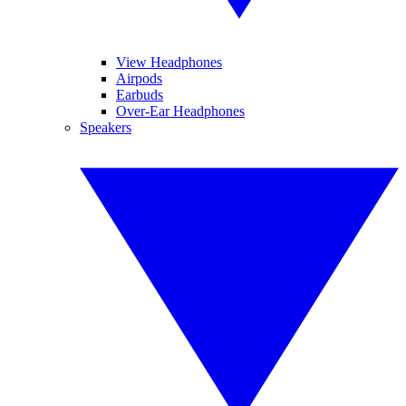
View Headphones
Airpods
Earbuds
Over-Ear Headphones
Speakers