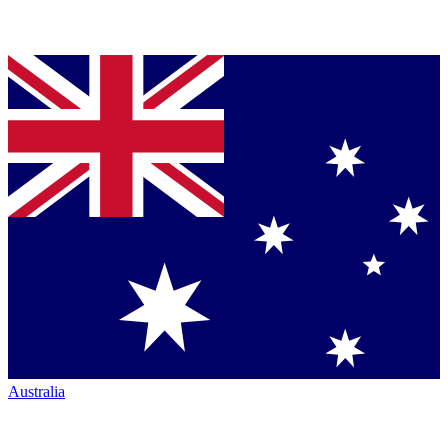
Australia