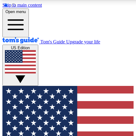
Skip to main content
Open menu
Tom's Guide
Upgrade your life
US Edition
Exclusive Newsletters
Tech news direct to your inbo
GET CLUB ACCESS
For the fastest way to join To
Contact me with news and off
By submitting your information you agree to 