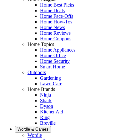
Home Best Picks
Home Deals
Home Face-Offs
Home How-Tos
Home News
Home Reviews
Home Coupons
Home Topics
Home Appliances
Home Office
Home Security
Smart Home
Outdoors
Gardening
Lawn Care
Home Brands
Ninja
Shark
Dyson
KitchenAid
Ring
Breville
Wordle & Games
Wordle