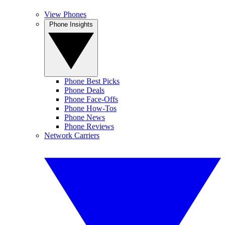
View Phones
Phone Insights
Phone Best Picks
Phone Deals
Phone Face-Offs
Phone How-Tos
Phone News
Phone Reviews
Network Carriers