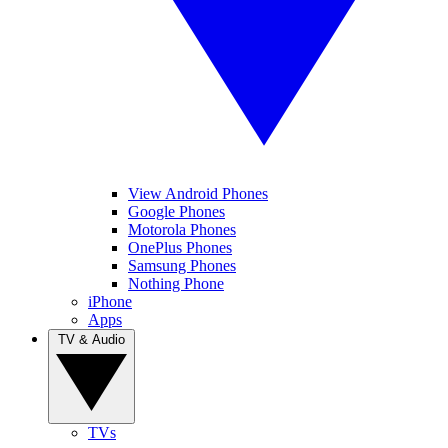
View Android Phones
Google Phones
Motorola Phones
OnePlus Phones
Samsung Phones
Nothing Phone
iPhone
Apps
TV & Audio
TVs