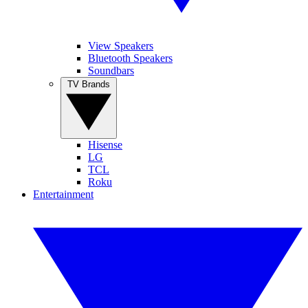
View Speakers
Bluetooth Speakers
Soundbars
TV Brands
Hisense
LG
TCL
Roku
Entertainment