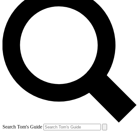
Search Tom's Guide