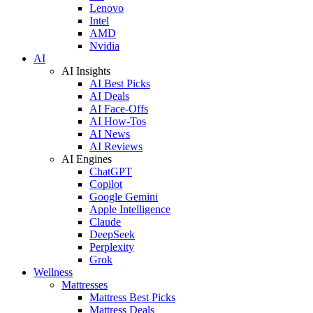
Lenovo
Intel
AMD
Nvidia
AI
AI Insights
AI Best Picks
AI Deals
AI Face-Offs
AI How-Tos
AI News
AI Reviews
AI Engines
ChatGPT
Copilot
Google Gemini
Apple Intelligence
Claude
DeepSeek
Perplexity
Grok
Wellness
Mattresses
Mattress Best Picks
Mattress Deals