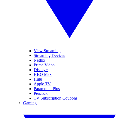
View Streaming
Streaming Devices
Netflix
Prime Video
Disney+
HBO Max
Hulu
Apple TV
Paramount Plus
Peacock
TV Subscription Coupons
Gaming