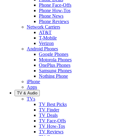
Phone Face-Offs
Phone How-Tos
Phone News
Phone Reviews
Network Carriers
AT&T
T-Mobile
Verizon
Android Phones
Google Phones
Motorola Phones
OnePlus Phones
Samsung Phones
Nothing Phone
iPhone
Apps
TV & Audio
TVs
TV Best Picks
TV Finder
TV Deals
TV Face-Offs
TV How-Tos
TV Reviews