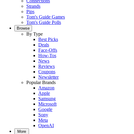
Connections
Strands
Pips
Tom's Guide Games
Tom's Guide Polls
Browse
By Type
Best Picks
Deals
Face-Offs
How-Tos
News
Reviews
Coupons
Newsletter
Popular Brands
Amazon
Apple
Samsung
Microsoft
Google
Sony
Meta
OpenAI
More