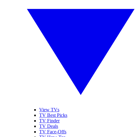
View TVs
TV Best Picks
TV Finder
TV Deals
TV Face-Offs