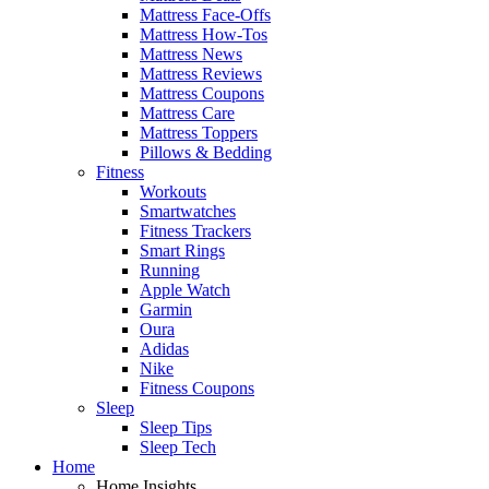
Mattress Face-Offs
Mattress How-Tos
Mattress News
Mattress Reviews
Mattress Coupons
Mattress Care
Mattress Toppers
Pillows & Bedding
Fitness
Workouts
Smartwatches
Fitness Trackers
Smart Rings
Running
Apple Watch
Garmin
Oura
Adidas
Nike
Fitness Coupons
Sleep
Sleep Tips
Sleep Tech
Home
Home Insights