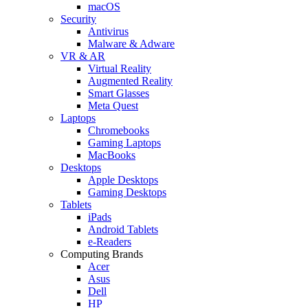
macOS
Security
Antivirus
Malware & Adware
VR & AR
Virtual Reality
Augmented Reality
Smart Glasses
Meta Quest
Laptops
Chromebooks
Gaming Laptops
MacBooks
Desktops
Apple Desktops
Gaming Desktops
Tablets
iPads
Android Tablets
e-Readers
Computing Brands
Acer
Asus
Dell
HP