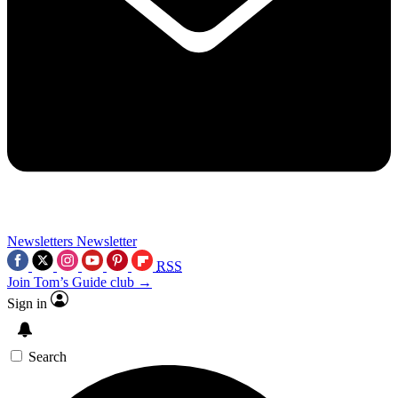
Newsletters
Newsletter
RSS
Join Tom’s Guide club →
Sign in
Search