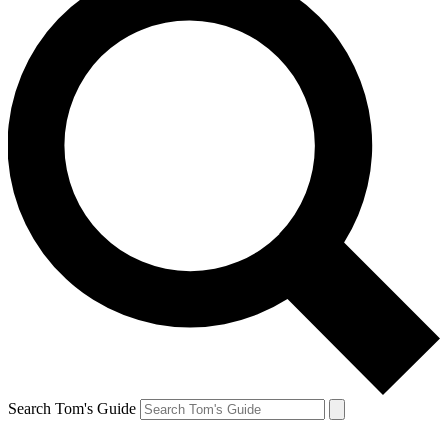
Search Tom's Guide