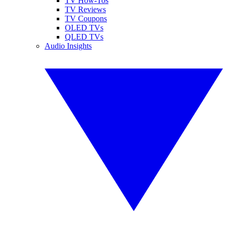
TV How-Tos
TV Reviews
TV Coupons
OLED TVs
QLED TVs
Audio Insights