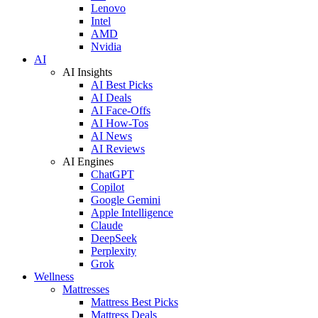
Lenovo
Intel
AMD
Nvidia
AI
AI Insights
AI Best Picks
AI Deals
AI Face-Offs
AI How-Tos
AI News
AI Reviews
AI Engines
ChatGPT
Copilot
Google Gemini
Apple Intelligence
Claude
DeepSeek
Perplexity
Grok
Wellness
Mattresses
Mattress Best Picks
Mattress Deals