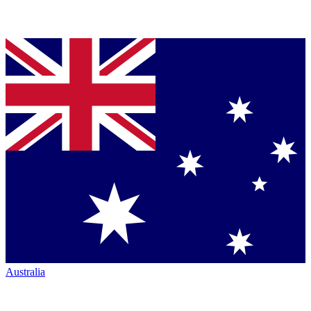
Australia