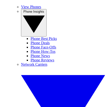
View Phones
Phone Insights
Phone Best Picks
Phone Deals
Phone Face-Offs
Phone How-Tos
Phone News
Phone Reviews
Network Carriers