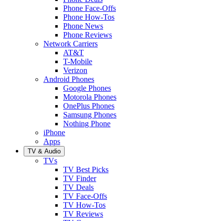
Phone Face-Offs
Phone How-Tos
Phone News
Phone Reviews
Network Carriers
AT&T
T-Mobile
Verizon
Android Phones
Google Phones
Motorola Phones
OnePlus Phones
Samsung Phones
Nothing Phone
iPhone
Apps
TV & Audio
TVs
TV Best Picks
TV Finder
TV Deals
TV Face-Offs
TV How-Tos
TV Reviews