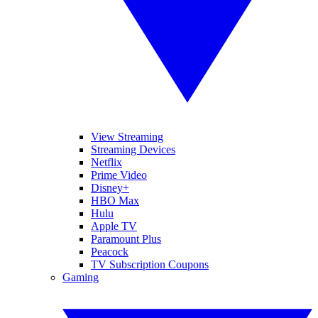
View Streaming
Streaming Devices
Netflix
Prime Video
Disney+
HBO Max
Hulu
Apple TV
Paramount Plus
Peacock
TV Subscription Coupons
Gaming