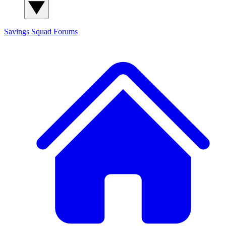
Savings Squad
Forums