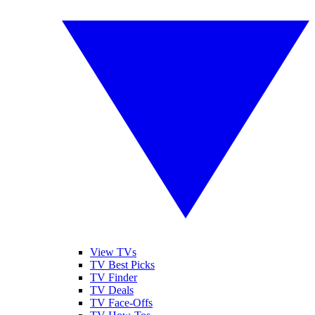
View TVs
TV Best Picks
TV Finder
TV Deals
TV Face-Offs