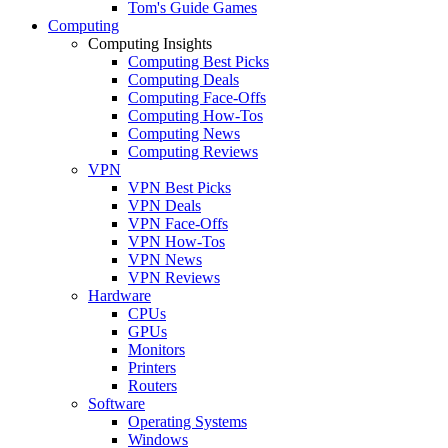
Tom's Guide Games
Computing
Computing Insights
Computing Best Picks
Computing Deals
Computing Face-Offs
Computing How-Tos
Computing News
Computing Reviews
VPN
VPN Best Picks
VPN Deals
VPN Face-Offs
VPN How-Tos
VPN News
VPN Reviews
Hardware
CPUs
GPUs
Monitors
Printers
Routers
Software
Operating Systems
Windows