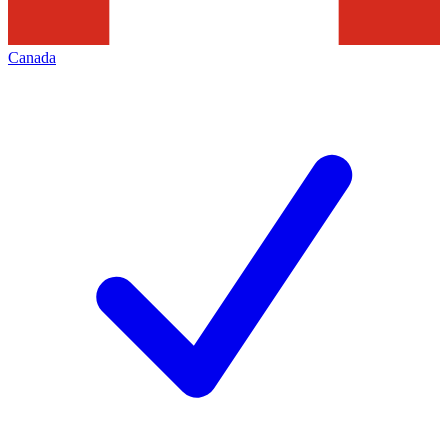
Canada