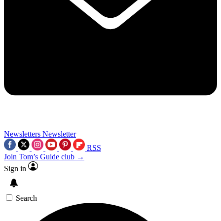
Newsletters
Newsletter
RSS
Join Tom’s Guide club →
Sign in
Search