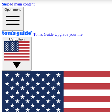
Skip to main content
12
24/7
30K+
Open menu
MEMBER FEATURES
ACCESS AVAILABLE
ACTIVE MEMBERS
Tom's Guide
Upgrade your life
US Edition
Exclusive Newsletters
Polls
Tech news direct to your inbox
Have your say in te
GET CLUB ACCESS QUICK
For the fastest way to join Tom's Guide Club enter your
email below. We'll send you a confirmation and sign you up
to our newsletter to keep you updated on all the latest news.