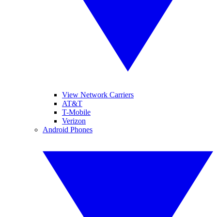
View Network Carriers
AT&T
T-Mobile
Verizon
Android Phones