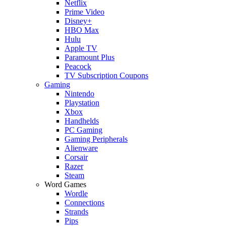
Netflix
Prime Video
Disney+
HBO Max
Hulu
Apple TV
Paramount Plus
Peacock
TV Subscription Coupons
Gaming
Nintendo
Playstation
Xbox
Handhelds
PC Gaming
Gaming Peripherals
Alienware
Corsair
Razer
Steam
Word Games
Wordle
Connections
Strands
Pips