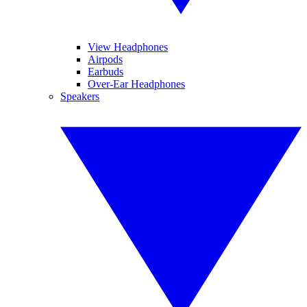
View Headphones
Airpods
Earbuds
Over-Ear Headphones
Speakers