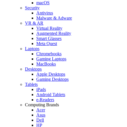
macOS
Security
Antivirus
Malware & Adware
VR & AR
Virtual Reality
Augmented Reality
Smart Glasses
Meta Quest
Laptops
Chromebooks
Gaming Laptops
MacBooks
Desktops
Apple Desktops
Gaming Desktops
Tablets
iPads
Android Tablets
e-Readers
Computing Brands
Acer
Asus
Dell
HP