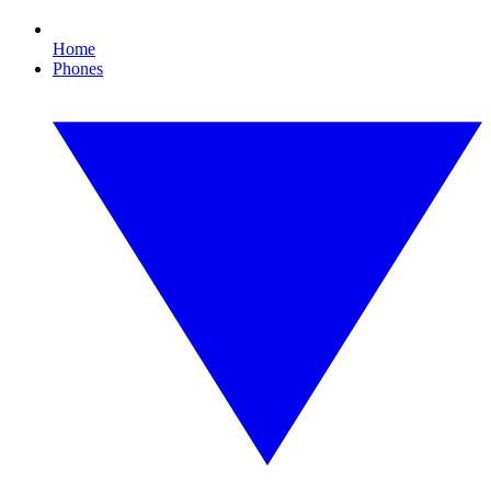
Home
Phones