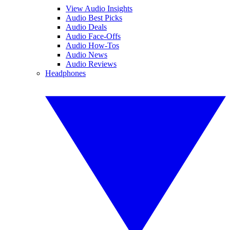
View Audio Insights
Audio Best Picks
Audio Deals
Audio Face-Offs
Audio How-Tos
Audio News
Audio Reviews
Headphones