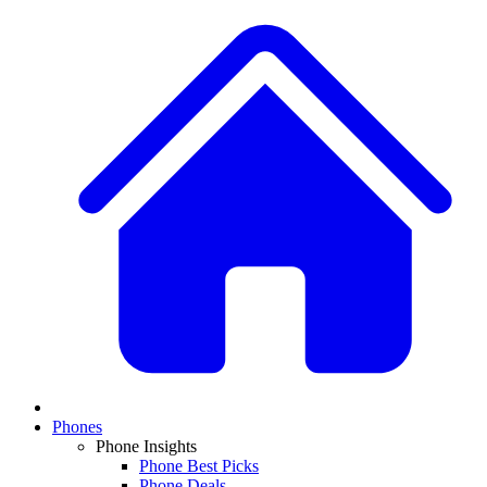
Phones
Phone Insights
Phone Best Picks
Phone Deals