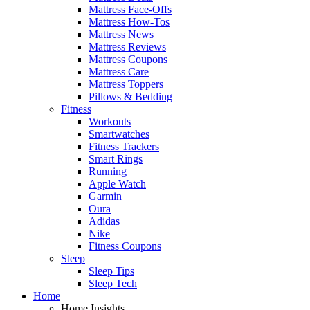
Mattress Face-Offs
Mattress How-Tos
Mattress News
Mattress Reviews
Mattress Coupons
Mattress Care
Mattress Toppers
Pillows & Bedding
Fitness
Workouts
Smartwatches
Fitness Trackers
Smart Rings
Running
Apple Watch
Garmin
Oura
Adidas
Nike
Fitness Coupons
Sleep
Sleep Tips
Sleep Tech
Home
Home Insights