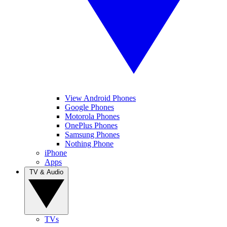
View Android Phones
Google Phones
Motorola Phones
OnePlus Phones
Samsung Phones
Nothing Phone
iPhone
Apps
TV & Audio
TVs