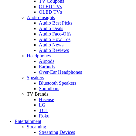
TV Coupons
OLED TVs
QLED TVs
Audio Insights
Audio Best Picks
Audio Deals
Audio Face-Offs
Audio How-Tos
Audio News
Audio Reviews
Headphones
Airpods
Earbuds
Over-Ear Headphones
Speakers
Bluetooth Speakers
Soundbars
TV Brands
Hisense
LG
TCL
Roku
Entertainment
Streaming
Streaming Devices