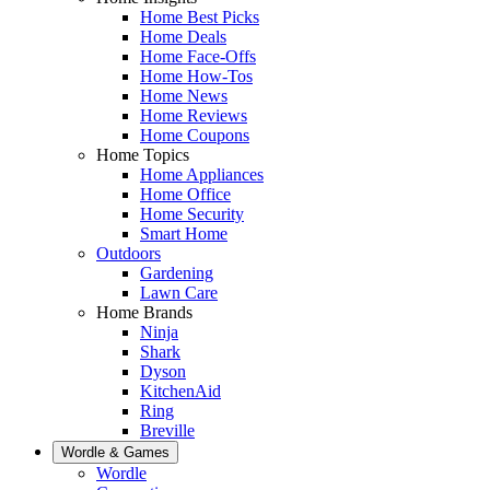
Home Best Picks
Home Deals
Home Face-Offs
Home How-Tos
Home News
Home Reviews
Home Coupons
Home Topics
Home Appliances
Home Office
Home Security
Smart Home
Outdoors
Gardening
Lawn Care
Home Brands
Ninja
Shark
Dyson
KitchenAid
Ring
Breville
Wordle & Games
Wordle