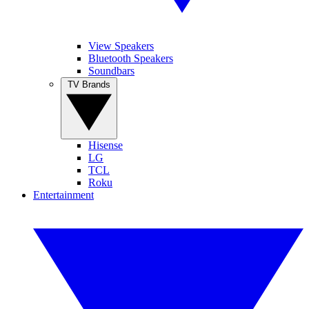
View Speakers
Bluetooth Speakers
Soundbars
TV Brands
Hisense
LG
TCL
Roku
Entertainment