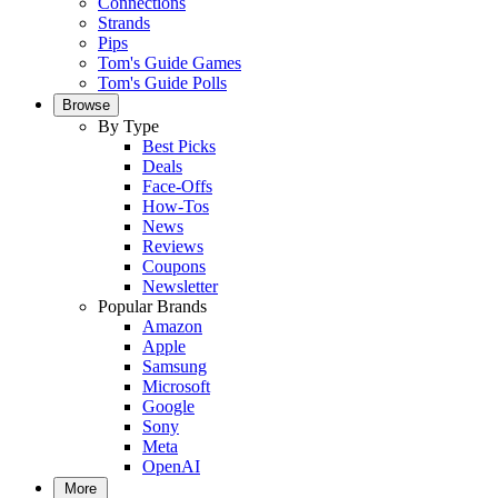
Connections
Strands
Pips
Tom's Guide Games
Tom's Guide Polls
Browse
By Type
Best Picks
Deals
Face-Offs
How-Tos
News
Reviews
Coupons
Newsletter
Popular Brands
Amazon
Apple
Samsung
Microsoft
Google
Sony
Meta
OpenAI
More