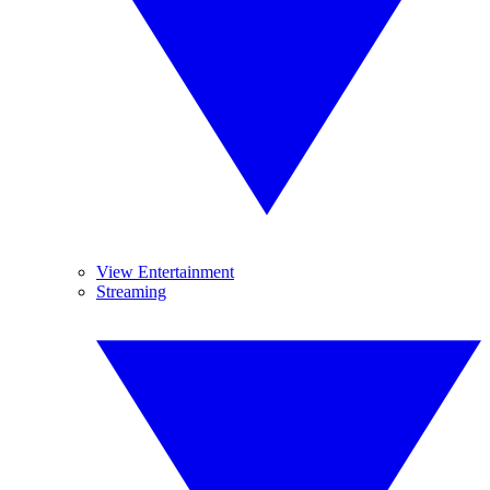
View Entertainment
Streaming