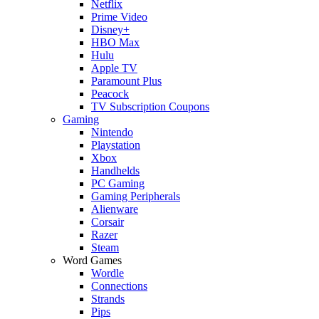
Netflix
Prime Video
Disney+
HBO Max
Hulu
Apple TV
Paramount Plus
Peacock
TV Subscription Coupons
Gaming
Nintendo
Playstation
Xbox
Handhelds
PC Gaming
Gaming Peripherals
Alienware
Corsair
Razer
Steam
Word Games
Wordle
Connections
Strands
Pips