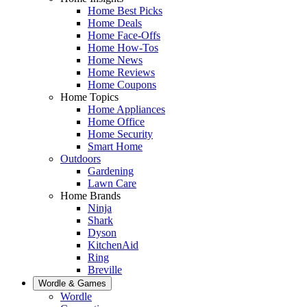
Home Best Picks
Home Deals
Home Face-Offs
Home How-Tos
Home News
Home Reviews
Home Coupons
Home Topics
Home Appliances
Home Office
Home Security
Smart Home
Outdoors
Gardening
Lawn Care
Home Brands
Ninja
Shark
Dyson
KitchenAid
Ring
Breville
Wordle & Games
Wordle