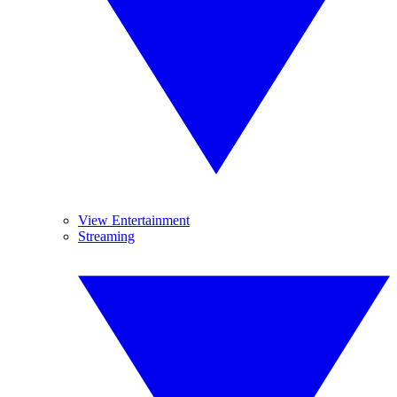
View Entertainment
Streaming