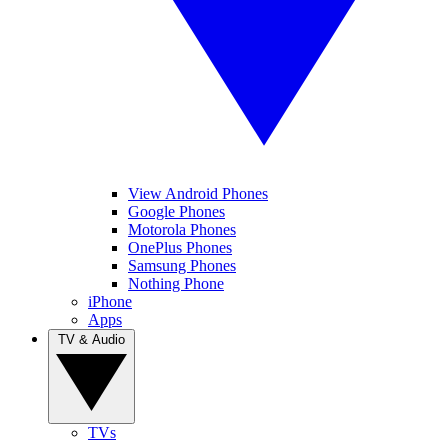
View Android Phones
Google Phones
Motorola Phones
OnePlus Phones
Samsung Phones
Nothing Phone
iPhone
Apps
TV & Audio
TVs