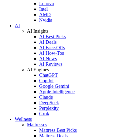
Lenovo
Intel
AMD
Nvidia
AI
AI Insights
AI Best Picks
AI Deals
AI Face-Offs
AI How-Tos
AI News
AI Reviews
AI Engines
ChatGPT
Copilot
Google Gemini
Apple Intelligence
Claude
DeepSeek
Perplexity
Grok
Wellness
Mattresses
Mattress Best Picks
Mattress Deals