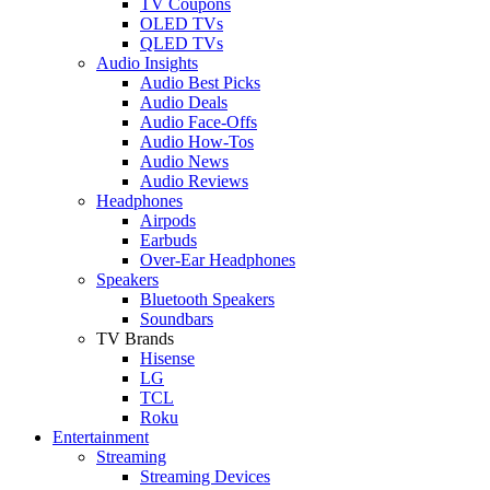
TV Coupons
OLED TVs
QLED TVs
Audio Insights
Audio Best Picks
Audio Deals
Audio Face-Offs
Audio How-Tos
Audio News
Audio Reviews
Headphones
Airpods
Earbuds
Over-Ear Headphones
Speakers
Bluetooth Speakers
Soundbars
TV Brands
Hisense
LG
TCL
Roku
Entertainment
Streaming
Streaming Devices