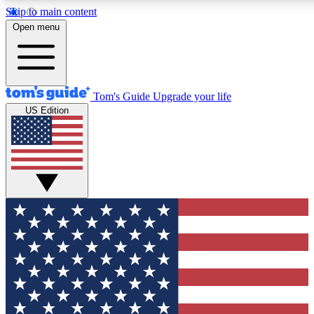
Skip to main content
Open menu
Tom's Guide
Upgrade your life
US Edition
Exclusive Newslett
Tech news direct to your
GET CLUB ACCE
For the fastest way to jo
Contact me with news an
By submitting your information you agr