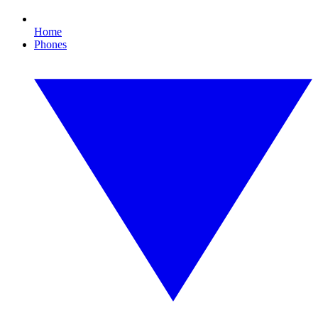
Home
Phones