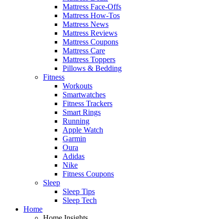
Mattress Face-Offs
Mattress How-Tos
Mattress News
Mattress Reviews
Mattress Coupons
Mattress Care
Mattress Toppers
Pillows & Bedding
Fitness
Workouts
Smartwatches
Fitness Trackers
Smart Rings
Running
Apple Watch
Garmin
Oura
Adidas
Nike
Fitness Coupons
Sleep
Sleep Tips
Sleep Tech
Home
Home Insights