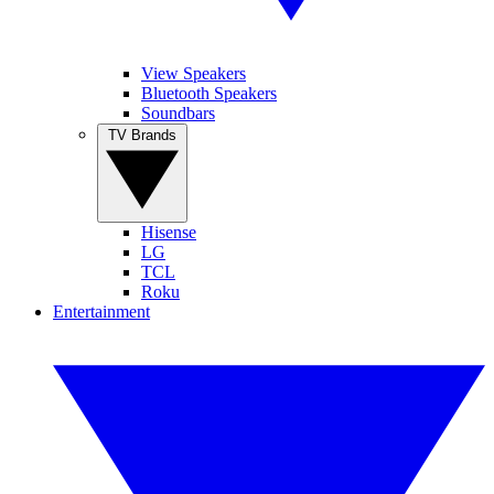
View Speakers
Bluetooth Speakers
Soundbars
TV Brands
Hisense
LG
TCL
Roku
Entertainment