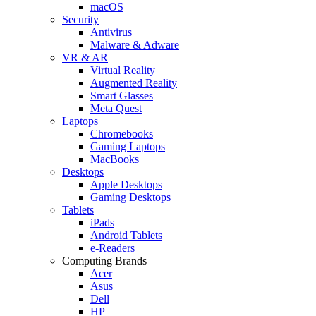
macOS
Security
Antivirus
Malware & Adware
VR & AR
Virtual Reality
Augmented Reality
Smart Glasses
Meta Quest
Laptops
Chromebooks
Gaming Laptops
MacBooks
Desktops
Apple Desktops
Gaming Desktops
Tablets
iPads
Android Tablets
e-Readers
Computing Brands
Acer
Asus
Dell
HP