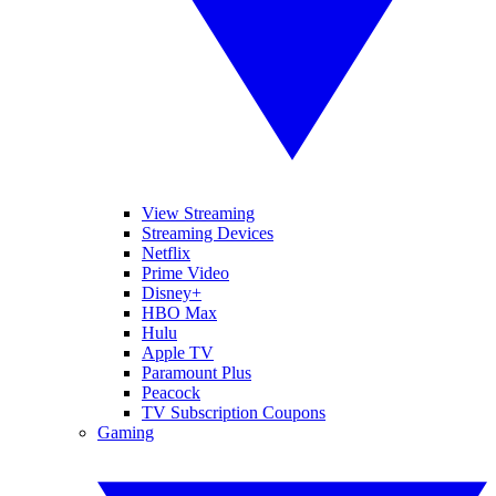
View Streaming
Streaming Devices
Netflix
Prime Video
Disney+
HBO Max
Hulu
Apple TV
Paramount Plus
Peacock
TV Subscription Coupons
Gaming