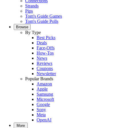
Connections
Strands
Pips
Tom's Guide Games
Tom's Guide Polls
Browse
By Type
Best Picks
Deals
Face-Offs
How-Tos
News
Reviews
Coupons
Newsletter
Popular Brands
Amazon
Apple
Samsung
Microsoft
Google
Sony
Meta
OpenAI
More