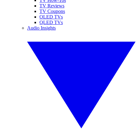
TV How-Tos
TV Reviews
TV Coupons
OLED TVs
QLED TVs
Audio Insights