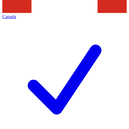
Canada