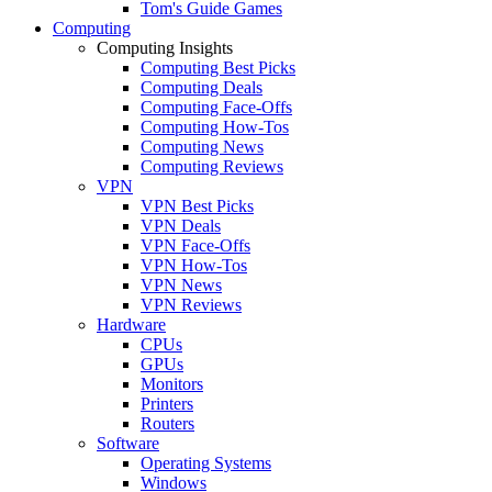
Tom's Guide Games
Computing
Computing Insights
Computing Best Picks
Computing Deals
Computing Face-Offs
Computing How-Tos
Computing News
Computing Reviews
VPN
VPN Best Picks
VPN Deals
VPN Face-Offs
VPN How-Tos
VPN News
VPN Reviews
Hardware
CPUs
GPUs
Monitors
Printers
Routers
Software
Operating Systems
Windows