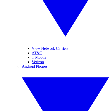
View Network Carriers
AT&T
T-Mobile
Verizon
Android Phones