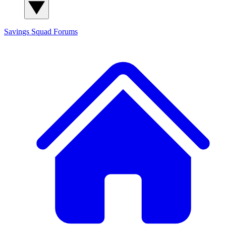
Savings Squad
Forums