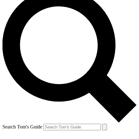
Search Tom's Guide