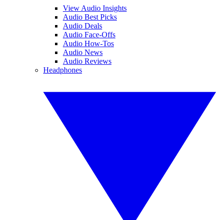
View Audio Insights
Audio Best Picks
Audio Deals
Audio Face-Offs
Audio How-Tos
Audio News
Audio Reviews
Headphones