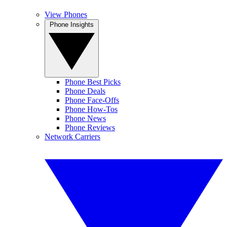
View Phones
Phone Insights
Phone Best Picks
Phone Deals
Phone Face-Offs
Phone How-Tos
Phone News
Phone Reviews
Network Carriers