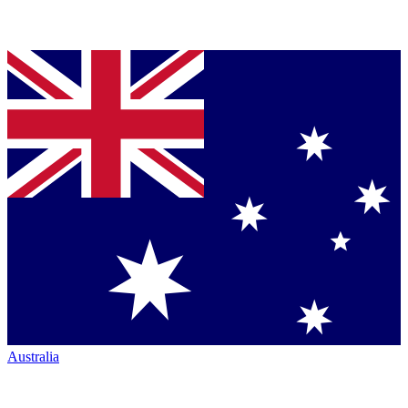
Australia