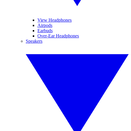
View Headphones
Airpods
Earbuds
Over-Ear Headphones
Speakers