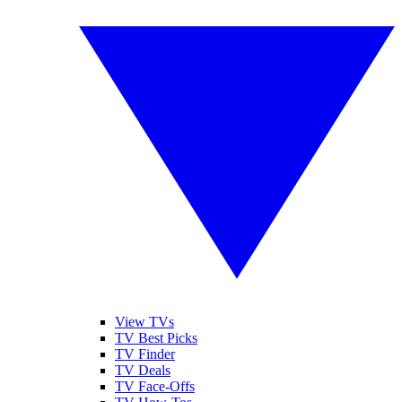
View TVs
TV Best Picks
TV Finder
TV Deals
TV Face-Offs