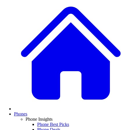
Phones
Phone Insights
Phone Best Picks
Phone Deals