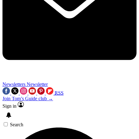
Newsletters
Newsletter
RSS
Join Tom’s Guide club →
Sign in
Search