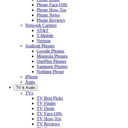
Phone Face-Offs
Phone How-Tos
Phone News
Phone Reviews
Network Carriers
AT&T
T-Mobile
Verizon
Android Phones
Google Phones
Motorola Phones
OnePlus Phones
Samsung Phones
Nothing Phone
iPhone
Apps
TV & Audio
TVs
TV Best Picks
TV Finder
TV Deals
TV Face-Offs
TV How-Tos
TV Reviews