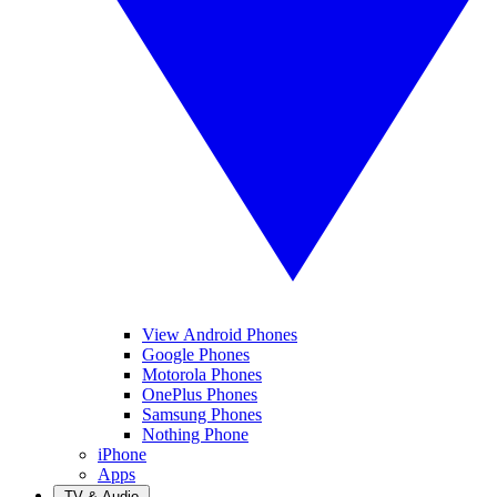
View Android Phones
Google Phones
Motorola Phones
OnePlus Phones
Samsung Phones
Nothing Phone
iPhone
Apps
TV & Audio