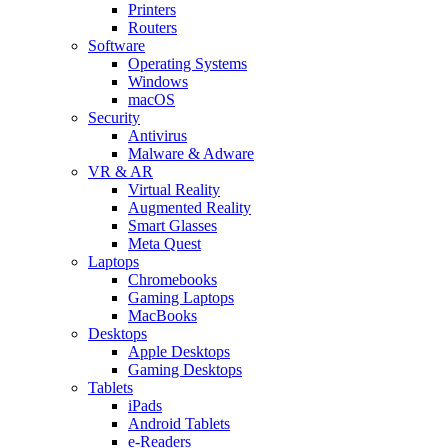
Printers
Routers
Software
Operating Systems
Windows
macOS
Security
Antivirus
Malware & Adware
VR & AR
Virtual Reality
Augmented Reality
Smart Glasses
Meta Quest
Laptops
Chromebooks
Gaming Laptops
MacBooks
Desktops
Apple Desktops
Gaming Desktops
Tablets
iPads
Android Tablets
e-Readers