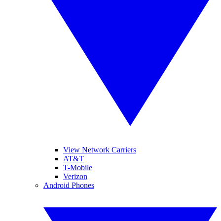
View Network Carriers
AT&T
T-Mobile
Verizon
Android Phones