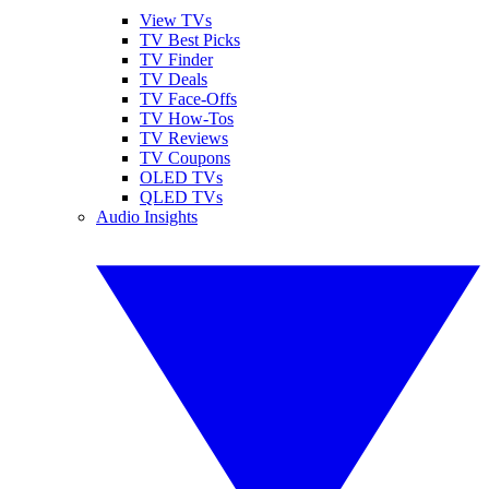
View TVs
TV Best Picks
TV Finder
TV Deals
TV Face-Offs
TV How-Tos
TV Reviews
TV Coupons
OLED TVs
QLED TVs
Audio Insights