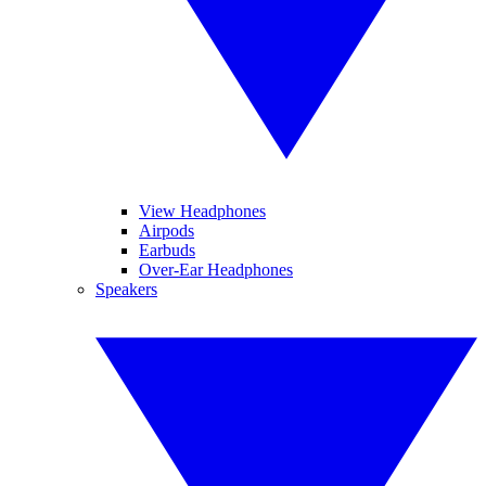
View Headphones
Airpods
Earbuds
Over-Ear Headphones
Speakers