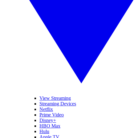
View Streaming
Streaming Devices
Netflix
Prime Video
Disney+
HBO Max
Hulu
Apple TV