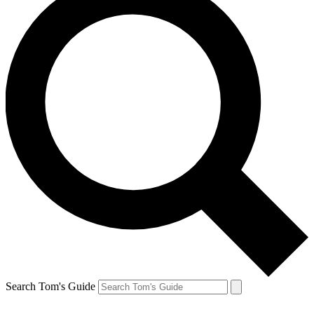
Search Tom's Guide