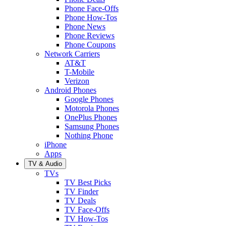
Phone Face-Offs
Phone How-Tos
Phone News
Phone Reviews
Phone Coupons
Network Carriers
AT&T
T-Mobile
Verizon
Android Phones
Google Phones
Motorola Phones
OnePlus Phones
Samsung Phones
Nothing Phone
iPhone
Apps
TV & Audio
TVs
TV Best Picks
TV Finder
TV Deals
TV Face-Offs
TV How-Tos