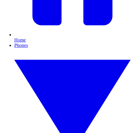
Home
Phones