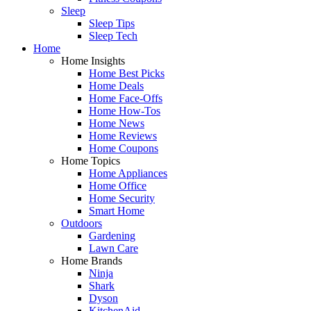
Sleep
Sleep Tips
Sleep Tech
Home
Home Insights
Home Best Picks
Home Deals
Home Face-Offs
Home How-Tos
Home News
Home Reviews
Home Coupons
Home Topics
Home Appliances
Home Office
Home Security
Smart Home
Outdoors
Gardening
Lawn Care
Home Brands
Ninja
Shark
Dyson
KitchenAid