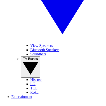
View Speakers
Bluetooth Speakers
Soundbars
TV Brands
Hisense
LG
TCL
Roku
Entertainment