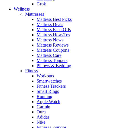
Grok
Wellness
Mattresses
Mattress Best Picks
Mattress Deals
Mattress Face-Offs
Mattress How-Tos
Mattress News
Mattress Reviews
Mattress Coupons
Mattress Care
Mattress Toppers
Pillows & Bedding
Fitness
Workouts
Smartwatches
Fitness Trackers
Smart Rings
Running
Apple Watch
Garmin
Oura
Adidas
Nike
Fitness Coupons