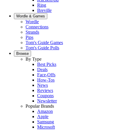
Ring
Breville
Wordle & Games
Wordle
Connections
Strands
Pips
Tom's Guide Games
Tom's Guide Polls
Browse
By Type
Best Picks
Deals
Face-Offs
How-Tos
News
Reviews
Coupons
Newsletter
Popular Brands
Amazon
Apple
Samsung
Microsoft