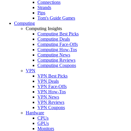
Connections
Strands
Pips
Tom's Guide Games
Computing
Computing Insights
Computing Best Picks
Computing Deals
Computing Face-Offs
Computing How-Tos
Computing News
Computing Reviews
Computing Coupons
VPN
VPN Best Picks
VPN Deals
VPN Face-Offs
VPN How-Tos
VPN News
VPN Reviews
VPN Coupons
Hardware
CPUs
GPUs
Monitors