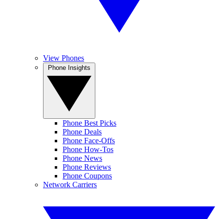
View Phones
Phone Insights
Phone Best Picks
Phone Deals
Phone Face-Offs
Phone How-Tos
Phone News
Phone Reviews
Phone Coupons
Network Carriers