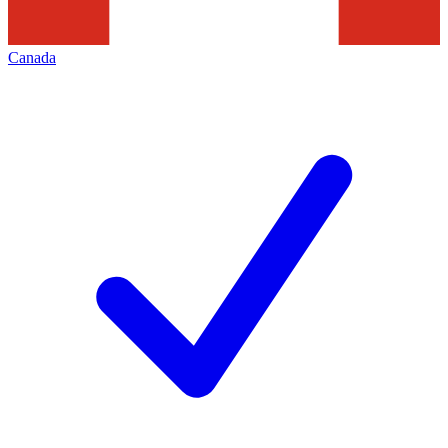
Canada