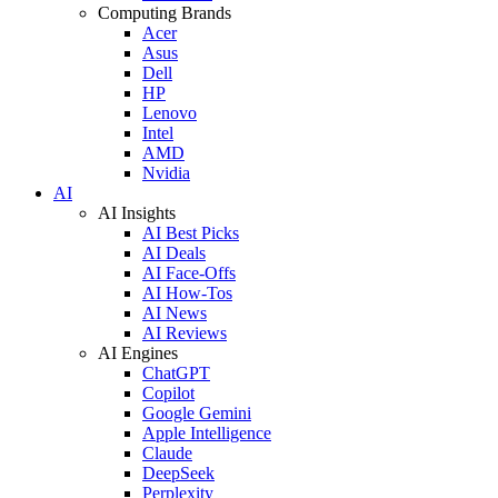
Computing Brands
Acer
Asus
Dell
HP
Lenovo
Intel
AMD
Nvidia
AI
AI Insights
AI Best Picks
AI Deals
AI Face-Offs
AI How-Tos
AI News
AI Reviews
AI Engines
ChatGPT
Copilot
Google Gemini
Apple Intelligence
Claude
DeepSeek
Perplexity