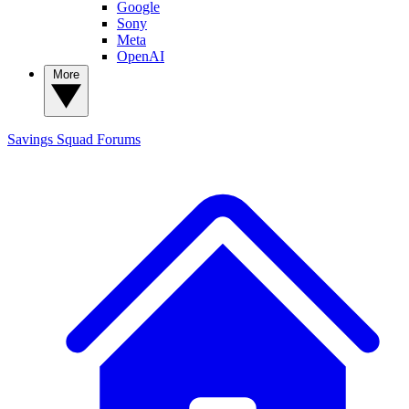
Google
Sony
Meta
OpenAI
More
Savings Squad
Forums