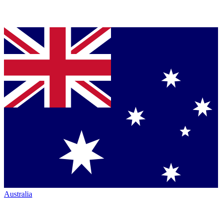
Australia