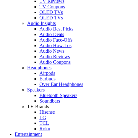
TV Reviews
TV Coupons
OLED TVs
QLED TVs
Audio Insights
Audio Best Picks
Audio Deals
Audio Face-Offs
Audio How-Tos
Audio News
Audio Reviews
Audio Coupons
Headphones
Airpods
Earbuds
Over-Ear Headphones
Speakers
Bluetooth Speakers
Soundbars
TV Brands
Hisense
LG
TCL
Roku
Entertainment