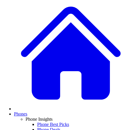
Phones
Phone Insights
Phone Best Picks
Phone Deals