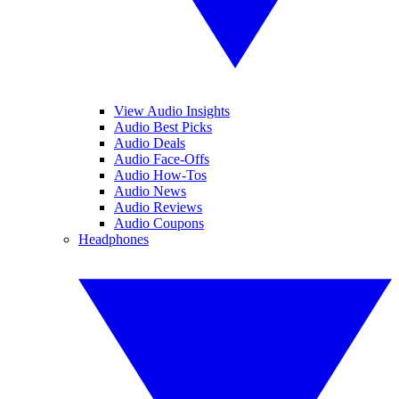
View Audio Insights
Audio Best Picks
Audio Deals
Audio Face-Offs
Audio How-Tos
Audio News
Audio Reviews
Audio Coupons
Headphones