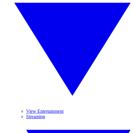
View Entertainment
Streaming