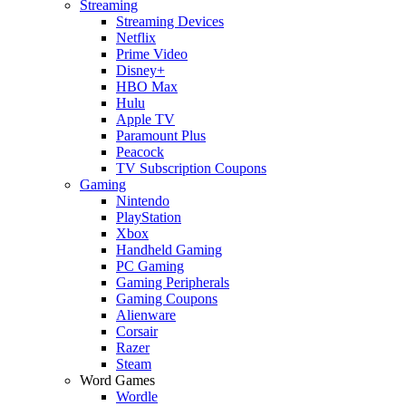
Streaming
Streaming Devices
Netflix
Prime Video
Disney+
HBO Max
Hulu
Apple TV
Paramount Plus
Peacock
TV Subscription Coupons
Gaming
Nintendo
PlayStation
Xbox
Handheld Gaming
PC Gaming
Gaming Peripherals
Gaming Coupons
Alienware
Corsair
Razer
Steam
Word Games
Wordle