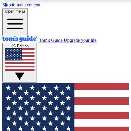
Skip to main content
12
24/7
30K+
Open menu
MEMBER FEATURES
ACCESS AVAILABLE
ACTIVE MEMBERS
Tom's Guide
Upgrade your life
US Edition
Exclusive Newsletters
Polls
Tech news direct to your inbox
Have your say in te
GET CLUB ACCESS QUICK
For the fastest way to join Tom's Guide Club enter your
email below. We'll send you a confirmation and sign you up
to our newsletter to keep you updated on all the latest news.