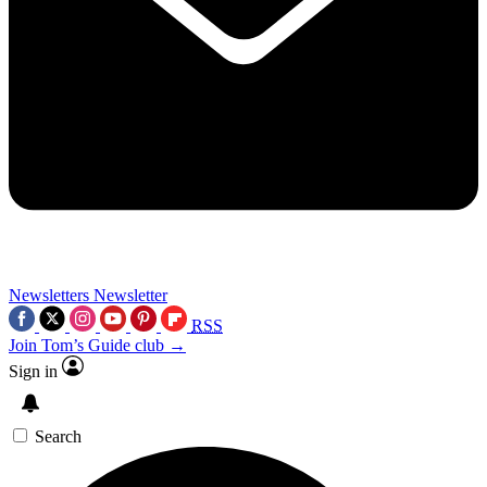
Newsletters
Newsletter
RSS
Join Tom’s Guide club →
Sign in
Search