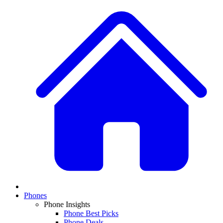
Phones
Phone Insights
Phone Best Picks
Phone Deals