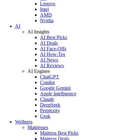
Lenovo
Intel
AMD
Nvidia
AI
AI Insights
AI Best Picks
AI Deals
AI Face-Offs
AI How-Tos
AI News
AI Reviews
AI Engines
ChatGPT
Copilot
Google Gemini
Apple Intelligence
Claude
DeepSeek
Perplexity
Grok
Wellness
Mattresses
Mattress Best Picks
Mattress Deals