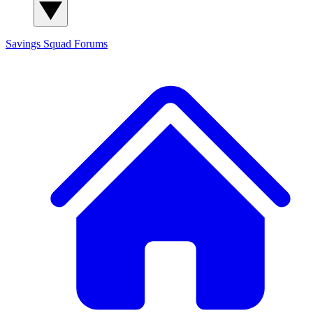
Savings Squad
Forums