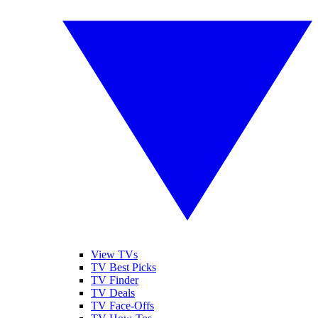
View TVs
TV Best Picks
TV Finder
TV Deals
TV Face-Offs