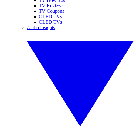
TV How-Tos
TV Reviews
TV Coupons
OLED TVs
QLED TVs
Audio Insights