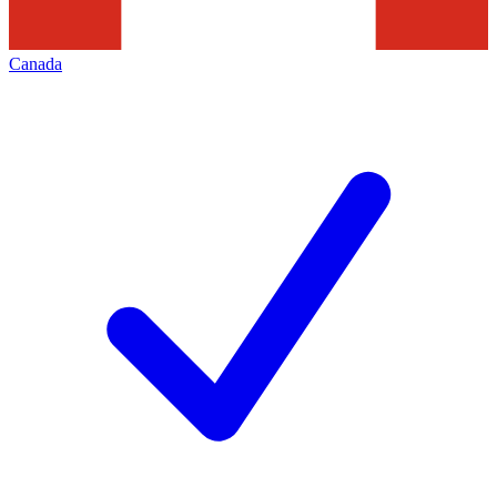
Canada