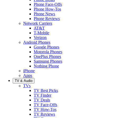
Phone Face-Offs
Phone How-Tos
Phone News
Phone Reviews
Network Carriers
AT&T
T-Mobile
Verizon
Android Phones
Google Phones
Motorola Phones
OnePlus Phones
Samsung Phones
Nothing Phone
iPhone
Apps
TV & Audio
TVs
TV Best Picks
TV Finder
TV Deals
TV Face-Offs
TV How-Tos
TV Reviews