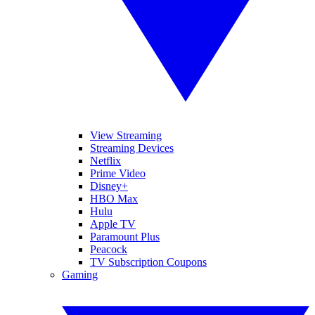
View Streaming
Streaming Devices
Netflix
Prime Video
Disney+
HBO Max
Hulu
Apple TV
Paramount Plus
Peacock
TV Subscription Coupons
Gaming