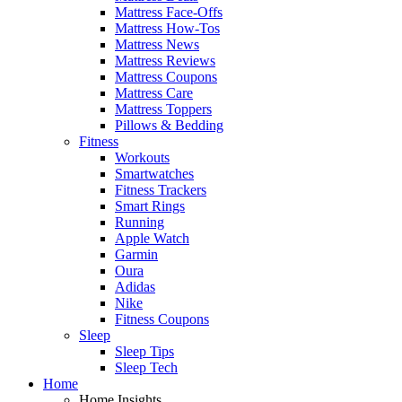
Mattress Face-Offs
Mattress How-Tos
Mattress News
Mattress Reviews
Mattress Coupons
Mattress Care
Mattress Toppers
Pillows & Bedding
Fitness
Workouts
Smartwatches
Fitness Trackers
Smart Rings
Running
Apple Watch
Garmin
Oura
Adidas
Nike
Fitness Coupons
Sleep
Sleep Tips
Sleep Tech
Home
Home Insights