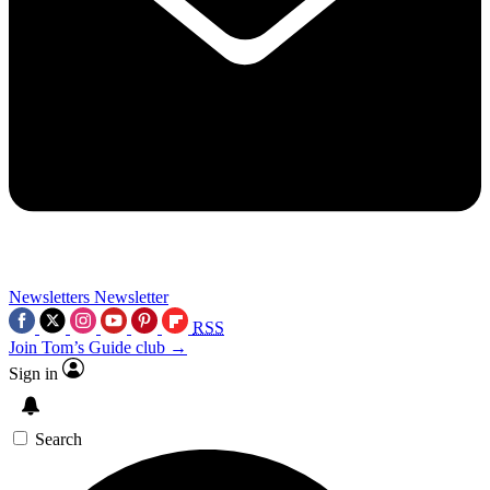
Newsletters
Newsletter
RSS
Join Tom’s Guide club →
Sign in
Search