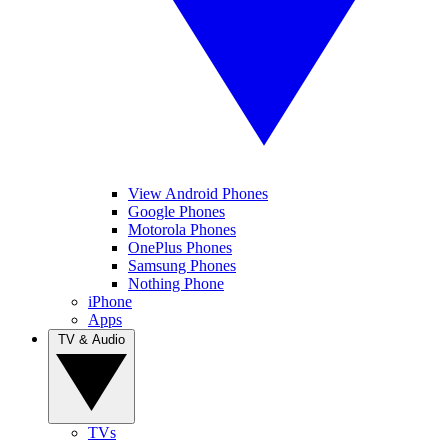
View Android Phones
Google Phones
Motorola Phones
OnePlus Phones
Samsung Phones
Nothing Phone
iPhone
Apps
TV & Audio
TVs