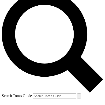
Search Tom's Guide