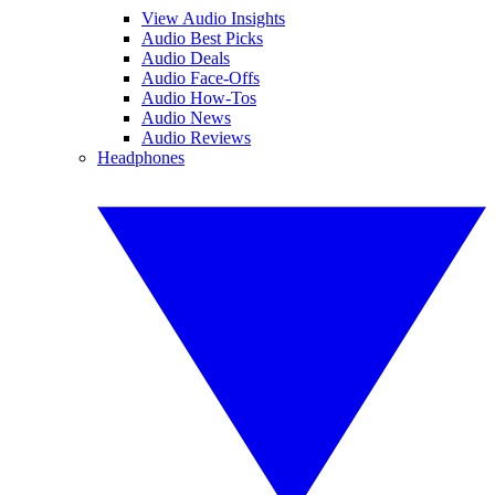
View Audio Insights
Audio Best Picks
Audio Deals
Audio Face-Offs
Audio How-Tos
Audio News
Audio Reviews
Headphones