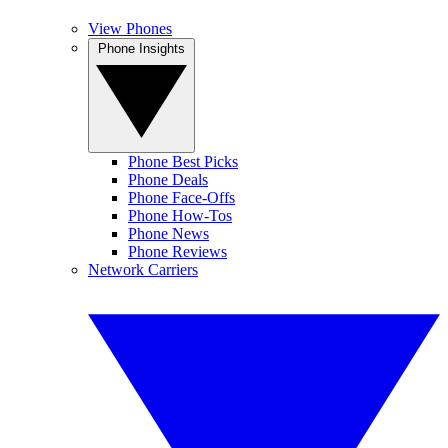
View Phones
Phone Insights
Phone Best Picks
Phone Deals
Phone Face-Offs
Phone How-Tos
Phone News
Phone Reviews
Network Carriers