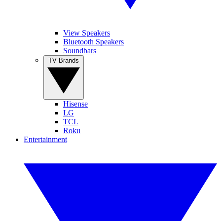
View Speakers
Bluetooth Speakers
Soundbars
TV Brands
Hisense
LG
TCL
Roku
Entertainment