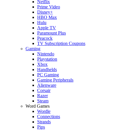
Netflix
Prime Video
Disney+
HBO Max
Hulu
Apple TV
Paramount Plus
Peacock
TV Subscription Coupons
Gaming
Nintendo
Playstation
Xbox
Handhelds
PC Gaming
Gaming Peripherals
Alienware
Corsair
Razer
Steam
Word Games
Wordle
Connections
Strands
Pips