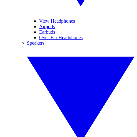
View Headphones
Airpods
Earbuds
Over-Ear Headphones
Speakers