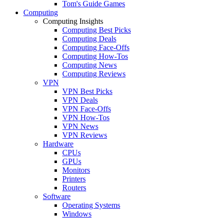
Tom's Guide Games
Computing
Computing Insights
Computing Best Picks
Computing Deals
Computing Face-Offs
Computing How-Tos
Computing News
Computing Reviews
VPN
VPN Best Picks
VPN Deals
VPN Face-Offs
VPN How-Tos
VPN News
VPN Reviews
Hardware
CPUs
GPUs
Monitors
Printers
Routers
Software
Operating Systems
Windows