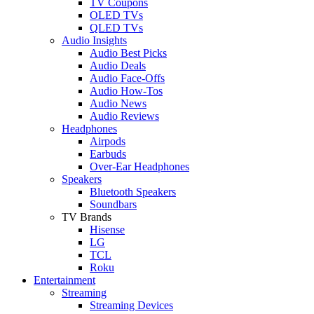
TV Coupons
OLED TVs
QLED TVs
Audio Insights
Audio Best Picks
Audio Deals
Audio Face-Offs
Audio How-Tos
Audio News
Audio Reviews
Headphones
Airpods
Earbuds
Over-Ear Headphones
Speakers
Bluetooth Speakers
Soundbars
TV Brands
Hisense
LG
TCL
Roku
Entertainment
Streaming
Streaming Devices