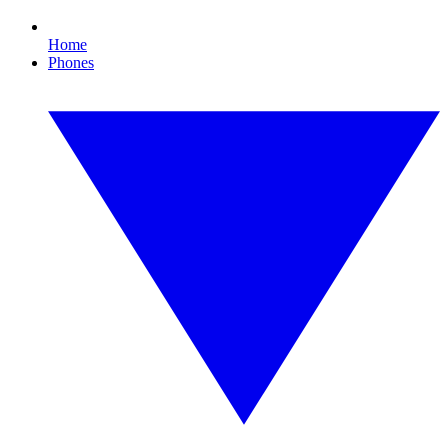
Home
Phones