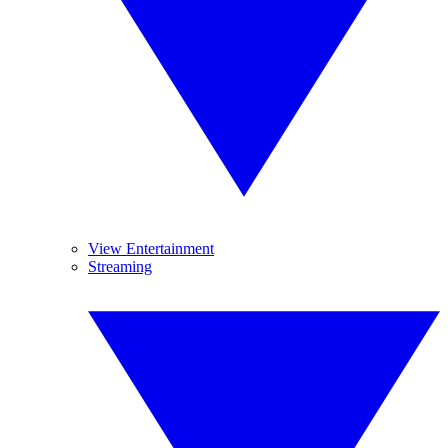
View Entertainment
Streaming