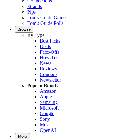
Connections
Strands
Pips
Tom's Guide Games
Tom's Guide Polls
Browse
By Type
Best Picks
Deals
Face-Offs
How-Tos
News
Reviews
Coupons
Newsletter
Popular Brands
Amazon
Apple
Samsung
Microsoft
Google
Sony
Meta
OpenAI
More