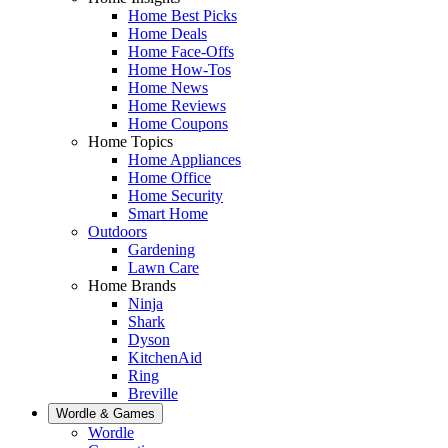
Home Best Picks
Home Deals
Home Face-Offs
Home How-Tos
Home News
Home Reviews
Home Coupons
Home Topics
Home Appliances
Home Office
Home Security
Smart Home
Outdoors
Gardening
Lawn Care
Home Brands
Ninja
Shark
Dyson
KitchenAid
Ring
Breville
Wordle & Games
Wordle