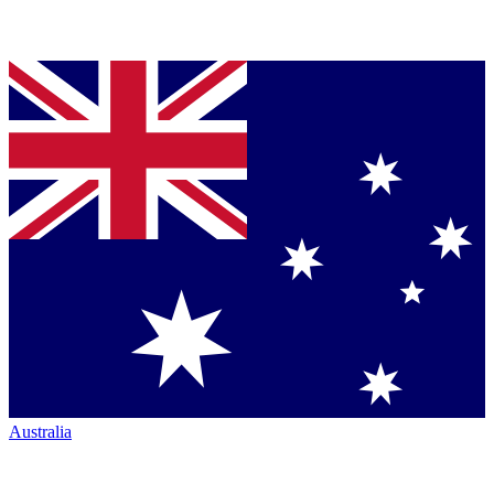
Australia