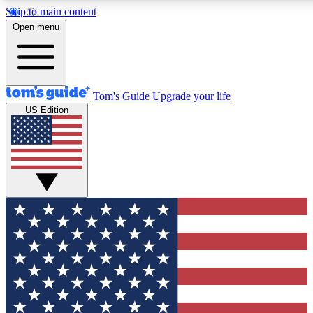
Skip to main content
12
24/7
30K+
Open menu
MEMBER FEATURES
ACCESS AVAILABLE
ACTIVE MEMBERS
Tom's Guide
Upgrade your life
US Edition
Exclusive Newsletters
Polls
Tech news direct to your inbox
Have your say in te
GET CLUB ACCESS QUICK
For the fastest way to join Tom's Guide Club enter your
email below. We'll send you a confirmation and sign you up
to our newsletter to keep you updated on all the latest news.