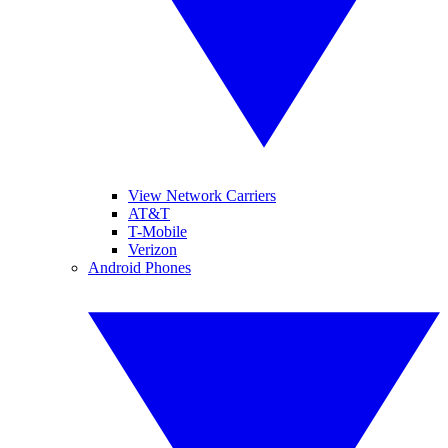
View Network Carriers
AT&T
T-Mobile
Verizon
Android Phones