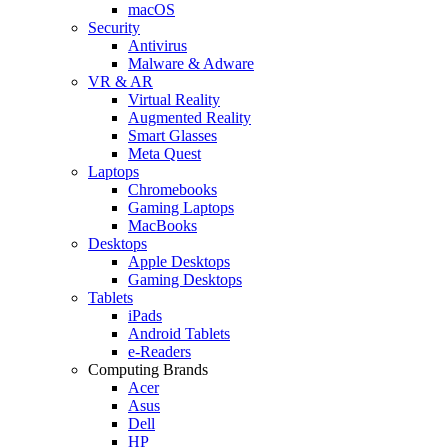
macOS
Security
Antivirus
Malware & Adware
VR & AR
Virtual Reality
Augmented Reality
Smart Glasses
Meta Quest
Laptops
Chromebooks
Gaming Laptops
MacBooks
Desktops
Apple Desktops
Gaming Desktops
Tablets
iPads
Android Tablets
e-Readers
Computing Brands
Acer
Asus
Dell
HP