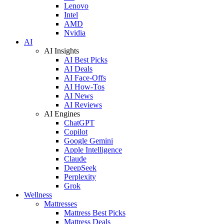
Lenovo
Intel
AMD
Nvidia
AI
AI Insights
AI Best Picks
AI Deals
AI Face-Offs
AI How-Tos
AI News
AI Reviews
AI Engines
ChatGPT
Copilot
Google Gemini
Apple Intelligence
Claude
DeepSeek
Perplexity
Grok
Wellness
Mattresses
Mattress Best Picks
Mattress Deals