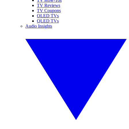
TV How-Tos
TV Reviews
TV Coupons
OLED TVs
QLED TVs
Audio Insights