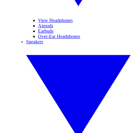
View Headphones
Airpods
Earbuds
Over-Ear Headphones
Speakers