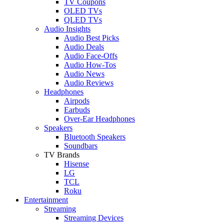
TV Coupons
OLED TVs
QLED TVs
Audio Insights
Audio Best Picks
Audio Deals
Audio Face-Offs
Audio How-Tos
Audio News
Audio Reviews
Headphones
Airpods
Earbuds
Over-Ear Headphones
Speakers
Bluetooth Speakers
Soundbars
TV Brands
Hisense
LG
TCL
Roku
Entertainment
Streaming
Streaming Devices