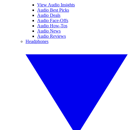
View Audio Insights
Audio Best Picks
Audio Deals
Audio Face-Offs
Audio How-Tos
Audio News
Audio Reviews
Headphones