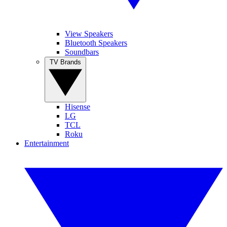
View Speakers
Bluetooth Speakers
Soundbars
TV Brands
Hisense
LG
TCL
Roku
Entertainment