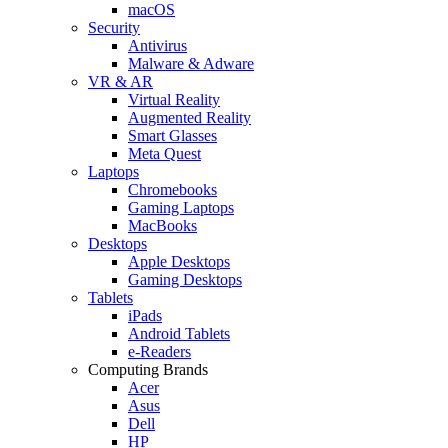
macOS
Security
Antivirus
Malware & Adware
VR & AR
Virtual Reality
Augmented Reality
Smart Glasses
Meta Quest
Laptops
Chromebooks
Gaming Laptops
MacBooks
Desktops
Apple Desktops
Gaming Desktops
Tablets
iPads
Android Tablets
e-Readers
Computing Brands
Acer
Asus
Dell
HP