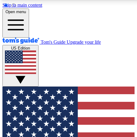
Skip to main content
12
24/7
30K+
Open menu
MEMBER FEATURES
ACCESS AVAILABLE
ACTIVE MEMBERS
Tom's Guide
Upgrade your life
US Edition
Exclusive Newsletters
Polls
Tech news direct to your inbox
Have your say in te
GET CLUB ACCESS QUICK
For the fastest way to join Tom's Guide Club enter your
email below. We'll send you a confirmation and sign you up
to our newsletter to keep you updated on all the latest news.