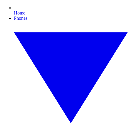
Home
Phones