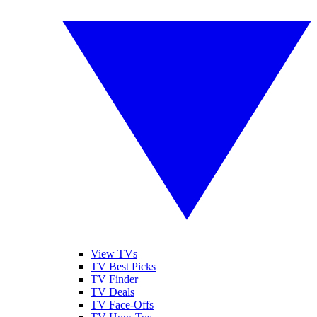
View TVs
TV Best Picks
TV Finder
TV Deals
TV Face-Offs