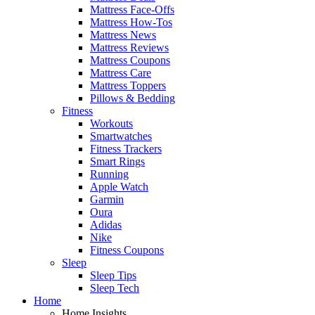
Mattress Face-Offs
Mattress How-Tos
Mattress News
Mattress Reviews
Mattress Coupons
Mattress Care
Mattress Toppers
Pillows & Bedding
Fitness
Workouts
Smartwatches
Fitness Trackers
Smart Rings
Running
Apple Watch
Garmin
Oura
Adidas
Nike
Fitness Coupons
Sleep
Sleep Tips
Sleep Tech
Home
Home Insights