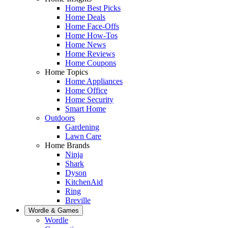
Home Best Picks
Home Deals
Home Face-Offs
Home How-Tos
Home News
Home Reviews
Home Coupons
Home Topics
Home Appliances
Home Office
Home Security
Smart Home
Outdoors
Gardening
Lawn Care
Home Brands
Ninja
Shark
Dyson
KitchenAid
Ring
Breville
Wordle & Games
Wordle