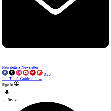
Newsletters
Newsletter
RSS
Join Tom’s Guide club →
Sign in
Search