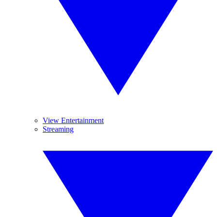
View Entertainment
Streaming