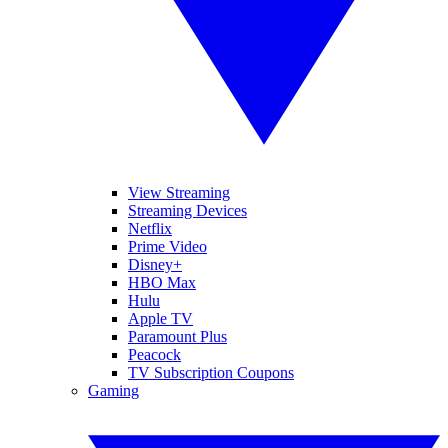
View Streaming
Streaming Devices
Netflix
Prime Video
Disney+
HBO Max
Hulu
Apple TV
Paramount Plus
Peacock
TV Subscription Coupons
Gaming