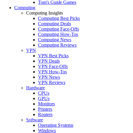
Tom's Guide Games
Computing
Computing Insights
Computing Best Picks
Computing Deals
Computing Face-Offs
Computing How-Tos
Computing News
Computing Reviews
VPN
VPN Best Picks
VPN Deals
VPN Face-Offs
VPN How-Tos
VPN News
VPN Reviews
Hardware
CPUs
GPUs
Monitors
Printers
Routers
Software
Operating Systems
Windows