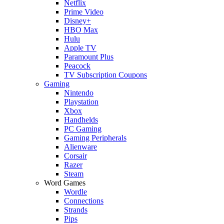
Netflix
Prime Video
Disney+
HBO Max
Hulu
Apple TV
Paramount Plus
Peacock
TV Subscription Coupons
Gaming
Nintendo
Playstation
Xbox
Handhelds
PC Gaming
Gaming Peripherals
Alienware
Corsair
Razer
Steam
Word Games
Wordle
Connections
Strands
Pips