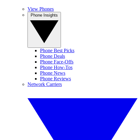
View Phones
Phone Insights
Phone Best Picks
Phone Deals
Phone Face-Offs
Phone How-Tos
Phone News
Phone Reviews
Network Carriers