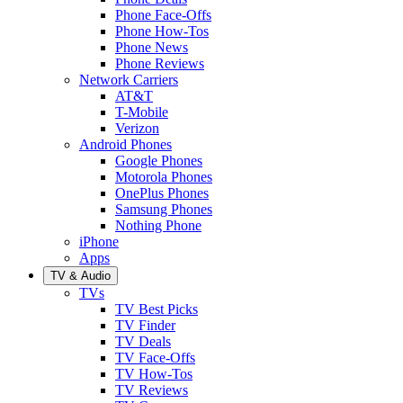
Phone Face-Offs
Phone How-Tos
Phone News
Phone Reviews
Network Carriers
AT&T
T-Mobile
Verizon
Android Phones
Google Phones
Motorola Phones
OnePlus Phones
Samsung Phones
Nothing Phone
iPhone
Apps
TV & Audio
TVs
TV Best Picks
TV Finder
TV Deals
TV Face-Offs
TV How-Tos
TV Reviews