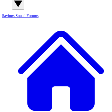
Savings Squad
Forums