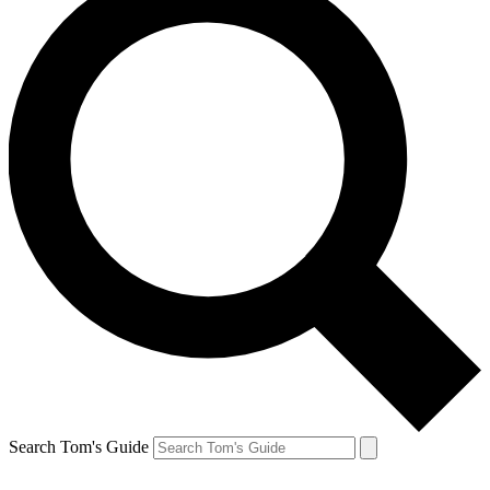
Search Tom's Guide