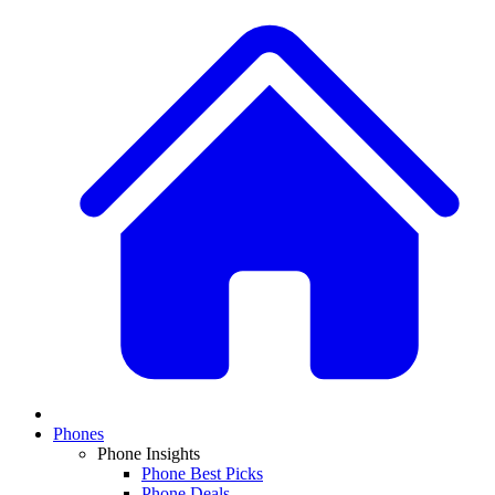
Phones
Phone Insights
Phone Best Picks
Phone Deals