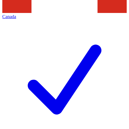
Canada