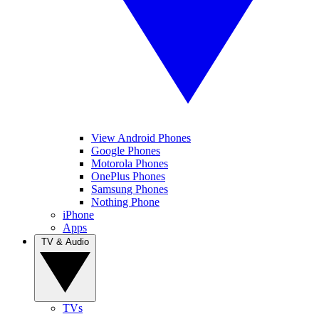
View Android Phones
Google Phones
Motorola Phones
OnePlus Phones
Samsung Phones
Nothing Phone
iPhone
Apps
TV & Audio
TVs