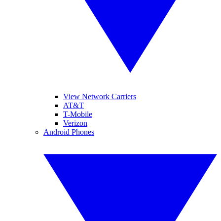
View Network Carriers
AT&T
T-Mobile
Verizon
Android Phones