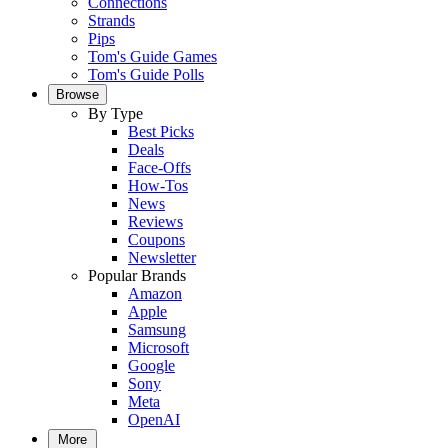
Connections
Strands
Pips
Tom's Guide Games
Tom's Guide Polls
Browse
By Type
Best Picks
Deals
Face-Offs
How-Tos
News
Reviews
Coupons
Newsletter
Popular Brands
Amazon
Apple
Samsung
Microsoft
Google
Sony
Meta
OpenAI
More