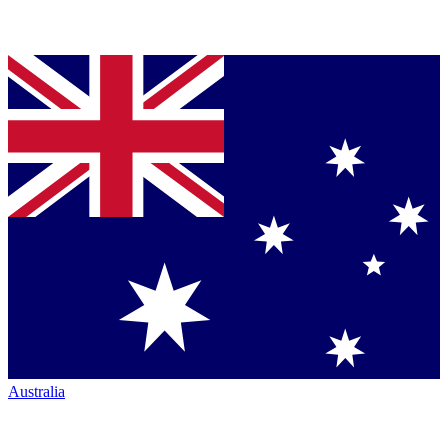
Australia