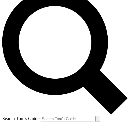
Search Tom's Guide