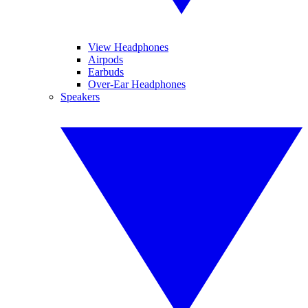
View Headphones
Airpods
Earbuds
Over-Ear Headphones
Speakers