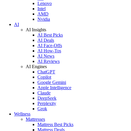
Lenovo
Intel
AMD
Nvidia
AI
AI Insights
AI Best Picks
AI Deals
AI Face-Offs
AI How-Tos
AI News
AI Reviews
AI Engines
ChatGPT
Copilot
Google Gemini
Apple Intelligence
Claude
DeepSeek
Perplexity
Grok
Wellness
Mattresses
Mattress Best Picks
Mattress Deals