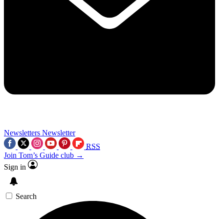
Newsletters
Newsletter
RSS
Join Tom’s Guide club →
Sign in
Search