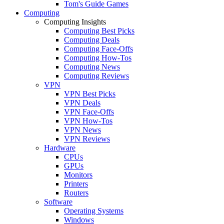
Tom's Guide Games
Computing
Computing Insights
Computing Best Picks
Computing Deals
Computing Face-Offs
Computing How-Tos
Computing News
Computing Reviews
VPN
VPN Best Picks
VPN Deals
VPN Face-Offs
VPN How-Tos
VPN News
VPN Reviews
Hardware
CPUs
GPUs
Monitors
Printers
Routers
Software
Operating Systems
Windows