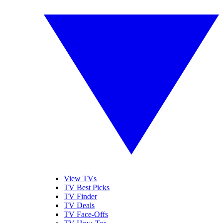
View TVs
TV Best Picks
TV Finder
TV Deals
TV Face-Offs