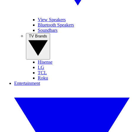
View Speakers
Bluetooth Speakers
Soundbars
TV Brands
Hisense
LG
TCL
Roku
Entertainment