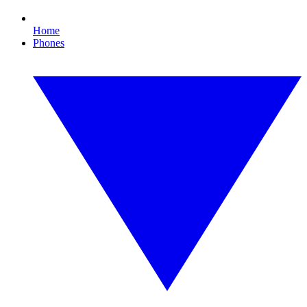
Home
Phones