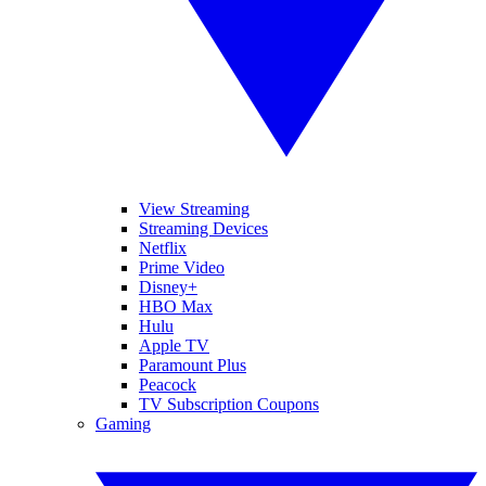
View Streaming
Streaming Devices
Netflix
Prime Video
Disney+
HBO Max
Hulu
Apple TV
Paramount Plus
Peacock
TV Subscription Coupons
Gaming