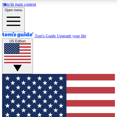
Skip to main content
Open menu
Tom's Guide
Upgrade your life
US Edition
Exclusive Newsletters
Tech news direct to your inbo
GET CLUB ACCESS
For the fastest way to join To
Contact me with news and off
By submitting your information you agree to 