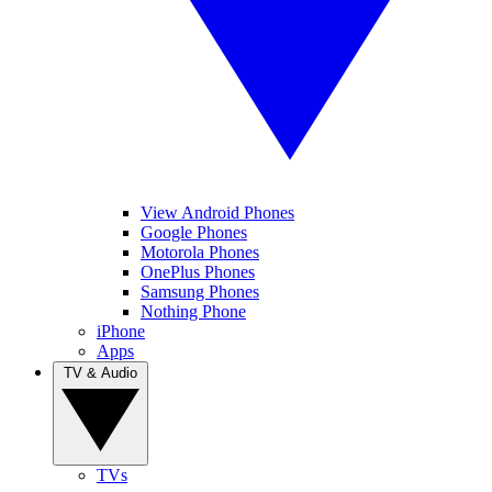
View Android Phones
Google Phones
Motorola Phones
OnePlus Phones
Samsung Phones
Nothing Phone
iPhone
Apps
TV & Audio
TVs