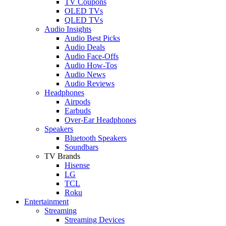
TV Coupons
OLED TVs
QLED TVs
Audio Insights
Audio Best Picks
Audio Deals
Audio Face-Offs
Audio How-Tos
Audio News
Audio Reviews
Headphones
Airpods
Earbuds
Over-Ear Headphones
Speakers
Bluetooth Speakers
Soundbars
TV Brands
Hisense
LG
TCL
Roku
Entertainment
Streaming
Streaming Devices