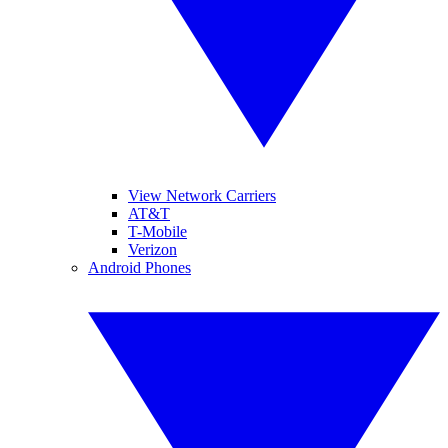
View Network Carriers
AT&T
T-Mobile
Verizon
Android Phones