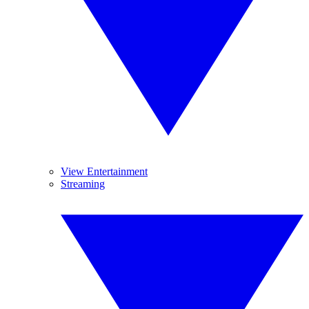
View Entertainment
Streaming