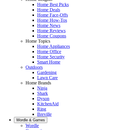
Home Best Picks
Home Deals
Home Face-Offs
Home How-Tos
Home News
Home Reviews
Home Coupons
Home Topics
Home Appliances
Home Office
Home Security
Smart Home
Outdoors
Gardening
Lawn Care
Home Brands
Ninja
Shark
Dyson
KitchenAid
Ring
Breville
Wordle & Games
Wordle