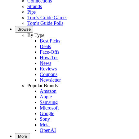
Connections
Strands
Pips
Tom's Guide Games
Tom's Guide Polls
Browse
By Type
Best Picks
Deals
Face-Offs
How-Tos
News
Reviews
Coupons
Newsletter
Popular Brands
Amazon
Apple
Samsung
Microsoft
Google
Sony
Meta
OpenAI
More