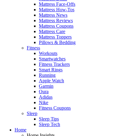
Mattress Face-Offs
Mattress How-Tos
Mattress News
Mattress Reviews
Mattress Coupons
Mattress Care
Mattress Toppers
Pillows & Bedding
Fitness
Workouts
Smartwatches
Fitness Trackers
Smart Rings
Running
Apple Watch
Garmin
Oura
Adidas
Nike
Fitness Coupons
Sleep
Sleep Tips
Sleep Tech
Home
Home Insights