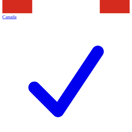
Canada