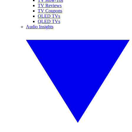
TV How-Tos
TV Reviews
TV Coupons
OLED TVs
QLED TVs
Audio Insights