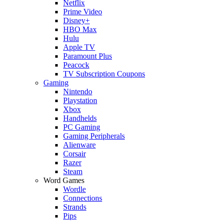
Netflix
Prime Video
Disney+
HBO Max
Hulu
Apple TV
Paramount Plus
Peacock
TV Subscription Coupons
Gaming
Nintendo
Playstation
Xbox
Handhelds
PC Gaming
Gaming Peripherals
Alienware
Corsair
Razer
Steam
Word Games
Wordle
Connections
Strands
Pips