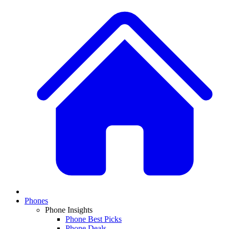
Phones
Phone Insights
Phone Best Picks
Phone Deals