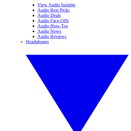
View Audio Insights
Audio Best Picks
Audio Deals
Audio Face-Offs
Audio How-Tos
Audio News
Audio Reviews
Headphones