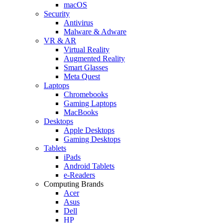
macOS
Security
Antivirus
Malware & Adware
VR & AR
Virtual Reality
Augmented Reality
Smart Glasses
Meta Quest
Laptops
Chromebooks
Gaming Laptops
MacBooks
Desktops
Apple Desktops
Gaming Desktops
Tablets
iPads
Android Tablets
e-Readers
Computing Brands
Acer
Asus
Dell
HP