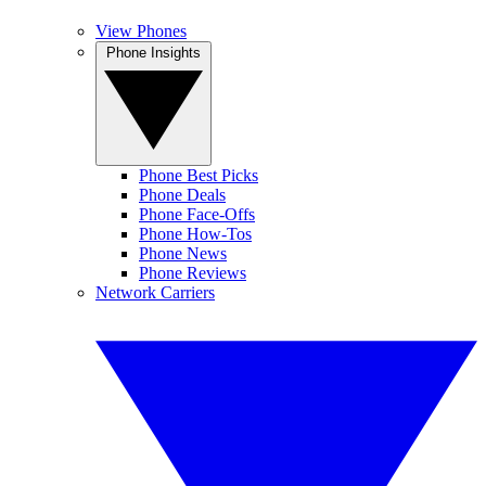
View Phones
Phone Insights
Phone Best Picks
Phone Deals
Phone Face-Offs
Phone How-Tos
Phone News
Phone Reviews
Network Carriers