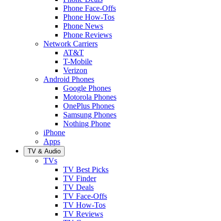
Phone Face-Offs
Phone How-Tos
Phone News
Phone Reviews
Network Carriers
AT&T
T-Mobile
Verizon
Android Phones
Google Phones
Motorola Phones
OnePlus Phones
Samsung Phones
Nothing Phone
iPhone
Apps
TV & Audio
TVs
TV Best Picks
TV Finder
TV Deals
TV Face-Offs
TV How-Tos
TV Reviews