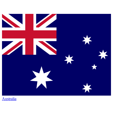
Australia