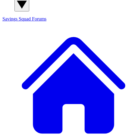
Savings Squad
Forums