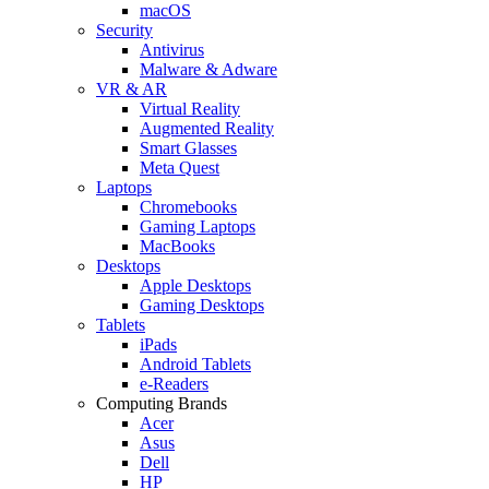
macOS
Security
Antivirus
Malware & Adware
VR & AR
Virtual Reality
Augmented Reality
Smart Glasses
Meta Quest
Laptops
Chromebooks
Gaming Laptops
MacBooks
Desktops
Apple Desktops
Gaming Desktops
Tablets
iPads
Android Tablets
e-Readers
Computing Brands
Acer
Asus
Dell
HP