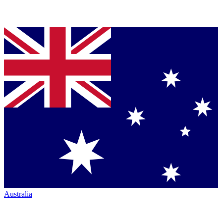
Australia