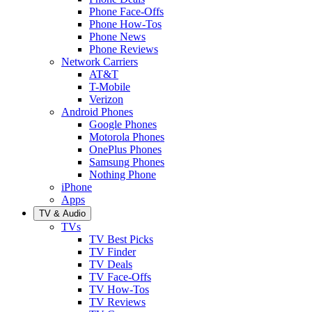
Phone Face-Offs
Phone How-Tos
Phone News
Phone Reviews
Network Carriers
AT&T
T-Mobile
Verizon
Android Phones
Google Phones
Motorola Phones
OnePlus Phones
Samsung Phones
Nothing Phone
iPhone
Apps
TV & Audio
TVs
TV Best Picks
TV Finder
TV Deals
TV Face-Offs
TV How-Tos
TV Reviews