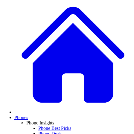
Phones
Phone Insights
Phone Best Picks
Phone Deals