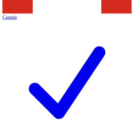
Canada