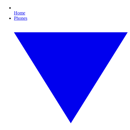
Home
Phones