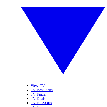
View TVs
TV Best Picks
TV Finder
TV Deals
TV Face-Offs