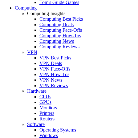
Tom's Guide Games
Computing
Computing Insights
Computing Best Picks
Computing Deals
Computing Face-Offs
Computing How-Tos
Computing News
Computing Reviews
VPN
VPN Best Picks
VPN Deals
VPN Face-Offs
VPN How-Tos
VPN News
VPN Reviews
Hardware
CPUs
GPUs
Monitors
Printers
Routers
Software
Operating Systems
Windows