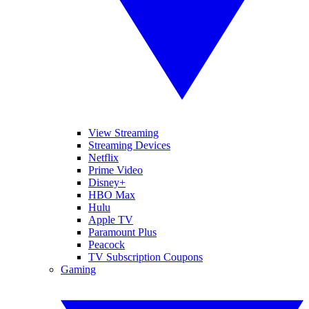
View Streaming
Streaming Devices
Netflix
Prime Video
Disney+
HBO Max
Hulu
Apple TV
Paramount Plus
Peacock
TV Subscription Coupons
Gaming