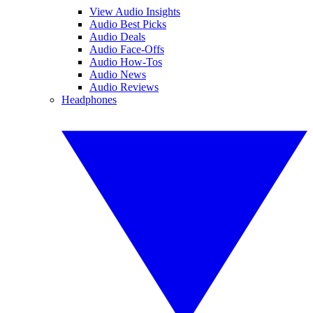
View Audio Insights
Audio Best Picks
Audio Deals
Audio Face-Offs
Audio How-Tos
Audio News
Audio Reviews
Headphones