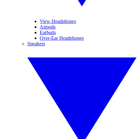
View Headphones
Airpods
Earbuds
Over-Ear Headphones
Speakers