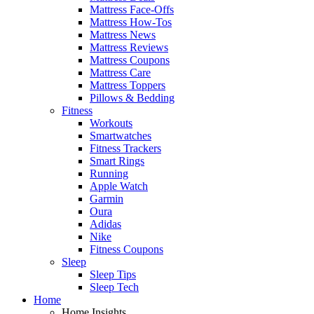
Mattress Face-Offs
Mattress How-Tos
Mattress News
Mattress Reviews
Mattress Coupons
Mattress Care
Mattress Toppers
Pillows & Bedding
Fitness
Workouts
Smartwatches
Fitness Trackers
Smart Rings
Running
Apple Watch
Garmin
Oura
Adidas
Nike
Fitness Coupons
Sleep
Sleep Tips
Sleep Tech
Home
Home Insights