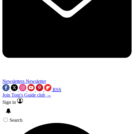
Newsletters
Newsletter
RSS
Join Tom’s Guide club →
Sign in
Search