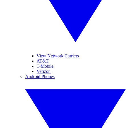
View Network Carriers
AT&T
T-Mobile
Verizon
Android Phones