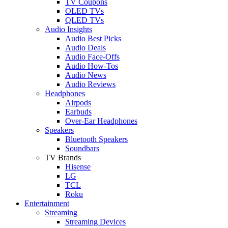
TV Coupons
OLED TVs
QLED TVs
Audio Insights
Audio Best Picks
Audio Deals
Audio Face-Offs
Audio How-Tos
Audio News
Audio Reviews
Headphones
Airpods
Earbuds
Over-Ear Headphones
Speakers
Bluetooth Speakers
Soundbars
TV Brands
Hisense
LG
TCL
Roku
Entertainment
Streaming
Streaming Devices