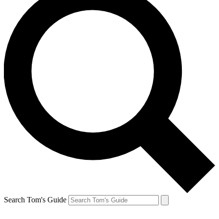
Search Tom's Guide