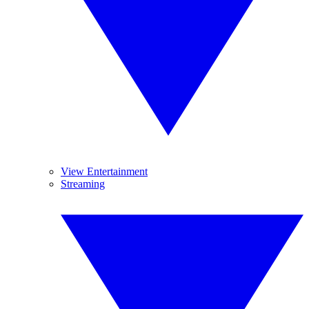
View Entertainment
Streaming