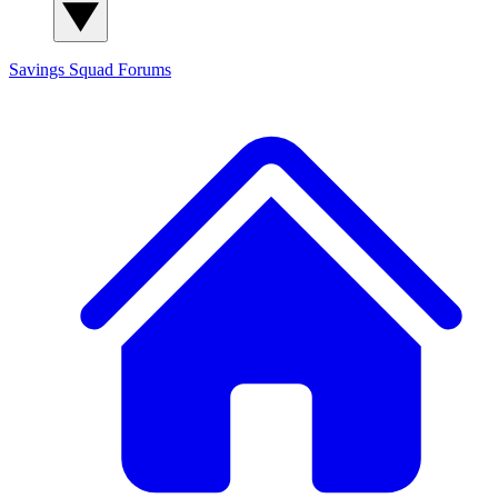
Savings Squad
Forums