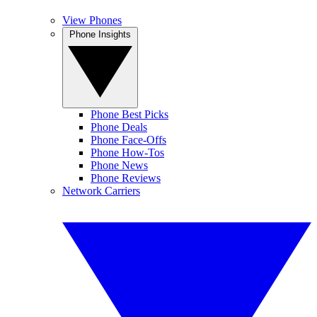
View Phones
Phone Insights
Phone Best Picks
Phone Deals
Phone Face-Offs
Phone How-Tos
Phone News
Phone Reviews
Network Carriers