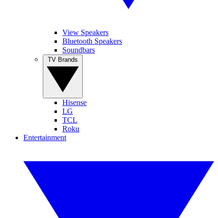
View Speakers
Bluetooth Speakers
Soundbars
TV Brands
Hisense
LG
TCL
Roku
Entertainment