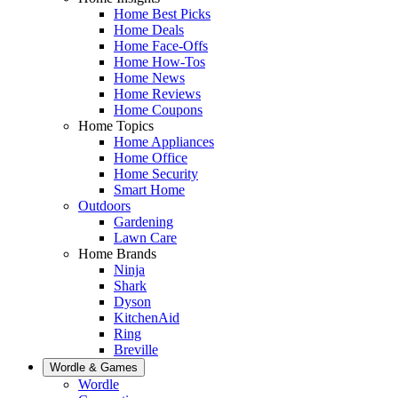
Home Best Picks
Home Deals
Home Face-Offs
Home How-Tos
Home News
Home Reviews
Home Coupons
Home Topics
Home Appliances
Home Office
Home Security
Smart Home
Outdoors
Gardening
Lawn Care
Home Brands
Ninja
Shark
Dyson
KitchenAid
Ring
Breville
Wordle & Games
Wordle