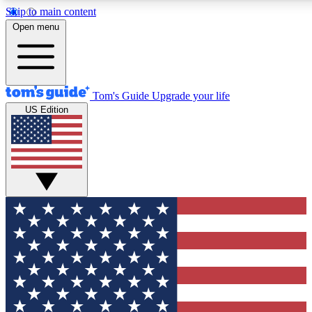
Skip to main content
12
24/7
30K+
Open menu
MEMBER FEATURES
ACCESS AVAILABLE
ACTIVE MEMBERS
Tom's Guide
Upgrade your life
US Edition
Exclusive Newsletters
Polls
Tech news direct to your inbox
Have your say in te
GET CLUB ACCESS QUICK
For the fastest way to join Tom's Guide Club enter your
email below. We'll send you a confirmation and sign you up
to our newsletter to keep you updated on all the latest news.