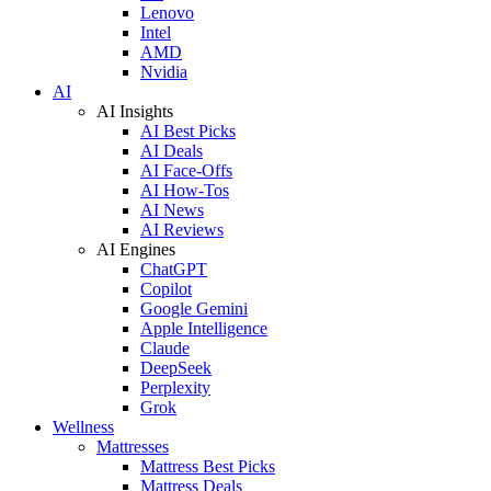
Lenovo
Intel
AMD
Nvidia
AI
AI Insights
AI Best Picks
AI Deals
AI Face-Offs
AI How-Tos
AI News
AI Reviews
AI Engines
ChatGPT
Copilot
Google Gemini
Apple Intelligence
Claude
DeepSeek
Perplexity
Grok
Wellness
Mattresses
Mattress Best Picks
Mattress Deals