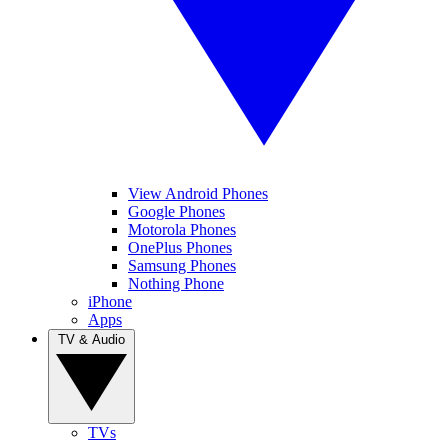
View Android Phones
Google Phones
Motorola Phones
OnePlus Phones
Samsung Phones
Nothing Phone
iPhone
Apps
TV & Audio
TVs