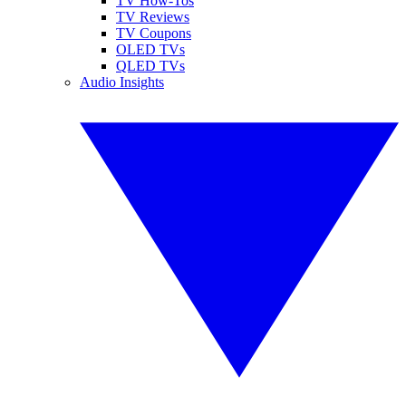
TV How-Tos
TV Reviews
TV Coupons
OLED TVs
QLED TVs
Audio Insights