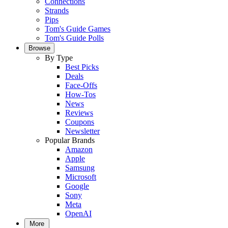
Connections
Strands
Pips
Tom's Guide Games
Tom's Guide Polls
Browse
By Type
Best Picks
Deals
Face-Offs
How-Tos
News
Reviews
Coupons
Newsletter
Popular Brands
Amazon
Apple
Samsung
Microsoft
Google
Sony
Meta
OpenAI
More