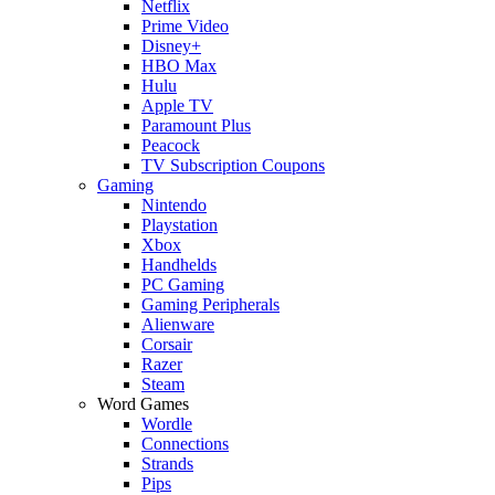
Netflix
Prime Video
Disney+
HBO Max
Hulu
Apple TV
Paramount Plus
Peacock
TV Subscription Coupons
Gaming
Nintendo
Playstation
Xbox
Handhelds
PC Gaming
Gaming Peripherals
Alienware
Corsair
Razer
Steam
Word Games
Wordle
Connections
Strands
Pips