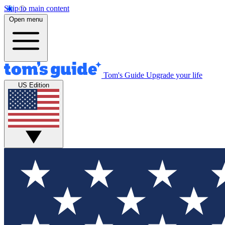
Skip to main content
Open menu
Tom's Guide
Upgrade your life
US Edition