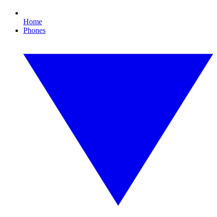
Home
Phones