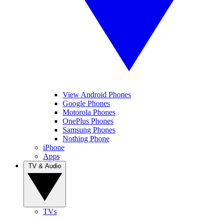
View Android Phones
Google Phones
Motorola Phones
OnePlus Phones
Samsung Phones
Nothing Phone
iPhone
Apps
TV & Audio
TVs