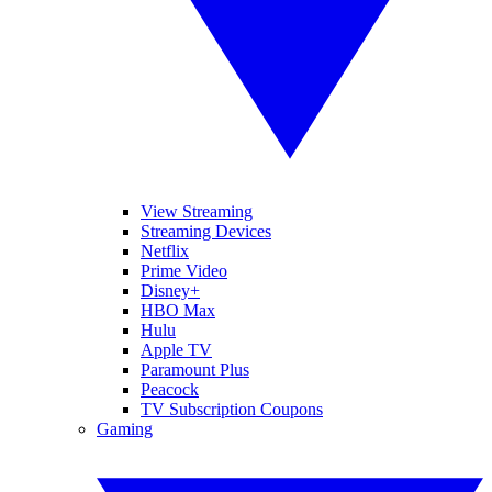
View Streaming
Streaming Devices
Netflix
Prime Video
Disney+
HBO Max
Hulu
Apple TV
Paramount Plus
Peacock
TV Subscription Coupons
Gaming