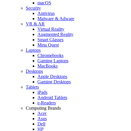
macOS
Security
Antivirus
Malware & Adware
VR & AR
Virtual Reality
Augmented Reality
Smart Glasses
Meta Quest
Laptops
Chromebooks
Gaming Laptops
MacBooks
Desktops
Apple Desktops
Gaming Desktops
Tablets
iPads
Android Tablets
e-Readers
Computing Brands
Acer
Asus
Dell
HP