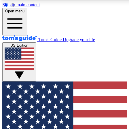
Skip to main content
12
24/7
30K+
Open menu
MEMBER FEATURES
ACCESS AVAILABLE
ACTIVE MEMBERS
Tom's Guide
Upgrade your life
US Edition
Exclusive Newsletters
Polls
Tech news direct to your inbox
Have your say in te
GET CLUB ACCESS QUICK
For the fastest way to join Tom's Guide Club enter your
email below. We'll send you a confirmation and sign you up
to our newsletter to keep you updated on all the latest news.