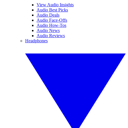
View Audio Insights
Audio Best Picks
Audio Deals
Audio Face-Offs
Audio How-Tos
Audio News
Audio Reviews
Headphones