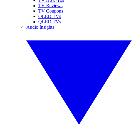
TV How-Tos
TV Reviews
TV Coupons
OLED TVs
QLED TVs
Audio Insights