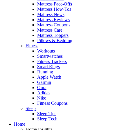
Mattress Face-Offs
Mattress How-Tos
Mattress News
Mattress Reviews
Mattress Coupons
Mattress Care
Mattress Toppers
Pillows & Bedding
Fitness
Workouts
Smartwatches
Fitness Trackers
Smart Rings
Running
Apple Watch
Garmin
Oura
Adidas
Nike
Fitness Coupons
Sleep
Sleep Tips
Sleep Tech
Home
Home Insights