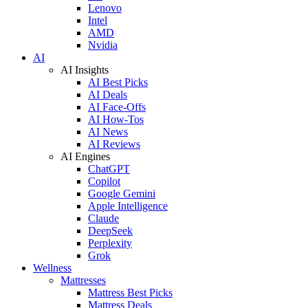
Lenovo
Intel
AMD
Nvidia
AI
AI Insights
AI Best Picks
AI Deals
AI Face-Offs
AI How-Tos
AI News
AI Reviews
AI Engines
ChatGPT
Copilot
Google Gemini
Apple Intelligence
Claude
DeepSeek
Perplexity
Grok
Wellness
Mattresses
Mattress Best Picks
Mattress Deals