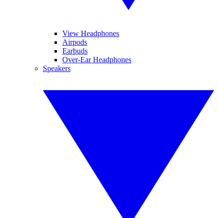
View Headphones
Airpods
Earbuds
Over-Ear Headphones
Speakers