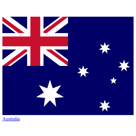
Australia