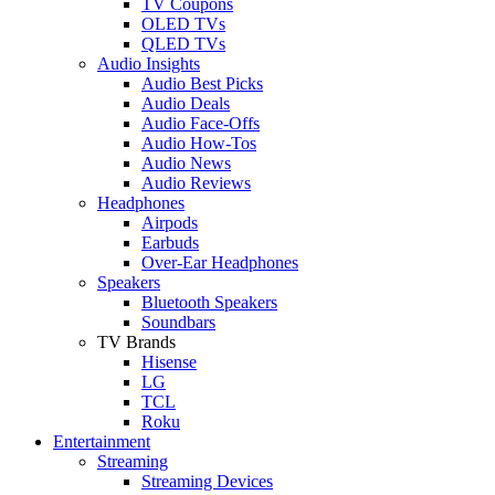
TV Coupons
OLED TVs
QLED TVs
Audio Insights
Audio Best Picks
Audio Deals
Audio Face-Offs
Audio How-Tos
Audio News
Audio Reviews
Headphones
Airpods
Earbuds
Over-Ear Headphones
Speakers
Bluetooth Speakers
Soundbars
TV Brands
Hisense
LG
TCL
Roku
Entertainment
Streaming
Streaming Devices