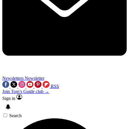
Newsletters
Newsletter
RSS
Join Tom’s Guide club →
Sign in
Search