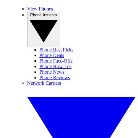
View Phones
Phone Insights
Phone Best Picks
Phone Deals
Phone Face-Offs
Phone How-Tos
Phone News
Phone Reviews
Network Carriers