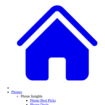
Phones
Phone Insights
Phone Best Picks
Phone Deals