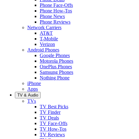
Phone Face-Offs
Phone How-Tos
Phone News
Phone Reviews
Network Carriers
AT&T
T-Mobile
Verizon
Android Phones
Google Phones
Motorola Phones
OnePlus Phones
Samsung Phones
Nothing Phone
iPhone
Apps
TV & Audio
TVs
TV Best Picks
TV Finder
TV Deals
TV Face-Offs
TV How-Tos
TV Reviews