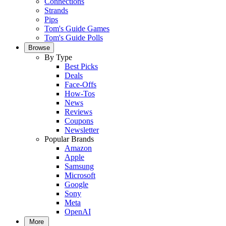
Connections
Strands
Pips
Tom's Guide Games
Tom's Guide Polls
Browse
By Type
Best Picks
Deals
Face-Offs
How-Tos
News
Reviews
Coupons
Newsletter
Popular Brands
Amazon
Apple
Samsung
Microsoft
Google
Sony
Meta
OpenAI
More