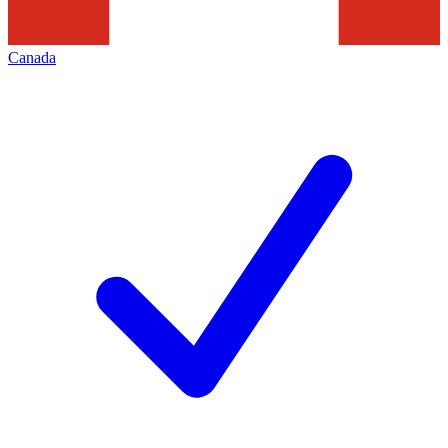
Canada