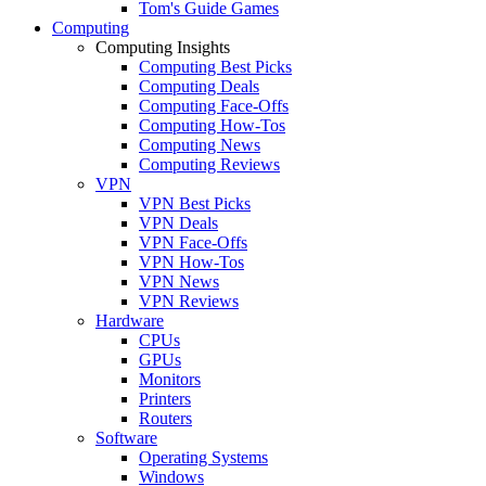
Tom's Guide Games
Computing
Computing Insights
Computing Best Picks
Computing Deals
Computing Face-Offs
Computing How-Tos
Computing News
Computing Reviews
VPN
VPN Best Picks
VPN Deals
VPN Face-Offs
VPN How-Tos
VPN News
VPN Reviews
Hardware
CPUs
GPUs
Monitors
Printers
Routers
Software
Operating Systems
Windows