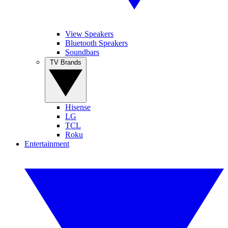
View Speakers
Bluetooth Speakers
Soundbars
TV Brands
Hisense
LG
TCL
Roku
Entertainment