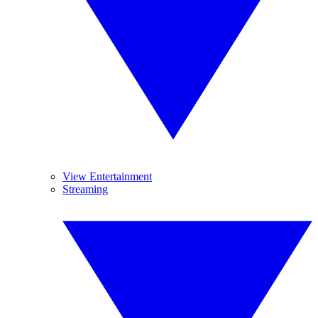
View Entertainment
Streaming