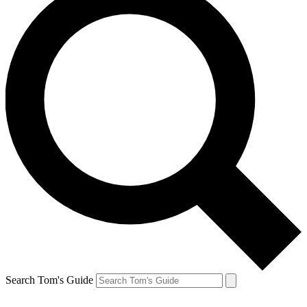
Search Tom's Guide