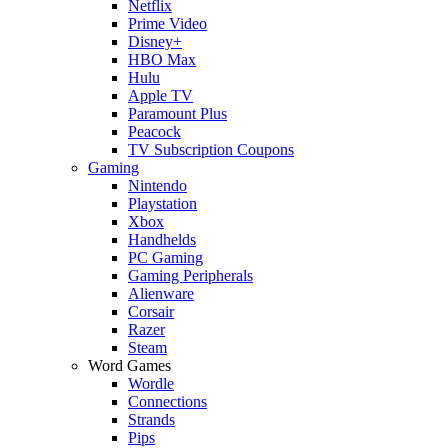
Netflix
Prime Video
Disney+
HBO Max
Hulu
Apple TV
Paramount Plus
Peacock
TV Subscription Coupons
Gaming
Nintendo
Playstation
Xbox
Handhelds
PC Gaming
Gaming Peripherals
Alienware
Corsair
Razer
Steam
Word Games
Wordle
Connections
Strands
Pips