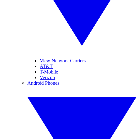
View Network Carriers
AT&T
T-Mobile
Verizon
Android Phones