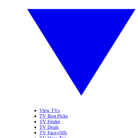
View TVs
TV Best Picks
TV Finder
TV Deals
TV Face-Offs