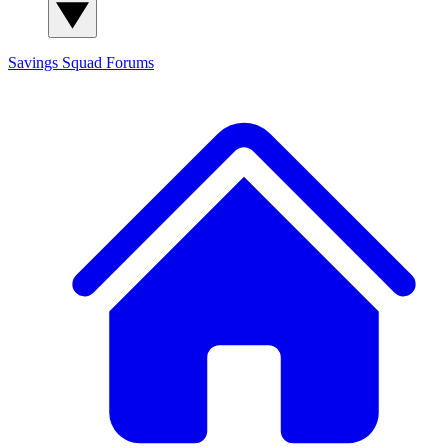
Savings Squad
Forums