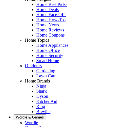
Home Best Picks
Home Deals
Home Face-Offs
Home How-Tos
Home News
Home Reviews
Home Coupons
Home Topics
Home Appliances
Home Office
Home Security
Smart Home
Outdoors
Gardening
Lawn Care
Home Brands
Ninja
Shark
Dyson
KitchenAid
Ring
Breville
Wordle & Games
Wordle