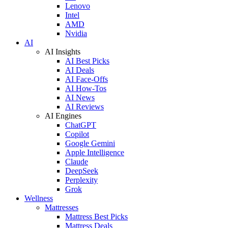
Lenovo
Intel
AMD
Nvidia
AI
AI Insights
AI Best Picks
AI Deals
AI Face-Offs
AI How-Tos
AI News
AI Reviews
AI Engines
ChatGPT
Copilot
Google Gemini
Apple Intelligence
Claude
DeepSeek
Perplexity
Grok
Wellness
Mattresses
Mattress Best Picks
Mattress Deals