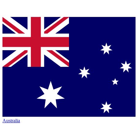
Australia