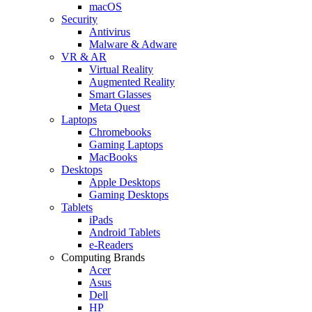
macOS
Security
Antivirus
Malware & Adware
VR & AR
Virtual Reality
Augmented Reality
Smart Glasses
Meta Quest
Laptops
Chromebooks
Gaming Laptops
MacBooks
Desktops
Apple Desktops
Gaming Desktops
Tablets
iPads
Android Tablets
e-Readers
Computing Brands
Acer
Asus
Dell
HP