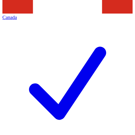
Canada