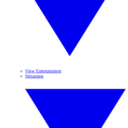
View Entertainment
Streaming