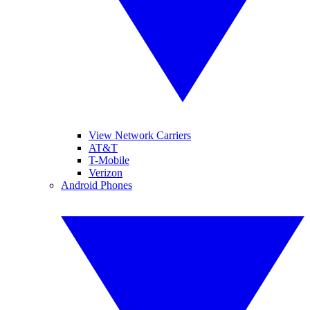
View Network Carriers
AT&T
T-Mobile
Verizon
Android Phones