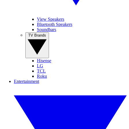
View Speakers
Bluetooth Speakers
Soundbars
TV Brands
Hisense
LG
TCL
Roku
Entertainment