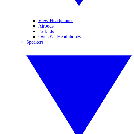
View Headphones
Airpods
Earbuds
Over-Ear Headphones
Speakers