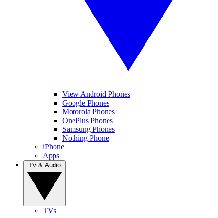
View Android Phones
Google Phones
Motorola Phones
OnePlus Phones
Samsung Phones
Nothing Phone
iPhone
Apps
TV & Audio
TVs