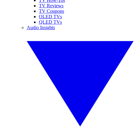
TV How-Tos
TV Reviews
TV Coupons
OLED TVs
QLED TVs
Audio Insights