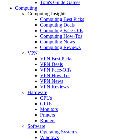
Tom's Guide Games
Computing
Computing Insights
Computing Best Picks
Computing Deals
Computing Face-Offs
Computing How-Tos
Computing News
Computing Reviews
VPN
VPN Best Picks
VPN Deals
VPN Face-Offs
VPN How-Tos
VPN News
VPN Reviews
Hardware
CPUs
GPUs
Monitors
Printers
Routers
Software
Operating Systems
Windows