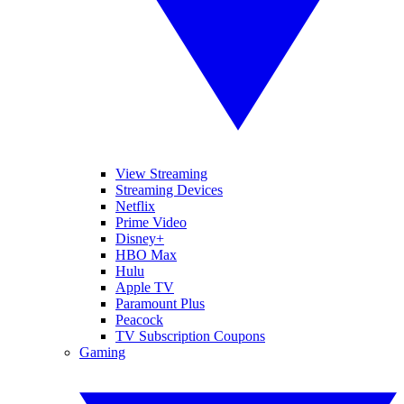
View Streaming
Streaming Devices
Netflix
Prime Video
Disney+
HBO Max
Hulu
Apple TV
Paramount Plus
Peacock
TV Subscription Coupons
Gaming