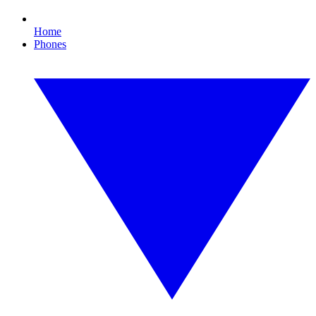
Home
Phones