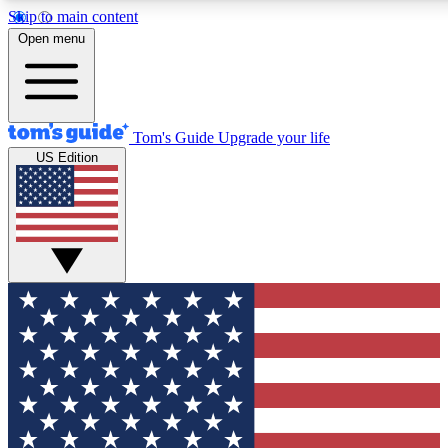
Skip to main content
12
24/7
30K+
Open menu
MEMBER FEATURES
ACCESS AVAILABLE
ACTIVE MEMBERS
Tom's Guide
Upgrade your life
US Edition
Exclusive Newsletters
Polls
Tech news direct to your inbox
Have your say in te
GET CLUB ACCESS QUICK
For the fastest way to join Tom's Guide Club enter your
email below. We'll send you a confirmation and sign you up
to our newsletter to keep you updated on all the latest news.