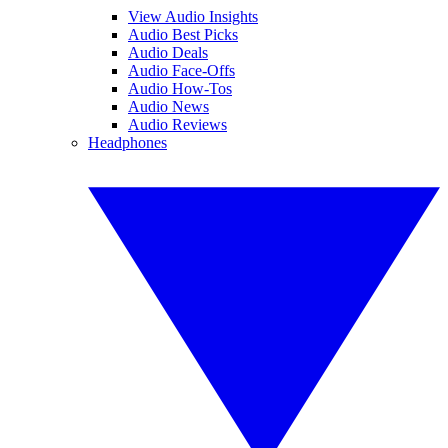
View Audio Insights
Audio Best Picks
Audio Deals
Audio Face-Offs
Audio How-Tos
Audio News
Audio Reviews
Headphones