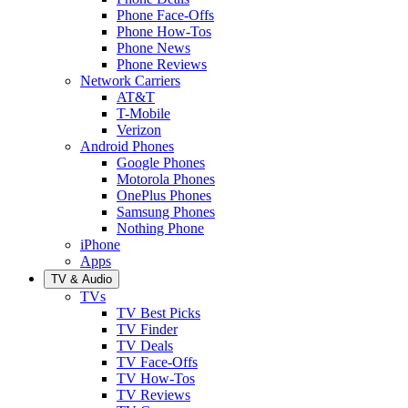
Phone Face-Offs
Phone How-Tos
Phone News
Phone Reviews
Network Carriers
AT&T
T-Mobile
Verizon
Android Phones
Google Phones
Motorola Phones
OnePlus Phones
Samsung Phones
Nothing Phone
iPhone
Apps
TV & Audio
TVs
TV Best Picks
TV Finder
TV Deals
TV Face-Offs
TV How-Tos
TV Reviews