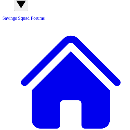
Savings Squad
Forums