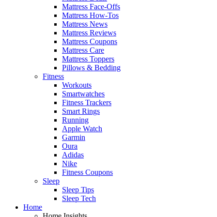
Mattress Face-Offs
Mattress How-Tos
Mattress News
Mattress Reviews
Mattress Coupons
Mattress Care
Mattress Toppers
Pillows & Bedding
Fitness
Workouts
Smartwatches
Fitness Trackers
Smart Rings
Running
Apple Watch
Garmin
Oura
Adidas
Nike
Fitness Coupons
Sleep
Sleep Tips
Sleep Tech
Home
Home Insights