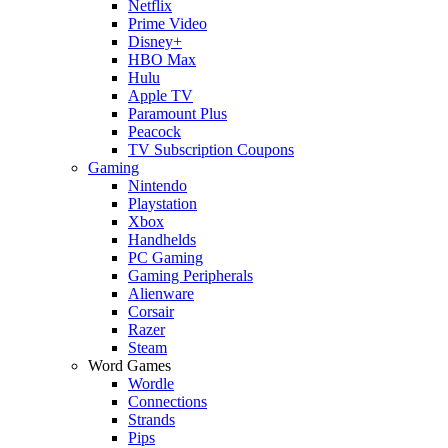
Netflix
Prime Video
Disney+
HBO Max
Hulu
Apple TV
Paramount Plus
Peacock
TV Subscription Coupons
Gaming
Nintendo
Playstation
Xbox
Handhelds
PC Gaming
Gaming Peripherals
Alienware
Corsair
Razer
Steam
Word Games
Wordle
Connections
Strands
Pips