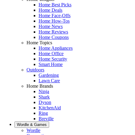
Home Best Picks
Home Deals
Home Face-Offs
Home How-Tos
Home News
Home Reviews
Home Coupons
Home Topics
Home Appliances
Home Office
Home Security
Smart Home
Outdoors
Gardening
Lawn Care
Home Brands
Ninja
Shark
Dyson
KitchenAid
Ring
Breville
Wordle & Games
Wordle