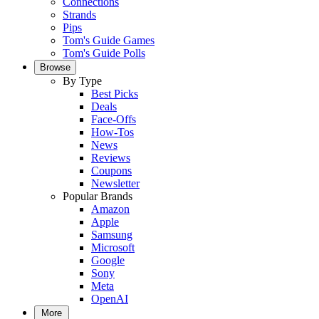
Connections
Strands
Pips
Tom's Guide Games
Tom's Guide Polls
Browse
By Type
Best Picks
Deals
Face-Offs
How-Tos
News
Reviews
Coupons
Newsletter
Popular Brands
Amazon
Apple
Samsung
Microsoft
Google
Sony
Meta
OpenAI
More