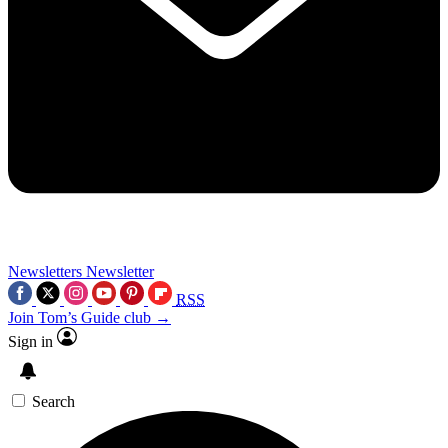
Newsletters
Newsletter
RSS
Join Tom’s Guide club →
Sign in
Search