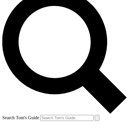
Search Tom's Guide