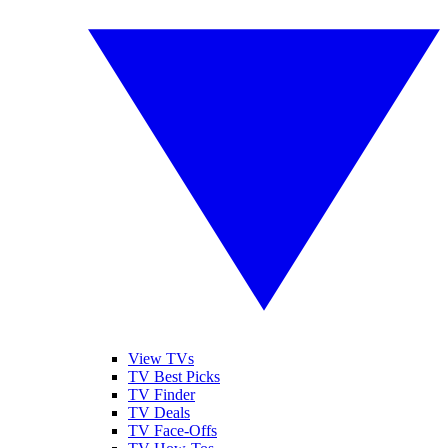
View TVs
TV Best Picks
TV Finder
TV Deals
TV Face-Offs