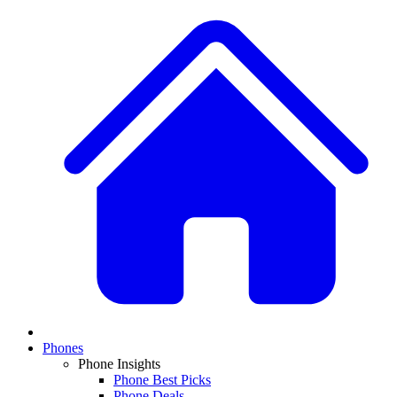
Phones
Phone Insights
Phone Best Picks
Phone Deals