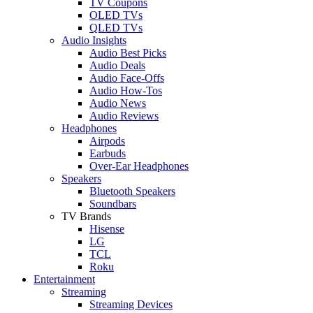
TV Coupons
OLED TVs
QLED TVs
Audio Insights
Audio Best Picks
Audio Deals
Audio Face-Offs
Audio How-Tos
Audio News
Audio Reviews
Headphones
Airpods
Earbuds
Over-Ear Headphones
Speakers
Bluetooth Speakers
Soundbars
TV Brands
Hisense
LG
TCL
Roku
Entertainment
Streaming
Streaming Devices