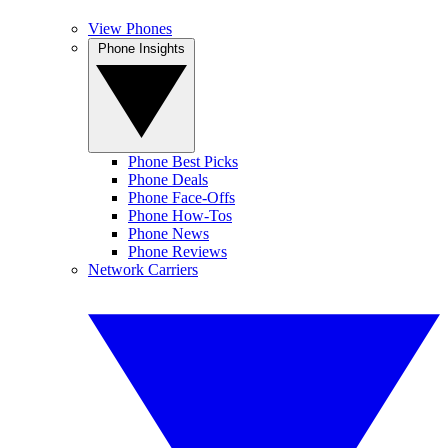
View Phones
Phone Insights
Phone Best Picks
Phone Deals
Phone Face-Offs
Phone How-Tos
Phone News
Phone Reviews
Network Carriers