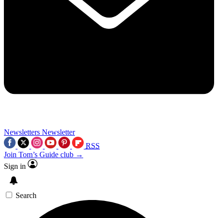
Newsletters
Newsletter
RSS
Join Tom’s Guide club →
Sign in
Search