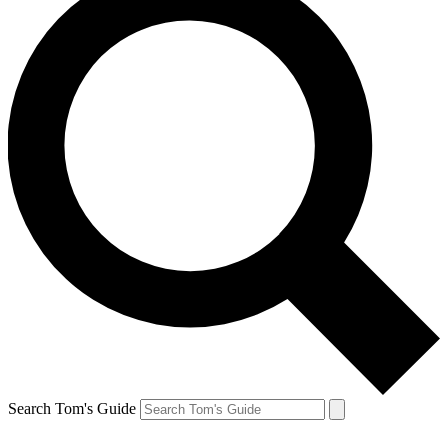
Search Tom's Guide