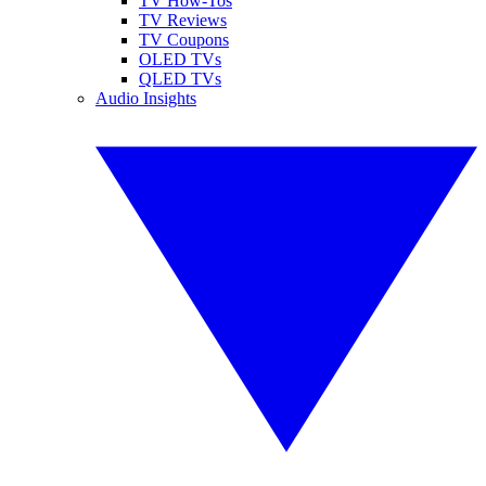
TV How-Tos
TV Reviews
TV Coupons
OLED TVs
QLED TVs
Audio Insights