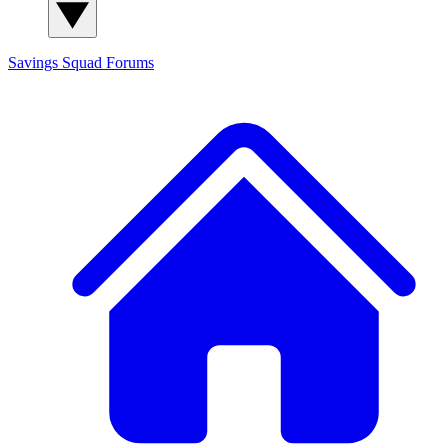
Savings Squad
Forums