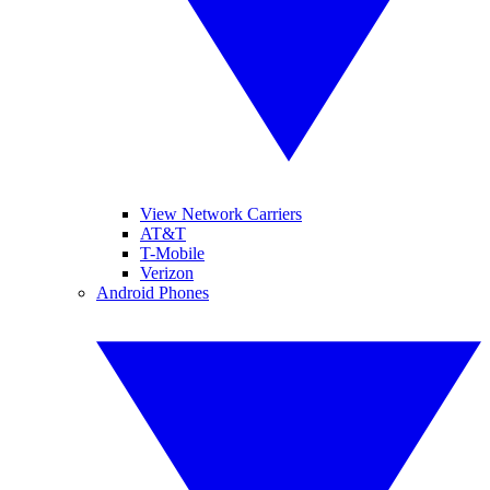
View Network Carriers
AT&T
T-Mobile
Verizon
Android Phones