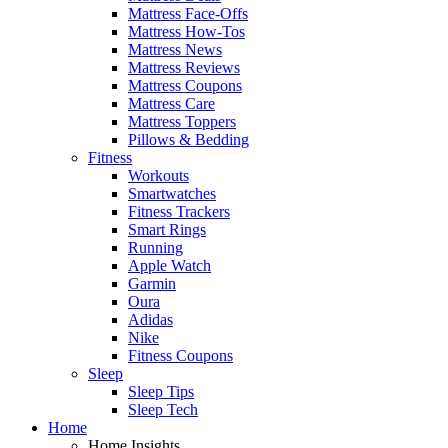
Mattress Face-Offs
Mattress How-Tos
Mattress News
Mattress Reviews
Mattress Coupons
Mattress Care
Mattress Toppers
Pillows & Bedding
Fitness
Workouts
Smartwatches
Fitness Trackers
Smart Rings
Running
Apple Watch
Garmin
Oura
Adidas
Nike
Fitness Coupons
Sleep
Sleep Tips
Sleep Tech
Home
Home Insights