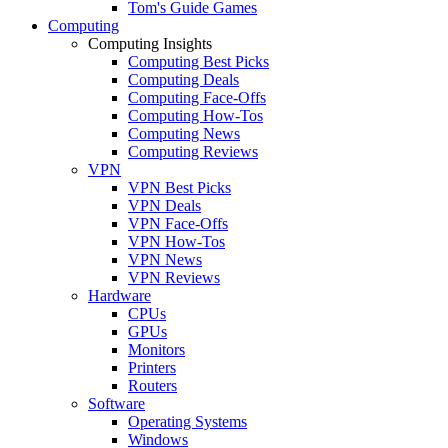
Tom's Guide Games
Computing
Computing Insights
Computing Best Picks
Computing Deals
Computing Face-Offs
Computing How-Tos
Computing News
Computing Reviews
VPN
VPN Best Picks
VPN Deals
VPN Face-Offs
VPN How-Tos
VPN News
VPN Reviews
Hardware
CPUs
GPUs
Monitors
Printers
Routers
Software
Operating Systems
Windows