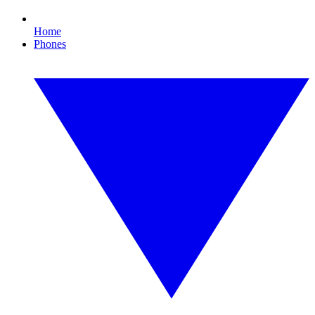
Home
Phones