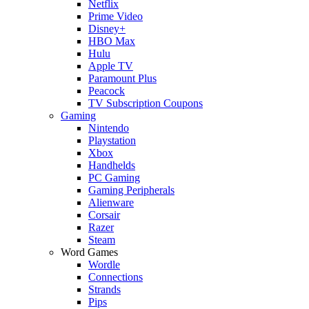
Netflix
Prime Video
Disney+
HBO Max
Hulu
Apple TV
Paramount Plus
Peacock
TV Subscription Coupons
Gaming
Nintendo
Playstation
Xbox
Handhelds
PC Gaming
Gaming Peripherals
Alienware
Corsair
Razer
Steam
Word Games
Wordle
Connections
Strands
Pips