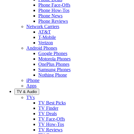
Phone Face-Offs
Phone How-Tos
Phone News
Phone Reviews
Network Carriers
AT&T
T-Mobile
Verizon
Android Phones
Google Phones
Motorola Phones
OnePlus Phones
Samsung Phones
Nothing Phone
iPhone
Apps
TV & Audio
TVs
TV Best Picks
TV Finder
TV Deals
TV Face-Offs
TV How-Tos
TV Reviews