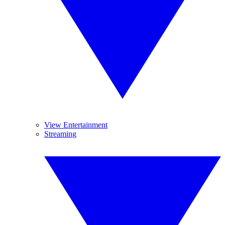
View Entertainment
Streaming