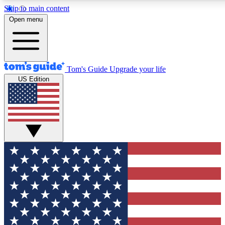
Skip to main content
12
24/7
30K+
Open menu
MEMBER FEATURES
ACCESS AVAILABLE
ACTIVE MEMBERS
Tom's Guide
Upgrade your life
US Edition
Exclusive Newsletters
Polls
Tech news direct to your inbox
Have your say in te
GET CLUB ACCESS QUICK
For the fastest way to join Tom's Guide Club enter your
email below. We'll send you a confirmation and sign you up
to our newsletter to keep you updated on all the latest news.