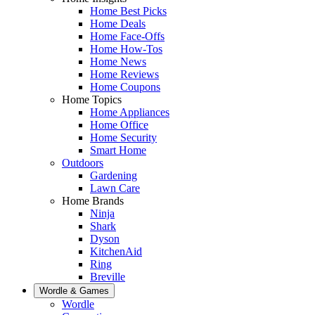
Home Best Picks
Home Deals
Home Face-Offs
Home How-Tos
Home News
Home Reviews
Home Coupons
Home Topics
Home Appliances
Home Office
Home Security
Smart Home
Outdoors
Gardening
Lawn Care
Home Brands
Ninja
Shark
Dyson
KitchenAid
Ring
Breville
Wordle & Games
Wordle