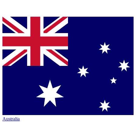
Australia