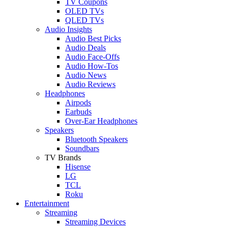
TV Coupons
OLED TVs
QLED TVs
Audio Insights
Audio Best Picks
Audio Deals
Audio Face-Offs
Audio How-Tos
Audio News
Audio Reviews
Headphones
Airpods
Earbuds
Over-Ear Headphones
Speakers
Bluetooth Speakers
Soundbars
TV Brands
Hisense
LG
TCL
Roku
Entertainment
Streaming
Streaming Devices