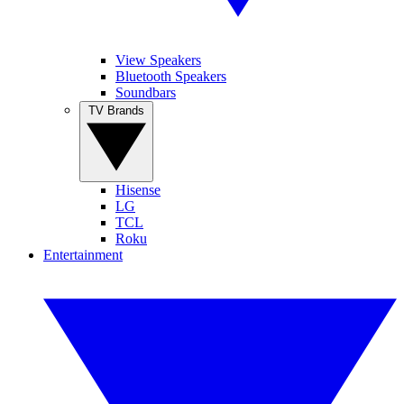
View Speakers
Bluetooth Speakers
Soundbars
TV Brands
Hisense
LG
TCL
Roku
Entertainment