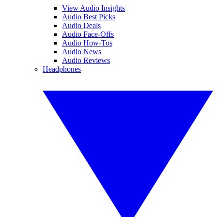
View Audio Insights
Audio Best Picks
Audio Deals
Audio Face-Offs
Audio How-Tos
Audio News
Audio Reviews
Headphones