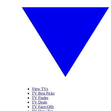
View TVs
TV Best Picks
TV Finder
TV Deals
TV Face-Offs