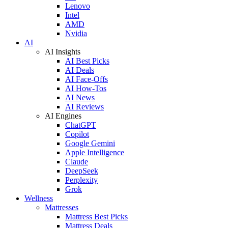
Lenovo
Intel
AMD
Nvidia
AI
AI Insights
AI Best Picks
AI Deals
AI Face-Offs
AI How-Tos
AI News
AI Reviews
AI Engines
ChatGPT
Copilot
Google Gemini
Apple Intelligence
Claude
DeepSeek
Perplexity
Grok
Wellness
Mattresses
Mattress Best Picks
Mattress Deals