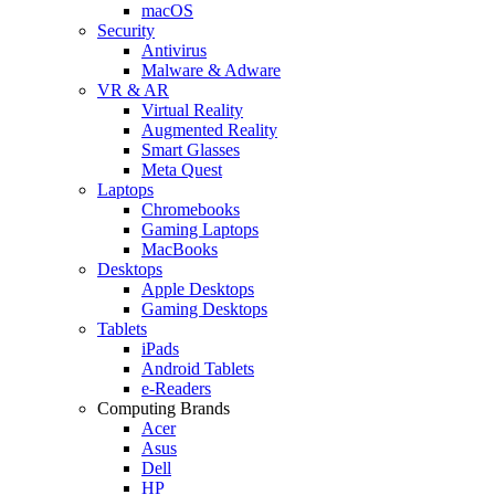
macOS
Security
Antivirus
Malware & Adware
VR & AR
Virtual Reality
Augmented Reality
Smart Glasses
Meta Quest
Laptops
Chromebooks
Gaming Laptops
MacBooks
Desktops
Apple Desktops
Gaming Desktops
Tablets
iPads
Android Tablets
e-Readers
Computing Brands
Acer
Asus
Dell
HP