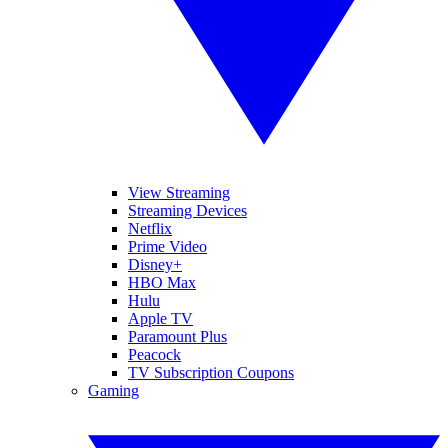
View Streaming
Streaming Devices
Netflix
Prime Video
Disney+
HBO Max
Hulu
Apple TV
Paramount Plus
Peacock
TV Subscription Coupons
Gaming