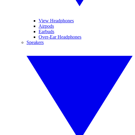
View Headphones
Airpods
Earbuds
Over-Ear Headphones
Speakers