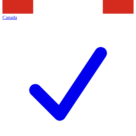
Canada