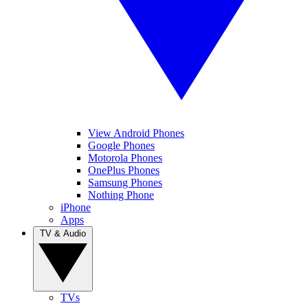
View Android Phones
Google Phones
Motorola Phones
OnePlus Phones
Samsung Phones
Nothing Phone
iPhone
Apps
TV & Audio
TVs