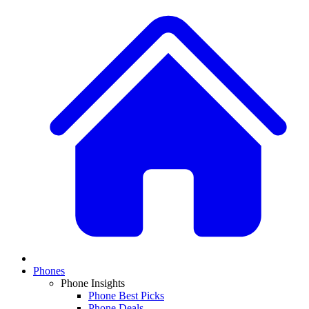
Phones
Phone Insights
Phone Best Picks
Phone Deals