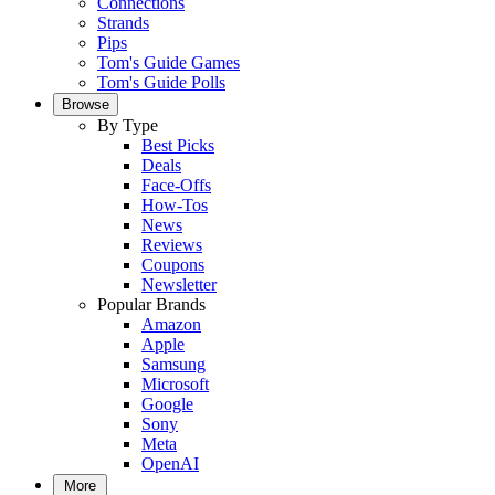
Connections
Strands
Pips
Tom's Guide Games
Tom's Guide Polls
Browse
By Type
Best Picks
Deals
Face-Offs
How-Tos
News
Reviews
Coupons
Newsletter
Popular Brands
Amazon
Apple
Samsung
Microsoft
Google
Sony
Meta
OpenAI
More