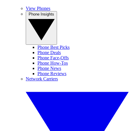
View Phones
Phone Insights
Phone Best Picks
Phone Deals
Phone Face-Offs
Phone How-Tos
Phone News
Phone Reviews
Network Carriers