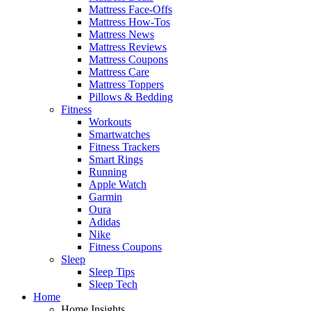
Mattress Face-Offs
Mattress How-Tos
Mattress News
Mattress Reviews
Mattress Coupons
Mattress Care
Mattress Toppers
Pillows & Bedding
Fitness
Workouts
Smartwatches
Fitness Trackers
Smart Rings
Running
Apple Watch
Garmin
Oura
Adidas
Nike
Fitness Coupons
Sleep
Sleep Tips
Sleep Tech
Home
Home Insights