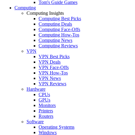
Tom's Guide Games
Computing
Computing Insights
Computing Best Picks
Computing Deals
Computing Face-Offs
Computing How-Tos
Computing News
Computing Reviews
VPN
VPN Best Picks
VPN Deals
VPN Face-Offs
VPN How-Tos
VPN News
VPN Reviews
Hardware
CPUs
GPUs
Monitors
Printers
Routers
Software
Operating Systems
Windows