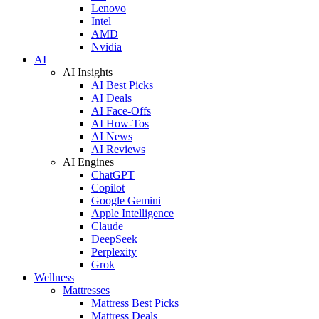
Lenovo
Intel
AMD
Nvidia
AI
AI Insights
AI Best Picks
AI Deals
AI Face-Offs
AI How-Tos
AI News
AI Reviews
AI Engines
ChatGPT
Copilot
Google Gemini
Apple Intelligence
Claude
DeepSeek
Perplexity
Grok
Wellness
Mattresses
Mattress Best Picks
Mattress Deals