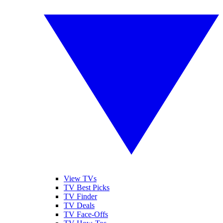
View TVs
TV Best Picks
TV Finder
TV Deals
TV Face-Offs