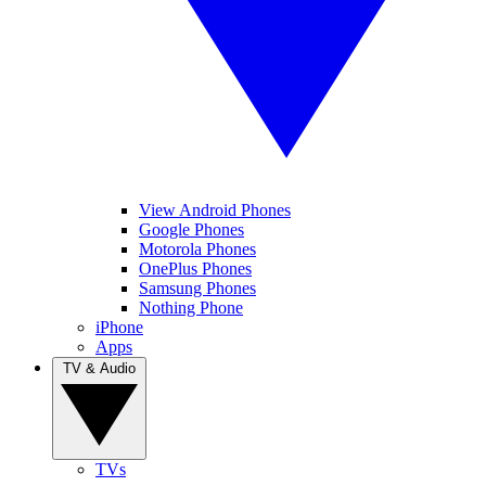
View Android Phones
Google Phones
Motorola Phones
OnePlus Phones
Samsung Phones
Nothing Phone
iPhone
Apps
TV & Audio
TVs