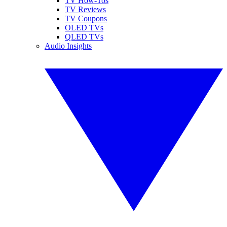
TV How-Tos
TV Reviews
TV Coupons
OLED TVs
QLED TVs
Audio Insights