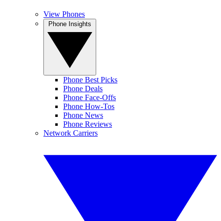
View Phones
Phone Insights
Phone Best Picks
Phone Deals
Phone Face-Offs
Phone How-Tos
Phone News
Phone Reviews
Network Carriers