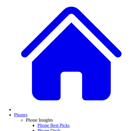
Phones
Phone Insights
Phone Best Picks
Phone Deals