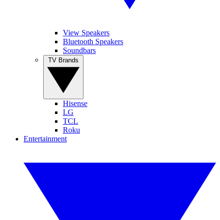
View Speakers
Bluetooth Speakers
Soundbars
TV Brands
Hisense
LG
TCL
Roku
Entertainment