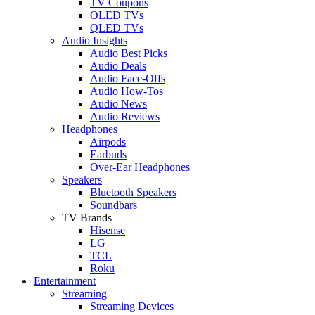
TV Coupons
OLED TVs
QLED TVs
Audio Insights
Audio Best Picks
Audio Deals
Audio Face-Offs
Audio How-Tos
Audio News
Audio Reviews
Headphones
Airpods
Earbuds
Over-Ear Headphones
Speakers
Bluetooth Speakers
Soundbars
TV Brands
Hisense
LG
TCL
Roku
Entertainment
Streaming
Streaming Devices