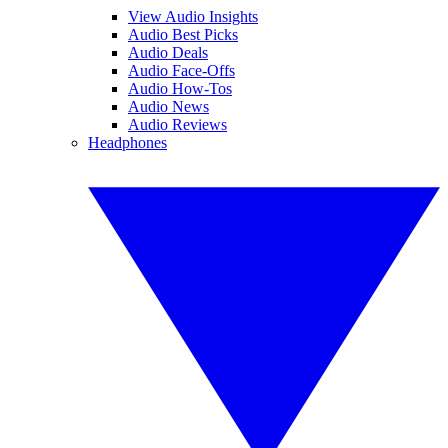
View Audio Insights
Audio Best Picks
Audio Deals
Audio Face-Offs
Audio How-Tos
Audio News
Audio Reviews
Headphones