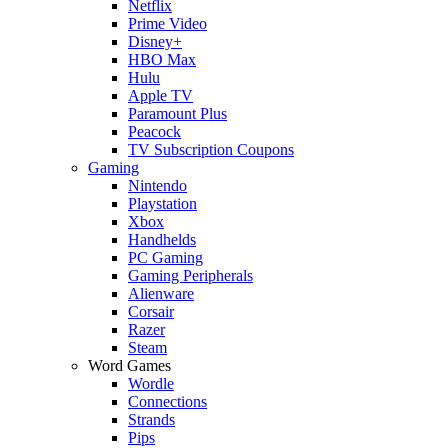
Netflix
Prime Video
Disney+
HBO Max
Hulu
Apple TV
Paramount Plus
Peacock
TV Subscription Coupons
Gaming
Nintendo
Playstation
Xbox
Handhelds
PC Gaming
Gaming Peripherals
Alienware
Corsair
Razer
Steam
Word Games
Wordle
Connections
Strands
Pips