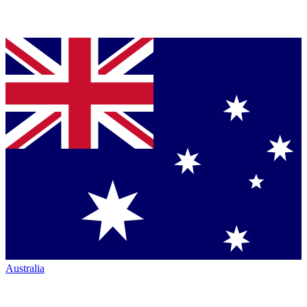
Australia