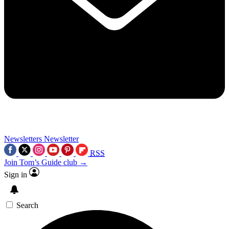
Newsletters
Newsletter
RSS
Join Tom’s Guide club →
Sign in
Search