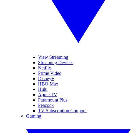
View Streaming
Streaming Devices
Netflix
Prime Video
Disney+
HBO Max
Hulu
Apple TV
Paramount Plus
Peacock
TV Subscription Coupons
Gaming