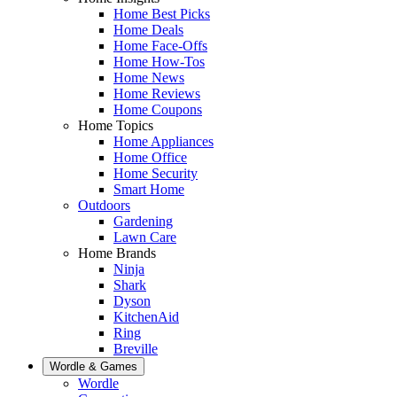
Home Best Picks
Home Deals
Home Face-Offs
Home How-Tos
Home News
Home Reviews
Home Coupons
Home Topics
Home Appliances
Home Office
Home Security
Smart Home
Outdoors
Gardening
Lawn Care
Home Brands
Ninja
Shark
Dyson
KitchenAid
Ring
Breville
Wordle & Games
Wordle