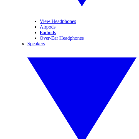
View Headphones
Airpods
Earbuds
Over-Ear Headphones
Speakers