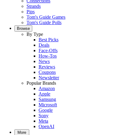
Connections
Strands
Pips
Tom's Guide Games
Tom's Guide Polls
Browse
By Type
Best Picks
Deals
Face-Offs
How-Tos
News
Reviews
Coupons
Newsletter
Popular Brands
Amazon
Apple
Samsung
Microsoft
Google
Sony
Meta
OpenAI
More