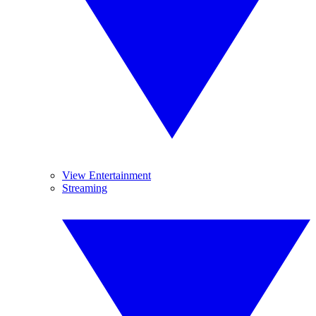
View Entertainment
Streaming