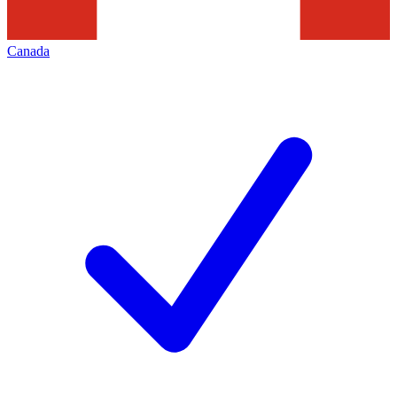
Canada