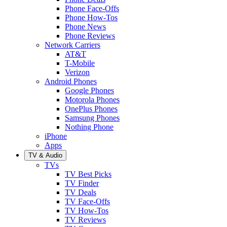
Phone Face-Offs
Phone How-Tos
Phone News
Phone Reviews
Network Carriers
AT&T
T-Mobile
Verizon
Android Phones
Google Phones
Motorola Phones
OnePlus Phones
Samsung Phones
Nothing Phone
iPhone
Apps
TV & Audio
TVs
TV Best Picks
TV Finder
TV Deals
TV Face-Offs
TV How-Tos
TV Reviews