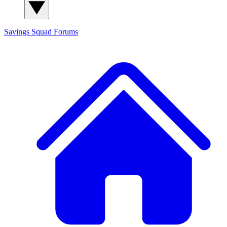
Savings Squad
Forums