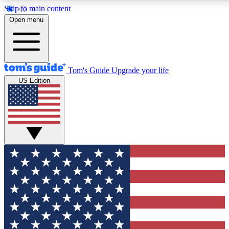
Skip to main content
12
24/7
30K+
Open menu
MEMBER FEATURES
ACCESS AVAILABLE
ACTIVE MEMBERS
Tom's Guide
Upgrade your life
US Edition
Exclusive Newsletters
Polls
Tech news direct to your inbox
Have your say in te
GET CLUB ACCESS QUICK
For the fastest way to join Tom's Guide Club enter your
email below. We'll send you a confirmation and sign you up
to our newsletter to keep you updated on all the latest news.