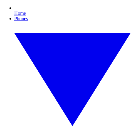
Home
Phones