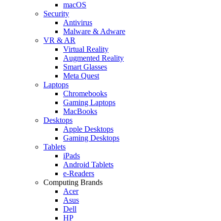
macOS
Security
Antivirus
Malware & Adware
VR & AR
Virtual Reality
Augmented Reality
Smart Glasses
Meta Quest
Laptops
Chromebooks
Gaming Laptops
MacBooks
Desktops
Apple Desktops
Gaming Desktops
Tablets
iPads
Android Tablets
e-Readers
Computing Brands
Acer
Asus
Dell
HP