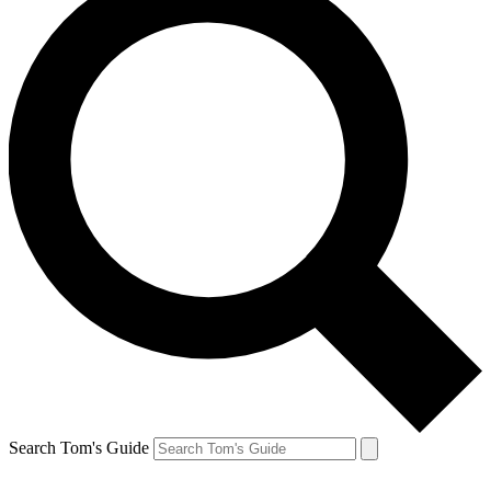
Search Tom's Guide