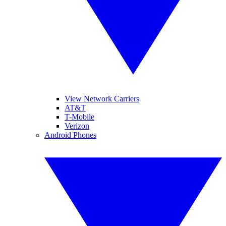
View Network Carriers
AT&T
T-Mobile
Verizon
Android Phones