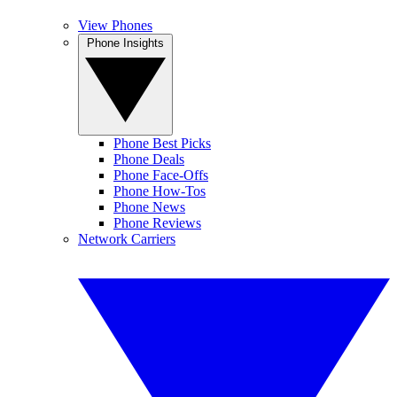
View Phones
Phone Insights
Phone Best Picks
Phone Deals
Phone Face-Offs
Phone How-Tos
Phone News
Phone Reviews
Network Carriers