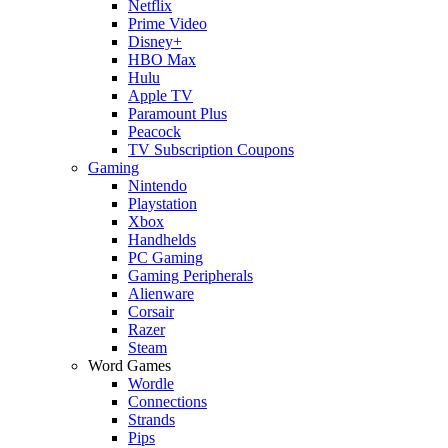
Netflix
Prime Video
Disney+
HBO Max
Hulu
Apple TV
Paramount Plus
Peacock
TV Subscription Coupons
Gaming
Nintendo
Playstation
Xbox
Handhelds
PC Gaming
Gaming Peripherals
Alienware
Corsair
Razer
Steam
Word Games
Wordle
Connections
Strands
Pips