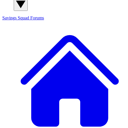
Savings Squad
Forums