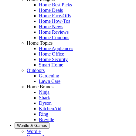
Home Best Picks
Home Deals
Home Face-Offs
Home How-Tos
Home News
Home Reviews
Home Coupons
Home Topics
Home Appliances
Home Office
Home Security
Smart Home
Outdoors
Gardening
Lawn Care
Home Brands
Ninja
Shark
Dyson
KitchenAid
Ring
Breville
Wordle & Games
Wordle