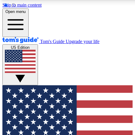
Skip to main content
12
24/7
30K+
Open menu
MEMBER FEATURES
ACCESS AVAILABLE
ACTIVE MEMBERS
Tom's Guide
Upgrade your life
US Edition
Exclusive Newsletters
Polls
Tech news direct to your inbox
Have your say in te
GET CLUB ACCESS QUICK
For the fastest way to join Tom's Guide Club enter your
email below. We'll send you a confirmation and sign you up
to our newsletter to keep you updated on all the latest news.