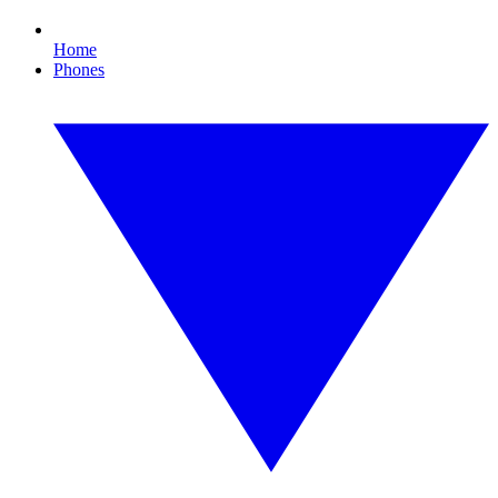
Home
Phones