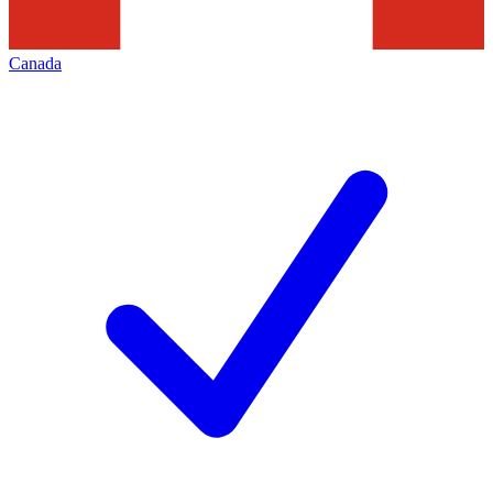
Canada