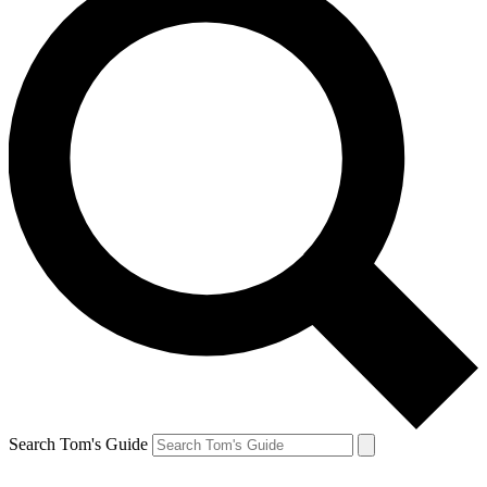
Search Tom's Guide