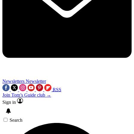
Newsletters
Newsletter
RSS
Join Tom’s Guide club →
Sign in
Search