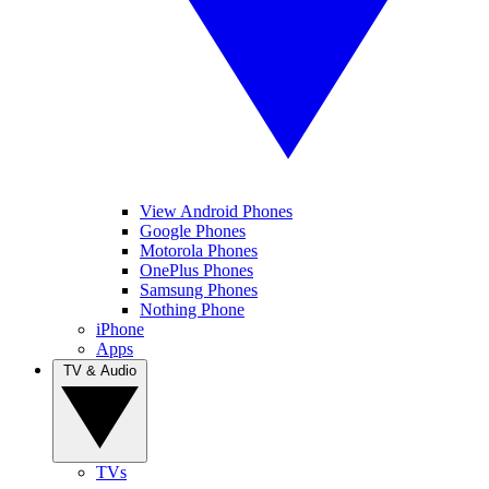
View Android Phones
Google Phones
Motorola Phones
OnePlus Phones
Samsung Phones
Nothing Phone
iPhone
Apps
TV & Audio
TVs