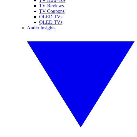
TV How-Tos
TV Reviews
TV Coupons
OLED TVs
QLED TVs
Audio Insights