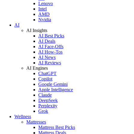
Lenovo
Intel
AMD
Nvidia
AI
AI Insights
AI Best Picks
AI Deals
AI Face-Offs
AI How-Tos
AI News
AI Reviews
AI Engines
ChatGPT
Copilot
Google Gemini
Apple Intelligence
Claude
DeepSeek
Perplexity
Grok
Wellness
Mattresses
Mattress Best Picks
Mattress Deals