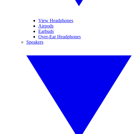
View Headphones
Airpods
Earbuds
Over-Ear Headphones
Speakers