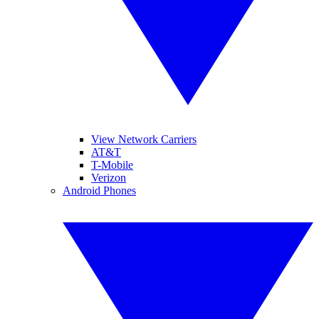
View Network Carriers
AT&T
T-Mobile
Verizon
Android Phones