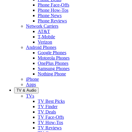
Phone Face-Offs
Phone How-Tos
Phone News
Phone Reviews
Network Carriers
AT&T
T-Mobile
Verizon
Android Phones
Google Phones
Motorola Phones
OnePlus Phones
Samsung Phones
Nothing Phone
iPhone
Apps
TV & Audio
TVs
TV Best Picks
TV Finder
TV Deals
TV Face-Offs
TV How-Tos
TV Reviews