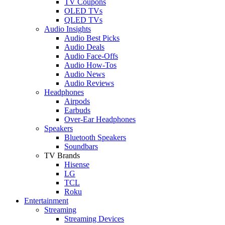
TV Coupons
OLED TVs
QLED TVs
Audio Insights
Audio Best Picks
Audio Deals
Audio Face-Offs
Audio How-Tos
Audio News
Audio Reviews
Headphones
Airpods
Earbuds
Over-Ear Headphones
Speakers
Bluetooth Speakers
Soundbars
TV Brands
Hisense
LG
TCL
Roku
Entertainment
Streaming
Streaming Devices