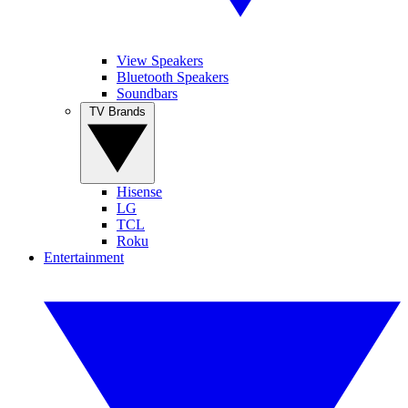
View Speakers
Bluetooth Speakers
Soundbars
TV Brands
Hisense
LG
TCL
Roku
Entertainment