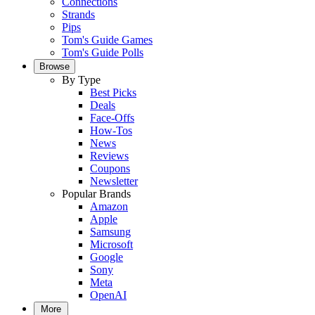
Connections
Strands
Pips
Tom's Guide Games
Tom's Guide Polls
Browse
By Type
Best Picks
Deals
Face-Offs
How-Tos
News
Reviews
Coupons
Newsletter
Popular Brands
Amazon
Apple
Samsung
Microsoft
Google
Sony
Meta
OpenAI
More