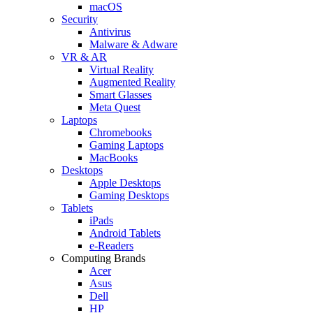
macOS
Security
Antivirus
Malware & Adware
VR & AR
Virtual Reality
Augmented Reality
Smart Glasses
Meta Quest
Laptops
Chromebooks
Gaming Laptops
MacBooks
Desktops
Apple Desktops
Gaming Desktops
Tablets
iPads
Android Tablets
e-Readers
Computing Brands
Acer
Asus
Dell
HP