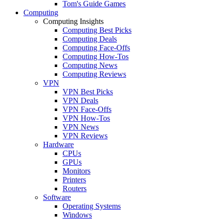
Tom's Guide Games
Computing
Computing Insights
Computing Best Picks
Computing Deals
Computing Face-Offs
Computing How-Tos
Computing News
Computing Reviews
VPN
VPN Best Picks
VPN Deals
VPN Face-Offs
VPN How-Tos
VPN News
VPN Reviews
Hardware
CPUs
GPUs
Monitors
Printers
Routers
Software
Operating Systems
Windows