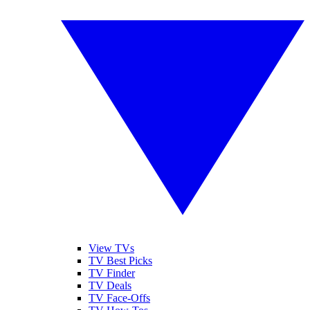
View TVs
TV Best Picks
TV Finder
TV Deals
TV Face-Offs