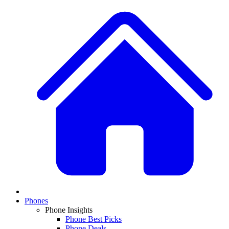
Phones
Phone Insights
Phone Best Picks
Phone Deals