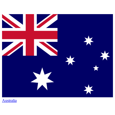
Australia