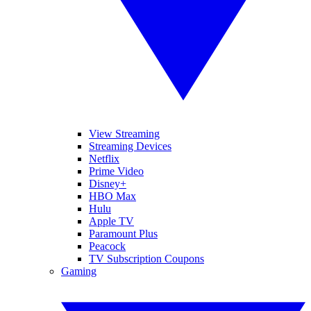
View Streaming
Streaming Devices
Netflix
Prime Video
Disney+
HBO Max
Hulu
Apple TV
Paramount Plus
Peacock
TV Subscription Coupons
Gaming