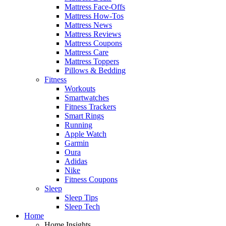
Mattress Face-Offs
Mattress How-Tos
Mattress News
Mattress Reviews
Mattress Coupons
Mattress Care
Mattress Toppers
Pillows & Bedding
Fitness
Workouts
Smartwatches
Fitness Trackers
Smart Rings
Running
Apple Watch
Garmin
Oura
Adidas
Nike
Fitness Coupons
Sleep
Sleep Tips
Sleep Tech
Home
Home Insights