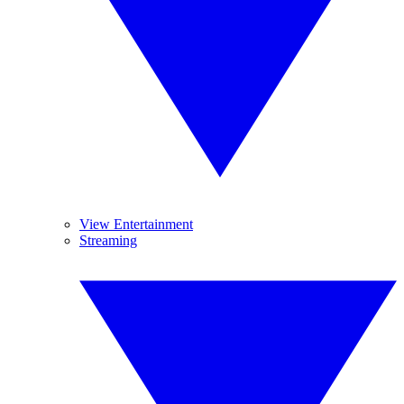
View Entertainment
Streaming