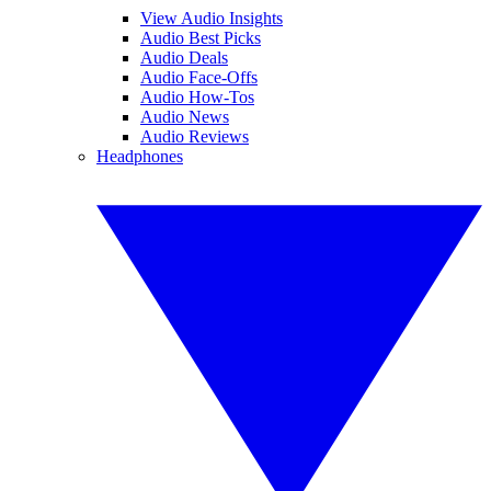
View Audio Insights
Audio Best Picks
Audio Deals
Audio Face-Offs
Audio How-Tos
Audio News
Audio Reviews
Headphones