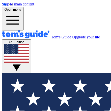
Skip to main content
Open menu
Tom's Guide
Upgrade your life
US Edition