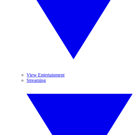
View Entertainment
Streaming