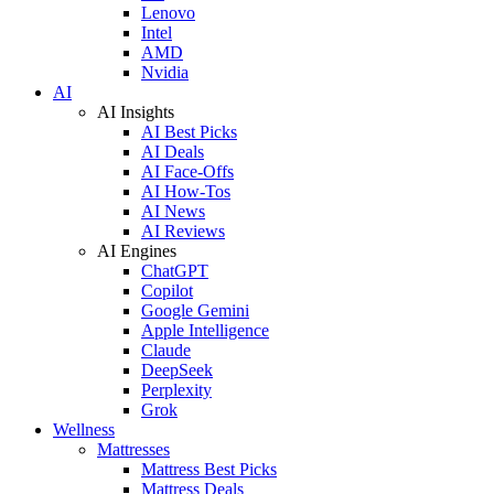
Lenovo
Intel
AMD
Nvidia
AI
AI Insights
AI Best Picks
AI Deals
AI Face-Offs
AI How-Tos
AI News
AI Reviews
AI Engines
ChatGPT
Copilot
Google Gemini
Apple Intelligence
Claude
DeepSeek
Perplexity
Grok
Wellness
Mattresses
Mattress Best Picks
Mattress Deals