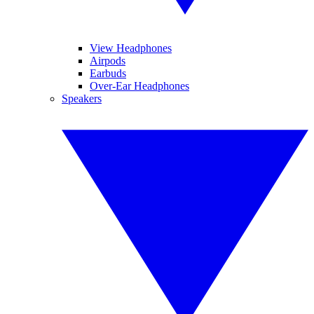
View Headphones
Airpods
Earbuds
Over-Ear Headphones
Speakers