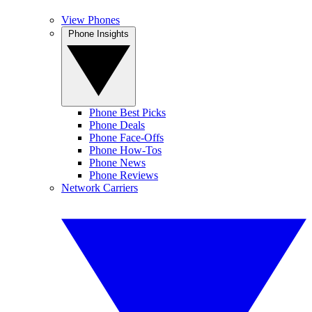
View Phones
Phone Insights
Phone Best Picks
Phone Deals
Phone Face-Offs
Phone How-Tos
Phone News
Phone Reviews
Network Carriers