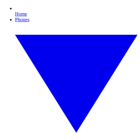
Home
Phones