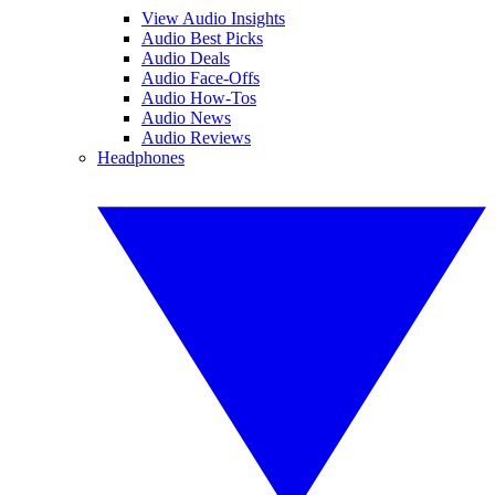
View Audio Insights
Audio Best Picks
Audio Deals
Audio Face-Offs
Audio How-Tos
Audio News
Audio Reviews
Headphones