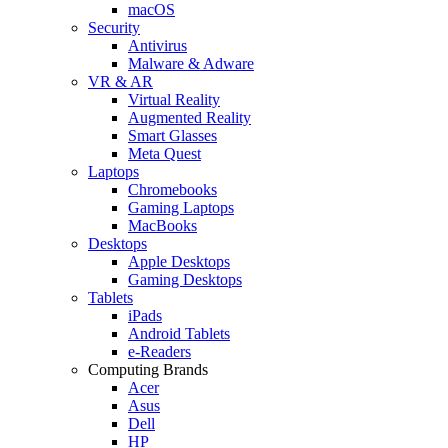
macOS
Security
Antivirus
Malware & Adware
VR & AR
Virtual Reality
Augmented Reality
Smart Glasses
Meta Quest
Laptops
Chromebooks
Gaming Laptops
MacBooks
Desktops
Apple Desktops
Gaming Desktops
Tablets
iPads
Android Tablets
e-Readers
Computing Brands
Acer
Asus
Dell
HP