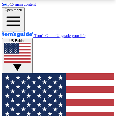
Skip to main content
12
24/7
30K+
Open menu
MEMBER FEATURES
ACCESS AVAILABLE
ACTIVE MEMBERS
Tom's Guide
Upgrade your life
US Edition
Exclusive Newsletters
Polls
Tech news direct to your inbox
Have your say in te
GET CLUB ACCESS QUICK
For the fastest way to join Tom's Guide Club enter
your email below. We'll send you a confirmation
and sign you up to our newsletter to keep you
updated on all the latest news.