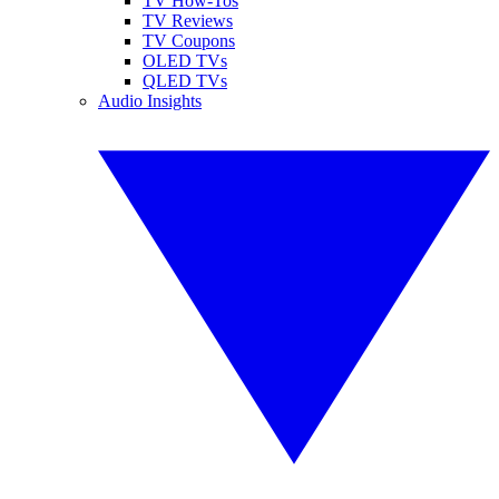
TV How-Tos
TV Reviews
TV Coupons
OLED TVs
QLED TVs
Audio Insights