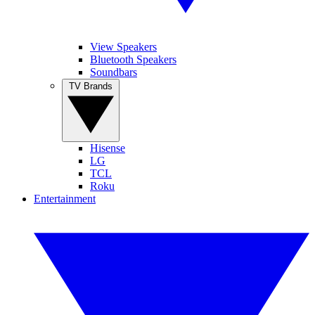
View Speakers
Bluetooth Speakers
Soundbars
TV Brands
Hisense
LG
TCL
Roku
Entertainment