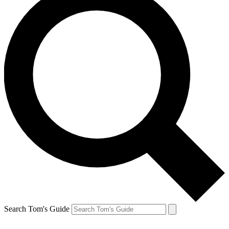
Search Tom's Guide