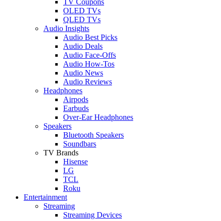
TV Coupons
OLED TVs
QLED TVs
Audio Insights
Audio Best Picks
Audio Deals
Audio Face-Offs
Audio How-Tos
Audio News
Audio Reviews
Headphones
Airpods
Earbuds
Over-Ear Headphones
Speakers
Bluetooth Speakers
Soundbars
TV Brands
Hisense
LG
TCL
Roku
Entertainment
Streaming
Streaming Devices