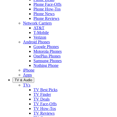
Phone Face-Offs
Phone How-Tos
Phone News
Phone Reviews
Network Carriers
AT&T
T-Mobile
Verizon
Android Phones
Google Phones
Motorola Phones
OnePlus Phones
Samsung Phones
Nothing Phone
iPhone
Apps
TV & Audio
TVs
TV Best Picks
TV Finder
TV Deals
TV Face-Offs
TV How-Tos
TV Reviews