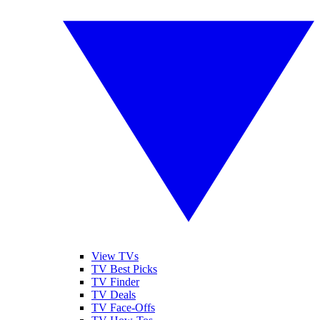
View TVs
TV Best Picks
TV Finder
TV Deals
TV Face-Offs