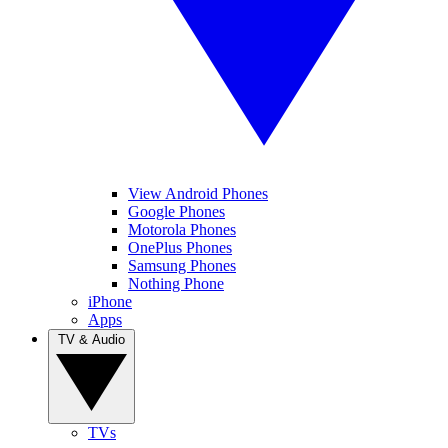
View Android Phones
Google Phones
Motorola Phones
OnePlus Phones
Samsung Phones
Nothing Phone
iPhone
Apps
TV & Audio
TVs