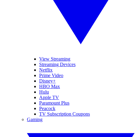
View Streaming
Streaming Devices
Netflix
Prime Video
Disney+
HBO Max
Hulu
Apple TV
Paramount Plus
Peacock
TV Subscription Coupons
Gaming