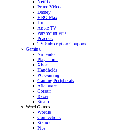
Netflix
Prime Video
Disney+
HBO Max
Hulu
Apple TV
Paramount Plus
Peacock
TV Subscription Coupons
Gaming
Nintendo
Playstation
Xbox
Handhelds
PC Gaming
Gaming Peripherals
Alienware
Corsair
Razer
Steam
Word Games
Wordle
Connections
Strands
Pips