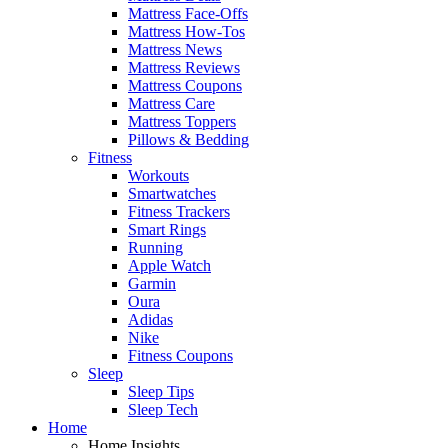
Mattress Face-Offs
Mattress How-Tos
Mattress News
Mattress Reviews
Mattress Coupons
Mattress Care
Mattress Toppers
Pillows & Bedding
Fitness
Workouts
Smartwatches
Fitness Trackers
Smart Rings
Running
Apple Watch
Garmin
Oura
Adidas
Nike
Fitness Coupons
Sleep
Sleep Tips
Sleep Tech
Home
Home Insights