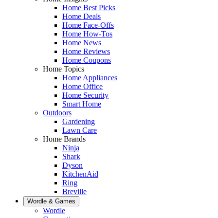
Home Best Picks
Home Deals
Home Face-Offs
Home How-Tos
Home News
Home Reviews
Home Coupons
Home Topics
Home Appliances
Home Office
Home Security
Smart Home
Outdoors
Gardening
Lawn Care
Home Brands
Ninja
Shark
Dyson
KitchenAid
Ring
Breville
Wordle & Games
Wordle