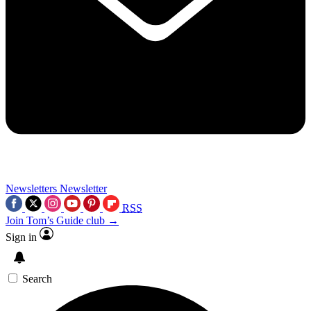
Newsletters
Newsletter
RSS
Join Tom’s Guide club →
Sign in
Search