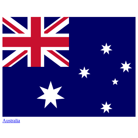
Australia