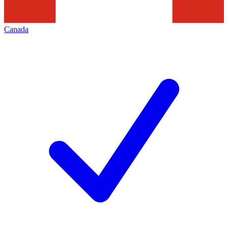
Canada