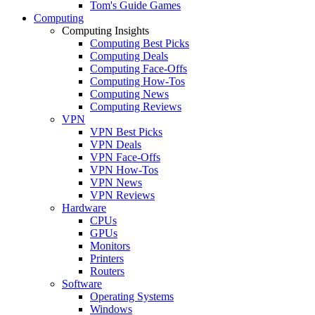
Tom's Guide Games
Computing
Computing Insights
Computing Best Picks
Computing Deals
Computing Face-Offs
Computing How-Tos
Computing News
Computing Reviews
VPN
VPN Best Picks
VPN Deals
VPN Face-Offs
VPN How-Tos
VPN News
VPN Reviews
Hardware
CPUs
GPUs
Monitors
Printers
Routers
Software
Operating Systems
Windows