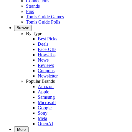
Connections
Strands
Pips
Tom's Guide Games
Tom's Guide Polls
Browse
By Type
Best Picks
Deals
Face-Offs
How-Tos
News
Reviews
Coupons
Newsletter
Popular Brands
Amazon
Apple
Samsung
Microsoft
Google
Sony
Meta
OpenAI
More