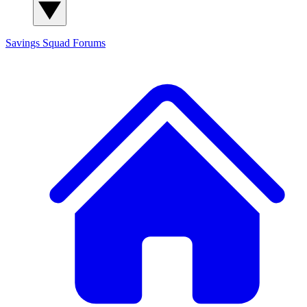
Savings Squad
Forums