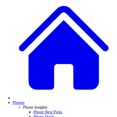
Phones
Phone Insights
Phone Best Picks
Phone Deals