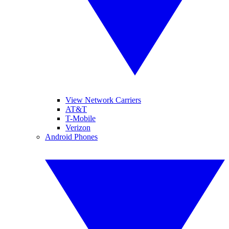
View Network Carriers
AT&T
T-Mobile
Verizon
Android Phones