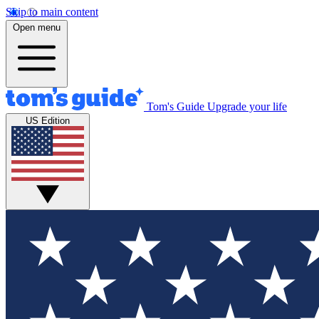
Skip to main content
Open menu
Tom's Guide
Upgrade your life
US Edition