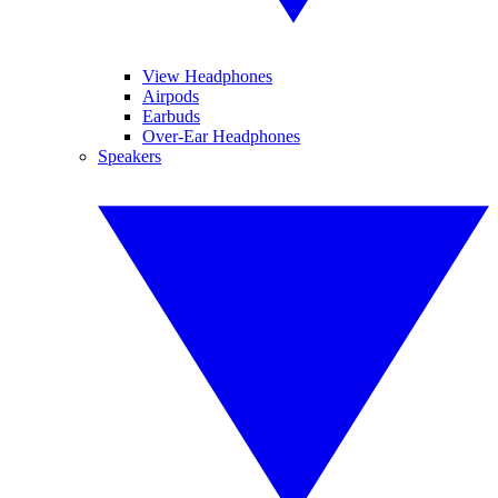
View Headphones
Airpods
Earbuds
Over-Ear Headphones
Speakers