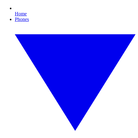
Home
Phones