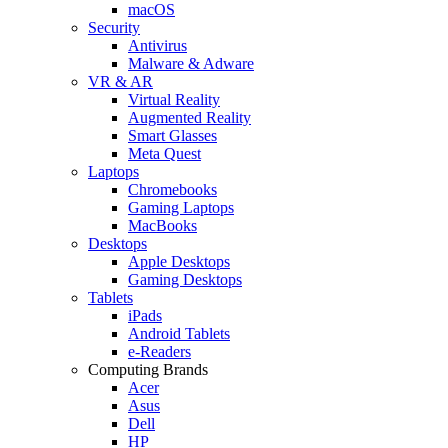
macOS
Security
Antivirus
Malware & Adware
VR & AR
Virtual Reality
Augmented Reality
Smart Glasses
Meta Quest
Laptops
Chromebooks
Gaming Laptops
MacBooks
Desktops
Apple Desktops
Gaming Desktops
Tablets
iPads
Android Tablets
e-Readers
Computing Brands
Acer
Asus
Dell
HP