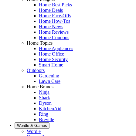
Home Best Picks
Home Deals
Home Face-Offs
Home How-Tos
Home News
Home Reviews
Home Coupons
Home Topics
Home Appliances
Home Office
Home Security
Smart Home
Outdoors
Gardening
Lawn Care
Home Brands
Ninja
Shark
Dyson
KitchenAid
Ring
Breville
Wordle & Games
Wordle