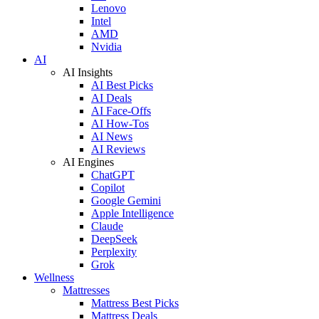
Lenovo
Intel
AMD
Nvidia
AI
AI Insights
AI Best Picks
AI Deals
AI Face-Offs
AI How-Tos
AI News
AI Reviews
AI Engines
ChatGPT
Copilot
Google Gemini
Apple Intelligence
Claude
DeepSeek
Perplexity
Grok
Wellness
Mattresses
Mattress Best Picks
Mattress Deals