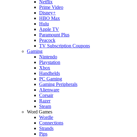
Netflix
Prime Video
Disney+
HBO Max
Hulu
Apple TV
Paramount Plus
Peacock
TV Subscription Coupons
Gaming
Nintendo
Playstation
Xbox
Handhelds
PC Gaming
Gaming Peripherals
Alienware
Corsair
Razer
Steam
Word Games
Wordle
Connections
Strands
Pips