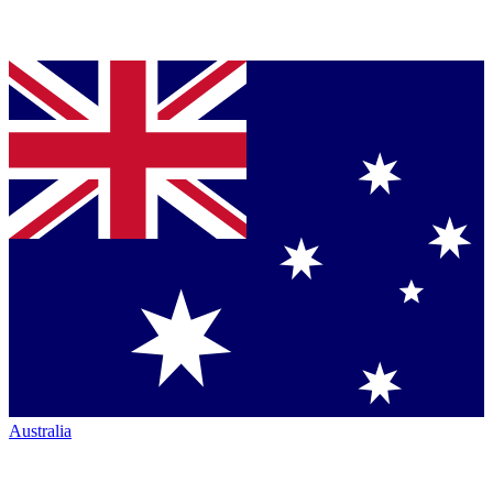
Australia