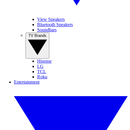
View Speakers
Bluetooth Speakers
Soundbars
TV Brands
Hisense
LG
TCL
Roku
Entertainment