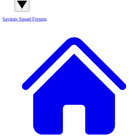
Savings Squad
Forums