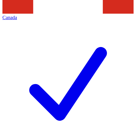
Canada