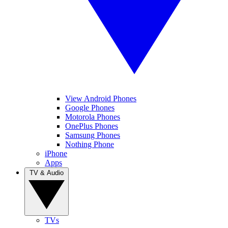
View Android Phones
Google Phones
Motorola Phones
OnePlus Phones
Samsung Phones
Nothing Phone
iPhone
Apps
TV & Audio
TVs