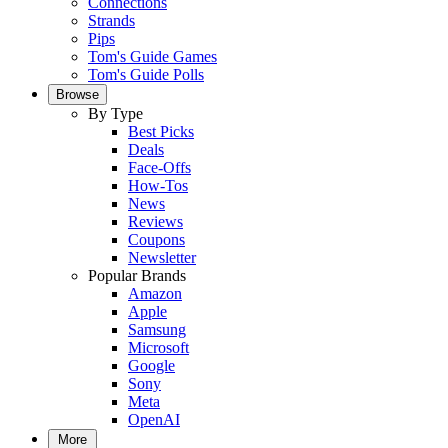
Connections
Strands
Pips
Tom's Guide Games
Tom's Guide Polls
Browse
By Type
Best Picks
Deals
Face-Offs
How-Tos
News
Reviews
Coupons
Newsletter
Popular Brands
Amazon
Apple
Samsung
Microsoft
Google
Sony
Meta
OpenAI
More