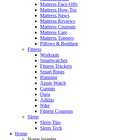
Mattress Face-Offs
Mattress How-Tos
Mattress News
Mattress Reviews
Mattress Coupons
Mattress Care
Mattress Toppers
Pillows & Bedding
Fitness
Workouts
Smartwatches
Fitness Trackers
Smart Rings
Running
Apple Watch
Garmin
Oura
Adidas
Nike
Fitness Coupons
Sleep
Sleep Tips
Sleep Tech
Home
Home Insights