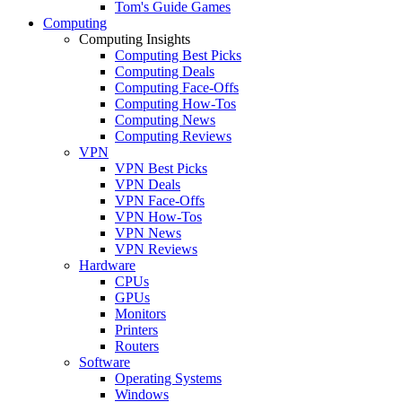
Tom's Guide Games
Computing
Computing Insights
Computing Best Picks
Computing Deals
Computing Face-Offs
Computing How-Tos
Computing News
Computing Reviews
VPN
VPN Best Picks
VPN Deals
VPN Face-Offs
VPN How-Tos
VPN News
VPN Reviews
Hardware
CPUs
GPUs
Monitors
Printers
Routers
Software
Operating Systems
Windows