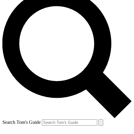
Search Tom's Guide