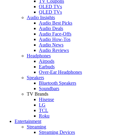
TV Coupons
OLED TVs
QLED TVs
Audio Insights
Audio Best Picks
Audio Deals
Audio Face-Offs
Audio How-Tos
Audio News
Audio Reviews
Headphones
Airpods
Earbuds
Over-Ear Headphones
Speakers
Bluetooth Speakers
Soundbars
TV Brands
Hisense
LG
TCL
Roku
Entertainment
Streaming
Streaming Devices