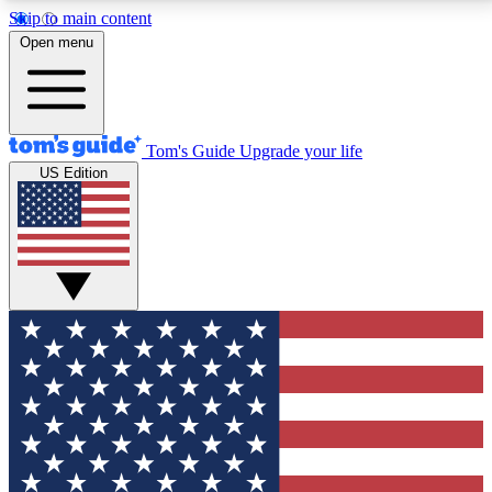
Skip to main content
12
24/7
30K+
Open menu
MEMBER FEATURES
ACCESS AVAILABLE
ACTIVE MEMBERS
Tom's Guide
Upgrade your life
US Edition
Exclusive Newsletters
Polls
Tech news direct to your inbox
Have your say in te
GET CLUB ACCESS QUICK
For the fastest way to join Tom's Guide Club enter
your email below. We'll send you a confirmation and
sign you up to our newsletter to keep you updated on
all the latest news.