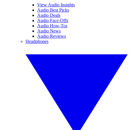
View Audio Insights
Audio Best Picks
Audio Deals
Audio Face-Offs
Audio How-Tos
Audio News
Audio Reviews
Headphones