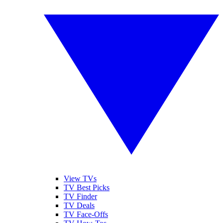
View TVs
TV Best Picks
TV Finder
TV Deals
TV Face-Offs