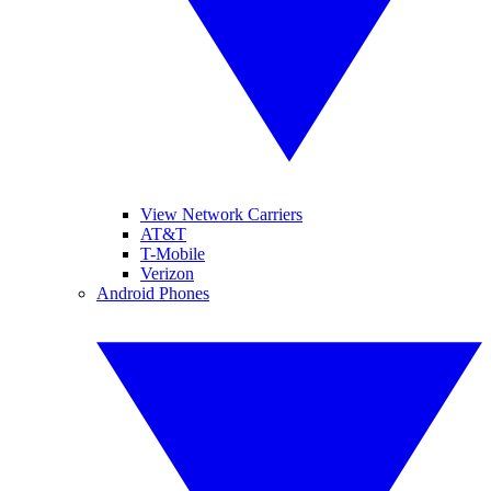
View Network Carriers
AT&T
T-Mobile
Verizon
Android Phones