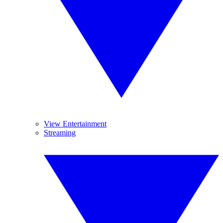
View Entertainment
Streaming