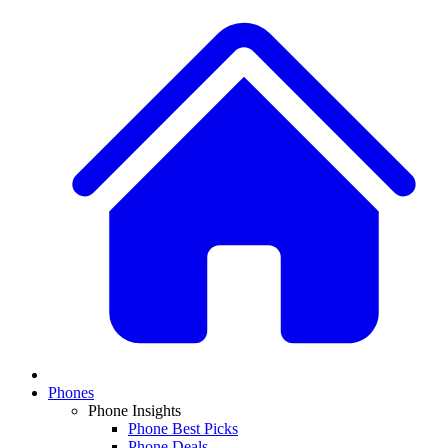
Phones
Phone Insights
Phone Best Picks
Phone Deals