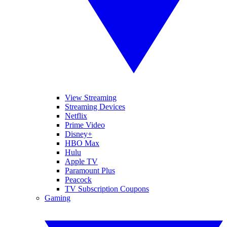
View Streaming
Streaming Devices
Netflix
Prime Video
Disney+
HBO Max
Hulu
Apple TV
Paramount Plus
Peacock
TV Subscription Coupons
Gaming