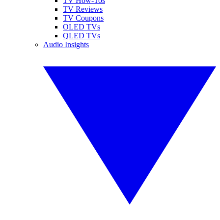
TV How-Tos
TV Reviews
TV Coupons
OLED TVs
QLED TVs
Audio Insights