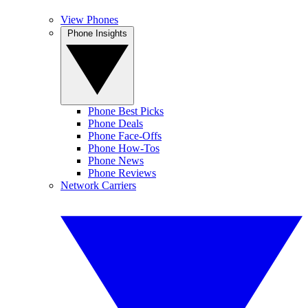
View Phones
Phone Insights
Phone Best Picks
Phone Deals
Phone Face-Offs
Phone How-Tos
Phone News
Phone Reviews
Network Carriers