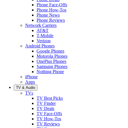
Phone Face-Offs
Phone How-Tos
Phone News
Phone Reviews
Network Carriers
AT&T
T-Mobile
Verizon
Android Phones
Google Phones
Motorola Phones
OnePlus Phones
Samsung Phones
Nothing Phone
iPhone
Apps
TV & Audio
TVs
TV Best Picks
TV Finder
TV Deals
TV Face-Offs
TV How-Tos
TV Reviews