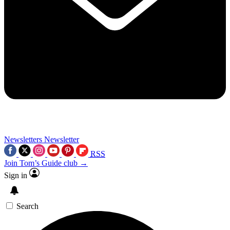
Newsletters
Newsletter
RSS
Join Tom’s Guide club →
Sign in
Search