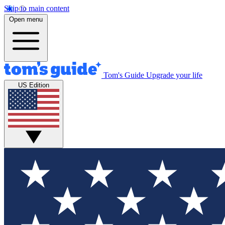
Skip to main content
Open menu
Tom's Guide
Upgrade your life
US Edition