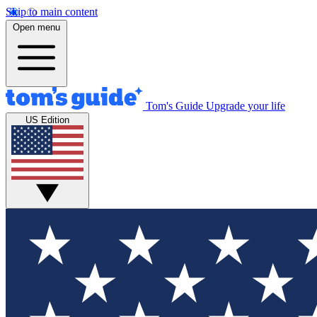
Skip to main content
Open menu
Tom's Guide
Upgrade your life
US Edition