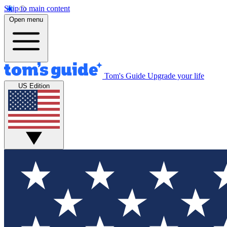
Skip to main content
Open menu
Tom's Guide
Upgrade your life
US Edition